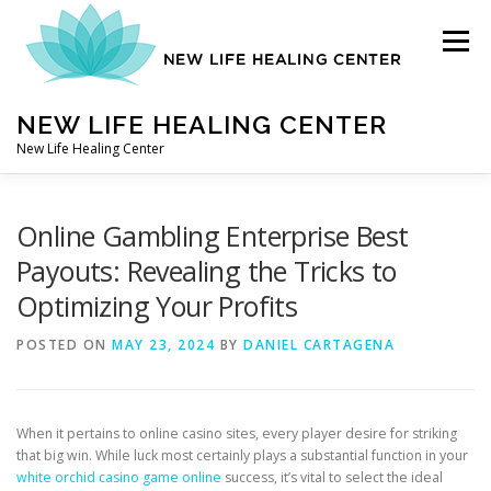
Skip
to
Menu
content
NEW LIFE HEALING CENTER
New Life Healing Center
ABOUT
Online Gambling Enterprise Best
Payouts: Revealing the Tricks to
Optimizing Your Profits
ABOUT – HOME
POSTED ON
MAY 23, 2024
BY
DANIEL CARTAGENA
AUTO ACCIDENT CHIROPRACTOR
When it pertains to online casino sites, every player desire for striking
that big win. While luck most certainly plays a substantial function in your
CONTACT
white orchid casino game online
success, it’s vital to select the ideal