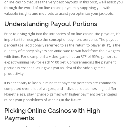
online casino that uses the very best payouts. In this post, we’ll assist you
through the world of on-line casino payments, supplying you with
valuable insights and methods to assist you optimize your jackpots.
CORRECTIVE AND THERAPEUTIC EXERCISES
Understanding Payout Portions
Prior to diving right into the intricacies of on-line casino site payouts, it’s
FLEXION DISTRACTION
important to recognize the concept of payment percents. The payout
percentage, additionally referred to as the return to player (RTP), is the
quantity of money players can anticipate to win back from their wagers
FUNCTIONAL MEDICINE
with time. For example, if a video game has an RTP of 95%, gamers can
expect winning $95 for each $100 bet. Comprehending the payment
portion is essential as it gives you an idea of the video game’s
productivity.
HOME
It is necessary to keep in mind that payment percents are commonly
computed over a lot of wagers, and individual outcomes might differ.
Nonetheless, playing video games with higher payment percentages
MYOFASCIAL RELEASE
raises your possibilities of winning in the future.
Picking Online Casinos with High
Payments
NEW LIFE TRANSFORMATIONAL TECHNIQUE