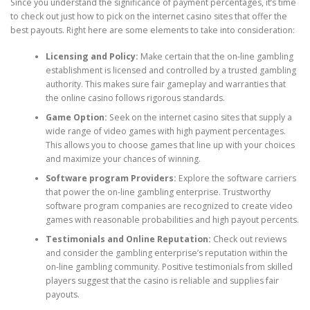
Since you understand the significance of payment percentages, it’s time
to check out just how to pick on the internet casino sites that offer the
best payouts. Right here are some elements to take into consideration:
PHYSICAL THERAPY
Licensing and Policy:
Make certain that the on-line gambling
establishment is licensed and controlled by a trusted gambling
authority. This makes sure fair gameplay and warranties that
POST SURGICAL REHABILITATION THERAPY
the online casino follows rigorous standards.
Game Option:
Seek on the internet casino sites that supply a
wide range of video games with high payment percentages.
TESTIMONIALS
This allows you to choose games that line up with your choices
and maximize your chances of winning.
Software program Providers:
Explore the software carriers
THERAPEUTIC MODALITIES
that power the on-line gambling enterprise. Trustworthy
software program companies are recognized to create video
games with reasonable probabilities and high payout percents.
Testimonials and Online Reputation:
Check out reviews
TRANSFORMATIONAL (LIFE) COACHING
and consider the gambling enterprise’s reputation within the
on-line gambling community. Positive testimonials from skilled
players suggest that the casino is reliable and supplies fair
TREATMENTS
payouts.