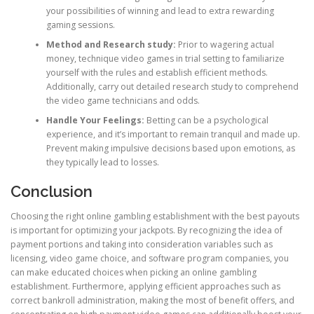
your possibilities of winning and lead to extra rewarding
gaming sessions.
Method and Research study:
Prior to wagering actual
money, technique video games in trial setting to familiarize
yourself with the rules and establish efficient methods.
Additionally, carry out detailed research study to comprehend
the video game technicians and odds.
Handle Your Feelings:
Betting can be a psychological
experience, and it’s important to remain tranquil and made up.
Prevent making impulsive decisions based upon emotions, as
they typically lead to losses.
Conclusion
Choosing the right online gambling establishment with the best payouts
is important for optimizing your jackpots. By recognizing the idea of
payment portions and taking into consideration variables such as
licensing, video game choice, and software program companies, you
can make educated choices when picking an online gambling
establishment. Furthermore, applying efficient approaches such as
correct bankroll administration, making the most of benefit offers, and