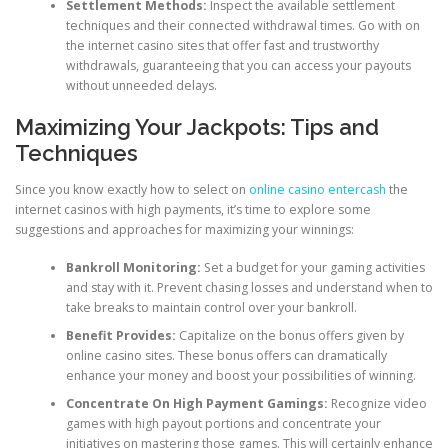
Settlement Methods:
Inspect the available settlement
techniques and their connected withdrawal times. Go with on
the internet casino sites that offer fast and trustworthy
ULTRASOUND
withdrawals, guaranteeing that you can access your payouts
without unneeded delays.
Maximizing Your Jackpots: Tips and
Techniques
Since you know exactly how to select on
online casino entercash
the
internet casinos with high payments, it’s time to explore some
suggestions and approaches for maximizing your winnings:
Bankroll Monitoring:
Set a budget for your gaming activities
and stay with it. Prevent chasing losses and understand when to
take breaks to maintain control over your bankroll.
Benefit Provides:
Capitalize on the bonus offers given by
online casino sites. These bonus offers can dramatically
enhance your money and boost your possibilities of winning.
Concentrate On High Payment Gamings:
Recognize video
games with high payout portions and concentrate your
initiatives on mastering those games. This will certainly enhance