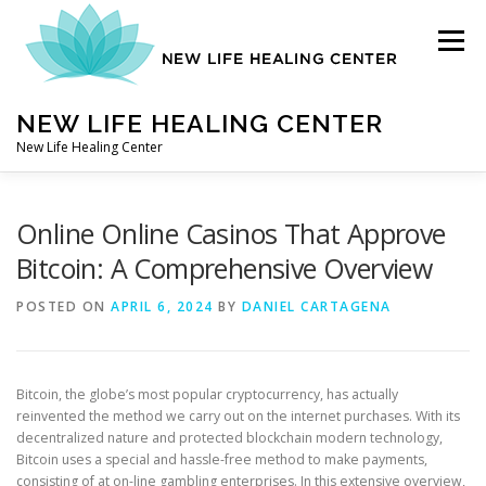
Skip
to
Menu
content
NEW LIFE HEALING CENTER
New Life Healing Center
ABOUT
Online Online Casinos That Approve
Bitcoin: A Comprehensive Overview
ABOUT – HOME
POSTED ON
APRIL 6, 2024
BY
DANIEL CARTAGENA
AUTO ACCIDENT CHIROPRACTOR
Bitcoin, the globe’s most popular cryptocurrency, has actually
reinvented the method we carry out on the internet purchases. With its
decentralized nature and protected blockchain modern technology,
CONTACT
Bitcoin uses a special and hassle-free method to make payments,
consisting of at on-line gambling enterprises. In this extensive overview,