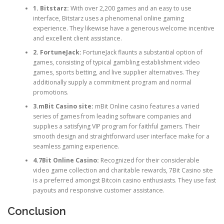
1. Bitstarz:
With over 2,200 games and an easy to use
interface, Bitstarz uses a phenomenal online gaming
experience. They likewise have a generous welcome incentive
and excellent client assistance.
2. FortuneJack:
FortuneJack flaunts a substantial option of
games, consisting of typical gambling establishment video
games, sports betting, and live supplier alternatives. They
additionally supply a commitment program and normal
promotions.
3.mBit Casino site:
mBit Online casino features a varied
series of games from leading software companies and
supplies a satisfying VIP program for faithful gamers. Their
smooth design and straightforward user interface make for a
seamless gaming experience.
4.7Bit Online Casino:
Recognized for their considerable
video game collection and charitable rewards, 7Bit Casino site
is a preferred amongst Bitcoin casino enthusiasts. They use fast
payouts and responsive customer assistance.
Conclusion