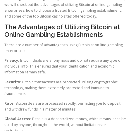
we will check out the advantages of utilizing Bitcoin at online gambling
enterprises, how to choose a trusted Bitcoin gambling establishment,
CORRECTIVE AND THERAPEUTIC EXERCISES
and some of the top Bitcoin casino sites offered today.
The Advantages of Utilizing Bitcoin at
Online Gambling Establishments
FLEXION DISTRACTION
There are a number of advantages to using Bitcoin at on-line gambling
enterprises:
FUNCTIONAL MEDICINE
Privacy:
Bitcoin deals are anonymous and do not require any type of
individual info. This ensures that your identification and economic
information remain safe.
HOME
Security:
Bitcoin transactions are protected utilizing cryptographic
technology, making them extremely protected and immune to
fraudulence.
MYOFASCIAL RELEASE
Rate:
Bitcoin deals are processed rapidly, permitting you to deposit
and withdraw funds in a matter of minutes.
Global Access:
Bitcoin is a decentralized money, which means it can be
NEW LIFE TRANSFORMATIONAL TECHNIQUE
used by anyone, throughout the world, without limitations or
restrictions.