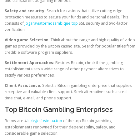
and transparent pc gaming methods.
Safety and security:
Search for casinos that utilize cutting edge
ULTRASOUND
protection measures to secure your funds and personal details. This
consists of
jogaraviatormozambique.top
SSL security and two-factor
verification.
Video game Selection:
Think about the range and high quality of video
games provided by the Bitcoin casino site. Search for popular titles from
credible software program suppliers.
Settlement Approaches:
Besides Bitcoin, check if the gambling
establishment uses a wide range of other payment alternatives to
satisfy various preferences.
Client Assistance:
Select a Bitcoin gambling enterprise that supplies
receptive and valuable client support. Seek alternatives such as real-
time chat, e-mail, and phone support.
Top Bitcoin Gambling Enterprises
Below are 4
luckyjet1win-ua.top
of the top Bitcoin gambling
establishments renowned for their dependability, safety, and
considerable game selection: