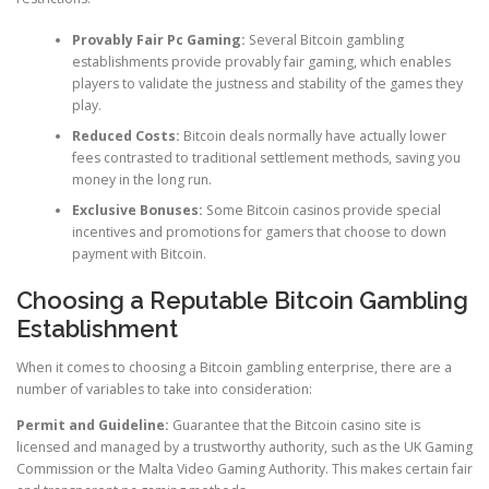
Provably Fair Pc Gaming:
Several Bitcoin gambling
PHYSICAL THERAPY
establishments provide provably fair gaming, which enables
players to validate the justness and stability of the games they
play.
Reduced Costs:
Bitcoin deals normally have actually lower
POST SURGICAL REHABILITATION THERAPY
fees contrasted to traditional settlement methods, saving you
money in the long run.
Exclusive Bonuses:
Some Bitcoin casinos provide special
TESTIMONIALS
incentives and promotions for gamers that choose to down
payment with Bitcoin.
Choosing a Reputable Bitcoin Gambling
THERAPEUTIC MODALITIES
Establishment
When it comes to choosing a Bitcoin gambling enterprise, there are a
TRANSFORMATIONAL (LIFE) COACHING
number of variables to take into consideration:
Permit and Guideline:
Guarantee that the Bitcoin casino site is
licensed and managed by a trustworthy authority, such as the UK Gaming
TREATMENTS
Commission or the Malta Video Gaming Authority. This makes certain fair