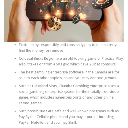
PHYSICAL THERAPY
POST SURGICAL REHABILITATION THERAPY
Excite enjoy responsibly and constantly play to the matter you
find the money for remove.
TESTIMONIALS
Colossal Bucks Region are an old-looking game of Practical Play,
also it takes on from a 5×3 grid which have 20 bet contours.
The best gambling enterprise software in the Canada are for
sale to each other apple’s ios and you may Android gizmos.
THERAPEUTIC MODALITIES
Such as Luckyland Slots, Chumba Gambling enterprise uses a
social gambling enterprise system for their totally free video
game, which includes numerous ports or any other online
TRANSFORMATIONAL (LIFE) COACHING
casino games.
Such possibilities are safe and well-known programs such as
Pay By the Cellular phone and you may e-purses including
TREATMENTS
PayPal, Neteller, and you may Skrill.