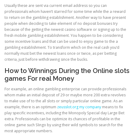
Usually these are sent via current email address so you can
professionals whom haven’t starred for some time while the a reward
ULTRASOUND
to return on the gambling establishment. Another way to have present
people when deciding to take element of no deposit bonuses try
because of the getting the newest casino software or signing up to the
fresh mobile gambling establishment. You happen to be considering
some incentive loans and that can be used to enjoy game to the a
gambling establishment. To transform which on the real cash you’d
normally must bet the newest loans once or twice, as per betting
criteria, just before withdrawing since the bucks.
How to Winnings During the Online slots
games For real Money
For example, an online gambling enterprise can provide professionals
whom make an initial deposit of 29 or maybe more 200 extra revolves
to make use of to the all slots or simply particular online game. As an
example, there is an optimum
zeusslot.org my company
means to fix
play specific incentives, including the Monopoly Special day Large Bet
extra. Professionals can be optimize its chances of profitable in the
online game such Slingo by using their wild symbols to search for the
most appropriate numbers.