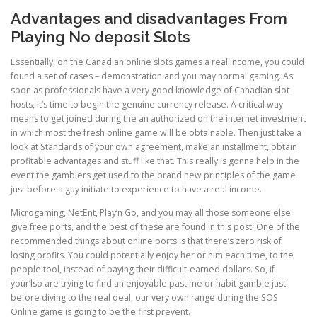
Advantages and disadvantages From
Playing No deposit Slots
Essentially, on the Canadian online slots games a real income, you could
found a set of cases – demonstration and you may normal gaming. As
soon as professionals have a very good knowledge of Canadian slot
hosts, it’s time to begin the genuine currency release. A critical way
means to get joined during the an authorized on the internet investment
in which most the fresh online game will be obtainable. Then just take a
look at Standards of your own agreement, make an installment, obtain
profitable advantages and stuff like that. This really is gonna help in the
event the gamblers get used to the brand new principles of the game
just before a guy initiate to experience to have a real income.
Microgaming, NetEnt, Play’n Go, and you may all those someone else
give free ports, and the best of these are found in this post. One of the
recommended things about online ports is that there’s zero risk of
losing profits. You could potentially enjoy her or him each time, to the
people tool, instead of paying their difficult-earned dollars. So, if
your’lso are trying to find an enjoyable pastime or habit gamble just
before diving to the real deal, our very own range during the SOS
Online game is going to be the first prevent.