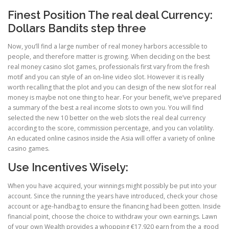
Finest Position The real deal Currency:
Dollars Bandits step three
Now, you’ll find a large number of real money harbors accessible to
people, and therefore matter is growing. When deciding on the best
real money casino slot games, professionals first vary from the fresh
motif and you can style of an on-line video slot. However it is really
worth recalling that the plot and you can design of the new slot for real
money is maybe not one thing to hear. For your benefit, we’ve prepared
a summary of the best a real income slots to own you. You will find
selected the new 10 better on the web slots the real deal currency
according to the score, commission percentage, and you can volatility.
An educated online casinos inside the Asia will offer a variety of online
casino games.
Use Incentives Wisely:
When you have acquired, your winnings might possibly be put into your
account. Since the running the years have introduced, check your chose
account or age-handbag to ensure the financing had been gotten. Inside
financial point, choose the choice to withdraw your own earnings. Lawn
of your own Wealth provides a whopping €17,920 earn from the a good