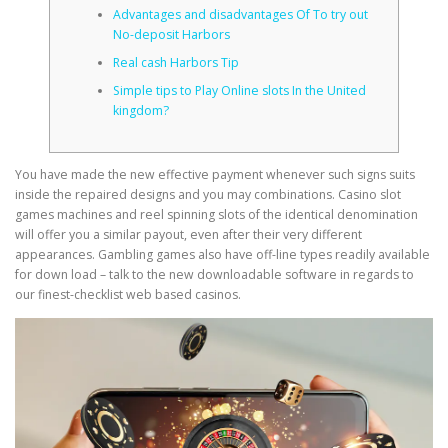
Advantages and disadvantages Of To try out
No-deposit Harbors
CORRECTIVE AND THERAPEUTIC EXERCISES
Real cash Harbors Tip
Simple tips to Play Online slots In the United
kingdom?
FLEXION DISTRACTION
You have made the new effective payment whenever such signs suits
inside the repaired designs and you may combinations. Casino slot
FUNCTIONAL MEDICINE
games machines and reel spinning slots of the identical denomination
will offer you a similar payout, even after their very different
appearances.
Gambling games also have off-line types readily available
HOME
for down load – talk to the new downloadable software in regards to
our finest-checklist web based casinos.
MYOFASCIAL RELEASE
NEW LIFE TRANSFORMATIONAL TECHNIQUE