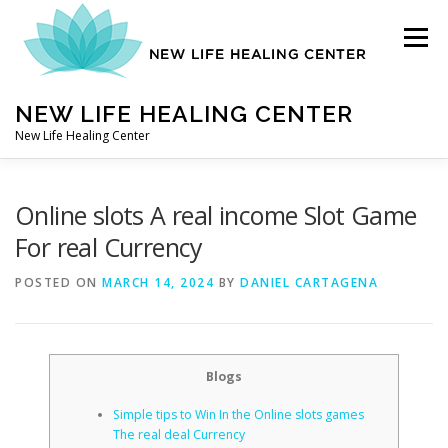
Skip
to
Menu
content
NEW LIFE HEALING CENTER
New Life Healing Center
ABOUT
Online slots A real income Slot Game
For real Currency
ABOUT – HOME
POSTED ON
MARCH 14, 2024
BY
DANIEL CARTAGENA
AUTO ACCIDENT CHIROPRACTOR
Blogs
Simple tips to Win In the Online slots games
CONTACT
The real deal Currency