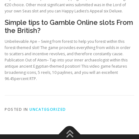
€20 choice. Other most significant wins submitted was in the Lord of
your own Seas slot and you can Happy Ladies’s Appeal six Deluxe.
Simple tips to Gamble Online slots From
the British?
Unbelievable Ape – Swing from forest to help you forest within this
forest-themed slot! The game provides everything from wilds in order
to scatters and incentive revolves, and therefore constantly cause.
Publication Out of Atem– Tap into your inner archaeologist within this
antique ancient Egyptian-themed position! This video game features
broadening icons, 5 reels, 10 paylines, and you will an excellent
96.45percent RTP.
POSTED IN
UNCATEGORIZED