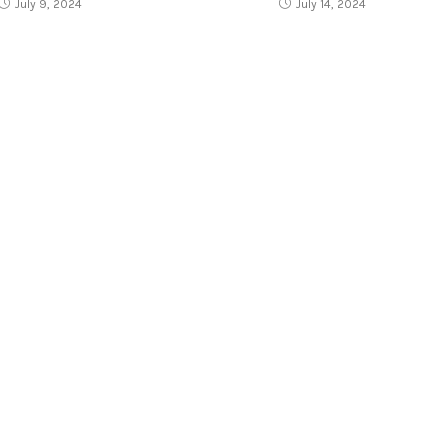
July 9, 2024
July 14, 2024