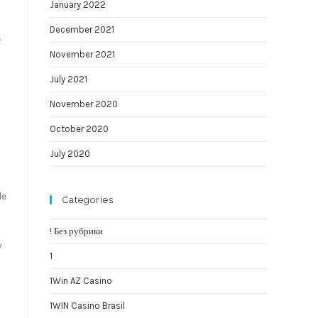
January 2022
December 2021
.
November 2021
July 2021
November 2020
October 2020
July 2020
le
Categories
! Без рубрики
y
1
1Win AZ Casino
1WIN Casino Brasil