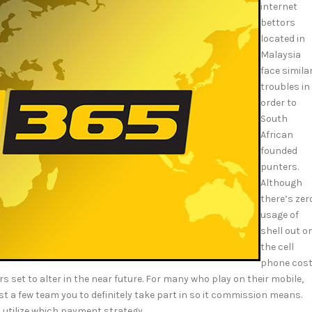
internet
bettors
located in
Malaysia
face simila
troubles in
order to
South
African
founded
punters.
Although
there’s zer
usage of
shell out o
the cell
phone cos
set to alter in the near future. For many who play on their mobile,
just a few team you to definitely take part in so it commission means.
o utilize which payment strategy.