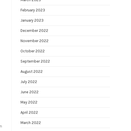
February 2023
January 2023
December 2022
November 2022
October 2022
September 2022
August 2022
July 2022
June 2022
May 2022
April 2022
March 2022
an