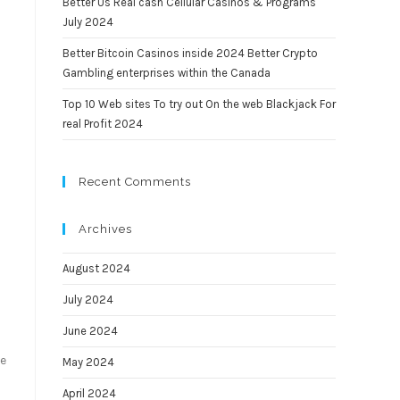
Better Us Real cash Cellular Casinos & Programs
July 2024
Better Bitcoin Casinos inside 2024 Better Crypto
Gambling enterprises within the Canada
Top 10 Web sites To try out On the web Blackjack For
real Profit 2024
Recent Comments
Archives
August 2024
July 2024
June 2024
ke
May 2024
April 2024