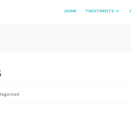
HOME
TREATMENTS
S
tegorized
: