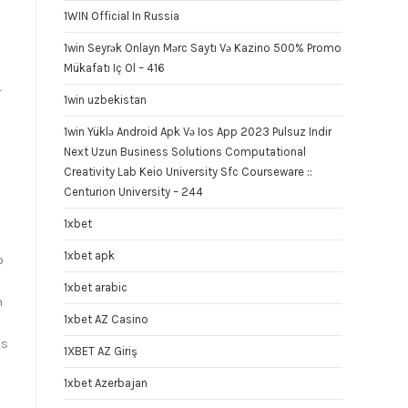
1WIN Official In Russia
1win Seyrək Onlayn Mərc Saytı Və Kazino 500% Promo
Mükafatı Iç Ol – 416
r
1win uzbekistan
1win Yüklə Android Apk Və Ios App 2023 Pulsuz Indir
Next Uzun Business Solutions Computational
Creativity Lab Keio University Sfc Courseware ::
Centurion University – 244
1xbet
1xbet apk
o
1xbet arabic
n
1xbet AZ Casino
ts
1XBET AZ Giriş
1xbet Azerbajan