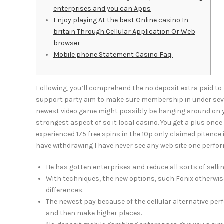
enterprises and you can Apps
Enjoy playing At the best Online casino In
britain Through Cellular Application Or Web
browser
Mobile phone Statement Casino Faq:
Following, you’ll comprehend the no deposit extra paid t
support party aim to make sure membership in under severa
newest video game might possibly be hanging around on yo
strongest aspect of so it local casino.
You get a plus once
experienced 175 free spins in the 10p only claimed pitence 
have withdrawing I have never see any web site one perfor
He has gotten enterprises and reduce all sorts of selli
With techniques, the new options, such Fonix otherwise 
differences.
The newest pay because of the cellular alternative perf
and then make higher places.