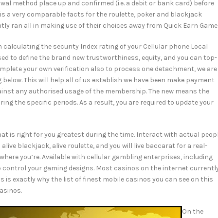
rawal method place up and confirmed (i.e. a debit or bank card) before
e is a very comparable facts for the roulette, poker and blackjack
tly ran all in making use of their choices away from Quick Earn Game
calculating the security Index rating of your Cellular phone Local
sed to define the brand new trustworthiness, equity, and you can top-
complete your own verification also to process one detachment, we are
g below. This will help all of us establish we have been make payment
against any authorised usage of the membership. The new means the
ng the specific periods. As a result, you are required to update your
is right for you greatest during the time. Interact with actual peop
ve blackjack, alive roulette, and you will live baccarat for a real-
where you’re. Available with cellular gambling enterprises, including
lp control your gaming designs. Most casinos on the internet currentl
his is exactly why the list of finest mobile casinos you can see on this
casinos.
On the