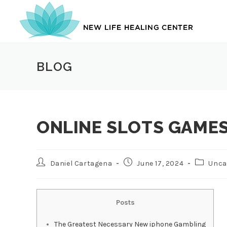
Skip
to
content
BLOG
ONLINE SLOTS GAME
Post
Post
Post
Daniel Cartagena
June 17, 2024
Unca
author:
published:
category
Posts
The Greatest Necessary New iphone Gambling