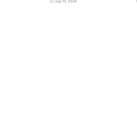
July 10, 2024