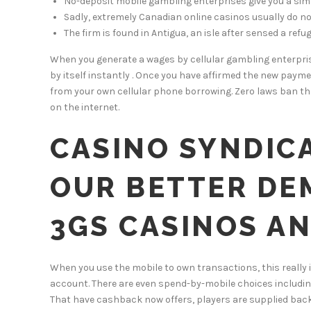
No-deposit mobile gambling enterprises give you a simp
Sadly, extremely Canadian online casinos usually do not
The firm is found in Antigua, an isle after sensed a refu
When you generate a wages by cellular gambling enterpris
by itself instantly . Once you have affirmed the new payme
from your own cellular phone borrowing. Zero laws ban the
on the internet.
CASINO SYNDICA
OUR BETTER DE
3GS CASINOS A
When you use the mobile to own transactions, this really 
account. There are even spend-by-mobile choices including
That have cashback now offers, players are supplied bac