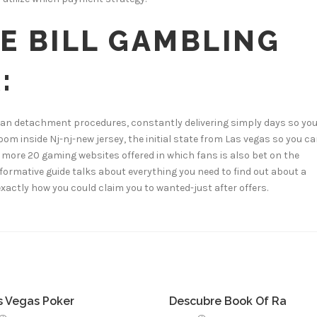
E BILL GAMBLING
:
 can detachment procedures, constantly delivering simply days so yo
om inside Nj-nj-new jersey, the initial state from Las vegas so you c
 more 20 gaming websites offered in which fans is also bet on the
nformative guide talks about everything you need to find out about a
xactly how you could claim you to wanted-just after offers.
s Vegas Poker
Descubre Book Of Ra