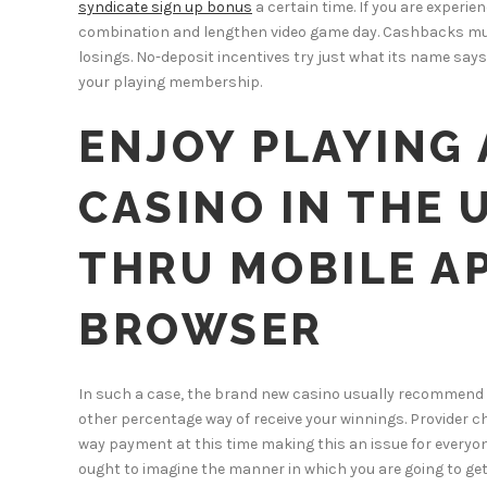
syndicate sign up bonus
a certain time. If you are experi
combination and lengthen video game day. Cashbacks mus
losings. No-deposit incentives try just what its name say
your playing membership.
ENJOY PLAYING 
CASINO IN THE 
THRU MOBILE A
BROWSER
In such a case, the brand new casino usually recommend
other percentage way of receive your winnings. Provider c
way payment at this time making this an issue for everyon
ought to imagine the manner in which you are going to get