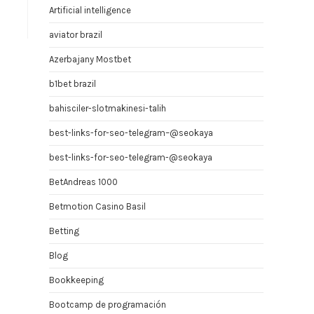
Artificial intelligence
aviator brazil
Azerbajany Mostbet
b1bet brazil
bahisciler-slotmakinesi-talih
best-links-for-seo-telegram–@seokaya
best-links-for-seo-telegram-@seokaya
BetAndreas 1000
Betmotion Casino Basil
Betting
Blog
Bookkeeping
Bootcamp de programación