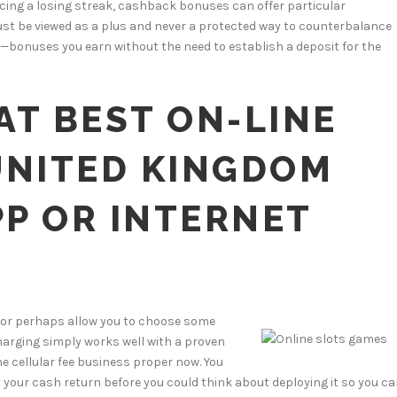
encing a losing streak, cashback bonuses can offer particular
t be viewed as a plus and never a protected way to counterbalance
s—bonuses you earn without the need to establish a deposit for the
AT BEST ON-LINE
UNITED KINGDOM
PP OR INTERNET
 or perhaps allow you to choose some
harging simply works well with a proven
e cellular fee business proper now. You
 your cash return before you could think about deploying it so you c