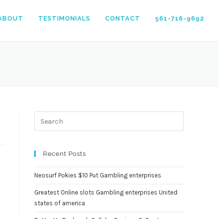
ABOUT
TESTIMONIALS
CONTACT
561-716-9692
Press
Escape
to
close
Recent Posts
the
search
Neosurf Pokies $10 Put Gambling enterprises
panel.
Greatest Online slots Gambling enterprises United
states of america