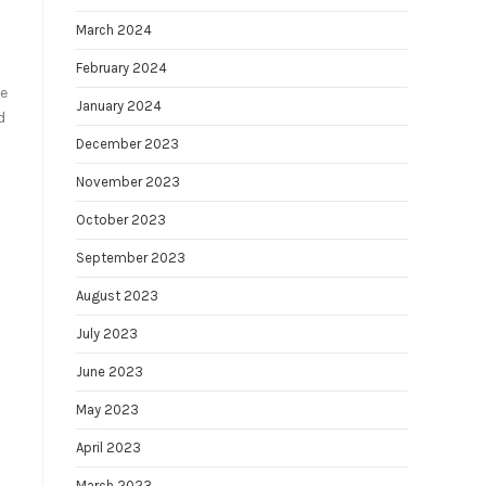
March 2024
February 2024
de
January 2024
d
December 2023
November 2023
:
October 2023
September 2023
August 2023
July 2023
June 2023
May 2023
April 2023
March 2023