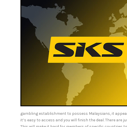
gambling establishment to possess Malaysians, it appears 
it’s easy to access and you will finish the deal. There are 
This will make it hard for members of specific countries t