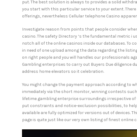
put. The best solution is always to provides a solid withd
you start with this particular service to your extent. Ther
offerings, nevertheless Cellular telephone Casino apparen
Investigate reason from points that people consider when 
casino. The safety Directory ‘s the fundamental metric i u
notch all of the online casinos inside our databases. To 
in need of one upload among the data regarding the listin
on right people and you will handles our professionals 
Gambling enterprises to carry out Buyers Due diligence duri
address home elevators so it celebration.
You might change the payment approach according to what 
immediately via the short monitor, winning contests such ali
lifetime gambling enterprise surroundings irrespective of 
put constraints and notice-exclusion possibilities, to he
available are fully optimized for versions out of devices. T
page is quite just like our very own listing of finest online 