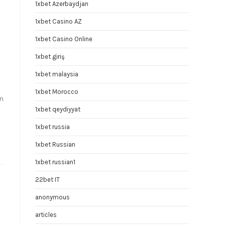
1xbet Azerbaydjan
1xbet Casino AZ
1xbet Casino Online
1xbet giriş
1xbet malaysia
u
1xbet Morocco
an
1xbet qeydiyyat
1xbet russia
1xbet Russian
1xbet russian1
22bet IT
anonymous
articles