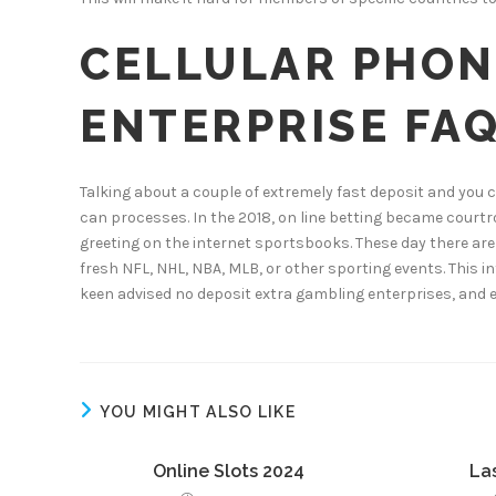
CELLULAR PHON
ENTERPRISE FAQ
Talking about a couple of extremely fast deposit and you
can processes. In the 2018, on line betting became courtro
greeting on the internet sportsbooks. These day there are
fresh NFL, NHL, NBA, MLB, or other sporting events. This i
keen advised no deposit extra gambling enterprises, and e
YOU MIGHT ALSO LIKE
Online Slots 2024
La