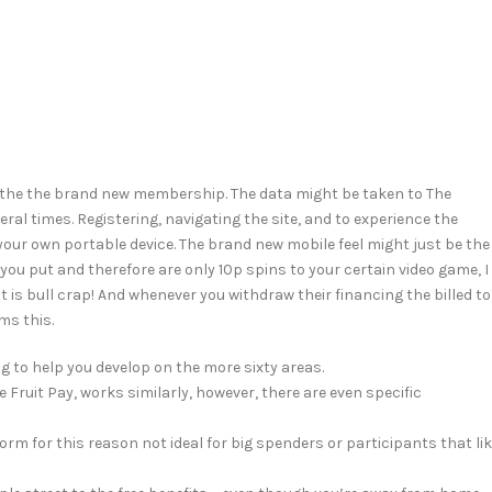
o the the brand new membership. The data might be taken to The
l times. Registering, navigating the site, and to experience the
ur own portable device. The brand new mobile feel might just be the
 you put and therefore are only 10p spins to your certain video game, I
it is bull crap! And whenever you withdraw their financing the billed to
ms this.
ng to help you develop on the more sixty areas.
Fruit Pay, works similarly, however, there are even specific
orm for this reason not ideal for big spenders or participants that li