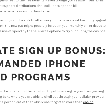
le street to the free benefits – even though you’re away from home.
 support distributions thru cellular telephone bill.
ge to have casinos on the internet.
e put, you’ll be able to often see your bank account harmony upgra
nt, the new put might possibly be put in your monthly bill or deducte
 use of spend by the cellular telephone to try out during the casinos
TE SIGN UP BONUS
MANDED IPHONE
ND PROGRAMS
is the most smoother solution to put financing to your their gaming
 Boku where you are able to shell out through your cellular provider.
k a portion out of that which was forgotten more than
casino