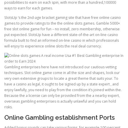
possibilities to earn on each spin, with more than a hundred,100000
ways to earn for each games.
SlotsUp ‘s the 2nd-age bracket gaming site that have free online casino
games to provide ratings to the the online slots games. Gamble 5000+
free slot online game for fun – no install, zero membership, otherwise
put expected. SlotsUp have a different state-of-the-art on-line casino
formula built to find an informed on-line casino in which professionals
will enjoy to experience online slots the real deal currency.
Gambling enterprises here have not introduced our cautious vetting
techniques. Slot online game come in all the size and shapes, look our
very own extensive groups to locate a great theme that suits your. To
have a casino as legal, it ought to be signed up by a state expert , and
enjoy lawfully, you need to play from the condition it’s joined within the.
Because the a license can only be provided from the a nearby expert,
overseas gambling enterprises is actually unlawful and you can hold
risks.
Online Gambling establishment Ports
Added bonus rounds can take various forms, for example 100 percent