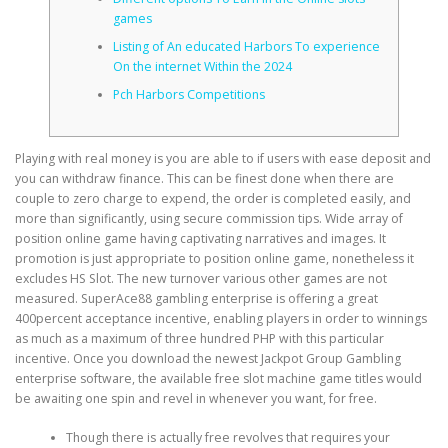
games
Listing of An educated Harbors To experience
CORRECTIVE AND THERAPEUTIC EXERCISES
On the internet Within the 2024
Pch Harbors Competitions
FLEXION DISTRACTION
Playing with real money is you are able to if users with ease deposit and
you can withdraw finance. This can be finest done when there are
FUNCTIONAL MEDICINE
couple to zero charge to expend, the order is completed easily, and
more than significantly, using secure commission tips. Wide array of
position online game having captivating narratives and images. It
promotion is just appropriate to position online game, nonetheless it
HOME
excludes HS Slot. The new turnover various other games are not
measured.
SuperAce88 gambling enterprise is offering a great
400percent acceptance incentive, enabling players in order to winnings
as much as a maximum of three hundred PHP with this particular
MYOFASCIAL RELEASE
incentive. Once you download the newest Jackpot Group Gambling
enterprise software, the available free slot machine game titles would
be awaiting one spin and revel in whenever you want, for free.
NEW LIFE TRANSFORMATIONAL TECHNIQUE
Though there is actually free revolves that requires your