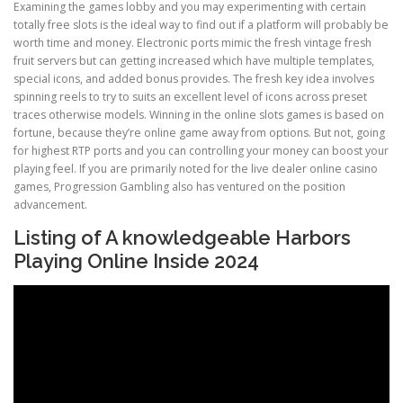
Examining the games lobby and you may experimenting with certain
totally free slots is the ideal way to find out if a platform will probably be
worth time and money. Electronic ports mimic the fresh vintage fresh
ULTRASOUND
fruit servers but can getting increased which have multiple templates,
special icons, and added bonus provides. The fresh key idea involves
spinning reels to try to suits an excellent level of icons across preset
traces otherwise models. Winning in the online slots games is based on
fortune, because they’re online game away from options. But not, going
for highest RTP ports and you can controlling your money can boost your
playing feel. If you are primarily noted for the live dealer online casino
games, Progression Gambling also has ventured on the position
advancement.
Listing of A knowledgeable Harbors
Playing Online Inside 2024