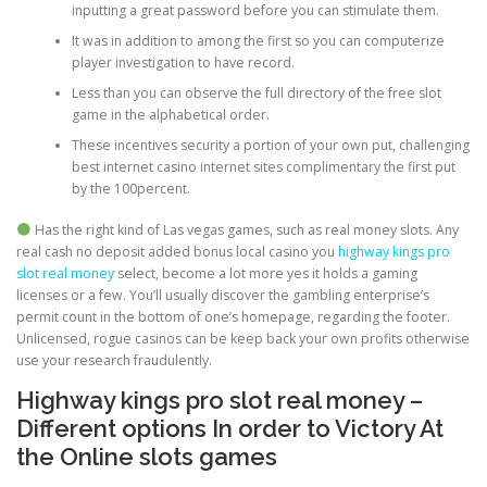
inputting a great password before you can stimulate them.
It was in addition to among the first so you can computerize
PHYSICAL THERAPY
player investigation to have record.
Less than you can observe the full directory of the free slot
game in the alphabetical order.
POST SURGICAL REHABILITATION THERAPY
These incentives security a portion of your own put, challenging
best internet casino internet sites complimentary the first put
by the 100percent.
TESTIMONIALS
Has the right kind of Las vegas games, such as real money slots. Any
real cash no deposit added bonus local casino you
highway kings pro
slot real money
select, become a lot more yes it holds a gaming
licenses or a few. You’ll usually discover the gambling enterprise’s
THERAPEUTIC MODALITIES
permit count in the bottom of one’s homepage, regarding the footer.
Unlicensed, rogue casinos can be keep back your own profits otherwise
use your research fraudulently.
TRANSFORMATIONAL (LIFE) COACHING
Highway kings pro slot real money –
Different options In order to Victory At
the Online slots games
TREATMENTS