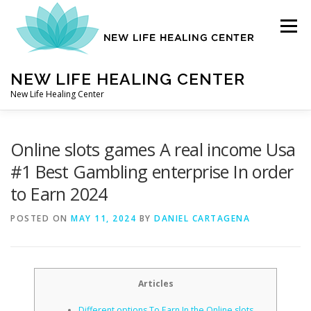
Skip
to
Menu
content
NEW LIFE HEALING CENTER
New Life Healing Center
ABOUT
Online slots games A real income Usa
#1 Best Gambling enterprise In order
to Earn 2024
ABOUT – HOME
POSTED ON
MAY 11, 2024
BY
DANIEL CARTAGENA
AUTO ACCIDENT CHIROPRACTOR
Articles
CONTACT
Different options To Earn In the Online slots