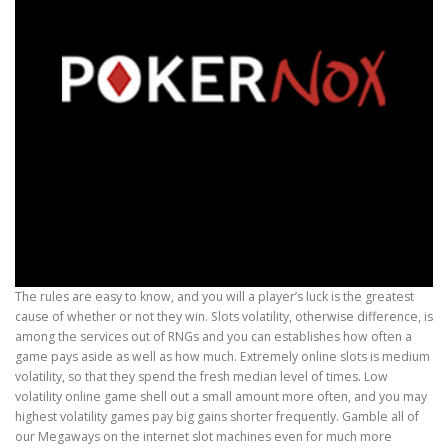
The rules are easy to know, and you will a player’s luck is the greatest
cause of whether or not they win. Slots volatility, otherwise difference, is
among the services out of RNGs and you can establishes how often a
game pays aside as well as how much. Extremely online slots is medium
volatility, so that they spend the fresh median level of times. Low
volatility online game shell out a small amount more often, and you may
highest volatility games pay big gains shorter frequently. Gamble all of
our Megaways on the internet slot machines even for much more