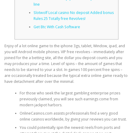
line
Slotwolf Local casino No deposit Added bonus
CORRECTIVE AND THERAPEUTIC EXERCISES
Rules 25 Totally free Revolves!
Get Btc With Cash Software
FLEXION DISTRACTION
Enjoy of a lot online game to the iphone 3gs, tablet, Window, ipad, and
you will Android mobile phones. VIP free revolves – immediately after
joined for the a betting site, all the dollar you deposit counts and you
FUNCTIONAL MEDICINE
may produces your a time. Level of spins – the amount of games that
needs to be starred to your a slot.
In-games 100 percent free spins –
are occasionally treated because the typical extra online game ready to
HOME
have detachment after over the minimal.
For those who seek the largest gambling enterprise prizes
previously claimed, you will see such earnings come from
MYOFASCIAL RELEASE
modern jackpot harbors.
OnlineCasinos.com assists professionals find a very good
online casinos worldwide, by giving your reviews you can trust.
NEW LIFE TRANSFORMATIONAL TECHNIQUE
You could potentially spin the newest reels from ports and