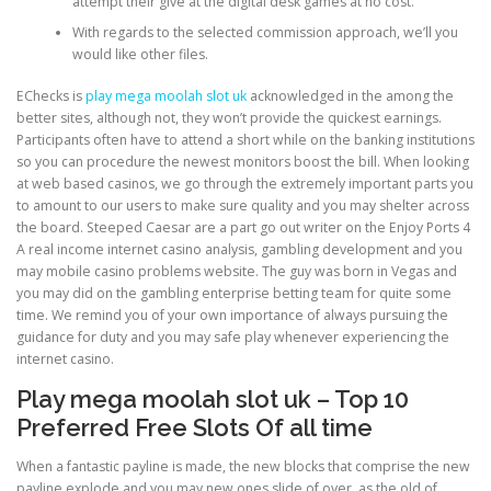
attempt their give at the digital desk games at no cost.
With regards to the selected commission approach, we’ll you
would like other files.
PHYSICAL THERAPY
EChecks is
play mega moolah slot uk
acknowledged in the among the
better sites, although not, they won’t provide the quickest earnings.
POST SURGICAL REHABILITATION THERAPY
Participants often have to attend a short while on the banking institutions
so you can procedure the newest monitors boost the bill. When looking
at web based casinos, we go through the extremely important parts you
to amount to our users to make sure quality and you may shelter across
TESTIMONIALS
the board. Steeped Caesar are a part go out writer on the Enjoy Ports 4
A real income internet casino analysis, gambling development and you
may mobile casino problems website. The guy was born in Vegas and
you may did on the gambling enterprise betting team for quite some
THERAPEUTIC MODALITIES
time. We remind you of your own importance of always pursuing the
guidance for duty and you may safe play whenever experiencing the
internet casino.
TRANSFORMATIONAL (LIFE) COACHING
Play mega moolah slot uk – Top 10
Preferred Free Slots Of all time
TREATMENTS
When a fantastic payline is made, the new blocks that comprise the new
payline explode and you may new ones slide of over, as the old of