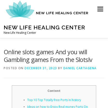
Skip
to
Menu
content
NEW LIFE HEALING CENTER
New Life Healing Center
ABOUT
Online slots games And you will
Gambling games From the Slotslv
ABOUT – HOME
POSTED ON
DECEMBER 31, 2023
BY
DANIEL CARTAGENA
AUTO ACCIDENT CHIROPRACTOR
Content
Top 10 Top Totally free Ports In history
CONTACT
Ideas on how to Enjoy Real money Ports On