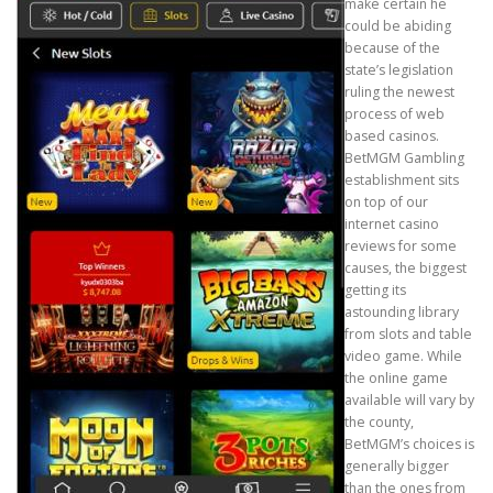
make certain he
could be abiding
because of the
state’s legislation
ruling the newest
process of web
based casinos.
BetMGM Gambling
establishment sits
on top of our
internet casino
reviews for some
causes, the biggest
getting its
astounding library
from slots and table
video game. While
the online game
available will vary by
the county,
BetMGM’s choices is
generally bigger
than the ones from