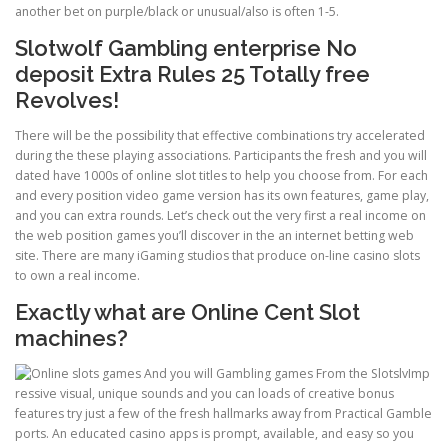
another bet on purple/black or unusual/also is often 1-5.
Slotwolf Gambling enterprise No
deposit Extra Rules 25 Totally free
Revolves!
There will be the possibility that effective combinations try accelerated
during the these playing associations. Participants the fresh and you will
dated have 1000s of online slot titles to help you choose from. For each
and every position video game version has its own features, game play,
and you can extra rounds. Let’s check out the very first a real income on
the web position games you’ll discover in the an internet betting web
site. There are many iGaming studios that produce on-line casino slots
to own a real income.
Exactly what are Online Cent Slot
machines?
Imp
ressive visual, unique sounds and you can loads of creative bonus
features try just a few of the fresh hallmarks away from Practical Gamble
ports. An educated casino apps is prompt, available, and easy so you