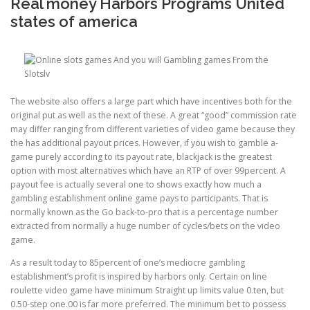
Real money Harbors Programs United
states of america
The website also offers a large part which have incentives both for the
original put as well as the next of these. A great “good” commission rate
may differ ranging from different varieties of video game because they
the has additional payout prices. However, if you wish to gamble a-
game purely according to its payout rate, blackjack is the greatest
option with most alternatives which have an RTP of over 99percent. A
payout fee is actually several one to shows exactly how much a
gambling establishment online game pays to participants. That is
normally known as the Go back-to-pro that is a percentage number
extracted from normally a huge number of cycles/bets on the video
game.
As a result today to 85percent of one’s mediocre gambling
establishment’s profit is inspired by harbors only. Certain on line
roulette video game have minimum Straight up limits value 0.ten, but
0.50-step one.00 is far more preferred. The minimum bet to possess