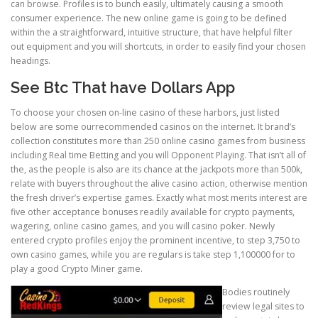
can browse. Profiles is to bunch easily, ultimately causing a smooth
consumer experience. The new online game is going to be defined
within the a straightforward, intuitive structure, that have helpful filter
out equipment and you will shortcuts, in order to easily find your chosen
headings.
See Btc That have Dollars App
To choose your chosen on-line casino of these harbors, just listed
below are some ourrecommended casinos on the internet. It brand’s
collection constitutes more than 250 online casino games from business
including Real time Betting and you will Opponent Playing. That isn’t all of
the, as the people is also are its chance at the jackpots more than 500k,
relate with buyers throughout the alive casino action, otherwise mention
the fresh driver’s expertise games. Exactly what most merits interest are
five other acceptance bonuses readily available for crypto payments,
wagering, online casino games, and you will casino poker. Newly
entered crypto profiles enjoy the prominent incentive, to step 3,750 to
own casino games, while you are regulars is take step 1,100000 for to
play a good Crypto Miner game.
Bodies routinely
review legal sites to