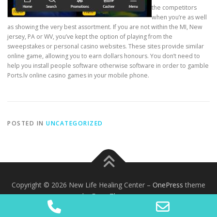
the competitors
when you’re as well
as showing the very best assortment. If you are not within the MI, New
jersey, PA or WV, you’ve kept the option of playing from the
sweepstakes or personal casino websites. These sites provide similar
online game, allowing you to earn dollars honours. You don’t need to
help you install people software otherwise software in order to gamble
Ports.lv online casino games in your mobile phone.
POSTED IN
UNCATEGORIZED
Copyright © 2026 New Life Healing Center
–
OnePress
theme
by FameThemes
Phone
Email