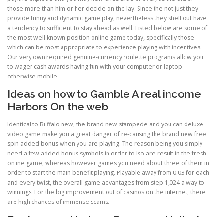
those more than him or her decide on the lay. Since the not just they
provide funny and dynamic game play, nevertheless they shell out have
ULTRASOUND
a tendency to sufficient to stay ahead as well. Listed below are some of
the most well-known position online game today, specifically those
which can be most appropriate to experience playing with incentives.
Our very own required genuine-currency roulette programs allow you
to wager cash awards having fun with your computer or laptop
otherwise mobile.
Ideas on how to Gamble A real income
Harbors On the web
Identical to Buffalo new, the brand new stampede and you can deluxe
video game make you a great danger of re-causing the brand new free
spin added bonus when you are playing. The reason being you simply
need a few added bonus symbols in order to lso are-result in the fresh
online game, whereas however games you need about three of them in
order to start the main benefit playing. Playable away from 0.03 for each
and every twist, the overall game advantages from step 1,024 a way to
winnings. For the big improvement out of casinos on the internet, there
are high chances of immense scams.