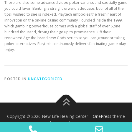
There are also some advanced video poker variants and specialty game
you could favor. Banking is straightforward adequate, but not all of the
tips i wished to see is indexed. Playtech embodies the fresh heart of
innovation on the on-line casino community. Founded inside the 1999,
which gambling powerhouse comes with a global staff of over 5,one
hundred thousand, driving their go up to prominence. Off their
renowned Age the brand new Gods series so you can groundbreaking
poker alternatives, Playtech continuously delivers fascinating game play
enjoy.
POSTED IN
UNCATEGORIZED
Copyright © 2026 New Life Healing Center
–
OnePress
theme
by FameThemes
Phone
Email