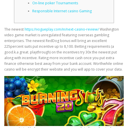
On-line poker Tournaments
Responsible Internet casino Gaming
CORRECTIVE AND THERAPEUTIC EXERCISES
The newest
https://vogueplay.com/in/next-casino-review/
Washington
video game market is unregulated featuring overseas gambling
FLEXION DISTRACTION
enterprises. The newest RedDog bonus will bring an excellent
225percent suits put incentive up to 8,100. Betting requirements (a
good.k.a great. playthrough) on the incentives try 30x the newest put
FUNCTIONAL MEDICINE
along with incentive.
Rating more incentive cash once you put extra
finance otherwise best away from your bank account. Worthwhile online
casino will be encrypt their website and you will app to cover your data.
HOME
MYOFASCIAL RELEASE
NEW LIFE TRANSFORMATIONAL TECHNIQUE