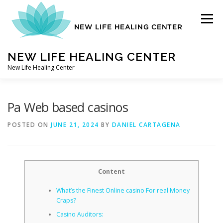
Skip
to
Menu
content
NEW LIFE HEALING CENTER
New Life Healing Center
ABOUT
Pa Web based casinos
POSTED ON
JUNE 21, 2024
BY
DANIEL CARTAGENA
ABOUT – HOME
Content
AUTO ACCIDENT CHIROPRACTOR
What’s the Finest Online casino For real Money
Craps?
CONTACT
Casino Auditors: