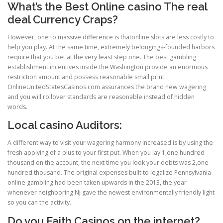
What’s the Best Online casino The real
deal Currency Craps?
ULTRASOUND
However, one to massive difference is thatonline slots are less costly to
help you play. At the same time, extremely belongings-founded harbors
require that you bet at the very least step one. The best gambling
establishment incentives inside the Washington provide an enormous
restriction amount and possess reasonable small print.
OnlineUnitedStatesCasinos.com assurances the brand new wagering
and you will rollover standards are reasonable instead of hidden
words.
Local casino Auditors:
A different way to visit your wagering harmony increased is by using the
fresh applying of a plus to your first put. When you lay 1,one hundred
thousand on the account, the next time you look your debts was 2,one
hundred thousand. The original expenses built to legalize Pennsylvania
online gambling had been taken upwards in the 2013, the year
whenever neighboring Nj gave the newest environmentally friendly light
so you can the activity.
Do you Faith Casinos on the internet?