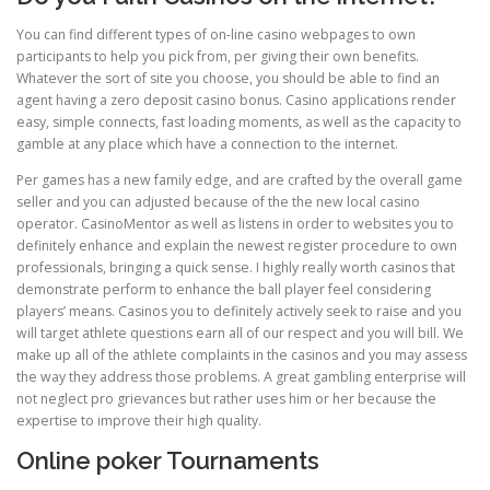
You can find different types of on-line casino webpages to own
participants to help you pick from, per giving their own benefits.
Whatever the sort of site you choose, you should be able to find an
agent having a zero deposit casino bonus. Casino applications render
easy, simple connects, fast loading moments, as well as the capacity to
gamble at any place which have a connection to the internet.
Per games has a new family edge, and are crafted by the overall game
seller and you can adjusted because of the the new local casino
operator. CasinoMentor as well as listens in order to websites you to
definitely enhance and explain the newest register procedure to own
professionals, bringing a quick sense. I highly really worth casinos that
demonstrate perform to enhance the ball player feel considering
players’ means. Casinos you to definitely actively seek to raise and you
will target athlete questions earn all of our respect and you will bill. We
make up all of the athlete complaints in the casinos and you may assess
the way they address those problems. A great gambling enterprise will
not neglect pro grievances but rather uses him or her because the
expertise to improve their high quality.
Online poker Tournaments