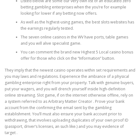
Listed below are some our very own list of an educated zero
betting gambling enterprises when the you’re for example
looking for lower if any betting now offers.
PHYSICAL THERAPY
As well as the highest-using games, the best slots websites has
the earnings regularly tested.
The seven online casinos in the WV have ports, table games
POST SURGICAL REHABILITATION THERAPY
and you will alive specialist game.
You can comment the brand new Highest 5 Local casino bonus
offer for those who click on the “Information” button.
TESTIMONIALS
They imply that the newest casino operates within set requirements and
you may laws and regulations. Experience the ambiance of a physical
gambling enterprise right from your property. Talk with genuine buyers,
THERAPEUTIC MODALITIES
put your wagers, and you will drench yourself inside high-definition
online streaming. Slot game, if on the internet otherwise offline, rely on
a system referred to as Arbitrary Matter Creator . Prove your bank
account from the confirming the email sent by the gambling
TRANSFORMATIONAL (LIFE) COACHING
establishment. You’ll must also ensure your bank account prior to
withdrawing, that involves uploading duplicates of your own proof ID
(passport, driver’s licenses, an such like.) and you may evidence of
target .
TREATMENTS