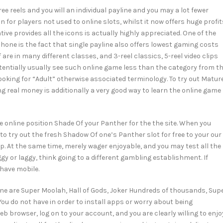
 reels and you will an individual payline and you may a lot fewer
on for players not used to online slots, whilst it now offers huge profit
ive provides all the icons is actually highly appreciated. One of the
hone is the fact that single payline also offers lowest gaming costs
f are in many different classes, and 3-reel classics, 5-reel video clips
tentially usually see such online game less than the category from t
oking for “Adult” otherwise associated terminology. To try out Matur
g real money is additionally a very good way to learn the online game
e online position Shade Of your Panther for the the site. When you
o try out the fresh Shadow Of one’s Panther slot for free to your our
p. At the same time, merely wager enjoyable, and you may test all the
uggy or laggy, think going to a different gambling establishment. If
 have mobile.
e are Super Moolah, Hall of Gods, Joker Hundreds of thousands, Sup
u do not have in order to install apps or worry about being
b browser, log on to your account, and you are clearly willing to enjo