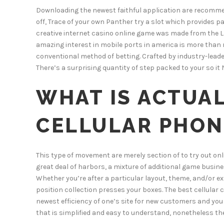
Downloading the newest faithful application are recommende
off, Trace of your own Panther try a slot which provides p
creative internet casino online game was made from the L
amazing interest in mobile ports in america is more than r
conventional method of betting. Crafted by industry-leader 
There’s a surprising quantity of step packed to your so it 
WHAT IS ACTUAL
CELLULAR PHON
This type of movement are merely section of to try out on
great deal of harbors, a mixture of additional game busines
Whether you’re after a particular layout, theme, and/or e
position collection presses your boxes. The best cellular
newest efficiency of one’s site for new customers and you
that is simplified and easy to understand, nonetheless the