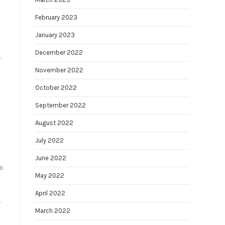
February 2023
January 2023
December 2022
.
November 2022
October 2022
September 2022
August 2022
July 2022
June 2022
e.
May 2022
April 2022
e
March 2022