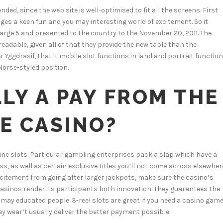
d, since the web site is well-optimised to fit all the screens. First
ages a keen fun and you may interesting world of excitement. So it
arge 5 and presented to the country to the November 20, 2011. The
eadable, given all of that they provide the new table than the
Yggdrasil, that it mobile slot functions in land and portrait function
Norse-styled position.
LY A PAY FROM THE
E CASINO?
line slots. Particular gambling enterprises pack a slap which have a
s, as well as certain exclusive titles you’ll not come across elsewher
xcitement from going after larger jackpots, make sure the casino’s
 casinos render its participants both innovation. They guarantees the
 may educated people. 3-reel slots are great if you need a casino gam
y wear’t usually deliver the better payment possible.