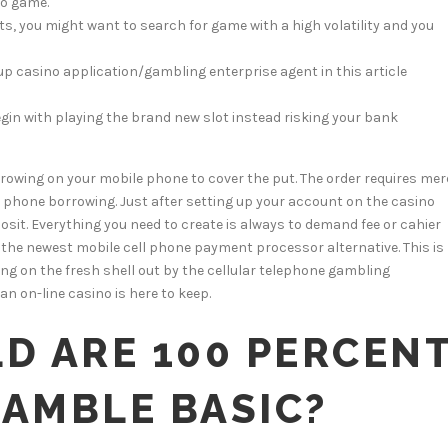
eo game.
uts, you might want to search for game with a high volatility and you
p casino application/gambling enterprise agent in this article
begin with playing the brand new slot instead risking your bank
rrowing on your mobile phone to cover the put. The order requires mer
 phone borrowing. Just after setting up your account on the casino
posit. Everything you need to create is always to demand fee or cahier
the newest mobile cell phone payment processor alternative. This is
ng on the fresh shell out by the cellular telephone gambling
an on-line casino is here to keep.
D ARE 100 PERCEN
GAMBLE BASIC?