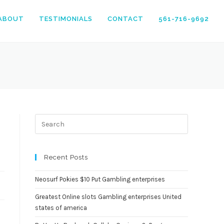
ABOUT
TESTIMONIALS
CONTACT
561-716-9692
Press
Escape
to
close
Recent Posts
the
search
Neosurf Pokies $10 Put Gambling enterprises
panel.
Greatest Online slots Gambling enterprises United
states of america