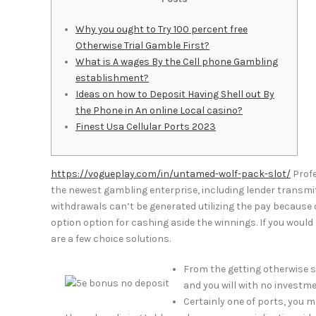
Why you ought to Try 100 percent free
Otherwise Trial Gamble First?
What is A wages By the Cell phone Gambling
establishment?
Ideas on how to Deposit Having Shell out By
the Phone in An online Local casino?
Finest Usa Cellular Ports 2023
https://vogueplay.com/in/untamed-wolf-pack-slot/
Profe
the newest gambling enterprise, including lender transmit
withdrawals can’t be generated utilizing the pay because o
option option for cashing aside the winnings.
If you would
are a few choice solutions.
From the getting otherwise s
and you will with no investm
Certainly one of ports, you m