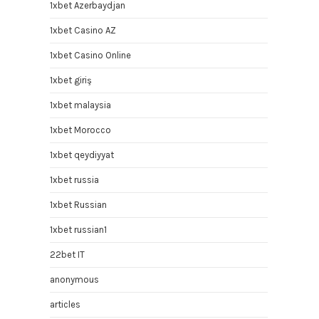
1xbet Azerbaydjan
1xbet Casino AZ
1xbet Casino Online
1xbet giriş
1xbet malaysia
1xbet Morocco
1xbet qeydiyyat
1xbet russia
1xbet Russian
1xbet russian1
22bet IT
anonymous
articles