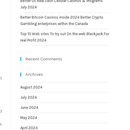
Better Us Real cash Cellular Casinos & Programs
July 2024
Better Bitcoin Casinos inside 2024 Better Crypto
Gambling enterprises within the Canada
Top 10 Web sites To try out On the web Blackjack For
real Profit 2024
Recent Comments
y
Archives
at
August 2024
July 2024
June 2024
ly
May 2024
as
April 2024