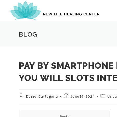
Skip
to
content
BLOG
PAY BY SMARTPHONE 
YOU WILL SLOTS INT
Post
Post
Post
Daniel Cartagena
June 14, 2024
Unca
author:
published:
category
Posts