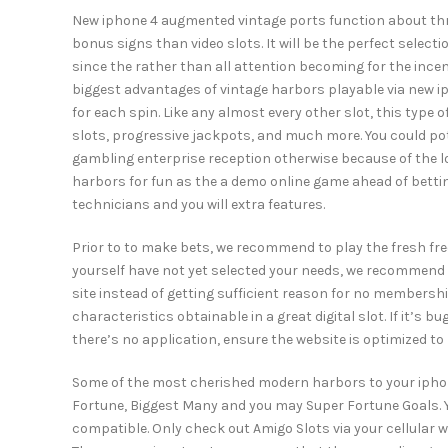
New iphone 4 augmented vintage ports function about three
bonus signs than video slots. It will be the perfect selecti
since the rather than all attention becoming for the incent
biggest advantages of vintage harbors playable via new ip
for each spin. Like any almost every other slot, this type o
slots, progressive jackpots, and much more. You could po
gambling enterprise reception otherwise because of the lo
harbors for fun as the a demo online game ahead of bettin
technicians and you will extra features.
Prior to to make bets, we recommend to play the fresh fre
yourself have not yet selected your needs, we recommend t
site instead of getting sufficient reason for no membershi
characteristics obtainable in a great digital slot. If it’s b
there’s no application, ensure the website is optimized to
Some of the most cherished modern harbors to your iphon
Fortune, Biggest Many and you may Super Fortune Goals. Yo
compatible. Only check out Amigo Slots via your cellular we