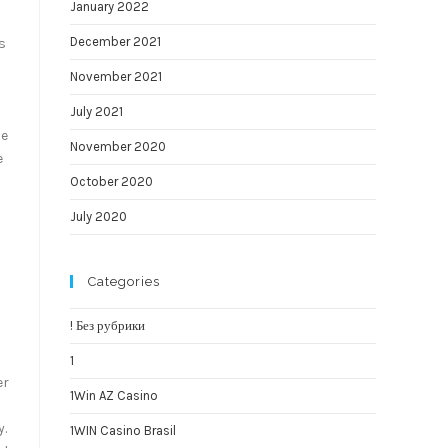
January 2022
December 2021
s
November 2021
July 2021
he
November 2020
e
October 2020
July 2020
Categories
! Без рубрики
1
er
1Win AZ Casino
y.
1WIN Casino Brasil