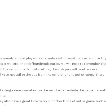
ssionals should play with alternative withdrawal choices supplied b
s, e-wallets, or debit/handmade cards. You will need to remember th
f the cell phone deposit method, thus players will need to see an
 like to not utilize the pay from the cellular phone put strategy, there
tarting a demo variation on the web, he can initiate the game instant
ents.
ay also have a great time to try out other kinds of online game such 