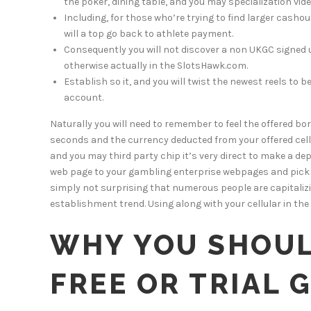
the poker, dining table, and you may specialization vid
Including, for those who’re trying to find larger casho
will a top go back to athlete payment.
Consequently you will not discover a non UKGC signed u
otherwise actually in the SlotsHawk.com.
Establish so it, and you will twist the newest reels to 
account.
Naturally you will need to remember to feel the offered bo
seconds and the currency deducted from your offered cell
and you may third party chip it’s very direct to make a de
web page to your gambling enterprise webpages and pick 
simply not surprising that numerous people are capitalizi
establishment trend. Using along with your cellular in the 
WHY YOU SHOUL
FREE OR TRIAL 