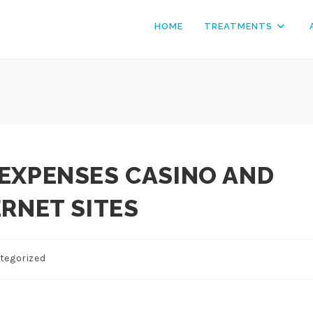
HOME
TREATMENTS
EXPENSES CASINO AND
ERNET SITES
tegorized
: