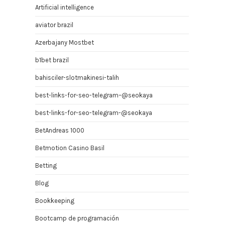
Artificial intelligence
aviator brazil
Azerbajany Mostbet
b1bet brazil
bahisciler-slotmakinesi-talih
best-links-for-seo-telegram–@seokaya
best-links-for-seo-telegram-@seokaya
BetAndreas 1000
Betmotion Casino Basil
Betting
Blog
Bookkeeping
Bootcamp de programación