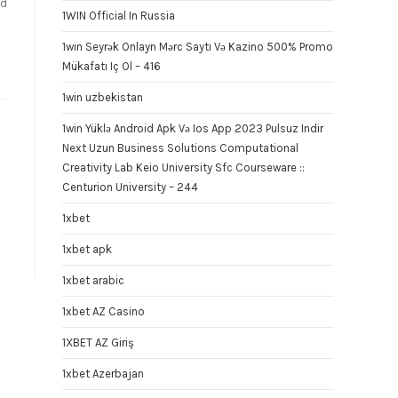
nd
1WIN Official In Russia
1win Seyrək Onlayn Mərc Saytı Və Kazino 500% Promo
Mükafatı Iç Ol – 416
1win uzbekistan
1win Yüklə Android Apk Və Ios App 2023 Pulsuz Indir
Next Uzun Business Solutions Computational
Creativity Lab Keio University Sfc Courseware ::
Centurion University – 244
1xbet
1xbet apk
1xbet arabic
1xbet AZ Casino
1XBET AZ Giriş
1xbet Azerbajan