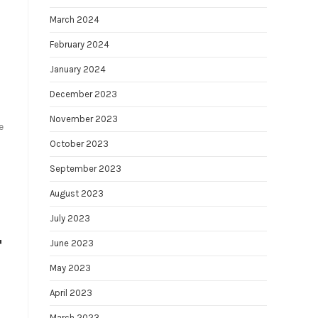
March 2024
February 2024
January 2024
December 2023
November 2023
e
October 2023
September 2023
August 2023
July 2023
T
June 2023
May 2023
April 2023
March 2023