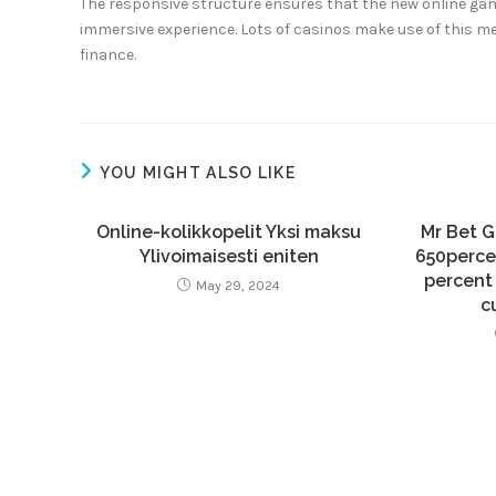
The responsive structure ensures that the new online game
immersive experience. Lots of casinos make use of this met
finance.
YOU MIGHT ALSO LIKE
Online-kolikkopelit Yksi maksu
Mr Bet G
Ylivoimaisesti eniten
650perce
percent 
May 29, 2024
c