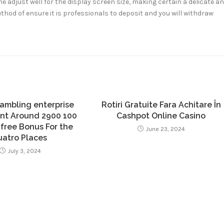
 adjust well for the display screen size, making certain a delicate a
hod of ensure it is professionals to deposit and you will withdraw
ambling enterprise
Rotiri Gratuite Fara Achitare În
nt Around 2900 100
Cashpot Online Casino
free Bonus For the
June 23, 2024
uatro Places
July 3, 2024