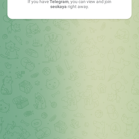
If you have
Telegram
, you can view and join
seokaya
right away.