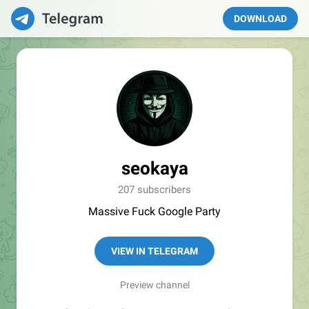
DOWNLOAD
seokaya
207 subscribers
Massive Fuck Google Party
VIEW IN TELEGRAM
Preview channel