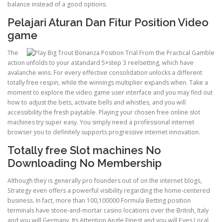
balance instead of a good options.
Pelajari Aturan Dan Fitur Position Video
game
The
action unfolds to your astandard 5×step 3 reelsetting, which have
avalanche wins. For every effective consolidation unlocks a different
totally free respin, while the winnings multiplier expands when. Take a
moment to explore the video game user interface and you may find out
how to adjust the bets, activate bells and whistles, and you will
accessibility the fresh paytable. Playing your chosen free online slot
machines try super easy. You simply need a professional internet
browser you to definitely supports progressive internet innovation.
Totally free Slot machines No
Downloading No Membership
Although they is generally pro founders out of on the internet blogs,
Strategy even offers a powerful visibility regarding the home-centered
business. In fact, more than 100,100000 Formula Betting position
terminals have stone-and-mortar casino locations over the British, Italy
and you will Germany. Its Attention Angle Finest and you will Eyes Local