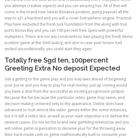
you attempt creative aspects and you can amazing has. All of that will
come in the brand new Sweet Bonanza position, giving payouts all the
way to x21,a hundred and you will a cover Everywhere engine. Practical
Play have excluded the fresh luck foundation from the along with trial
ports Bonus Buy and you can 100 percent free Spins with powerful
multipliers. There are not any constraints to own playing the fresh demo
position game at the SlotCatalog, and also in case your lesson had
ended unconditionally, you could start they again.
Totally free Sgd ten, 100percent
Greeting Extra No deposit Expected
Get a getting to the game play and you may laws ahead of beginning
your purse and you may to play for real money. Just up coming would
you have a shot from the successful an exciting progressive jackpot.
Because the fun because the particular video game may seem, end
decision making centered only to the apperance. Online slots have
advanced to look almost like video games within the some instances,
but it is still a video slot, as well as your main objective is to defeat the
newest casino. Do not let the brand new gambling enterprise and you
will online game organization to deceive your for the throwing away
their hard-made cash on game mathematically built to consume your