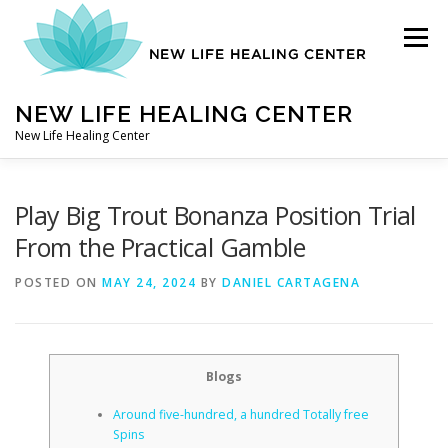
Skip
to
Menu
content
NEW LIFE HEALING CENTER
New Life Healing Center
ABOUT
Play Big Trout Bonanza Position Trial
From the Practical Gamble
ABOUT – HOME
POSTED ON
MAY 24, 2024
BY
DANIEL CARTAGENA
AUTO ACCIDENT CHIROPRACTOR
Blogs
Around five-hundred, a hundred Totally free
CONTACT
Spins