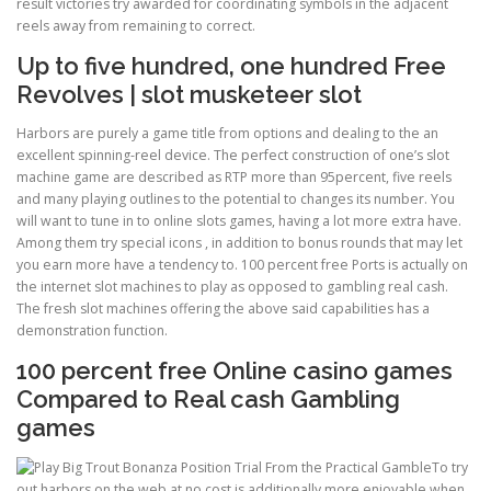
result victories try awarded for coordinating symbols in the adjacent
reels away from remaining to correct.
ULTRASOUND
Up to five hundred, one hundred Free
Revolves | slot musketeer slot
Harbors are purely a game title from options and dealing to the an
excellent spinning-reel device. The perfect construction of one’s slot
machine game are described as RTP more than 95percent, five reels
and many playing outlines to the potential to changes its number. You
will want to tune in to online slots games, having a lot more extra have.
Among them try special icons , in addition to bonus rounds that may let
you earn more have a tendency to. 100 percent free Ports is actually on
the internet slot machines to play as opposed to gambling real cash.
The fresh slot machines offering the above said capabilities has a
demonstration function.
100 percent free Online casino games
Compared to Real cash Gambling
games
To try
out harbors on the web at no cost is additionally more enjoyable when