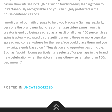
casino show utilises 22” High definition touchscreens, leading them to
instantaneously recognisable and you can hugely preferred in the
house-centered casinos.
I modify all of our faithful page to help you Hacksaw Gaming regularly,
very one the brand new launches or heritage video game from this
creator is end up being reached as a result of all of us. 100 percent free
spins is actually activated by the getting around three or more cupcake
spread out icons anywhere for the reels. You could place them and you
may unique ends based on “if” legislation and opportunities principle.
Such as, “avoid if bonus particularity is selected” or perhaps in the brand
new celebration when the victory means otherwise is higher than 100x
bet amount”.
POSTED IN
UNCATEGORIZED