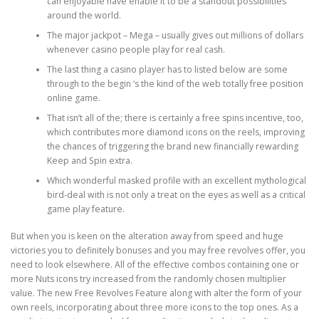
can enjoyable have enable it to be a standout possibilities
around the world.
The major jackpot – Mega – usually gives out millions of dollars
PHYSICAL THERAPY
whenever casino people play for real cash.
The last thing a casino player has to listed below are some
through to the begin ‘s the kind of the web totally free position
POST SURGICAL REHABILITATION THERAPY
online game.
That isn’t all of the; there is certainly a free spins incentive, too,
which contributes more diamond icons on the reels, improving
TESTIMONIALS
the chances of triggering the brand new financially rewarding
Keep and Spin extra.
Which wonderful masked profile with an excellent mythological
bird-deal with is not only a treat on the eyes as well as a critical
THERAPEUTIC MODALITIES
game play feature.
But when you is keen on the alteration away from speed and huge
TRANSFORMATIONAL (LIFE) COACHING
victories you to definitely bonuses and you may free revolves offer, you
need to look elsewhere. All of the effective combos containing one or
more Nuts icons try increased from the randomly chosen multiplier
value. The new Free Revolves Feature along with alter the form of your
TREATMENTS
own reels, incorporating about three more icons to the top ones. As a