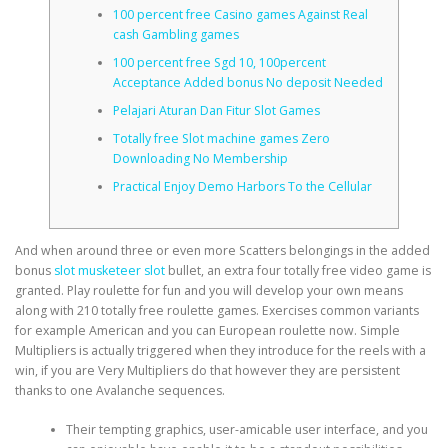
100 percent free Casino games Against Real
cash Gambling games
CORRECTIVE AND THERAPEUTIC EXERCISES
100 percent free Sgd 10, 100percent
Acceptance Added bonus No deposit Needed
Pelajari Aturan Dan Fitur Slot Games
FLEXION DISTRACTION
Totally free Slot machine games Zero
Downloading No Membership
Practical Enjoy Demo Harbors To the Cellular
FUNCTIONAL MEDICINE
And when around three or even more Scatters belongings in the added
bonus
slot musketeer slot
bullet, an extra four totally free video game is
HOME
granted. Play roulette for fun and you will develop your own means
along with 210 totally free roulette games. Exercises common variants
for example American and you can European roulette now.
Simple
MYOFASCIAL RELEASE
Multipliers is actually triggered when they introduce for the reels with a
win, if you are Very Multipliers do that however they are persistent
thanks to one Avalanche sequences.
NEW LIFE TRANSFORMATIONAL TECHNIQUE
Their tempting graphics, user-amicable user interface, and you