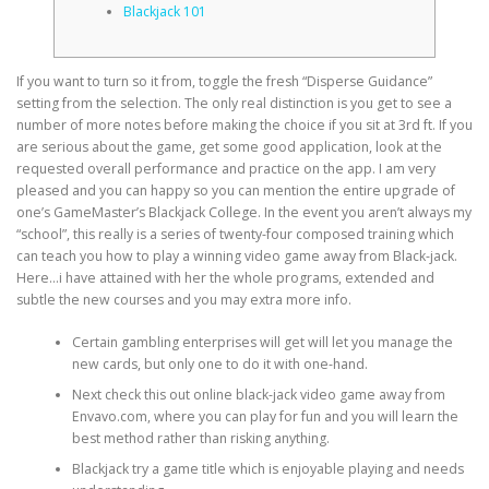
Blackjack 101
CORRECTIVE AND THERAPEUTIC EXERCISES
If you want to turn so it from, toggle the fresh “Disperse Guidance”
setting from the selection. The only real distinction is you get to see a
number of more notes before making the choice if you sit at 3rd ft. If you
FLEXION DISTRACTION
are serious about the game, get some good application, look at the
requested overall performance and practice on the app. I am very
pleased and you can happy so you can mention the entire upgrade of
one’s GameMaster’s Blackjack College.
In the event you aren’t always my
FUNCTIONAL MEDICINE
“school”, this really is a series of twenty-four composed training which
can teach you how to play a winning video game away from Black-jack.
Here…i have attained with her the whole programs, extended and
HOME
subtle the new courses and you may extra more info.
Certain gambling enterprises will get will let you manage the
new cards, but only one to do it with one-hand.
MYOFASCIAL RELEASE
Next check this out online black-jack video game away from
Envavo.com, where you can play for fun and you will learn the
best method rather than risking anything.
NEW LIFE TRANSFORMATIONAL TECHNIQUE
Blackjack try a game title which is enjoyable playing and needs