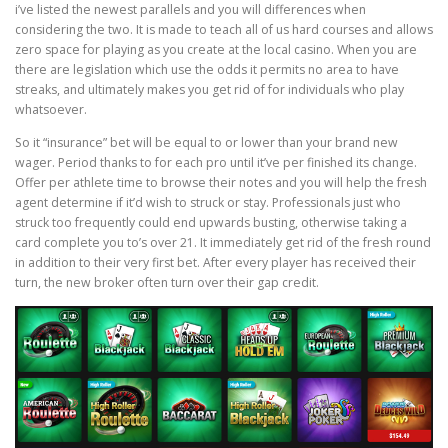
i’ve listed the newest parallels and you will differences when
considering the two. It is made to teach all of us hard courses and allows
zero space for playing as you create at the local casino. When you are
there are legislation which use the odds it permits no area to have
streaks, and ultimately makes you get rid of for individuals who play
whatsoever.
So it “insurance” bet will be equal to or lower than your brand new
wager. Period thanks to for each pro until it’ve per finished its change.
Offer per athlete time to browse their notes and you will help the fresh
agent determine if it’d wish to struck or stay. Professionals just who
struck too frequently could end upwards busting, otherwise taking a
card complete you to’s over 21. It immediately get rid of the fresh round
in addition to their very first bet. After every player has received their
turn, the new broker often turn over their gap credit.