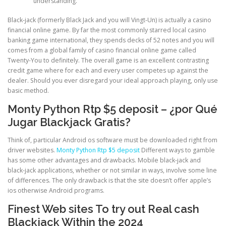
understanding.
Black-jack (formerly Black Jack and you will Vingt-Un) is actually a casino
PHYSICAL THERAPY
financial online game. By far the most commonly starred local casino
banking game international, they spends decks of 52 notes and you will
comes from a global family of casino financial online game called
Twenty-You to definitely. The overall game is an excellent contrasting
POST SURGICAL REHABILITATION THERAPY
credit game where for each and every user competes up against the
dealer. Should you ever disregard your ideal approach playing, only use
basic method.
TESTIMONIALS
Monty Python Rtp $5 deposit – ¿por Qué
Jugar Blackjack Gratis?
THERAPEUTIC MODALITIES
Think of, particular Android os software must be downloaded right from
driver websites.
Monty Python Rtp $5 deposit
Different ways to gamble
has some other advantages and drawbacks. Mobile black-jack and
black-jack applications, whether or not similar in ways, involve some line
TRANSFORMATIONAL (LIFE) COACHING
of differences. The only drawback is that the site doesn’t offer apple’s
ios otherwise Android programs.
Finest Web sites To try out Real cash
TREATMENTS
Blackjack Within the 2024