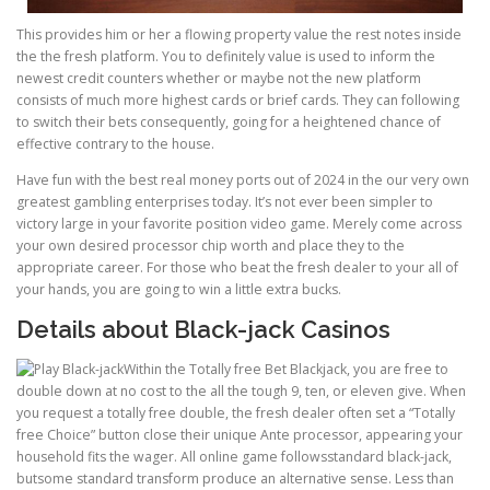
This provides him or her a flowing property value the rest notes inside
the the fresh platform. You to definitely value is used to inform the
newest credit counters whether or maybe not the new platform
consists of much more highest cards or brief cards. They can following
to switch their bets consequently, going for a heightened chance of
effective contrary to the house.
Have fun with the best real money ports out of 2024 in the our very own
greatest gambling enterprises today. It’s not ever been simpler to
victory large in your favorite position video game. Merely come across
your own desired processor chip worth and place they to the
appropriate career. For those who beat the fresh dealer to your all of
your hands, you are going to win a little extra bucks.
Details about Black-jack Casinos
Within the Totally free Bet Blackjack, you are free to
double down at no cost to the all the tough 9, ten, or eleven give. When
you request a totally free double, the fresh dealer often set a “Totally
free Choice” button close their unique Ante processor, appearing your
household fits the wager. All online game followsstandard black-jack,
butsome standard transform produce an alternative sense. Less than