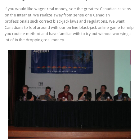
If you would like wager real money, see the greatest Canadian casinos
on the internet. We realize away from sense one Canadian
ULTRASOUND
professionals such correct blackjack laws and regulations. We want
Canadians to fool around with our on line black-jack online game to help
you routine method and have familiar with to try out without worrying a
lot of in the dropping real money.