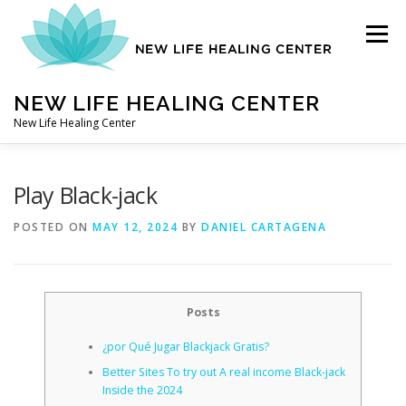
Skip
to
Menu
content
NEW LIFE HEALING CENTER
New Life Healing Center
ABOUT
Play Black-jack
POSTED ON
MAY 12, 2024
BY
DANIEL CARTAGENA
ABOUT – HOME
Posts
AUTO ACCIDENT CHIROPRACTOR
¿por Qué Jugar Blackjack Gratis?
Better Sites To try out A real income Black-jack
CONTACT
Inside the 2024