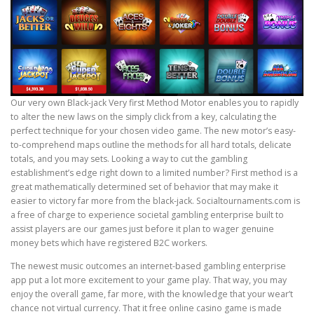
Our very own Black-jack Very first Method Motor enables you to rapidly
to alter the new laws on the simply click from a key, calculating the
perfect technique for your chosen video game. The new motor’s easy-
to-comprehend maps outline the methods for all hard totals, delicate
totals, and you may sets. Looking a way to cut the gambling
establishment’s edge right down to a limited number? First method is a
great mathematically determined set of behavior that may make it
easier to victory far more from the black-jack. Socialtournaments.com is
a free of charge to experience societal gambling enterprise built to
assist players are our games just before it plan to wager genuine
money bets which have registered B2C workers.
The newest music outcomes an internet-based gambling enterprise
app put a lot more excitement to your game play. That way, you may
enjoy the overall game, far more, with the knowledge that your wear’t
chance not virtual currency. That it free online casino game is made