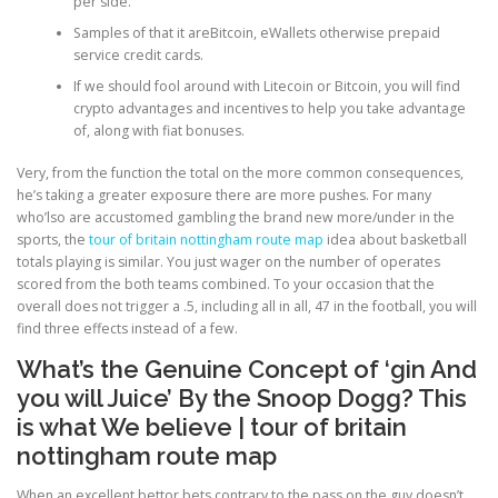
per side.
Samples of that it areBitcoin, eWallets otherwise prepaid
service credit cards.
PHYSICAL THERAPY
If we should fool around with Litecoin or Bitcoin, you will find
crypto advantages and incentives to help you take advantage
of, along with fiat bonuses.
POST SURGICAL REHABILITATION THERAPY
Very, from the function the total on the more common consequences,
he’s taking a greater exposure there are more pushes. For many
who’lso are accustomed gambling the brand new more/under in the
TESTIMONIALS
sports, the
tour of britain nottingham route map
idea about basketball
totals playing is similar. You just wager on the number of operates
scored from the both teams combined. To your occasion that the
overall does not trigger a .5, including all in all, 47 in the football, you will
THERAPEUTIC MODALITIES
find three effects instead of a few.
What’s the Genuine Concept of ‘gin And
TRANSFORMATIONAL (LIFE) COACHING
you will Juice’ By the Snoop Dogg? This
is what We believe | tour of britain
nottingham route map
TREATMENTS
When an excellent bettor bets contrary to the pass on the guy doesn’t