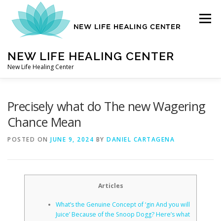
Skip
to
Menu
content
NEW LIFE HEALING CENTER
New Life Healing Center
ABOUT
Precisely what do The new Wagering
Chance Mean
ABOUT – HOME
POSTED ON
JUNE 9, 2024
BY
DANIEL CARTAGENA
AUTO ACCIDENT CHIROPRACTOR
Articles
What’s the Genuine Concept of ‘gin And you will
CONTACT
Juice’ Because of the Snoop Dogg? Here’s what