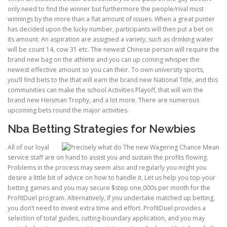
only need to find the winner but furthermore the people/rival must
winnings by the more than a flat amount of issues. When a great punter
ULTRASOUND
has decided upon the lucky number, participants will then put a bet on
its amount. An aspiration are assigned a variety, such as drinking water
will be count 14, cow 31 etc. The newest Chinese person will require the
brand new bag on the athlete and you can up coming whisper the
newest effective amount so you can their. To own university sports,
you’ll find bets to the that will earn the brand new National Title, and this
communities can make the school Activities Playoff, that will win the
brand new Heisman Trophy, and a lot more. There are numerous
upcoming bets round the major activities.
Nba Betting Strategies for Newbies
All of our loyal
service staff are on hand to assist you and sustain the profits flowing.
Problems in the process may seem also and regularly you might you
desire a little bit of advice on how to handle it. Let us help you top-your
betting games and you may secure $step one,000s per month for the
ProfitDuel program. Alternatively, if you undertake matched up betting,
you don’t need to invest extra time and effort. ProfitDuel provides a
selection of total guides, cutting-boundary application, and you may