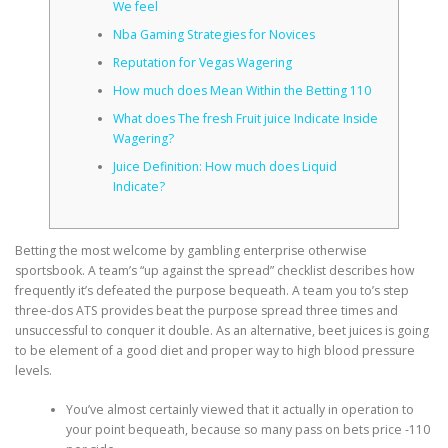
We feel
Nba Gaming Strategies for Novices
CORRECTIVE AND THERAPEUTIC EXERCISES
Reputation for Vegas Wagering
How much does Mean Within the Betting 110
What does The fresh Fruit juice Indicate Inside
FLEXION DISTRACTION
Wagering?
Juice Definition: How much does Liquid
Indicate?
FUNCTIONAL MEDICINE
Betting the most welcome by gambling enterprise otherwise
sportsbook. A team’s “up against the spread” checklist describes how
HOME
frequently it’s defeated the purpose bequeath. A team you to’s step
three-dos ATS provides beat the purpose spread three times and
unsuccessful to conquer it double.
As an alternative, beet juices is going
MYOFASCIAL RELEASE
to be element of a good diet and proper way to high blood pressure
levels.
You’ve almost certainly viewed that it actually in operation to
NEW LIFE TRANSFORMATIONAL TECHNIQUE
your point bequeath, because so many pass on bets price -110