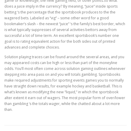
game or knowledge, the new gaming field, or other points.So what
does a juice imply in the currency? By meaning, “juice” inside sports
betting ‘s the percentage that the sportsbook produces to the the
wagered bets. Labeled as “vig” – some other word for a good
bookmaker’s slash – the newest “juice” ‘s the family’s best border, which
is what typically suppresses of several activities bettors away from
successful a lot of time term. An excellent sportsbook’s number one
goal is to rating equivalent action for the both sides out of printed
advances and complete choices.
Solution playing traces can be found around the several areas, and you
may appeared costs can be high or less than part of the moneyline
odds. You’ll most often come across solution gaming outlines whenever
stepping into area pass on and you will totals gambling. Sportsbooks
make required adjustments for sporting events games you to normally
have straight down results, for example hockey and basketball. This is
what’s known as modifying the new “liquid,” in which the sportsbook
alter extent it earn out of wagers. The most popular form of over/lower
than gambling ‘s the totals wager, while the chatted about a lot more
than.