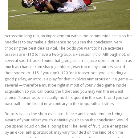
Across the long run, an improvement within the commission can also be
needless to say make a difference so you can the conclusion, very
choosing the best deal is vital. The odds you want to have activities
teasers are -110 to have a two-group, six-section intro. Although not, of
several sportsbooks found that giving so it fruit juice open her or him as
much as chance from sharp gamblers, way too many courses raised
their speed to -115 if you don’t -120 for it teaser bet type. Including a
good parlay, an intro is a play for that involves numerous online game —
several — therefore must be right in most of your video game inside
acquisition so you can bucks the ticket and you may win the newest
choice. Teaser bets is actually most frequent in the sports and you can
baseball — the brand new contrary to the bequeath activities .
Bettors is also line shop evaluate chance and should end up being
aware of your effect you to definitely vig has on the conclusion.Would
you spend liquid on the a losing bet? The level of fruit juice energized
by an excellent sportsbook may vary founded on the kind of online