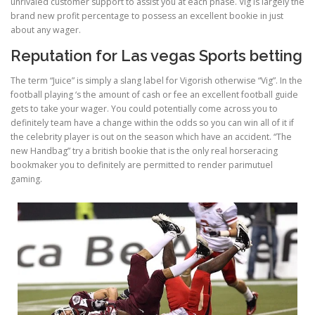
unrivaled customer support to assist you at each phase. Vig is largely the
brand new profit percentage to possess an excellent bookie in just
about any wager.
Reputation for Las vegas Sports betting
The term “Juice” is simply a slang label for Vigorish otherwise “Vig”. In the
football playing ‘s the amount of cash or fee an excellent football guide
gets to take your wager. You could potentially come across you to
definitely team have a change within the odds so you can win all of it if
the celebrity player is out on the season which have an accident. “The
new Handbag” try a british bookie that is the only real horseracing
bookmaker you to definitely are permitted to render parimutuel
gaming.