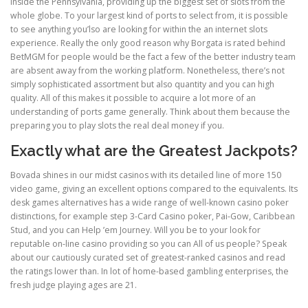
inside the Pennsylvania, providing up the biggest set of slots from the
whole globe. To your largest kind of ports to select from, it is possible
to see anything you’lso are looking for within the an internet slots
experience. Really the only good reason why Borgata is rated behind
BetMGM for people would be the fact a few of the better industry team
are absent away from the working platform. Nonetheless, there’s not
simply sophisticated assortment but also quantity and you can high
quality. All of this makes it possible to acquire a lot more of an
understanding of ports game generally. Think about them because the
preparing you to play slots the real deal money if you.
Exactly what are the Greatest Jackpots?
Bovada shines in our midst casinos with its detailed line of more 150
video game, giving an excellent options compared to the equivalents. Its
desk games alternatives has a wide range of well-known casino poker
distinctions, for example step 3-Card Casino poker, Pai-Gow, Caribbean
Stud, and you can Help ’em Journey. Will you be to your look for
reputable on-line casino providing so you can All of us people? Speak
about our cautiously curated set of greatest-ranked casinos and read
the ratings lower than. In lot of home-based gambling enterprises, the
fresh judge playing ages are 21.