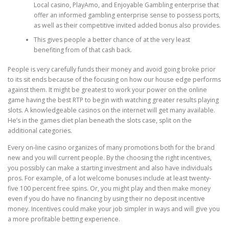
Local casino, PlayAmo, and Enjoyable Gambling enterprise that
offer an informed gambling enterprise sense to possess ports,
as well as their competitive invited added bonus also provides.
PHYSICAL THERAPY
This gives people a better chance of at the very least
benefiting from of that cash back.
POST SURGICAL REHABILITATION THERAPY
People is very carefully funds their money and avoid going broke prior
to its sit ends because of the focusing on how our house edge performs
against them. It might be greatest to work your power on the online
game having the best RTP to begin with watching greater results playing
TESTIMONIALS
slots. A knowledgeable casinos on the internet will get many available.
He’s in the games diet plan beneath the slots case, split on the
additional categories.
THERAPEUTIC MODALITIES
Every on-line casino organizes of many promotions both for the brand
new and you will current people. By the choosing the right incentives,
you possibly can make a starting investment and also have individuals
pros. For example, of a lot welcome bonuses include at least twenty-
TRANSFORMATIONAL (LIFE) COACHING
five 100 percent free spins. Or, you might play and then make money
even if you do have no financing by using their no deposit incentive
money. Incentives could make your job simpler in ways and will give you
TREATMENTS
a more profitable betting experience.