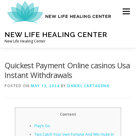
Skip
to
Menu
content
NEW LIFE HEALING CENTER
New Life Healing Center
ABOUT
Quickest Payment Online casinos Usa
Instant Withdrawals
ABOUT – HOME
POSTED ON
MAY 13, 2024
BY
DANIEL CARTAGENA
AUTO ACCIDENT CHIROPRACTOR
Content
Play’n Go
CONTACT
Tips Сatch Your own Fortune And Win Huge In