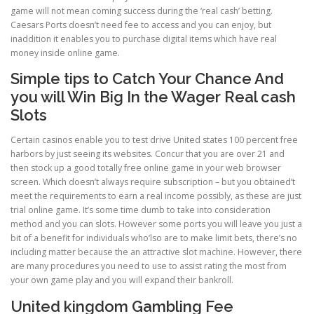
game will not mean coming success during the ‘real cash’ betting.
Caesars Ports doesn’t need fee to access and you can enjoy, but
inaddition it enables you to purchase digital items which have real
money inside online game.
Simple tips to Сatch Your Chance And
you will Win Big In the Wager Real cash
Slots
Certain casinos enable you to test drive United states 100 percent free
harbors by just seeing its websites. Concur that you are over 21 and
then stock up a good totally free online game in your web browser
screen. Which doesn’t always require subscription – but you obtained’t
meet the requirements to earn a real income possibly, as these are just
trial online game. It’s some time dumb to take into consideration
method and you can slots. However some ports you will leave you just a
bit of a benefit for individuals who’lso are to make limit bets, there’s no
including matter because the an attractive slot machine. However, there
are many procedures you need to use to assist rating the most from
your own game play and you will expand their bankroll.
United kingdom Gambling Fee