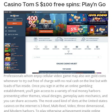
Casino Tom S $100 free spins: Play’n Go
ULTRASOUND
Professionals whom enjoy cellular video game may also win gold coins
whenever to try out free of charge with no real cash on the line but with
loads of fun inside. Once you sign in at the an online gambling
establishment, you’ll gain access to a variety of real money harbors
presenting other themes, visual designs, gameplay auto mechanics, and
you can share accounts. The most used kind of slots at the United states
casinos on the internet is 3-Reel, Multi-Reel, Video, three dimensional,
and Modern harbors. To play otherwise achievement inside online