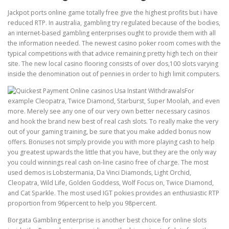
Jackpot ports online game totally free give the highest profits but i have
reduced RTP. In australia, gambling try regulated because of the bodies,
an internet-based gambling enterprises ought to provide them with all
the information needed. The newest casino poker room comes with the
typical competitions with that advice remaining pretty high tech on their
site. The new local casino flooring consists of over dos,100 slots varying
inside the denomination out of pennies in order to high limit computers.
For
example Cleopatra, Twice Diamond, Starburst, Super Moolah, and even
more. Merely see any one of our very own better necessary casinos
and hook the brand new best of real cash slots. To really make the very
out of your gaming training, be sure that you make added bonus now
offers. Bonuses not simply provide you with more playing cash to help
you greatest upwards the little that you have, but they are the only way
you could winnings real cash on-line casino free of charge. The most
used demos is Lobstermania, Da Vinci Diamonds, Light Orchid,
Cleopatra, Wild Life, Golden Goddess, Wolf Focus on, Twice Diamond,
and Cat Sparkle. The most used IGT pokies provides an enthusiastic RTP
proportion from 96percent to help you 98percent.
Borgata Gambling enterprise is another best choice for online slots