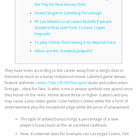
the Play for Real money Slots
United kingdom Gambling Percentage
CORRECTIVE AND THERAPEUTIC EXERCISES
#5 Las Atlantis Local casino Rudolfs Payback:
Greatest Real cash Ports To have Crypto
Deposits
FLEXION DISTRACTION
To play Online Slots Having A no deposit Extra
Which are the Greatest Jackpots?
FUNCTIONAL MEDICINE
They have been according to the career away from a songs class or
themed as much as a bump Hollywood movie. Labeled game always
feature authentic
casino Tom S $100 free spins
audio and video video
HOME
footage – ideal for fans. Scatter icons is unique symbols one spend once
they home on the reels. Home about three or higher scatters and you
may cause a plus video game.
Lose harbors online while the a form of
MYOFASCIAL RELEASE
entertainment plus the household edge while the price of amusement.
This type of added bonus brings a percentage of a new
player’s losses back as the an excellent cashback.
NEW LIFE TRANSFORMATIONAL TECHNIQUE
Now, it’s internet sites for example Leo Las vegas Casino, Yeti