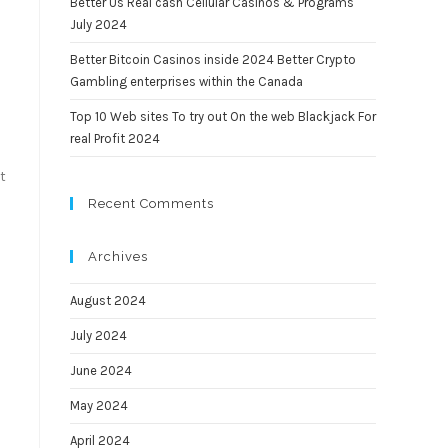
Better Us Real cash Cellular Casinos & Programs
July 2024
Better Bitcoin Casinos inside 2024 Better Crypto
Gambling enterprises within the Canada
Top 10 Web sites To try out On the web Blackjack For
real Profit 2024
t
Recent Comments
Archives
August 2024
July 2024
June 2024
May 2024
April 2024