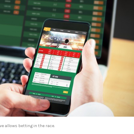
e allows betting in the race.