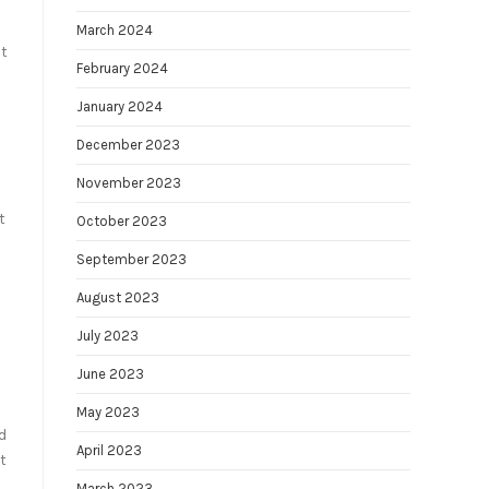
March 2024
nt
February 2024
January 2024
December 2023
November 2023
t
October 2023
September 2023
August 2023
July 2023
June 2023
May 2023
d
April 2023
t
March 2023