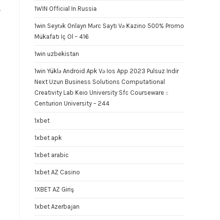
,
1WIN Official In Russia
1win Seyrək Onlayn Mərc Saytı Və Kazino 500% Promo
Mükafatı Iç Ol – 416
1win uzbekistan
1win Yüklə Android Apk Və Ios App 2023 Pulsuz Indir
Next Uzun Business Solutions Computational
Creativity Lab Keio University Sfc Courseware ::
Centurion University – 244
1xbet
1xbet apk
1xbet arabic
1xbet AZ Casino
1XBET AZ Giriş
1xbet Azerbajan