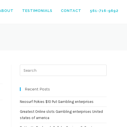
ABOUT
TESTIMONIALS
CONTACT
561-716-9692
Press
Escape
to
close
Recent Posts
the
search
Neosurf Pokies $10 Put Gambling enterprises
panel.
Greatest Online slots Gambling enterprises United
states of america