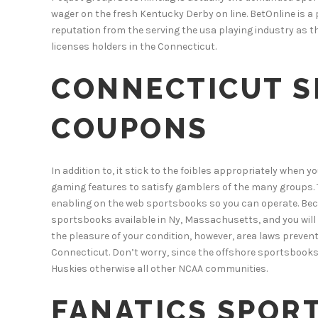
wager on the fresh Kentucky Derby on line. BetOnline is a 
reputation from the serving the usa playing industry as 
licenses holders in the Connecticut.
CONNECTICUT S
COUPONS
In addition to, it stick to the foibles appropriately when 
gaming features to satisfy gamblers of the many groups
enabling on the web sportsbooks so you can operate. Becau
sportsbooks available in Ny, Massachusetts, and you will
the pleasure of your condition, however, area laws prevent
Connecticut. Don’t worry, since the offshore sportsbooks
Huskies otherwise all other NCAA communities.
FANATICS SPOR