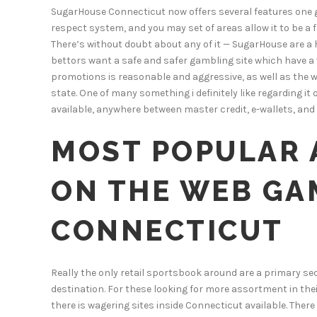
SugarHouse Connecticut now offers several features one g
respect system, and you may set of areas allow it to be a
There’s without doubt about any of it — SugarHouse are a
bettors want a safe and safer gambling site which have a 
promotions is reasonable and aggressive, as well as the 
state. One of many something i definitely like regarding it
available, anywhere between master credit, e-wallets, an
MOST POPULAR 
ON THE WEB GA
CONNECTICUT
Really the only retail sportsbook around are a primary s
destination. For these looking for more assortment in their
there is wagering sites inside Connecticut available. The