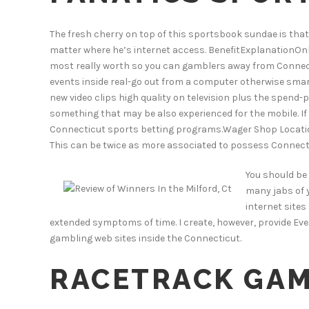
The fresh cherry on top of this sportsbook sundae is that
matter where he’s internet access. BenefitExplanationOnli
most really worth so you can gamblers away from Connecti
events inside real-go out from a computer otherwise smar
new video clips high quality on television plus the spend-
something that may be also experienced for the mobile. If
Connecticut sports betting programs.Wager Shop Locatio
This can be twice as more associated to possess Connecti
You should be 
many jabs of y
internet sites
extended symptoms of time. I create, however, provide Eve
gambling web sites inside the Connecticut.
RACETRACK GA