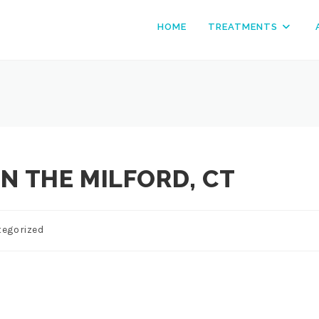
HOME
TREATMENTS
N THE MILFORD, CT
egorized