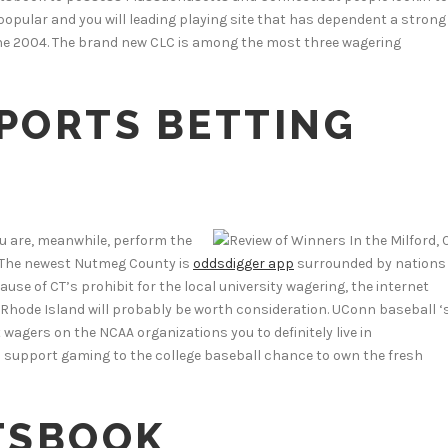
popular and you will leading playing site that has dependent a strong
the 2004. The brand new CLC is among the most three wagering
PORTS BETTING
you are, meanwhile, perform the
. The newest Nutmeg County is
oddsdigger app
surrounded by nations
se of CT’s prohibit for the local university wagering, the internet
 Rhode Island will probably be worth consideration. UConn baseball ‘
 wagers on the NCAA organizations you to definitely live in
 support gaming to the college baseball chance to own the fresh
TSBOOK