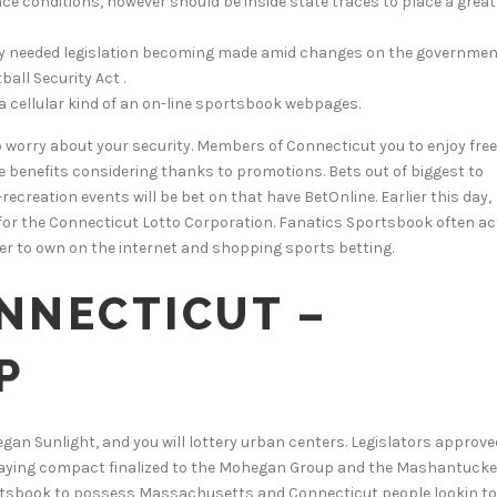
e conditions, however should be inside state traces to place a great
 may needed legislation becoming made amid changes on the governme
all Security Act .
 a cellular kind of an on-line sportsbook webpages.
 worry about your security. Members of Connecticut you to enjoy free
 benefits considering thanks to promotions. Bets out of biggest to
recreation events will be bet on that have BetOnline. Earlier this day,
or the Connecticut Lotto Corporation. Fanatics Sportsbook often ac
ler to own on the internet and shopping sports betting.
NNECTICUT –
P
an Sunlight, and you will lottery urban centers. Legislators approve
 playing compact finalized to the Mohegan Group and the Mashantucke
ortsbook to possess Massachusetts and Connecticut people lookin to