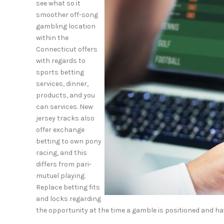
see what so it
smoother off-song
gambling location
within the
Connecticut offers
with regards to
sports betting
services, dinner,
products, and you
can services. New
jersey tracks also
offer exchange
betting to own pony
racing, and this
differs from pari-
mutuel playing.
Replace betting fits
and locks regarding
the opportunity at the time a gamble is positioned and hav