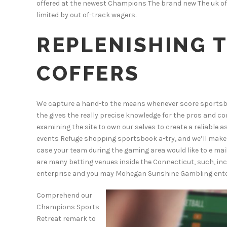
offered at the newest Champions The brand new The uk off
limited by out of-track wagers.
REPLENISHING 
COFFERS
We capture a hand-to the means whenever score sportsboo
the gives the really precise knowledge for the pros and c
examining the site to own our selves to create a reliab
events Refuge shopping sportsbook a-try, and we’ll make s
case your team during the gaming area would like to e mai
are many betting venues inside the Connecticut, such, in
enterprise and you may Mohegan Sunshine Gambling ente
Comprehend our
Champions Sports
Retreat remark to