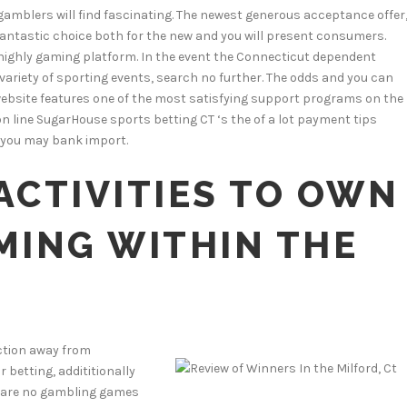
amblers will find fascinating. The newest generous acceptance offer
 fantastic choice both for the new and you will present consumers.
 highly gaming platform. In the event the Connecticut dependent
variety of sporting events, search no further. The odds and you can
website features one of the most satisfying support programs on the
 on line SugarHouse sports betting CT ‘s the of a lot payment tips
d you may bank import.
ACTIVITIES TO OWN
MING WITHIN THE
ection away from
 betting, addititionally
re are no gambling games