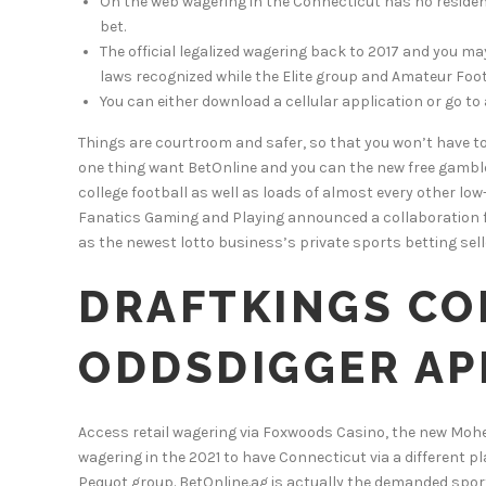
On the web wagering in the Connecticut has no residenc
bet.
The official legalized wagering back to 2017 and you
laws recognized while the Elite group and Amateur Footb
You can either download a cellular application or go to
Things are courtroom and safer, so that you won’t have to
one thing want BetOnline and you can the new free gamble
college football as well as loads of almost every other low-
Fanatics Gaming and Playing announced a collaboration f
as the newest lotto business’s private sports betting sel
DRAFTKINGS CO
ODDSDIGGER AP
Access retail wagering via Foxwoods Casino, the new Moheg
wagering in the 2021 to have Connecticut via a different
Pequot group. BetOnline.ag is actually the demanded sp