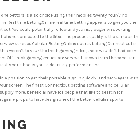
 one bettors is also choice using their mobiles twenty-four/7 no
ne Real time BettingOnline real time betting appears to give you the
cut. You could potentially follow and you may wager on sporting
t phone connected to the Sites. The product quality is the same as t
per-view services.Cellular BettingOnline sports betting Connecticut is
 this weren’t to your the fresh gaming rules, there wouldn’t had been
nsOff-track gaming venues are very well-known from the condition.
cut sportsbooks you to definitely perform on line.
in a position to get their portable, sign in quickly, and set wagers wit
our screen. The finest Connecticut betting software and cellular
 supply more, beneficial have for people that like to search for
rygame props to have design one of the better cellular sports
MING