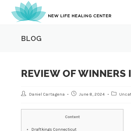
Skip
to
content
BLOG
REVIEW OF WINNERS I
Post
Post
Post
Daniel Cartagena
June 8, 2024
Uncat
author:
published:
category:
Content
Draftkings Connecticut