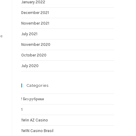
January 2022
December 2021
November 2021
July 2021
he
November 2020
October 2020
July 2020
h
Categories
! Без рубрики
1
1Win AZ Casino
1WIN Casino Brasil