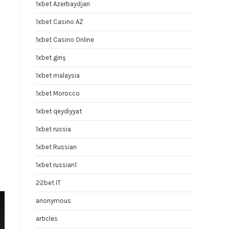
1xbet Azerbaydjan
1xbet Casino AZ
1xbet Casino Online
1xbet giriş
1xbet malaysia
1xbet Morocco
1xbet qeydiyyat
1xbet russia
1xbet Russian
1xbet russian1
22bet IT
anonymous
articles