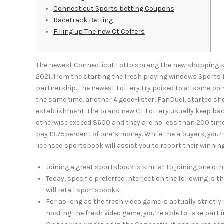
Connecticut Sports betting Coupons
Racetrack Betting
Filling up The new Ct Coffers
The newest Connecticut Lotto sprang the new shopping sp
2021, from the starting the fresh playing windows Sports
partnership. The newest Lottery try poised to at some poi
the same time, another A good-lister, FanDuel, started 
establishment.
The brand new CT Lottery usually keep bac
otherwise exceed $600 and they are no less than 200 time
pay 13.75percent of one’s money. While the a buyers, you
licensed sportsbook will assist you to report their winni
Joining a great sportsbook is similar to joining one o
Today, specific preferred interjection the following is
will retail sportsbooks.
For as long as the fresh video game is actually strict
hosting the fresh video game, you’re able to take part 