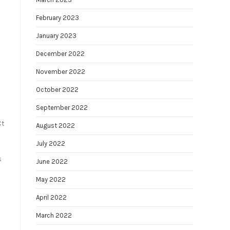
February 2023
January 2023
December 2022
November 2022
October 2022
September 2022
August 2022
July 2022
s
June 2022
May 2022
April 2022
March 2022