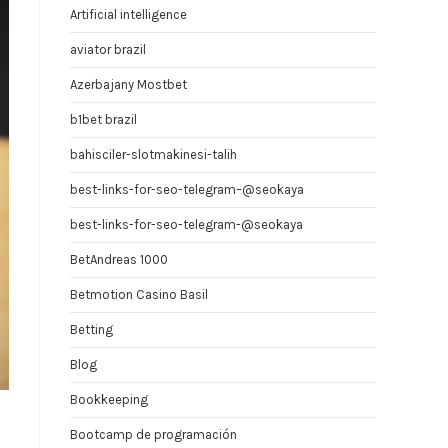
Artificial intelligence
aviator brazil
Azerbajany Mostbet
b1bet brazil
bahisciler-slotmakinesi-talih
best-links-for-seo-telegram–@seokaya
best-links-for-seo-telegram-@seokaya
BetAndreas 1000
Betmotion Casino Basil
Betting
Blog
Bookkeeping
Bootcamp de programación