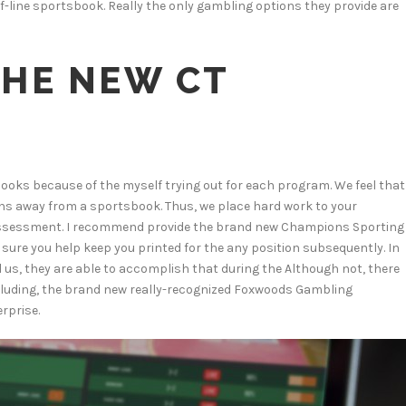
-line sportsbook. Really the only gambling options they provide are
THE NEW CT
ks because of the myself trying out for each program. We feel that
ons away from a sportsbook. Thus, we place hard work to your
le assessment. I recommend provide the brand new Champions Sporting
ure you help keep you printed for the any position subsequently. In
l us, they are able to accomplish that during the Although not, there
cluding, the brand new really-recognized Foxwoods Gambling
rprise.