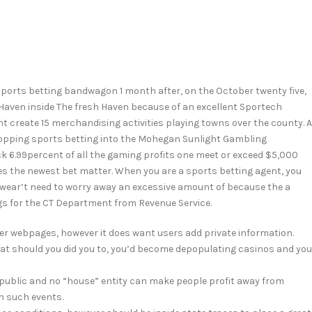
orts betting bandwagon 1 month after, on the October twenty five,
 Haven inside The fresh Haven because of an excellent Sportech
nt create 15 merchandising activities playing towns over the county. A
shopping sports betting into the Mohegan Sunlight Gambling
k 6.99percent of all the gaming profits one meet or exceed $5,000
s the newest bet matter. When you are a sports betting agent, you
r wear’t need to worry away an excessive amount of because the a
ngs for the CT Department from Revenue Service.
ther webpages, however it does want users add private information.
 that should you did you to, you’d become depopulating casinos and you
ly public and no “house” entity can make people profit away from
in such events.