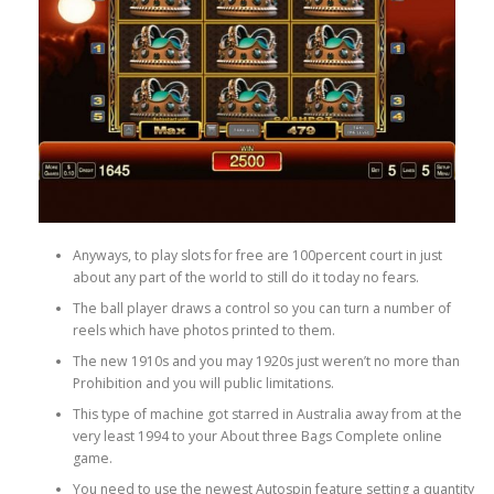
PHYSICAL THERAPY
POST SURGICAL REHABILITATION THERAPY
TESTIMONIALS
Anyways, to play slots for free are 100percent court in just
about any part of the world to still do it today no fears.
THERAPEUTIC MODALITIES
The ball player draws a control so you can turn a number of
reels which have photos printed to them.
The new 1910s and you may 1920s just weren’t no more than
Prohibition and you will public limitations.
TRANSFORMATIONAL (LIFE) COACHING
This type of machine got starred in Australia away from at the
very least 1994 to your About three Bags Complete online
game.
TREATMENTS
You need to use the newest Autospin feature setting a quantity