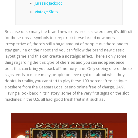
Jurassic Jackpot
Vintage Slots
CORRECTIVE AND THERAPEUTIC EXERCISES
Because of so many the brand new icons are illustrated now, it’s difficult
for those classic symbols to keep track these brand new ones.
FLEXION DISTRACTION
Irrespective of, there’s still a huge amount of people out there one to
stay genuine on their root and you can follow the brand new classic
layout game and this can create a nostalgic effect. There’s only some
FUNCTIONAL MEDICINE
thing regarding the this type of cherries and you can independence
bells that can bring you back off memory lane.
Only seeing one of these
signs tends to make many people believe right out about what they
depict. In reality, you can start to play these 100 percent free antique
HOME
slotshere from the Caesars Local casino online free of charge, 24/7.
Having a look back in its history, some of the very first signs on the slot
machines in the U.S. all had good fresh fruit in it, such as .
MYOFASCIAL RELEASE
NEW LIFE TRANSFORMATIONAL TECHNIQUE