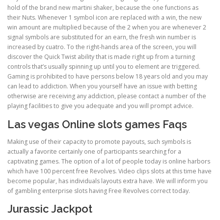
hold of the brand new martini shaker, because the one functions as
their Nuts. Whenever 1 symbol icon are replaced with a win, the new
win amount are multiplied because of the 2 when you are whenever 2
signal symbols are substituted for an earn, the fresh win number is
increased by cuatro. To the right-hands area of the screen, you will
discover the Quick Twist ability that is made right up from a turning
controls that’s usually spinning up until you to element are triggered.
Gaming is prohibited to have persons below 18 years old and you may
can lead to addiction. When you yourself have an issue with betting
otherwise are receiving any addiction, please contact a number of the
playing facilities to give you adequate and you will prompt advice.
Las vegas Online slots games Faqs
Making use of their capacity to promote payouts, such symbols is
actually a favorite certainly one of participants searching for a
captivating games. The option of a lot of people today is online harbors
which have 100 percent free Revolves. Video clips slots at this time have
become popular, has individuals layouts extra have. We will inform you
of gambling enterprise slots having Free Revolves correct today.
Jurassic Jackpot