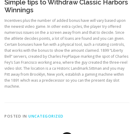
Simple tips to Withdraw Classic Harbors
Winnings
Incentives plus the number of added bonus have will vary based upon
the newest video game. In other extra cycles, the player try offered
numerous issues on the a screen away from and that to decide. Since
the athlete decides points, a lot of loans are found and you can given.
Certain bonuses have fun with a physical tool, such a rotating controls,
that works with the bonus to show the amount claimed. 1899 “Liberty
Bell” servers, created by Charles FeyPlaque marking the spot of Charles
Fey’s San Francisco working area, where the guy created the three-reel
video slot. The location is a ca Historic Landmark.Sittman and you may
Pitt away from Brooklyn, New york, establish a gaming machine within
the 1891 which was a predecessor so you can the present day slot
machine.
POSTED IN
UNCATEGORIZED