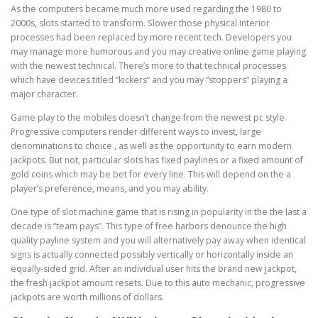
As the computers became much more used regarding the 1980 to
2000s, slots started to transform. Slower those physical interior
processes had been replaced by more recent tech. Developers you
may manage more humorous and you may creative online game playing
with the newest technical. There’s more to that technical processes
which have devices titled “kickers” and you may “stoppers” playing a
major character.
Game play to the mobiles doesn’t change from the newest pc style.
Progressive computers render different ways to invest, large
denominations to choice , as well as the opportunity to earn modern
jackpots. But not, particular slots has fixed paylines or a fixed amount of
gold coins which may be bet for every line. This will depend on the a
player’s preference, means, and you may ability.
One type of slot machine game that is rising in popularity in the the last a
decade is “team pays”. This type of free harbors denounce the high
quality payline system and you will alternatively pay away when identical
signs is actually connected possibly vertically or horizontally inside an
equally-sided grid. After an individual user hits the brand new jackpot,
the fresh jackpot amount resets. Due to this auto mechanic, progressive
jackpots are worth millions of dollars.