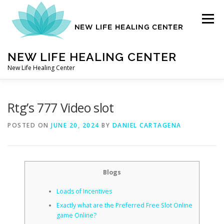
Skip
to
Menu
content
NEW LIFE HEALING CENTER
New Life Healing Center
ABOUT
Rtg’s 777 Video slot
POSTED ON
JUNE 20, 2024
BY
DANIEL CARTAGENA
ABOUT – HOME
Blogs
AUTO ACCIDENT CHIROPRACTOR
Loads of Incentives
Exactly what are the Preferred Free Slot Online
CONTACT
game Online?