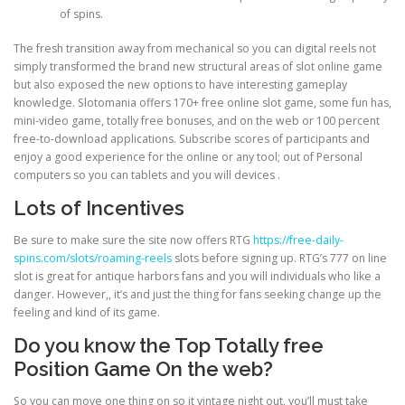
of spins.
ULTRASOUND
The fresh transition away from mechanical so you can digital reels not
simply transformed the brand new structural areas of slot online game
but also exposed the new options to have interesting gameplay
knowledge. Slotomania offers 170+ free online slot game, some fun has,
mini-video game, totally free bonuses, and on the web or 100 percent
free-to-download applications. Subscribe scores of participants and
enjoy a good experience for the online or any tool; out of Personal
computers so you can tablets and you will devices .
Lots of Incentives
Be sure to make sure the site now offers RTG
https://free-daily-
spins.com/slots/roaming-reels
slots before signing up. RTG’s 777 on line
slot is great for antique harbors fans and you will individuals who like a
danger. However,, it’s and just the thing for fans seeking change up the
feeling and kind of its game.
Do you know the Top Totally free
Position Game On the web?
So you can move one thing on so it vintage night out, you’ll must take