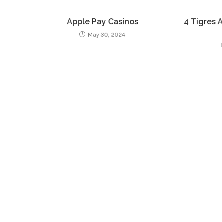
Apple Pay Casinos
4 Tigres 
May 30, 2024