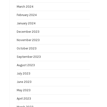
March 2024
February 2024
January 2024
December 2023
November 2023
October 2023
September 2023
August 2023
July 2023
June 2023
May 2023
April 2023
March 2023