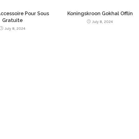
Accessoire Pour Sous
Koningskroon Gokhal Offlin
Gratuite
July 8, 2024
July 8, 2024