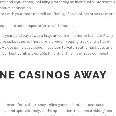
laws and regulations, including protecting an individual’s information
 secure connection.
her with your taste and will be offering of several incentives to store
hey all are not composed/created the same.
 the years and pays away a huge amount of money to 1 athlete. Really
ve jackpot ports therefore it is worth keeping track of the fresh
w video game pays aside. In addition to watch out for jackpots and
 of our best gambling establishment for this month see our finest
INE CASINOS AWAY
lishment for real currency online game is FanDuel Local casino,
st second spin. We analyzed the application, the newest video game