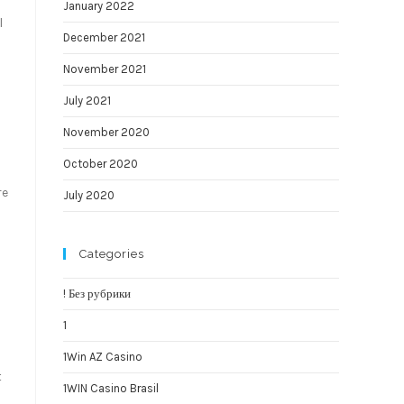
January 2022
l
December 2021
November 2021
July 2021
November 2020
October 2020
re
July 2020
o
Categories
! Без рубрики
1
1Win AZ Casino
t
1WIN Casino Brasil