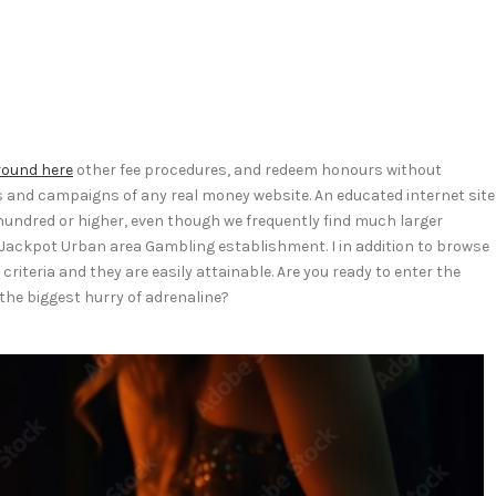
ound here
other fee procedures, and redeem honours without
ives and campaigns of any real money website.
An educated internet sit
hundred or higher, even though we frequently find much larger
Jackpot Urban area Gambling establishment. I in addition to browse
criteria and they are easily attainable. Are you ready to enter the
the biggest hurry of adrenaline?