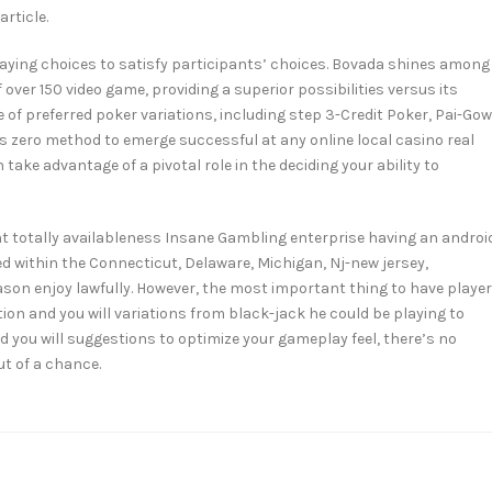
article.
playing choices to satisfy participants’ choices. Bovada shines among
f over 150 video game, providing a superior possibilities versus its
 of preferred poker variations, including step 3-Credit Poker, Pai-Gow
is zero method to emerge successful at any online local casino real
ake advantage of a pivotal role in the deciding your ability to
ght totally availableness Insane Gambling enterprise having an androi
d within the Connecticut, Delaware, Michigan, Nj-new jersey,
eason enjoy lawfully. However, the most important thing to have playe
ion and you will variations from black-jack he could be playing to
nd you will suggestions to optimize your gameplay feel, there’s no
t of a chance.