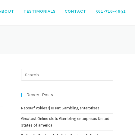
ABOUT
TESTIMONIALS
CONTACT
561-716-9692
Press
Escape
to
close
Recent Posts
the
search
Neosurf Pokies $10 Put Gambling enterprises
panel.
Greatest Online slots Gambling enterprises United
states of america