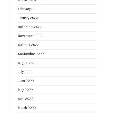
February 2023
January 2023
December 2022
November 2022
October 2022
September 2022
August 2022
July 2022
June 2022
May 2022
April 2022
March 2022