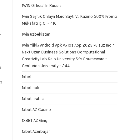
1WIN Official In Russia
1win Seyrək Onlayn Mərc Saytı Və Kazino 500% Promo
Mükafatı Iç Ol – 416
,
1win uzbekistan
1win Yüklə Android Apk Və Ios App 2023 Pulsuz Indir
Next Uzun Business Solutions Computational
Creativity Lab Keio University Sfc Courseware ::
Centurion University – 244
d
1xbet
rs
1xbet apk
1xbet arabic
1xbet AZ Casino
1XBET AZ Giriş
1xbet Azerbajan