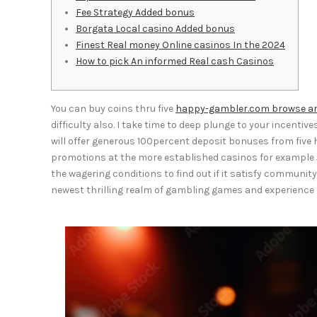
Fee Strategy Added bonus
Borgata Local casino Added bonus
Finest Real money Online casinos In the 2024
How to pick An informed Real cash Casinos
You can buy coins thru five
happy-gambler.com browse ar
difficulty also. I take time to deep plunge to your incent
will offer generous 100percent deposit bonuses from five 
promotions at the more established casinos for example 
the wagering conditions to find out if it satisfy community 
newest thrilling realm of gambling games and experience 