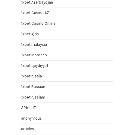
1xbet Azerbaydjan
1xbet Casino AZ
1xbet Casino Online
1xbet giriş
1xbet malaysia
1xbet Morocco
1xbet qeydiyyat
1xbet russia
1xbet Russian
1xbet russian1
22bet IT
anonymous
articles