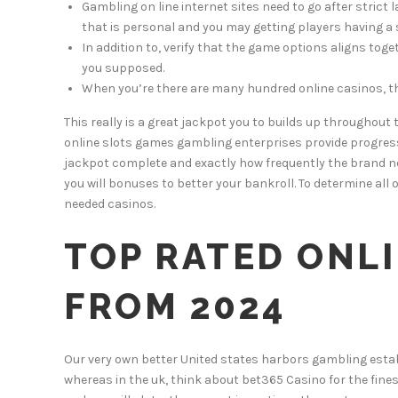
Gambling on line internet sites need to go after strict 
that is personal and you may getting players having a
In addition to, verify that the game options aligns toget
you supposed.
When you’re there are many hundred online casinos, t
This really is a great jackpot you to builds up throughout
online slots games gambling enterprises provide progressi
jackpot complete and exactly how frequently the brand ne
you will bonuses to better your bankroll. To determine all
needed casinos.
TOP RATED ONL
FROM 2024
Our very own better United states harbors gambling estab
whereas in the uk, think about bet365 Casino for the fine