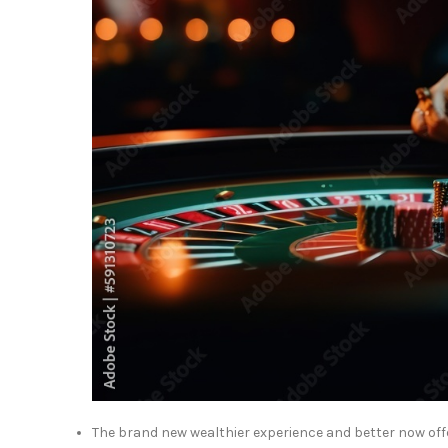
The brand new wealthier experience and better now off