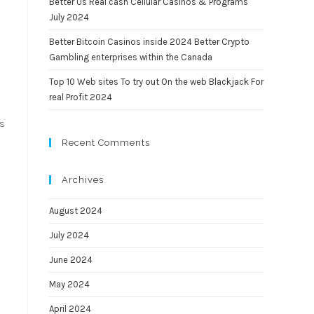
Better Us Real cash Cellular Casinos & Programs
July 2024
Better Bitcoin Casinos inside 2024 Better Crypto
Gambling enterprises within the Canada
Top 10 Web sites To try out On the web Blackjack For
real Profit 2024
es
Recent Comments
Archives
August 2024
July 2024
June 2024
May 2024
April 2024