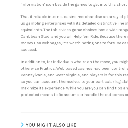
‘information’ icon beside the games to get into this short 
That it reliable internet casino merchandise an array of 
us gambling enterprises with its detailed distinctive line o
equivalents. The table video game choices has a wide range
Caribbean Stud, and you will Help ’em Ride. Because there 
money Usa webpages, it’s worth noting one to fortune can t
succeed.
In addition to, for individuals who’re on the move, you mi
otherwise Fruit ios. Web based casinos had been controlle
Pennsylvania, and West Virginia, and players is for this r
so you can acquaint themselves to your particular legislat
maximize its experience. While you are you can find tips a
protected means to fix assume or handle the outcomes ou
YOU MIGHT ALSO LIKE