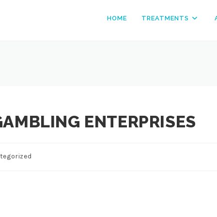
HOME
TREATMENTS
GAMBLING ENTERPRISES
tegorized
: