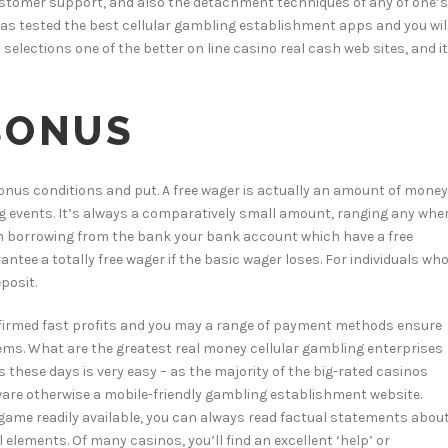
customer support, and also the detachment techniques of any of one’s
l as tested the best cellular gambling establishment apps and you wil
elections one of the better on line casino real cash web sites, and it
BONUS
onus conditions and put. A free wager is actually an amount of money
g events. It’s always a comparatively small amount, ranging any whe
ten borrowing from the bank your bank account which have a free
antee a totally free wager if the basic wager loses. For individuals wh
posit.
firmed fast profits and you may a range of payment methods ensure
lems. What are the greatest real money cellular gambling enterprises
 these days is very easy – as the majority of the big-rated casinos
ware otherwise a mobile-friendly gambling establishment website.
 game readily available, you can always read factual statements abou
l elements. Of many casinos, you’ll find an excellent ‘help’ or