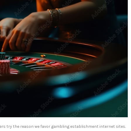
ers try the reason we favor gambling establishment internet sites.