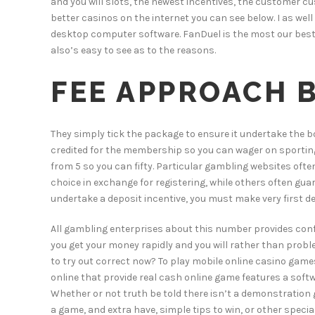
and you will slots, the newest incentives, the customer 
better casinos on the internet you can see below. I as wel
desktop computer software. FanDuel is the most our best s
also’s easy to see as to the reasons.
FEE APPROACH 
They simply tick the package to ensure it undertake the b
credited for the membership so you can wager on sportin
from 5 so you can fifty. Particular gambling websites of
choice in exchange for registering, while others often guar
undertake a deposit incentive, you must make very first de
All gambling enterprises about this number provides con
you get your money rapidly and you will rather than prob
to try out correct now? To play mobile online casino games
online that provide real cash online game features a soft
Whether or not truth be told there isn’t a demonstration
a game, and extra have, simple tips to win, or other specia