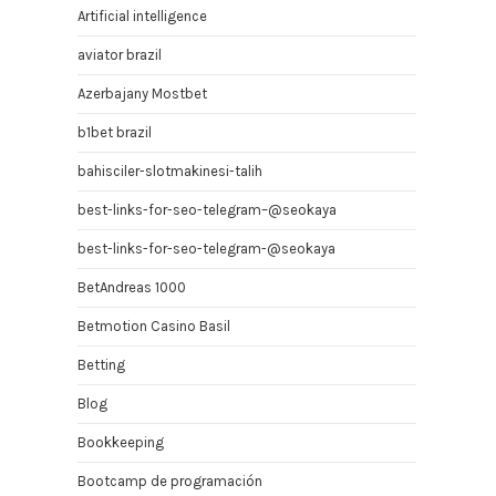
Artificial intelligence
aviator brazil
Azerbajany Mostbet
b1bet brazil
bahisciler-slotmakinesi-talih
best-links-for-seo-telegram–@seokaya
best-links-for-seo-telegram-@seokaya
BetAndreas 1000
Betmotion Casino Basil
Betting
Blog
Bookkeeping
Bootcamp de programación