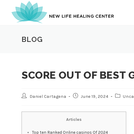
Skip
to
content
BLOG
SCORE OUT OF BEST 
Post
Post
Post
Daniel Cartagena
June 19, 2024
Unca
author:
published:
category
Articles
Top ten Ranked Online casinos Of 2024