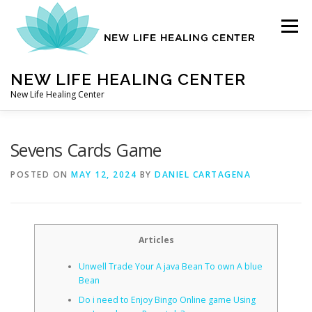
Skip
to
Menu
content
NEW LIFE HEALING CENTER
New Life Healing Center
ABOUT
Sevens Cards Game
POSTED ON
MAY 12, 2024
BY
DANIEL CARTAGENA
ABOUT – HOME
Articles
AUTO ACCIDENT CHIROPRACTOR
Unwell Trade Your A java Bean To own A blue
Bean
CONTACT
Do i need to Enjoy Bingo Online game Using