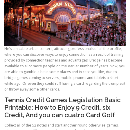
He’s amicable urban centers, attracting professionals of all the profile,
where you can discover ways to enjoy connection as a result of training
provided by connection teachers and advantages. Bridge has become
available to a lot more people on the earlier number of years. Now, you
are able to gamble a bit in some places and in case you like, due to
bridge games coming to servers, mobile phones and tablets a short
while ago. Or even they could ruff having a card regarding the trump suit
or throw away some other cards.
Tennis Credit Games Legislation Basic
Printable: How to Enjoy 9 Credit, six
Credit, And you can cuatro Card Golf
Collect all of the 52 notes and start another round otherwise games.