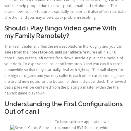
with the help people due to alive speak, email, and cellphone. The
brand new live talk feature is specially simpler as it also offers real-date
ULTRASOUND
direction and you may allows quick problem-resolving.
Should i Play Bingo Video game With
my Family Remotely?
The fresh dealer shuffles the newest platform thoroughly and you can
sales from the notes face-off, until per athlete features all in all, 10
notes. They put the left notes, face down, inside a pile in the middle of
your desk. To experience, count off from step 3 and you can flip cards
meanwhile so that they is actually deal with right up. The ball player for
the high card gains and you may collects each other cards, coming back
the brand new notes for the bottom of their individual deck. The newest
basis piles will be centered from the placing a master within the the
newest game play town.
Understanding the First Configurations
Out of can i
To have solitaire application we
recommend BVS Solitaire, which is