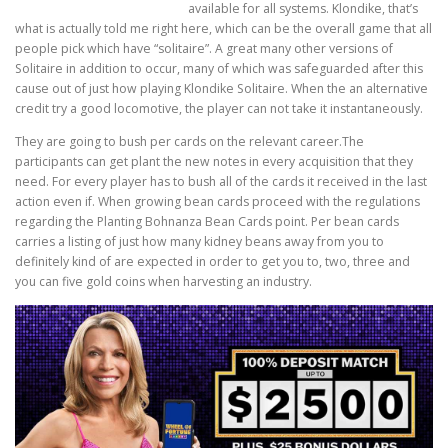
available for all systems. Klondike, that’s
what is actually told me right here, which can be the overall game that all
people pick which have “solitaire”. A great many other versions of
Solitaire in addition to occur, many of which was safeguarded after this
cause out of just how playing Klondike Solitaire. When the an alternative
credit try a good locomotive, the player can not take it instantaneously.
They are going to bush per cards on the relevant career.The
participants can get plant the new notes in every acquisition that they
need. For every player has to bush all of the cards it received in the last
action even if. When growing bean cards proceed with the regulations
regarding the Planting Bohnanza Bean Cards point. Per bean cards
carries a listing of just how many kidney beans away from you to
definitely kind of are expected in order to get you to, two, three and
you can five gold coins when harvesting an industry.