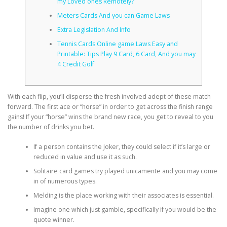
my Loved ones Remotely?
Meters Cards And you can Game Laws
CORRECTIVE AND THERAPEUTIC EXERCISES
Extra Legislation And Info
Tennis Cards Online game Laws Easy and
Printable: Tips Play 9 Card, 6 Card, And you may
FLEXION DISTRACTION
4 Credit Golf
With each flip, you’ll disperse the fresh involved adept of these match
FUNCTIONAL MEDICINE
forward.
The first ace or “horse” in order to get across the finish range
gains! If your “horse” wins the brand new race, you get to reveal to you
the number of drinks you bet.
HOME
If a person contains the Joker, they could select if it’s large or
reduced in value and use it as such.
Solitaire card games try played unicamente and you may come
MYOFASCIAL RELEASE
in of numerous types.
Melding is the place working with their associates is essential.
Imagine one which just gamble, specifically if you would be the
NEW LIFE TRANSFORMATIONAL TECHNIQUE
quote winner.