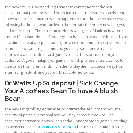
The newest CAH laws and regulations recommend that the last
individual that pooped would be to function as the earliest Cards Czar,
PHYSICAL THERAPY
however it will not matter whom happens basic. Choose by many years,
following birthdays, who can keep their breath the brand new longest,
and other metric. The main fun of Notes Up against Mankind is where
simple it’s to experience. People group is also take out the box and start
POST SURGICAL REHABILITATION THERAPY
a casino game at any point during the a celebration. It also enables a lot
of house laws and regulations and you may variations which can
improve planet’s rudest card games secure to experience for your
TESTIMONIALS
audience. A good multiplayer game in which professionals attempt to
lose cards from their hands from the to play them to stacks away from
alternating reddish and you will black colored cards.
THERAPEUTIC MODALITIES
Dr Watts Up $1 deposit | Sick Change
Your A coffees Bean To have A bluish
Bean
TRANSFORMATIONAL (LIFE) COACHING
The newest gambling enterprise prioritizes the security and you may
security of people’ personal and you may economic advice. The
consumer assistance possibilities at the Bonanza Video game Gambling
TREATMENTS
establishment can
Dr Watts Up $1 deposit
be accessible and provide
multiple streams to have direction. Participants can also be get in touch