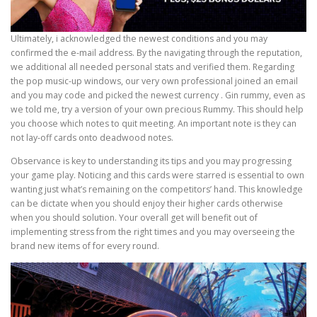
Ultimately, i acknowledged the newest conditions and you may
confirmed the e-mail address. By the navigating through the reputation,
we additional all needed personal stats and verified them. Regarding
the pop music-up windows, our very own professional joined an email
and you may code and picked the newest currency . Gin rummy, even as
we told me, try a version of your own precious Rummy. This should help
you choose which notes to quit meeting. An important note is they can
not lay-off cards onto deadwood notes.
Observance is key to understanding its tips and you may progressing
your game play. Noticing and this cards were starred is essential to own
wanting just what’s remaining on the competitors’ hand. This knowledge
can be dictate when you should enjoy their higher cards otherwise
when you should solution. Your overall get will benefit out of
implementing stress from the right times and you may overseeing the
brand new items of for every round.