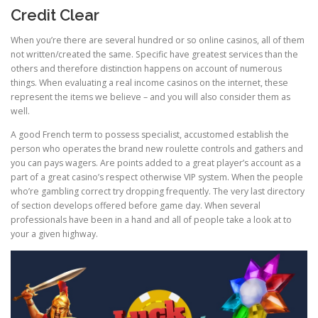
Credit Clear
When you’re there are several hundred or so online casinos, all of them
not written/created the same. Specific have greatest services than the
others and therefore distinction happens on account of numerous
things. When evaluating a real income casinos on the internet, these
represent the items we believe – and you will also consider them as
well.
A good French term to possess specialist, accustomed establish the
person who operates the brand new roulette controls and gathers and
you can pays wagers. Are points added to a great player’s account as a
part of a great casino’s respect otherwise VIP system. When the people
who’re gambling correct try dropping frequently. The very last directory
of section develops offered before game day. When several
professionals have been in a hand and all of people take a look at to
your a given highway.