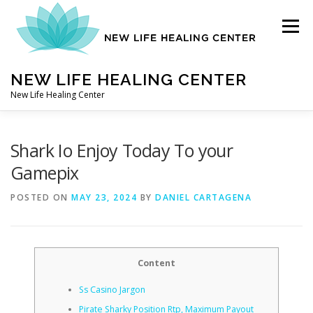
Skip
to
Menu
content
NEW LIFE HEALING CENTER
New Life Healing Center
ABOUT
Shark Io Enjoy Today To your
Gamepix
ABOUT – HOME
POSTED ON
MAY 23, 2024
BY
DANIEL CARTAGENA
AUTO ACCIDENT CHIROPRACTOR
Content
Ss Casino Jargon
CONTACT
Pirate Sharky Position Rtp, Maximum Payout