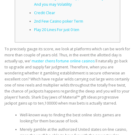
And you may Volatility
Credit Clear
CORRECTIVE AND THERAPEUTIC EXERCISES
2nd Few Casino poker Term
Play 20 Lines For just 0 ten
FLEXION DISTRACTION
To precisely gauge its score, we look at platforms which can be work for
more than couple of years old. Thus, in the event the allotted day is
FUNCTIONAL MEDICINE
actually up, we’
master chens fortune online casinos
ll naturally go back
to upgrade and supply fair judgment.
Therefore, when you are
wondering whether it gambling establishment is secure otherwise an
excellent con? Which have regular wilds carrying out large wins certainly
HOME
one of nine reels and multiplier wilds throughout the totally free twist,
the chance of jackpots happens regarding the deep and you will to your
players’ hands. Shark Day Jaws of Material™ gift ideas progressive
jackpot gains up to ten,100000 when max bets is actually starred.
MYOFASCIAL RELEASE
Well-known way to finding the best online slots games are
looking for them because of look.
NEW LIFE TRANSFORMATIONAL TECHNIQUE
Merely gamble at the authorized United states on-line casino,