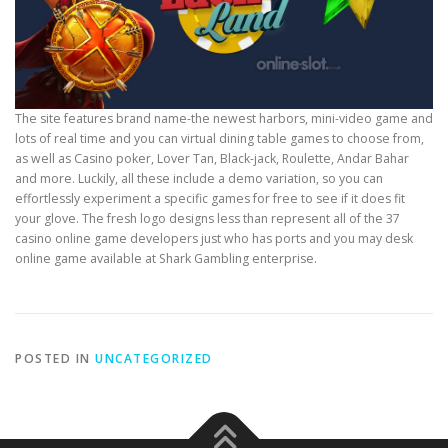
The site features brand name-the newest harbors, mini-video game and
lots of real time and you can virtual dining table games to choose from,
as well as Casino poker, Lover Tan, Black-jack, Roulette, Andar Bahar
and more. Luckily, all these include a demo variation, so you can
effortlessly experiment a specific games for free to see if it does fit
your glove. The fresh logo designs less than represent all of the 37
casino online game developers just who has ports and you may desk
online game available at Shark Gambling enterprise.
POSTED IN
UNCATEGORIZED