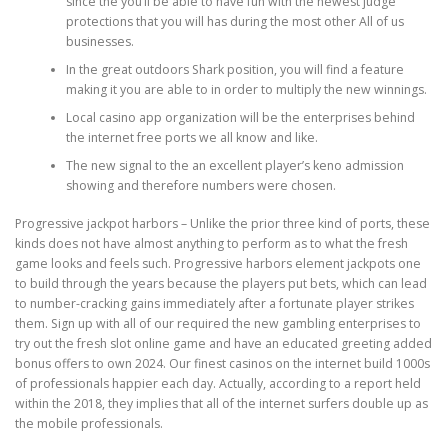
since the you’ll be able to have fun with the newest judge
protections that you will has during the most other All of us
businesses.
PHYSICAL THERAPY
In the great outdoors Shark position, you will find a feature
making it you are able to in order to multiply the new winnings.
Local casino app organization will be the enterprises behind
POST SURGICAL REHABILITATION THERAPY
the internet free ports we all know and like.
The new signal to the an excellent player’s keno admission
showing and therefore numbers were chosen.
TESTIMONIALS
Progressive jackpot harbors – Unlike the prior three kind of ports, these
kinds does not have almost anything to perform as to what the fresh
game looks and feels such. Progressive harbors element jackpots one
THERAPEUTIC MODALITIES
to build through the years because the players put bets, which can lead
to number-cracking gains immediately after a fortunate player strikes
them. Sign up with all of our required the new gambling enterprises to
try out the fresh slot online game and have an educated greeting added
TRANSFORMATIONAL (LIFE) COACHING
bonus offers to own 2024. Our finest casinos on the internet build 1000s
of professionals happier each day. Actually, according to a report held
within the 2018, they implies that all of the internet surfers double up as
the mobile professionals.
TREATMENTS