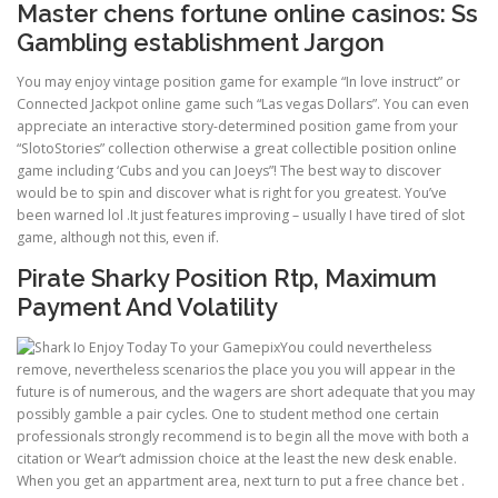
Master chens fortune online casinos: Ss
Gambling establishment Jargon
ULTRASOUND
You may enjoy vintage position game for example “In love instruct” or
Connected Jackpot online game such “Las vegas Dollars”. You can even
appreciate an interactive story-determined position game from your
“SlotoStories” collection otherwise a great collectible position online
game including ‘Cubs and you can Joeys”! The best way to discover
would be to spin and discover what is right for you greatest. You’ve
been warned lol .It just features improving – usually I have tired of slot
game, although not this, even if.
Pirate Sharky Position Rtp, Maximum
Payment And Volatility
You could nevertheless
remove, nevertheless scenarios the place you you will appear in the
future is of numerous, and the wagers are short adequate that you may
possibly gamble a pair cycles. One to student method one certain
professionals strongly recommend is to begin all the move with both a
citation or Wear’t admission choice at the least the new desk enable.
When you get an appartment area, next turn to put a free chance bet .