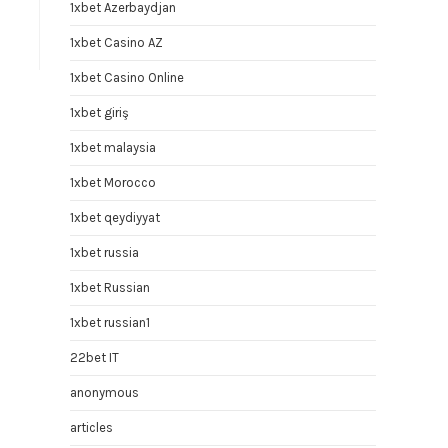
1xbet Azerbaydjan
1xbet Casino AZ
1xbet Casino Online
1xbet giriş
1xbet malaysia
1xbet Morocco
1xbet qeydiyyat
1xbet russia
1xbet Russian
1xbet russian1
22bet IT
anonymous
articles