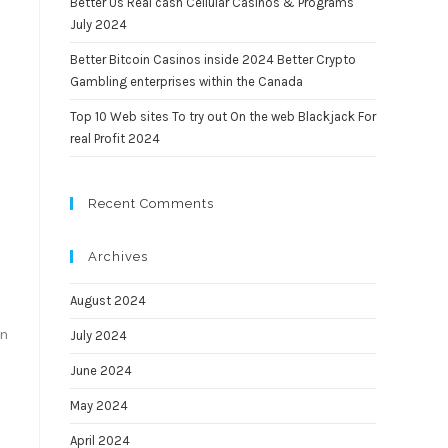
Better Us Real cash Cellular Casinos & Programs
July 2024
Better Bitcoin Casinos inside 2024 Better Crypto
Gambling enterprises within the Canada
Top 10 Web sites To try out On the web Blackjack For
real Profit 2024
Recent Comments
Archives
August 2024
on
July 2024
June 2024
May 2024
April 2024