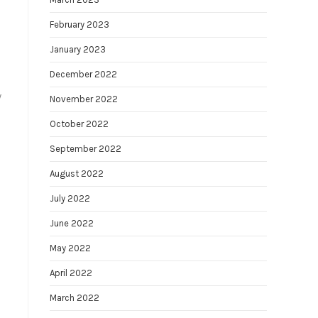
February 2023
January 2023
December 2022
w
November 2022
October 2022
September 2022
August 2022
July 2022
June 2022
May 2022
April 2022
March 2022