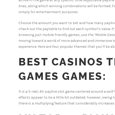
active in the game at any specific time. Adjustable paylin
lines, along which winning combinations will be formed. Fr
simply for entertainment purposes.
Choose the amount you want to bet and how many paylines
check out the paytable to find out each symbol’s value. I
browsing just mobile-friendly games, use the ‘Mobile Devi
moving toward a world of more advanced and immersive te
experience. Here are four popular themes that you’ll be abl
BEST CASINOS T
GAMES GAMES:
It is a 5-reel, 40-payline slot game centered around a wo
effects appear to be a little bit outdated; however, owing 
there is a multiplying feature that considerably increases w