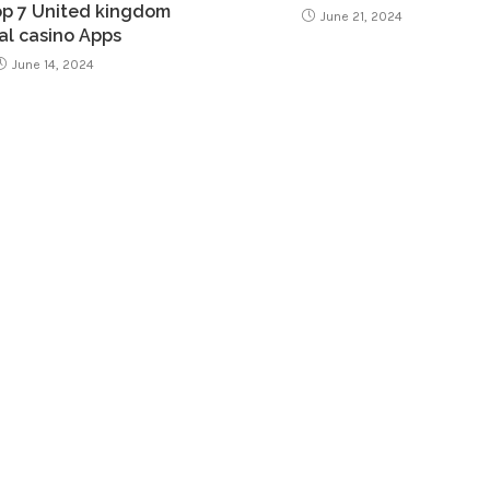
op 7 United kingdom
June 21, 2024
al casino Apps
June 14, 2024