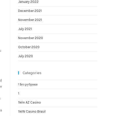
January 2022
December 2021
November 2021
July 2021
November 2020
October 2020
s
July 2020
Categories
d
! Без рубрики
ow
1
s
1Win AZ Casino
ra
1WIN Casino Brasil