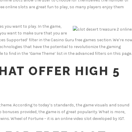
e online slots allow the user to choose for themselves the number of
ee online slots are great fun to play, so many players enjoy them
 you want to play. In the game,
f you want to make sure that you are
ces Supported’ filter in the Casino Guru free games section. We’re no
chnologies that have the potential to revolutionize the gaming
e to find in the ‘Game Theme’ list in the advanced filters on this page.
HAT OFFER HIGH 5
lf theme. According to today’s standards, the game visuals and sound
to bonuses provided, the game is of great popularity. What is more,
ins. Wheel of Fortune – it is an online video slot developed by IGT.