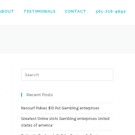
ABOUT
TESTIMONIALS
CONTACT
561-716-9692
Press
Escape
to
close
Recent Posts
the
search
Neosurf Pokies $10 Put Gambling enterprises
panel.
Greatest Online slots Gambling enterprises United
states of america