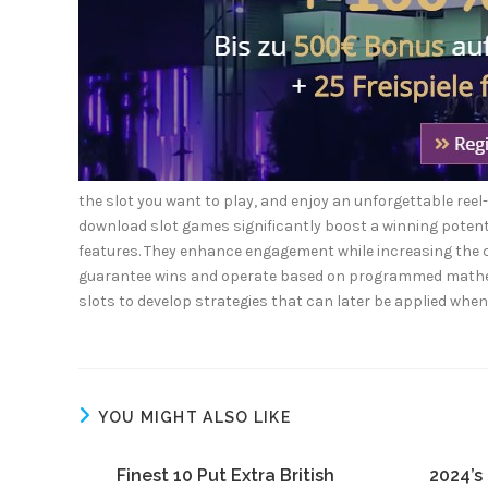
the slot you want to play, and enjoy an unforgettable ree
download slot games significantly boost a winning potentia
features. They enhance engagement while increasing the c
guarantee wins and operate based on programmed mathemat
slots to develop strategies that can later be applied when
YOU MIGHT ALSO LIKE
Finest 10 Put Extra British
2024’s