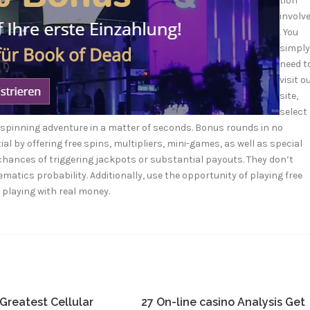
tion
involv
. You
simply
need t
visit o
site,
select
l-spinning adventure in a matter of seconds. Bonus rounds in no
l by offering free spins, multipliers, mini-games, as well as special
hances of triggering jackpots or substantial payouts. They don’t
ics probability. Additionally, use the opportunity of playing free
 playing with real money.
 Greatest Cellular
27 On-line casino Analysis Get