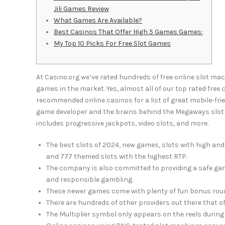
Jili Games Review
What Games Are Available?
Best Casinos That Offer High 5 Games Games:
My Top 10 Picks For Free Slot Games
At Casino.org we’ve rated hundreds of free online slot ma
games in the market. Yes, almost all of our top rated free 
recommended online casinos for a list of great mobile-frie
game developer and the brains behind the Megaways slo
includes progressive jackpots, video slots, and more.
The best slots of 2024, new games, slots with high and
and 777 themed slots with the highest RTP.
The company is also committed to providing a safe ga
and responsible gambling.
These newer games come with plenty of fun bonus roun
There are hundreds of other providers out there that of
The Multiplier symbol only appears on the reels during 