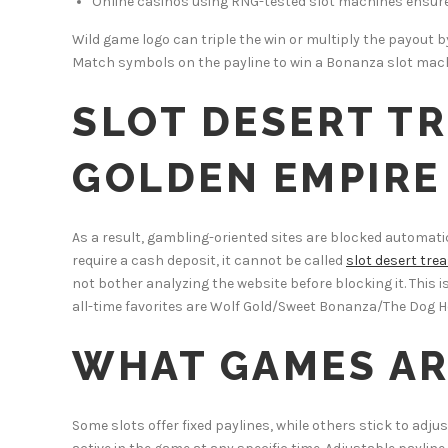
Online casinos using RNG-tested slot machines ensure 
Wild game logo can triple the win or multiply the payout b
Match symbols on the payline to win a Bonanza slot mach
SLOT DESERT TR
GOLDEN EMPIRE 
As a result, gambling-oriented sites are blocked automatic
require a cash deposit, it cannot be called
slot desert trea
not bother analyzing the website before blocking it. This i
all-time favorites are Wolf Gold/Sweet Bonanza/The Dog H
WHAT GAMES AR
Some slots offer fixed paylines, while others stick to adju