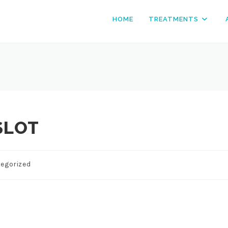
HOME
TREATMENTS
SLOT
egorized