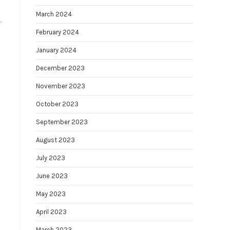
March 2024
.
February 2024
January 2024
December 2023
November 2023
October 2023
September 2023
o
August 2023
July 2023
June 2023
May 2023
April 2023
March 2023