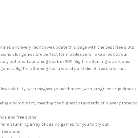
chines and every month we update this page with the best free slots
casino slot games are perfect for mobile users. Take a look at our
ndly options. Launching back in 2011, Big Time Gaming is an iconic
t games.
Big Time Gaming has a varied portfolio of free slots that
 low volatility, with megaways mechanics, with progressive jackpots
ming environment, meeting the highest standards of player protecti
ds and free spins.
fer a stunning array of casino games for you to try out.
free spins.