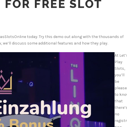
S FOR FREE SLOT
gasSlotsOnline today. Try this demo out along with the thousands of
w, we’ll discuss some additional features and how they play.
At Let’
Play
Slots,
you’ll
be
please
to kn
that
there’
no
regist