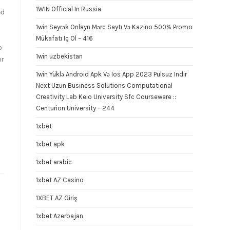
1WIN Official In Russia
ed
1win Seyrək Onlayn Mərc Saytı Və Kazino 500% Promo
Mükafatı Iç Ol – 416
o
1win uzbekistan
ur
1win Yüklə Android Apk Və Ios App 2023 Pulsuz Indir
Next Uzun Business Solutions Computational
Creativity Lab Keio University Sfc Courseware ::
Centurion University – 244
1xbet
1xbet apk
1xbet arabic
1xbet AZ Casino
1XBET AZ Giriş
1xbet Azerbajan