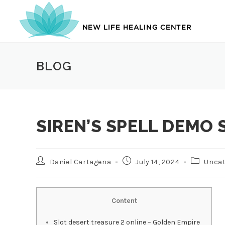
Skip
to
content
BLOG
SIREN’S SPELL DEMO 
Post
Post
Post
Daniel Cartagena
July 14, 2024
Uncat
author:
published:
category:
Content
Slot desert treasure 2 online – Golden Empire