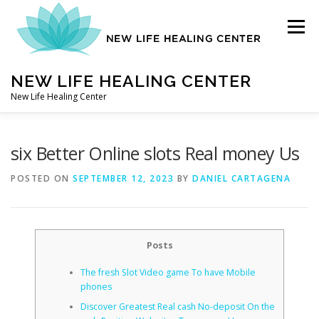
Skip
to
Menu
content
NEW LIFE HEALING CENTER
New Life Healing Center
ABOUT
six Better Online slots Real money Us
POSTED ON
SEPTEMBER 12, 2023
BY
DANIEL CARTAGENA
ABOUT – HOME
Posts
AUTO ACCIDENT CHIROPRACTOR
The fresh Slot Video game To have Mobile
phones
CONTACT
Discover Greatest Real cash No-deposit On the