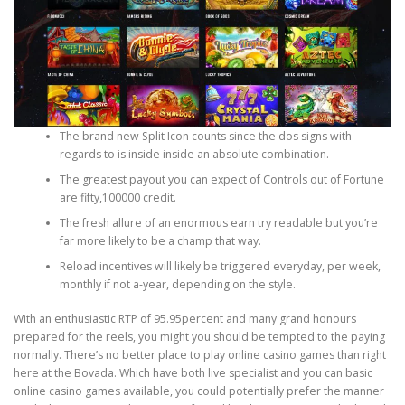
PHYSICAL THERAPY
POST SURGICAL REHABILITATION THERAPY
The brand new Split Icon counts since the dos signs with
regards to is inside inside an absolute combination.
The greatest payout you can expect of Controls out of Fortune
TESTIMONIALS
are fifty,100000 credit.
The fresh allure of an enormous earn try readable but you’re
far more likely to be a champ that way.
THERAPEUTIC MODALITIES
Reload incentives will likely be triggered everyday, per week,
monthly if not a-year, depending on the style.
TRANSFORMATIONAL (LIFE) COACHING
With an enthusiastic RTP of 95.95percent and many grand honours
prepared for the reels, you might you should be tempted to the paying
normally. There’s no better place to play online casino games than right
here at the Bovada. Which have both live specialist and you can basic
TREATMENTS
online casino games available, you could potentially prefer the manner