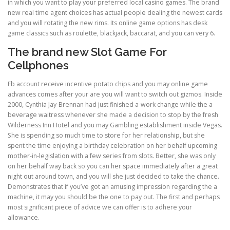
in which you want to play your preferred local casino games. The brand
new real time agent choices has actual people dealing the newest cards
and you will rotating the new rims. Its online game options has desk
ULTRASOUND
game classics such as roulette, blackjack, baccarat, and you can very 6.
The brand new Slot Game For
Cellphones
Fb account receive incentive potato chips and you may online game
advances comes after your are you will want to switch out gizmos. Inside
2000, Cynthia Jay-Brennan had just finished a-work change while the a
beverage waitress whenever she made a decision to stop by the fresh
Wilderness Inn Hotel and you may Gambling establishment inside Vegas.
She is spending so much time to store for her relationship, but she
spent the time enjoying a birthday celebration on her behalf upcoming
mother-in-legislation with a few series from slots. Better, she was only
on her behalf way back so you can her space immediately after a great
night out around town, and you will she just decided to take the chance.
Demonstrates that if you’ve got an amusing impression regarding the a
machine, it may you should be the one to pay out. The first and perhaps
most significant piece of advice we can offer is to adhere your
allowance.