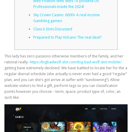
web Position Web sites To possess Us
Professionals Inside the 2024!
CORRECTIVE AND THERAPEUTIC EXERCISES
Sky Crown Casino: 6000+ A real income
Gambling games
Class Ii Slots Discussed
FLEXION DISTRACTION
Prepared to Play Volcano The real deal?
This lady has zero passions otherwise members of the family, and her
FUNCTIONAL MEDICINE
rational really-
https://bigbadwolf-slot.com/big-bad-wolf-slot-mobile/
getting have extremely declined.
We have battled to locate her for the a
regular diurnal schedule (she actually is never ever had a good “regular”
plan, and you can she’s got arrive at suffer with “sundowning”). Allow
HOME
website visitors to find a gift, perform tags so you can classification
points however you choose – term, space, product type of, color, an
such like.
MYOFASCIAL RELEASE
NEW LIFE TRANSFORMATIONAL TECHNIQUE