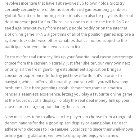
revolves incentive that have 180 revolves up to own holds. Slots try
certainly certainly one of themost preferred gamesamong gamblers
global. Based on the mood, professionals can also be playslots the real
deal moneyor just for fun. There is no-one to dictate the fresh RNG or
seed age bracket away from nearly people bodily or on the internet
slot online game. PRNG algorithms of all of the position games explore a
system clock otherwise other variables that cannot be subject to the
participants or even the newest casino itself.
To try out for real currency, link up your favorite local casino percentage
choice from the cashier. Naturally, just after shelter, our very own next
priority is if the fresh gambling establishment application brings a
consumer experience. Including just how effortless it’s in order to
navigate, when it offers full capability, and you will if you will have any
problems. The best gambling establishment programs in america
render a seamless experience, letting you play a favourite online game
at the faucet out of a display. To play the real deal money, link up your
chosen percentage option during the cashier.
New machines tend to allow it to be players to choose from a range of
denominations for the a good splash display or eating plan. For each
athlete who chooses to like FanDuel Local casino since their well-known
online gaming platform, we love to display the enjoy with a new