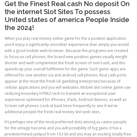
Get the Finest Real cash No deposit On
the internet Slot Sites To possess
United states of america People Inside
the 2024!
When you play real money online game for the a position application,
you’d enjoy a significantly smoother experience than simply you would
with a good mobile web browser. Because the programs are created
to focus on cell phones, the brand new position games usually weight
shorter and well complement the fresh screen of one’s unit, and this
speeds up your overall fulfillment for the game. Such game apps are
offered for one another ios and android cell phones. Real cash ports
appear at the most the fresh Uk gambling enterprises because of
cellular applications and you will websites. Mobile slot online game use
reducing-boundary HTML5 tech to transmit an exceptional user
experience optimized for iPhones, iPads, Android devices, as well as
Screen cell phones. Look at back here frequently to see if we’ve
additional people the fresh real money slot web sites.
It’s perhaps one of the most preferred slots among us casino people
for the vintage become and you will possibility of big gains. It has a
predetermined jackpot from 10,100 and you may an exciting totally free