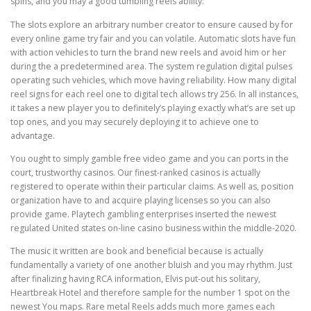
spins, and you may a good tumbling reels ability.
The slots explore an arbitrary number creator to ensure caused by for
every online game try fair and you can volatile. Automatic slots have fun
with action vehicles to turn the brand new reels and avoid him or her
during the a predetermined area. The system regulation digital pulses
operating such vehicles, which move having reliability. How many digital
reel signs for each reel one to digital tech allows try 256. In all instances,
it takes a new player you to definitely’s playing exactly what’s are set up
top ones, and you may securely deploying it to achieve one to
advantage.
You ought to simply gamble free video game and you can ports in the
court, trustworthy casinos. Our finest-ranked casinos is actually
registered to operate within their particular claims. As well as, position
organization have to and acquire playing licenses so you can also
provide game. Playtech gambling enterprises inserted the newest
regulated United states on-line casino business within the middle-2020.
The music it written are book and beneficial because is actually
fundamentally a variety of one another bluish and you may rhythm. Just
after finalizing having RCA information, Elvis put-out his solitary,
Heartbreak Hotel and therefore sample for the number 1 spot on the
newest You maps. Rare metal Reels adds much more games each