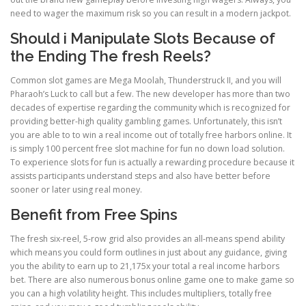
need to wager the maximum risk so you can result in a modern jackpot.
Should i Manipulate Slots Because of
the Ending The fresh Reels?
Common slot games are Mega Moolah, Thunderstruck II, and you will
Pharaoh’s Luck to call but a few. The new developer has more than two
decades of expertise regarding the community which is recognized for
providing better-high quality gambling games. Unfortunately, this isn’t
you are able to to win a real income out of totally free harbors online. It
is simply 100 percent free slot machine for fun no down load solution.
To experience slots for fun is actually a rewarding procedure because it
assists participants understand steps and also have better before
sooner or later using real money.
Benefit from Free Spins
The fresh six-reel, 5-row grid also provides an all-means spend ability
which means you could form outlines in just about any guidance, giving
you the ability to earn up to 21,175x your total a real income harbors
bet. There are also numerous bonus online game one to make game so
you can a high volatility height. This includes multipliers, totally free