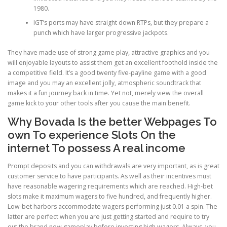
1980.
IGT’s ports may have straight down RTPs, but they prepare a
punch which have larger progressive jackpots.
They have made use of strong game play, attractive graphics and you
will enjoyable layouts to assist them get an excellent foothold inside the
a competitive field. It’s a good twenty five-payline game with a good
image and you may an excellent jolly, atmospheric soundtrack that
makes it a fun journey back in time. Yet not, merely view the overall
game kick to your other tools after you cause the main benefit.
Why Bovada Is the better Webpages To
own To experience Slots On the
internet To possess A real income
Prompt deposits and you can withdrawals are very important, as is great
customer service to have participants. As well as their incentives must
have reasonable wagering requirements which are reached. High-bet
slots make it maximum wagers to five hundred, and frequently higher.
Low-bet harbors accommodate wagers performing just 0.01 a spin. The
latter are perfect when you are just getting started and require to try
out the brand new gameplay before investing high wagers. Always, you