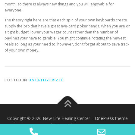
month, so there is always new things and you will enjoyable for
everyone.
The theory right here are that each spin of your own keyboards create
supply the pro that have a great five-card poker hands. When you are on
a tight budget, lower your wager count rather than the number of
paylines your have to gamble. You might continue rotating the newest
reels so long as your need to, however, don’t forget about to save track
of your own money.
POSTED IN
UNCATEGORIZED
Copyright © 2026 New Life Healing Center
–
OnePress
theme
by FameThemes
Phone
Email