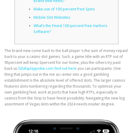
brand new Reels?
Make use of 100 percent free Spins
CORRECTIVE AND THERAPEUTIC EXERCISES
Mobile Slot Websites
What’s the Finest 100 percent free Harbors
Software?
FLEXION DISTRACTION
The brand new come back to the ball player ‘s the sum of money repaid
back to your a casino slot games. Such, a game title with an RTP out of
FUNCTIONAL MEDICINE
95percent will keep 5percent for our home, plus the others try paid
back so
fafafaplaypokie.com find out here
you can participants. One
thing that jumps out in the me as i enter into a good gambling
establishment is the absolute level of offered slots.
The larger casinos
HOME
features slots numbering regarding the thousands. To optimize your
own gambling feel, work at ports that have high RTPs, especially in
casinos from the Strip to have finest possibility. Navigating the new big
MYOFASCIAL RELEASE
assortment of Vegas slots within the 2024 needs insider degree.
NEW LIFE TRANSFORMATIONAL TECHNIQUE