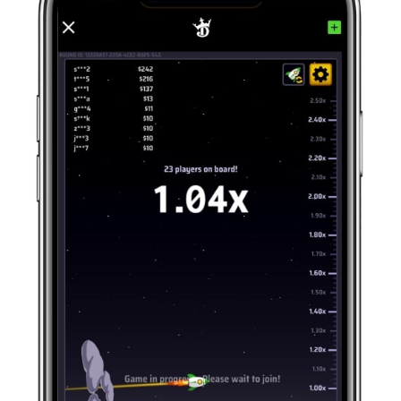
PHYSICAL THERAPY
POST SURGICAL REHABILITATION THERAPY
TESTIMONIALS
THERAPEUTIC MODALITIES
TRANSFORMATIONAL (LIFE) COACHING
TREATMENTS