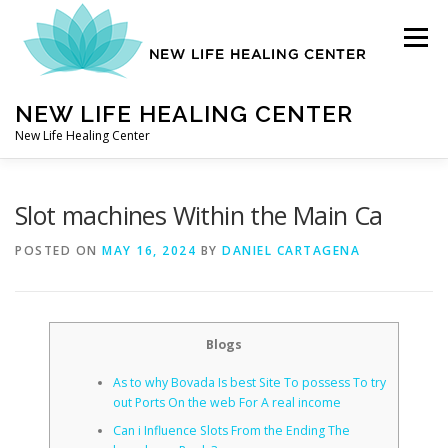
Skip
to
Menu
content
NEW LIFE HEALING CENTER
New Life Healing Center
ABOUT
Slot machines Within the Main Ca
POSTED ON
MAY 16, 2024
BY
DANIEL CARTAGENA
ABOUT – HOME
Blogs
AUTO ACCIDENT CHIROPRACTOR
As to why Bovada Is best Site To possess To try
out Ports On the web For A real income
CONTACT
Can i Influence Slots From the Ending The