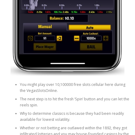
ULTRASOUND
You might play over 10,100000 free slots cellular here during
the VegasSlotsOnline.
The next step is to hit the fresh ‘Spin’ button and you can let the
reels spin.
Why to determine classics is because they had been readily
available for lowest volatility.
Whether or not betting are outlawed within the 1892, they got
infiltrated lotteries and you may house-founded casinos by the