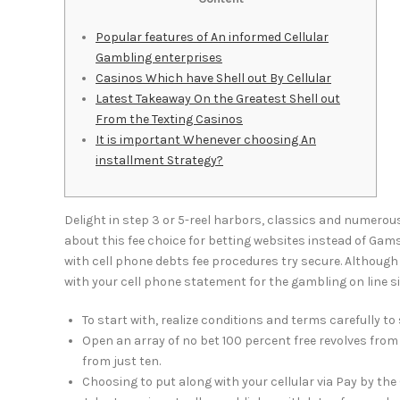
Popular features of An informed Cellular
Gambling enterprises
Casinos Which have Shell out By Cellular
Latest Takeaway On the Greatest Shell out
From the Texting Casinos
It is important Whenever choosing An
installment Strategy?
Delight in step 3 or 5-reel harbors, classics and numerou
about this fee choice for betting websites instead of Gam
with cell phone debts fee procedures try secure.
Although 
with your cell phone statement for the gambling on line si
To start with, realize conditions and terms carefully to 
Open an array of no bet 100 percent free revolves from
from just ten.
Choosing to put along with your cellular via Pay by the