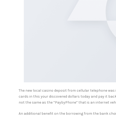
The new local casino deposit from cellular telephone was i
cards in this your discovered dollars today and pay it back
not the same as the “PaybyPhone” that is an internet vehi
An additional benefit on the borrowing from the bank cho