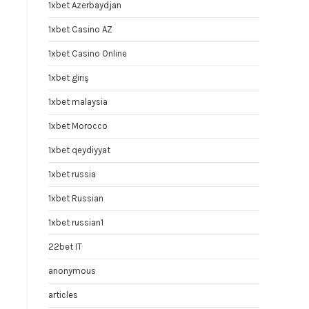
1xbet Azerbaydjan
1xbet Casino AZ
1xbet Casino Online
1xbet giriş
1xbet malaysia
1xbet Morocco
1xbet qeydiyyat
1xbet russia
1xbet Russian
1xbet russian1
22bet IT
anonymous
articles