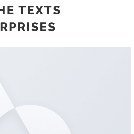
HE TEXTS
RPRISES