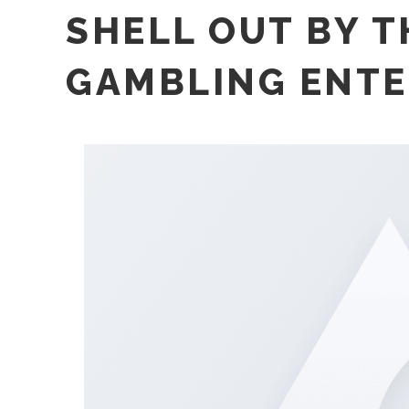
SHELL OUT BY T
GAMBLING ENTE