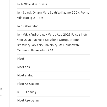
1WIN Official In Russia
1win Seyrək Onlayn Mərc Saytı Və Kazino 500% Promo
Mükafatı Iç Ol – 416
1win uzbekistan
1win Yüklə Android Apk Və Ios App 2023 Pulsuz Indir
Next Uzun Business Solutions Computational
Creativity Lab Keio University Sfc Courseware ::
Centurion University – 244
1xbet
1xbet apk
1xbet arabic
1xbet AZ Casino
is
1XBET AZ Giriş
.
1xbet Azerbajan