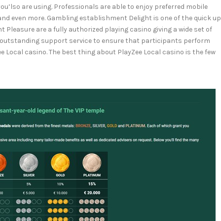
lso are using. Professionals are able to enjoy preferred mobile
and even more. Gambling establishment Delight is one of the quick up
leasure are a fully authorized playing casino giving a wide set of
outstanding support service to ensure that participants perform
e Local casino. The best thing about PlayZee Local casino is the few