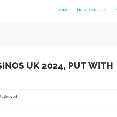
HOME
TREATMENTS
INOS UK 2024, PUT WITH
tegorized
: