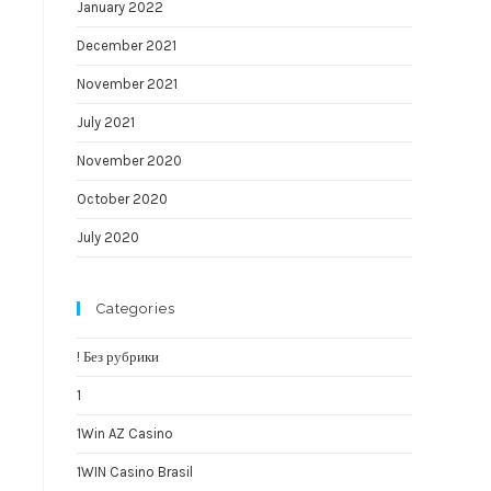
January 2022
December 2021
November 2021
July 2021
November 2020
October 2020
July 2020
Categories
! Без рубрики
1
1Win AZ Casino
1WIN Casino Brasil