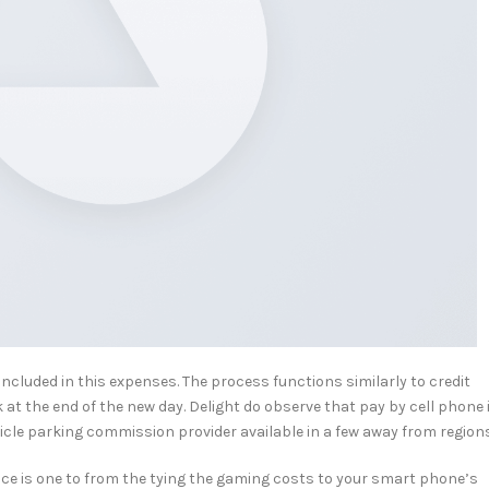
ncluded in this expenses. The process functions similarly to credit
 at the end of the new day. Delight do observe that pay by cell phone 
cle parking commission provider available in a few away from regions
ice is one to from the tying the gaming costs to your smart phone’s