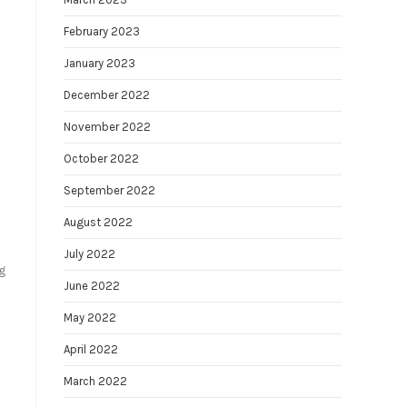
February 2023
January 2023
December 2022
November 2022
October 2022
September 2022
August 2022
July 2022
g
June 2022
May 2022
April 2022
March 2022