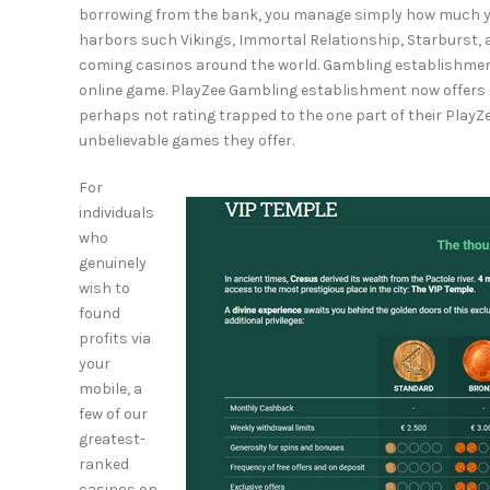
borrowing from the bank, you manage simply how much you’
harbors such Vikings, Immortal Relationship, Starburst, 
coming casinos around the world. Gambling establishment P
online game. PlayZee Gambling establishment now offers 
perhaps not rating trapped to the one part of their PlayZe
unbelievable games they offer.
For
individuals
who
genuinely
wish to
found
profits via
your
mobile, a
few of our
greatest-
ranked
casinos on