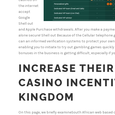
the internet
accept
Google
Shell out
and Apple Purchase withdrawals. After you make a payment
alone secure! Shell out Because of the Cellular telephone
can an informed verification systems to protect your own 
enabling you to initiate to try out gambling games quickly
bonuses in the business is getting difficult, especially if 
INCREASE THEIR
CASINO INCENTI
KINGDOM
On this page, we briefly examineSouth African web based 