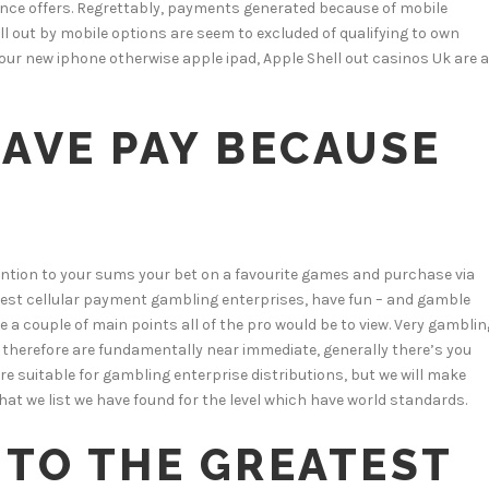
nce offers. Regrettably, payments generated because of mobile
 out by mobile options are seem to excluded of qualifying to own
 your new iphone otherwise apple ipad, Apple Shell out casinos Uk are a
HAVE PAY BECAUSE
tention to your sums your bet on a favourite games and purchase via
best cellular payment gambling enterprises, have fun – and gamble
 a couple of main points all of the pro would be to view. Very gamblin
 therefore are fundamentally near immediate, generally there’s you
e suitable for gambling enterprise distributions, but we will make
what we list we have found for the level which have world standards.
 TO THE GREATEST