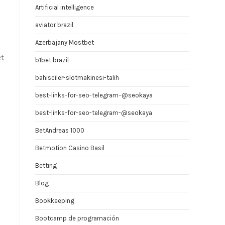
Artificial intelligence
aviator brazil
Azerbajany Mostbet
et
b1bet brazil
bahisciler-slotmakinesi-talih
best-links-for-seo-telegram–@seokaya
best-links-for-seo-telegram-@seokaya
BetAndreas 1000
Betmotion Casino Basil
Betting
Blog
Bookkeeping
Bootcamp de programación