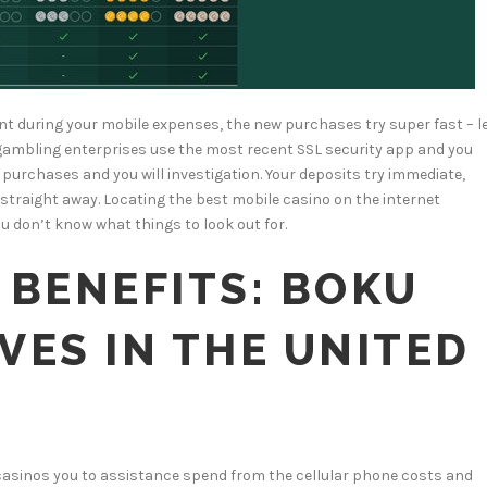
 during your mobile expenses, the new purchases try super fast – l
 gambling enterprises use the most recent SSL security app and you
purchases and you will investigation. Your deposits try immediate,
 straight away. Locating the best mobile casino on the internet
you don’t know what things to look out for.
 BENEFITS: BOKU
VES IN THE UNITED
casinos you to assistance spend from the cellular phone costs and