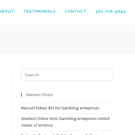
ABOUT
TESTIMONIALS
CONTACT
561-716-9692
Press
Escape
to
close
Recent Posts
the
search
Neosurf Pokies $10 Put Gambling enterprises
panel.
Greatest Online slots Gambling enterprises United
states of america