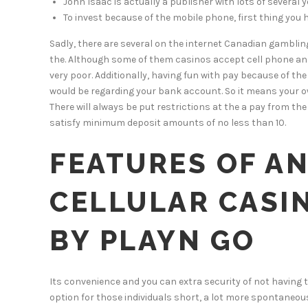
John Isaac is actually a publisher with lots of severa
To invest because of the mobile phone, first thing you h
Sadly, there are several on the internet Canadian gambli
the. Although some of them casinos accept cell phone a
very poor. Additionally, having fun with pay because of th
would be regarding your bank account. So it means your o
There will always be put restrictions at the a pay from th
satisfy minimum deposit amounts of no less than 10.
FEATURES OF A
CELLULAR CASI
BY PLAYN GO
Its convenience and you can extra security of not having 
option for those individuals short, a lot more spontaneou