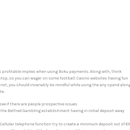
s profitable implies when using Boku payments. Along with, think
stop, so you can wager on some football. Casino websites having fun
not, you should invariably be mindful while using the any spend alon
te.
see if there are people prospective issues.
 the Betfred Gambling establishment having in initial deposit away
 Cellular telephone function try to create a minimum deposit out of €1