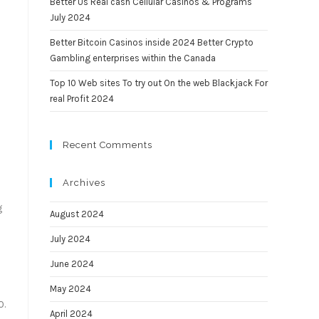
Better Us Real cash Cellular Casinos & Programs
July 2024
Better Bitcoin Casinos inside 2024 Better Crypto
Gambling enterprises within the Canada
Top 10 Web sites To try out On the web Blackjack For
real Profit 2024
Recent Comments
Archives
g
August 2024
July 2024
June 2024
May 2024
0.
April 2024