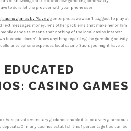
l years of knowledge of the brand new gambling community.
ave to do is let the provider with your phone user.
ng
casino games by Playn go
enterprises we wear’t suggest to play at
nd Text messages money, he’s other problems that make her or him
e mobile deposits means that nothing of the local casino interest
wn financial doesn’t know anything regarding the gambling activity.
e cellular telephone expenses local casino. Such, you might have to
N EDUCATED
NOS: CASINO GAMES
to share private monetary guidance enable it to be a very glamorous
s deposits. Of many casinos establish this 1 percentage tips can be