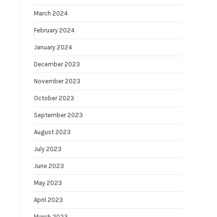
March 2024
February 2024
January 2024
December 2023
November 2023
October 2023
September 2023
August 2023
July 2023
June 2023
May 2023
April 2023
March 2023