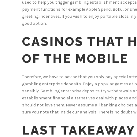
used to help you trigger gambling establishment accepta
payment functions for example Apple Spend, Boku, or shell
greeting incentives. If you wish to enjoy portable slots in
good option.
CASINOS THAT 
OF THE MOBILE
Therefore, we have to advise that you only pay special at
gambling enterprise deposits. Enjoy a popular games at 
sensibly. Gambling enterprise deposits try withdrawals are
establishment financial alternatives deal with places and
should not love them. Never assume all banking choices ar
sure you note that inside our analysis. There is no doubt 
LAST TAKEAWAY