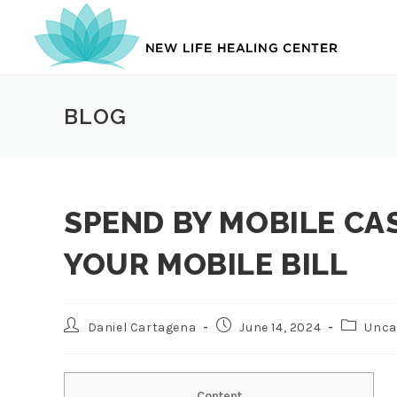
Skip
to
content
BLOG
SPEND BY MOBILE CAS
YOUR MOBILE BILL
Post
Post
Post
Daniel Cartagena
June 14, 2024
Unca
author:
published:
category
Content