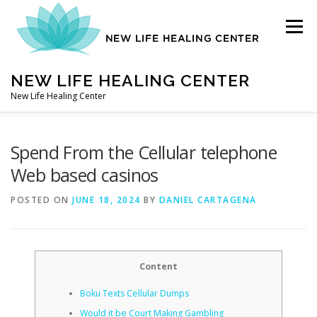
Skip
to
Menu
content
NEW LIFE HEALING CENTER
New Life Healing Center
ABOUT
Spend From the Cellular telephone
Web based casinos
ABOUT – HOME
POSTED ON
JUNE 18, 2024
BY
DANIEL CARTAGENA
AUTO ACCIDENT CHIROPRACTOR
Content
Boku Texts Cellular Dumps
CONTACT
Would it be Court Making Gambling