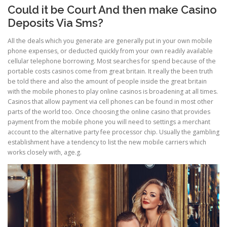
Could it be Court And then make Casino
Deposits Via Sms?
All the deals which you generate are generally put in your own mobile
phone expenses, or deducted quickly from your own readily available
cellular telephone borrowing. Most searches for spend because of the
portable costs casinos come from great britain. It really the been truth
be told there and also the amount of people inside the great britain
with the mobile phones to play online casinos is broadening at all times.
Casinos that allow payment via cell phones can be found in most other
parts of the world too. Once choosing the online casino that provides
payment from the mobile phone you will need to settings a merchant
account to the alternative party fee processor chip. Usually the gambling
establishment have a tendency to list the new mobile carriers which
works closely with, age.g.