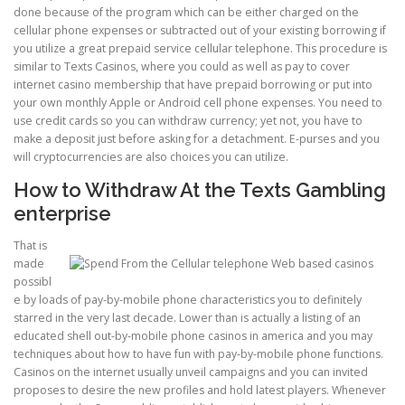
done because of the program which can be either charged on the
cellular phone expenses or subtracted out of your existing borrowing if
you utilize a great prepaid service cellular telephone. This procedure is
similar to Texts Casinos, where you could as well as pay to cover
internet casino membership that have prepaid borrowing or put into
your own monthly Apple or Android cell phone expenses. You need to
use credit cards so you can withdraw currency; yet not, you have to
make a deposit just before asking for a detachment. E-purses and you
will cryptocurrencies are also choices you can utilize.
How to Withdraw At the Texts Gambling
enterprise
That is
made
possibl
e by loads of pay-by-mobile phone characteristics you to definitely
starred in the very last decade. Lower than is actually a listing of an
educated shell out-by-mobile phone casinos in america and you may
techniques about how to have fun with pay-by-mobile phone functions.
Casinos on the internet usually unveil campaigns and you can invited
proposes to desire the new profiles and hold latest players. Whenever