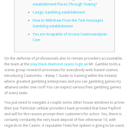
establishment Places Through Texting?
Casigo Gambling establishment
CORRECTIVE AND THERAPEUTIC EXERCISES
How to Withdraw From the Text messages
Gambling establishment
You are Incapable of Access Casinosanalyzer
FLEXION DISTRACTION
Com
FUNCTIONAL MEDICINE
On the defense of professionals also to remain providers accountable,
the team at the
play black diamond casino login uk
Mr. Gamble tools a
scene-group research processes for everybody web based casinos.
Introducing CasinoHex – #step 1 Guide to Gaming within the Ireland,
HOME
where greatest gambling enterprises and you can gambling games try
attained under one roof! You can expect various free gambling games
of every taste.
MYOFASCIAL RELEASE
You just need to navigate a couple some other house windows to prove
their put. Particular cellular providers have provided that have Payforit
and will for this reason prompt their customers for action. Yes, there is
certainly constantly the very least deposit of five otherwise 10, with
NEW LIFE TRANSFORMATIONAL TECHNIQUE
regards to the Casino. A reputable Texts fee system is going to be used,