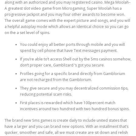
along with an authorized and you may registered casino. Mega Moolah–
A greatest slot video game from Microgaming, Super Moolah has a
progressive jackpot and you may four other awards to become won.
PHYSICAL THERAPY
The overall game comes with the expert picture and songs, and you will
a helpful autoplay mode which allows an identical choice so you can go
on the a set level of spins.
POST SURGICAL REHABILITATION THERAPY
You could enjoy all better ports through mobile and you will
spend by cell phone that have Text messages payment.
If you’re able to’t access Shell out by the Sms casinos somehow,
TESTIMONIALS
don’t proper care, Gamblizard ‘s got you secure.
Profiles going for a specific brand directly from Gamblorium
are not recharged from the Gamblorium.
THERAPEUTIC MODALITIES
They give secure and you may decentralized commission tips,
reducing potential scam risks.
First places is rewarded which have 100percent match
TRANSFORMATIONAL (LIFE) COACHING
incentives around two hundred with two hundred bonus spins.
The brand new Sms games is create daily to include united states that
have a larger and you can brand new options. With an installment that’s
TREATMENTS
quicker, smoother and safe, all we must create are sit down and relish