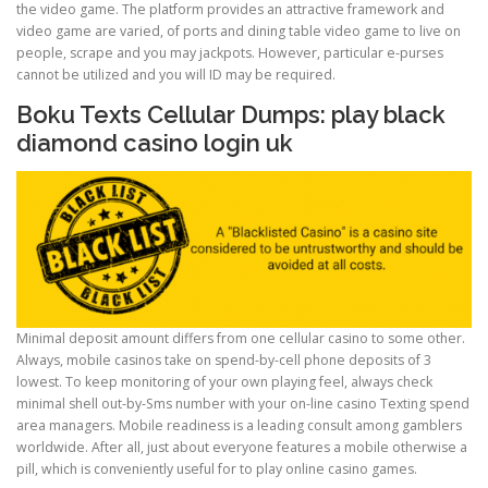
the video game. The platform provides an attractive framework and
video game are varied, of ports and dining table video game to live on
people, scrape and you may jackpots. However, particular e-purses
ULTRASOUND
cannot be utilized and you will ID may be required.
Boku Texts Cellular Dumps: play black
diamond casino login uk
Minimal deposit amount differs from one cellular casino to some other.
Always, mobile casinos take on spend-by-cell phone deposits of 3
lowest. To keep monitoring of your own playing feel, always check
minimal shell out-by-Sms number with your on-line casino Texting spend
area managers. Mobile readiness is a leading consult among gamblers
worldwide. After all, just about everyone features a mobile otherwise a
pill, which is conveniently useful for to play online casino games.