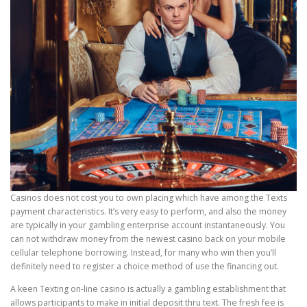
Casinos does not cost you to own placing which have among the Texts
payment characteristics. It’s very easy to perform, and also the money
are typically in your gambling enterprise account instantaneously. You
can not withdraw money from the newest casino back on your mobile
cellular telephone borrowing. Instead, for many who win then you’ll
definitely need to register a choice method of use the financing out.
A keen Texting on-line casino is actually a gambling establishment that
allows participants to make in initial deposit thru text. The fresh fee is