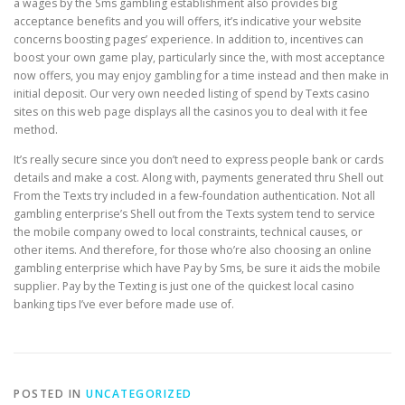
a wages by the Sms gambling establishment also provides big
acceptance benefits and you will offers, it’s indicative your website
concerns boosting pages’ experience. In addition to, incentives can
boost your own game play, particularly since the, with most acceptance
now offers, you may enjoy gambling for a time instead and then make in
initial deposit. Our very own needed listing of spend by Texts casino
sites on this web page displays all the casinos you to deal with it fee
method.
It’s really secure since you don’t need to express people bank or cards
details and make a cost. Along with, payments generated thru Shell out
From the Texts try included in a few-foundation authentication. Not all
gambling enterprise’s Shell out from the Texts system tend to service
the mobile company owed to local constraints, technical causes, or
other items. And therefore, for those who’re also choosing an online
gambling enterprise which have Pay by Sms, be sure it aids the mobile
supplier. Pay by the Texting is just one of the quickest local casino
banking tips I’ve ever before made use of.
POSTED IN
UNCATEGORIZED