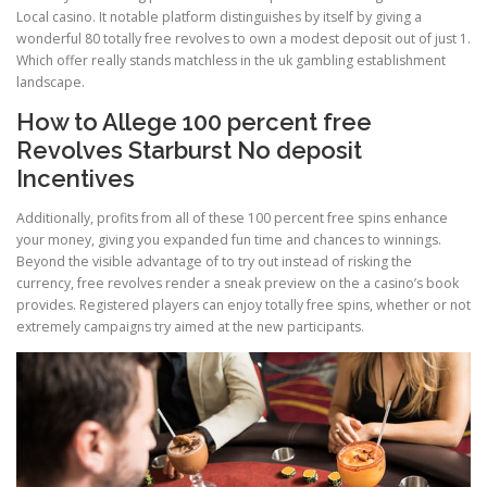
Local casino. It notable platform distinguishes by itself by giving a
wonderful 80 totally free revolves to own a modest deposit out of just 1.
ULTRASOUND
Which offer really stands matchless in the uk gambling establishment
landscape.
How to Allege 100 percent free
Revolves Starburst No deposit
Incentives
Additionally, profits from all of these 100 percent free spins enhance
your money, giving you expanded fun time and chances to winnings.
Beyond the visible advantage of to try out instead of risking the
currency, free revolves render a sneak preview on the a casino’s book
provides. Registered players can enjoy totally free spins, whether or not
extremely campaigns try aimed at the new participants.