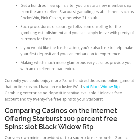
Get a hundred free spins after you create a new membership
from the an excellent Starburst gambling establishment such as
PHYSICAL THERAPY
PocketWin, Pink Casino, otherwise 21.co.uk.
Such procedures discourage folks from enrolling for the
gambling establishment and you can simply leave with plenty of
currency for free.
POST SURGICAL REHABILITATION THERAPY
If you would like the fresh casino, you’re also free to help make
your first deposit and you can embark on to experience.
TESTIMONIALS
Making which much more glamorous very casinos provide you
with an excellent reload extra.
Currently you could enjoy more 7.one hundred thousand online game at
THERAPEUTIC MODALITIES
that on-line casino. I have an exclusive iWild
slot Black Widow Rtp
Gambling enterprise no deposit incentive available. Unlock a free
account and try twenty-five free spins to your Starburst.
TRANSFORMATIONAL (LIFE) COACHING
Comparing Casinos on the internet
Offering Starburst 100 percent free
Spins: slot Black Widow Rtp
TREATMENTS
Our very own mining provided us to a superb breakthrough – Zodiac