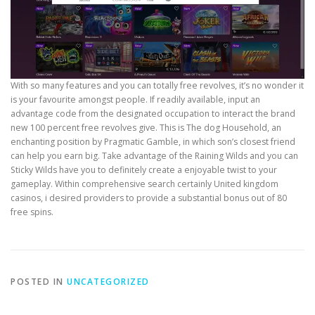
With so many features and you can totally free revolves, it’s no wonder it
is your favourite amongst people. If readily available, input an
advantage code from the designated occupation to interact the brand
new 100 percent free revolves give. This is The dog Household, an
enchanting position by Pragmatic Gamble, in which son’s closest friend
can help you earn big. Take advantage of the Raining Wilds and you can
Sticky Wilds have you to definitely create a enjoyable twist to your
gameplay. Within comprehensive search certainly United kingdom
casinos, i desired providers to provide a substantial bonus out of 80
free spins.
POSTED IN
UNCATEGORIZED