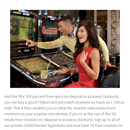
And the fifty 100 percent free spins no-deposit to possess Starburst,
you can buy a good 100percent put match incentive as much as 1,100 as
well. That it then enables you to twist the newest reels many more
moments to your popular slot identity, if you to at the top of the 50
totally free revolves no deposit to possess Starburst. Sign up to all of
our private OddsChecker hyperlinks and now have 50 free revolves no