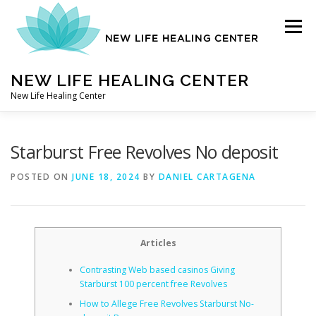
Skip
to
Menu
content
NEW LIFE HEALING CENTER
New Life Healing Center
ABOUT
Starburst Free Revolves No deposit
POSTED ON
JUNE 18, 2024
BY
DANIEL CARTAGENA
ABOUT – HOME
Articles
AUTO ACCIDENT CHIROPRACTOR
Contrasting Web based casinos Giving
Starburst 100 percent free Revolves
CONTACT
How to Allege Free Revolves Starburst No-