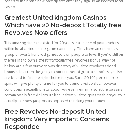
series to the brand new participants after they sign up an internet local
casino.
Greatest United kingdom Casinos
Which have 20 No-deposit Totally free
Revolves Now offers
This amazing site has existed for 20 years that is one of your leaders
within local casino online game community. They have an enormous
group of over 2 hundred games to own people to love. If you’re still on
the feeling to own a great fifty totally free revolves bonus, why not
below are a few our very own directory of 50 free revolves added
bonus sale? From the going to our number of great also offers, you’lso
are bound to find the right choice for you. Sure, 50 100 percent free
spins will give plenty of time for you to demo a video slot, however
conditions is actually pretty good, you even remain a go at the bagging
certain totally free dollars. Its bonus from 50 free spins enables you to is
actually Rainbow Jackpots as opposed to risking your money.
Free Revolves No-deposit United
kingdom: Very important Concerns
Responded