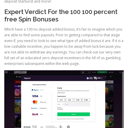
deposit Starburst and more!
Expert Verdict For the 100 100 percent
free Spin Bonuses
Which have a 100 no deposit added bonus, it’s fair to imagine which you
are able to find some payouts. Prior to getting compared to that stage
even if, you need to look to see what type of added bonus it are. If it is a
low-cashable incentive, you happen to be away from luck because you
are not able to withdraw any earnings. You can check out our very own
full set of an educated zero deposit incentives in the All of us gambling
enterprises subsequent within the web page.