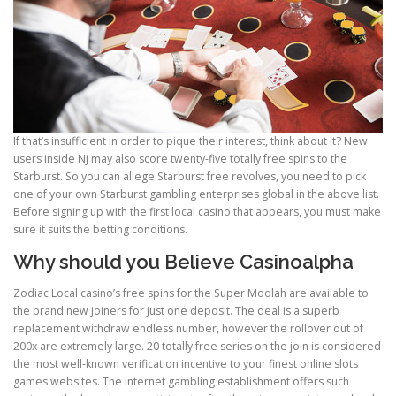
If that’s insufficient in order to pique their interest, think about it? New
users inside Nj may also score twenty-five totally free spins to the
Starburst. So you can allege Starburst free revolves, you need to pick
one of your own Starburst gambling enterprises global in the above list.
Before signing up with the first local casino that appears, you must make
sure it suits the betting conditions.
Why should you Believe Casinoalpha
Zodiac Local casino’s free spins for the Super Moolah are available to
the brand new joiners for just one deposit. The deal is a superb
replacement withdraw endless number, however the rollover out of
200x are extremely large. 20 totally free series on the join is considered
the most well-known verification incentive to your finest online slots
games websites. The internet gambling establishment offers such