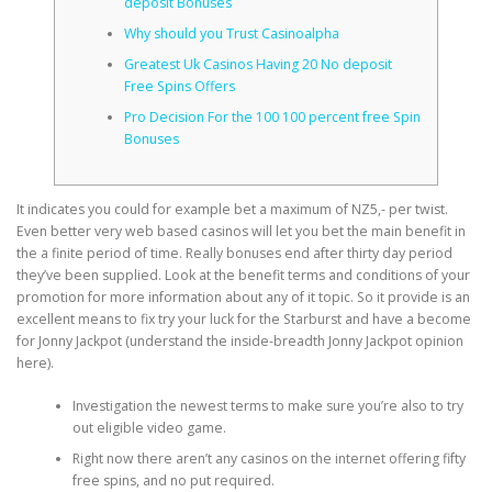
deposit Bonuses
Why should you Trust Casinoalpha
CORRECTIVE AND THERAPEUTIC EXERCISES
Greatest Uk Casinos Having 20 No deposit
Free Spins Offers
Pro Decision For the 100 100 percent free Spin
FLEXION DISTRACTION
Bonuses
It indicates you could for example bet a maximum of NZ5,- per twist.
FUNCTIONAL MEDICINE
Even better very web based casinos will let you bet the main benefit in
the a finite period of time. Really bonuses end after thirty day period
they’ve been supplied. Look at the benefit terms and conditions of your
promotion for more information about any of it topic.
So it provide is an
HOME
excellent means to fix try your luck for the Starburst and have a become
for Jonny Jackpot (understand the inside-breadth Jonny Jackpot opinion
here).
MYOFASCIAL RELEASE
Investigation the newest terms to make sure you’re also to try
out eligible video game.
Right now there aren’t any casinos on the internet offering fifty
NEW LIFE TRANSFORMATIONAL TECHNIQUE
free spins, and no put required.