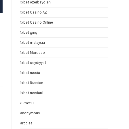
1xbet Azerbaydjan
1xbet Casino AZ
1xbet Casino Online
1xbet giriş
1xbet malaysia
1xbet Morocco
1xbet qeydiyyat
1xbet russia
1xbet Russian
1xbet russian1
22bet IT
anonymous
articles