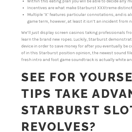
Within this eating plan you will be able to decide any
Incentives are what make Starburst XXXtreme distinct 
Multiple ‘X’ features particular connotations, and is 
game term, however, at least it isn’t an incident from 
We’ll just display screen casinos taking professionals fr
learn the brand new ropes. Luckily, Starburst demonstratio
device in order to save money for after you eventually be
of in this Starburst position opinion, the newest sound fi
fresh intro and foot game soundtrack is actually white an
SEE FOR YOURSE
TIPS TAKE ADVA
STARBURST SLO
REVOLVES?