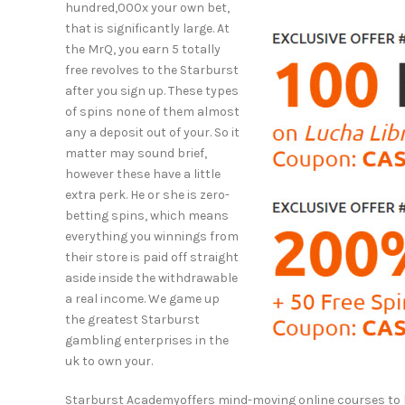
hundred,000x your own bet,
that is significantly large. At
the MrQ, you earn 5 totally
free revolves to the Starburst
after you sign up. These types
of spins none of them almost
any a deposit out of your. So it
matter may sound brief,
however these have a little
extra perk. He or she is zero-
betting spins, which means
everything you winnings from
their store is paid off straight
aside inside the withdrawable
a real income. We game up
the greatest Starburst
gambling enterprises in the
uk to own your.
Starburst Academyoffers mind-moving online courses to h