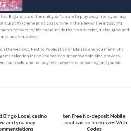
 five. Regardless of the unit your’lso are to play away from, you may
Starburst Xxxtreme at no cost online in the a few of the industry’s
 more Starburst Wilds come inside the lso are-twist, it also grow and
ree lso are-revolves.
on the web slot. Next to Publication of Lifeless and you may Fluffy
game selection for on line casinos’ incentive spin also provides.
ws, four reels, and ten paylines away from remaining and you will
d Bingo Local casino
ten Free No-deposit Mobile
ew and you may
Local casino Incentives With
ommendations
Codes