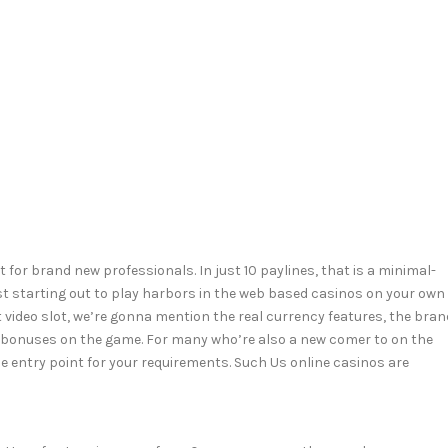
 for brand new professionals. In just 10 paylines, that is a minimal-
ust starting out to play harbors in the web based casinos on your own
t video slot, we’re gonna mention the real currency features, the bran
le bonuses on the game.
For many who’re also a new comer to on the
e entry point for your requirements. Such Us online casinos are