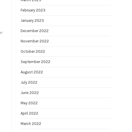
February 2023
January 2023
December 2022
er
November 2022
October 2022
September 2022
August 2022
July 2022
June 2022
May 2022
April 2022
March 2022