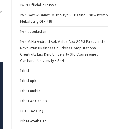
1WIN Official In Russia
er
1win Seyrək Onlayn Mərc Saytı Və Kazino 500% Promo
r
Mükafatı Iç Ol – 416
1win uzbekistan
1win Yüklə Android Apk Və Ios App 2023 Pulsuz Indir
Next Uzun Business Solutions Computational
Creativity Lab Keio University Sfc Courseware ::
Centurion University – 244
1xbet
1xbet apk
1xbet arabic
1xbet AZ Casino
1XBET AZ Giriş
1xbet Azerbajan