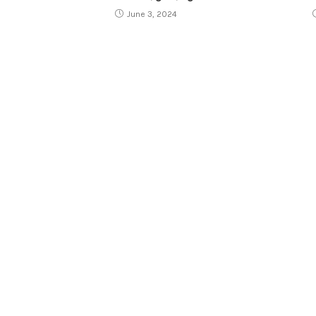
June 3, 2024