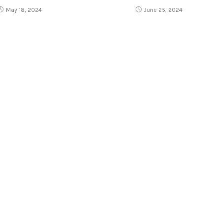
May 18, 2024
June 25, 2024