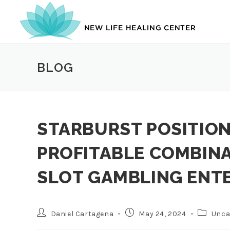
Skip
to
content
BLOG
STARBURST POSITIO
PROFITABLE COMBINA
SLOT GAMBLING ENT
Post
Post
Post
Daniel Cartagena
May 24, 2024
Unca
author:
published:
category