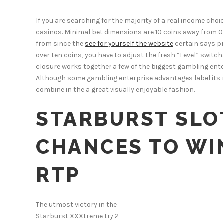
If you are searching for the majority of a real income ch
casinos. Minimal bet dimensions are 10 coins away from 0.10
from since the
see for yourself the website
certain says pr
over ten coins, you have to adjust the fresh “Level” switch.
closure works together a few of the biggest gambling ent
Although some gambling enterprise advantages label its m
combine in the a great visually enjoyable fashion.
STARBURST SLO
CHANCES TO WI
RTP
The utmost victory in the
Starburst XXXtreme try 2