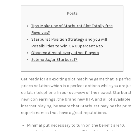
Posts
Tips Make use of Starburst Slot Totally free
Revolves?
Starburst Position Strategy and you will
Possibilities to Win: 96 09percent Rtp
Observe Almost every other Players
¿cómo Jugar Starburst?
Get ready for an exciting slot machine game that is perfect
prices solution which is a perfect options while you are j
cellular telephone. In our overview of the newest Starburs
new icon earnings, the brand new RTP, and all of availab
internet playing, be aware that Starburst may be the prim
superb names that have a great reputations.
Minimal put necessary to turn on the benefit are 10.