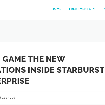
HOME
TREATMENTS
N GAME THE NEW
TIONS INSIDE STARBURST
ERPRISE
tegorized
: