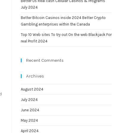
Better Us Real cash Cellular Casinos & Programs
July 2024
Better Bitcoin Casinos inside 2024 Better Crypto
Gambling enterprises within the Canada
Top 10 Web sites To try out On the web Blackjack For
real Profit 2024
Recent Comments
Archives
August 2024
d
July 2024
June 2024
May 2024
April 2024