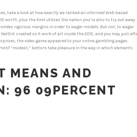
oices, take a look at how exactly we ranked an informed Web based
 worth, plus the limit utilizes the nation you’re also to try out away
ovides rigorous margins in order to wager models. But not, to wager
 NetEnt created so it work of art inside the 2012, and you may just aft
erprises, the video game appeared to your online gambling pages.
otif “modest,” bettors take pleasure in the way in which elements
T MEANS AND
N: 96 09PERCENT