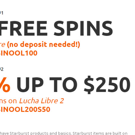
ave Starburst products and basics. Starburst items are built on