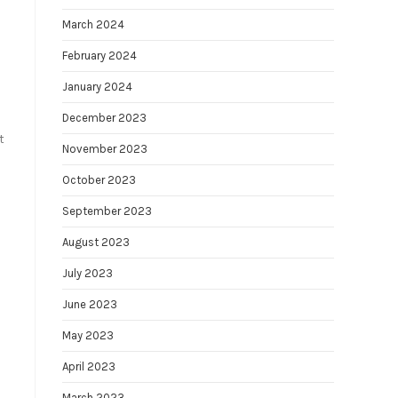
March 2024
February 2024
January 2024
December 2023
t
November 2023
October 2023
September 2023
August 2023
July 2023
June 2023
May 2023
April 2023
March 2023