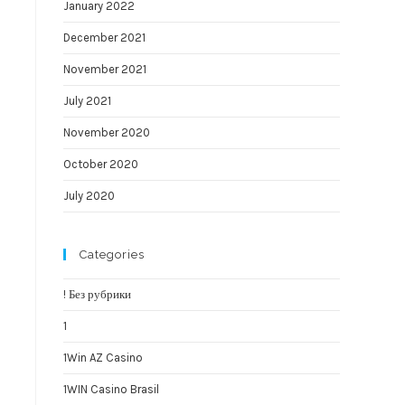
January 2022
December 2021
November 2021
July 2021
November 2020
October 2020
July 2020
Categories
! Без рубрики
1
1Win AZ Casino
1WIN Casino Brasil