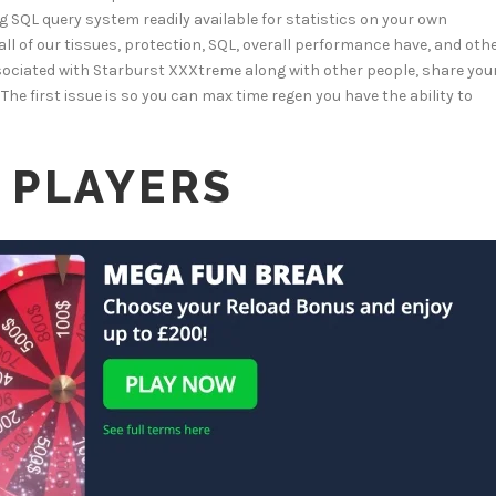
ing SQL query system readily available for statistics on your own
 all of our tissues, protection, SQL, overall performance have, and oth
ssociated with Starburst XXXtreme along with other people, share you
The first issue is so you can max time regen you have the ability to
 PLAYERS