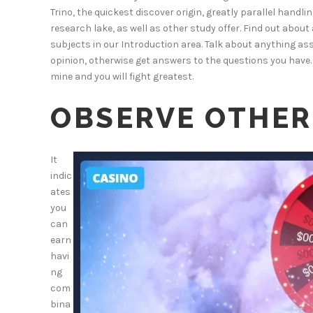
Trino, the quickest discover origin, greatly parallel handl
research lake, as well as other study offer. Find out about
subjects in our Introduction area. Talk about anything a
opinion, otherwise get answers to the questions you have. 
mine and you will fight greatest.
OBSERVE OTHER
It
indic
ates
you
can
earn
havi
ng
com
bina