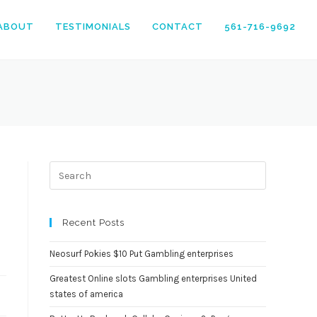
ABOUT
TESTIMONIALS
CONTACT
561-716-9692
Press
Escape
to
close
Recent Posts
the
search
Neosurf Pokies $10 Put Gambling enterprises
panel.
Greatest Online slots Gambling enterprises United
states of america