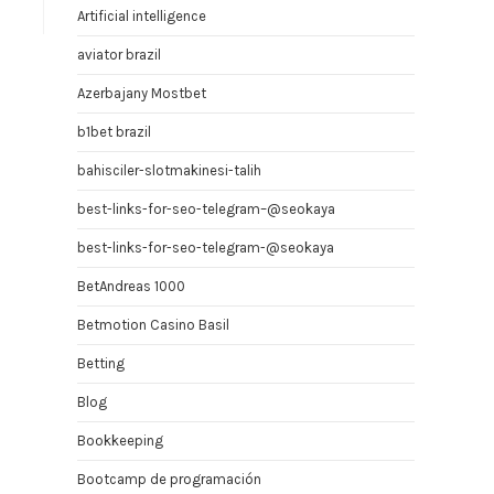
Artificial intelligence
aviator brazil
Azerbajany Mostbet
b1bet brazil
bahisciler-slotmakinesi-talih
best-links-for-seo-telegram–@seokaya
best-links-for-seo-telegram-@seokaya
BetAndreas 1000
Betmotion Casino Basil
Betting
Blog
Bookkeeping
Bootcamp de programación