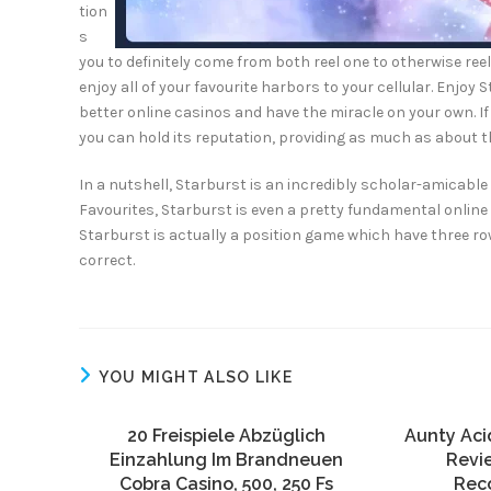
tion
s
you to definitely come from both reel one to otherwise reel
enjoy all of your favourite harbors to your cellular. Enjoy 
better online casinos and have the miracle on your own. If
you can hold its reputation, providing as much as about th
In a nutshell, Starburst is an incredibly scholar-amicable 
Favourites, Starburst is even a pretty fundamental online 
Starburst is actually a position game which have three ro
correct.
YOU MIGHT ALSO LIKE
20 Freispiele Abzüglich
Aunty Aci
Einzahlung Im Brandneuen
Revi
Cobra Casino, 500, 250 Fs
Rec