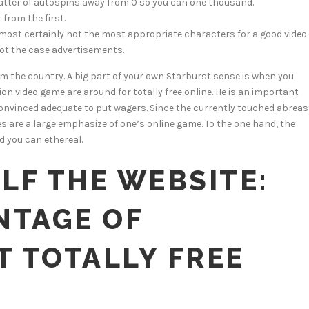
 matter of autospins away from 0 so you can one thousand.
from the first.
almost certainly not the most appropriate characters for a good video
not the case advertisements.
om the country. A big part of your own Starburst sense is when you
n video game are around for totally free online. He is an important
 convinced adequate to put wagers. Since the currently touched abreas
les are a large emphasize of one’s online game. To the one hand, the
d you can ethereal.
LF THE WEBSITE:
NTAGE OF
T TOTALLY FREE