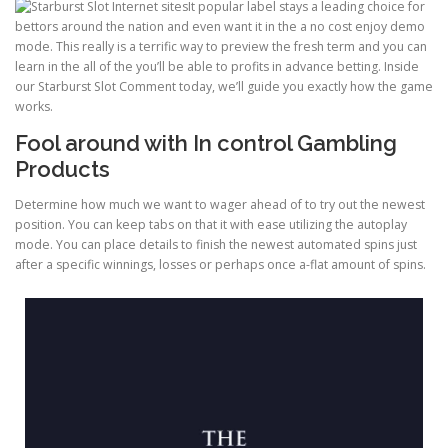
It popular label stays a leading choice for
bettors around the nation and even want it in the a no cost enjoy demo
mode. This really is a terrific way to preview the fresh term and you can
learn in the all of the you’ll be able to profits in advance betting. Inside
our Starburst Slot Comment today, we’ll guide you exactly how the game
works.
Fool around with In control Gambling
Products
Determine how much we want to wager ahead of to try out the newest
position. You can keep tabs on that it with ease utilizing the autoplay
mode. You can place details to finish the newest automated spins just
after a specific winnings, losses or perhaps once a-flat amount of spins.