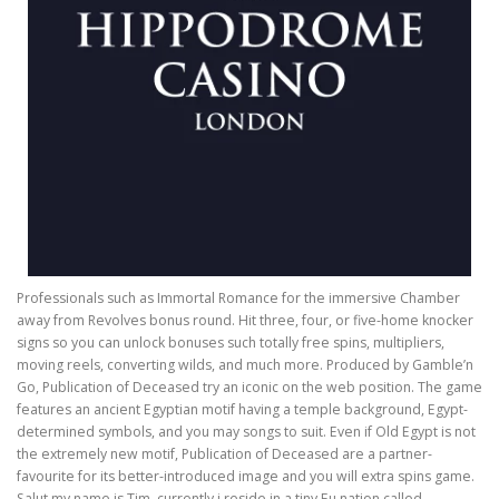
Professionals such as Immortal Romance for the immersive Chamber
away from Revolves bonus round. Hit three, four, or five-home knocker
signs so you can unlock bonuses such totally free spins, multipliers,
moving reels, converting wilds, and much more. Produced by Gamble’n
Go, Publication of Deceased try an iconic on the web position. The game
features an ancient Egyptian motif having a temple background, Egypt-
determined symbols, and you may songs to suit. Even if Old Egypt is not
the extremely new motif, Publication of Deceased are a partner-
favourite for its better-introduced image and you will extra spins game.
Salut my name is Tim, currently i reside in a tiny Eu nation called