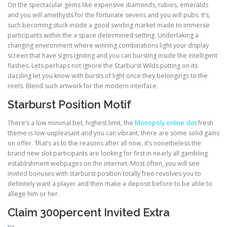
On the spectacular gems like expensive diamonds, rubies, emeralds
and you will amethysts for the fortunate sevens and you will pubs. It’s,
such becoming stuck inside a good swirling market made to immerse
ULTRASOUND
participants within the a space determined setting. Undertaking a
changing environment where winning combinations light your display
screen that have signs igniting and you can bursting inside the intelligent
flashes. Lets perhaps not ignore the Starburst Wilds putting on its
dazzling let you know with bursts of light once they belongings to the
reels. Blend such artwork for the modern interface.
Starburst Position Motif
There’s a low minimal bet, highest limit, the
Monopoly online slot
fresh
theme is low-unpleasant and you can vibrant, there are some solid gains
on offer. That’s as to the reasons after all now, it’s nonetheless the
brand new slot participants are looking for first in nearly all gambling
establishment webpages on the internet. Most often, you will see
invited bonuses with starburst position totally free revolves you to
definitely want a player and then make a deposit before to be able to
allege him or her.
Claim 300percent Invited Extra