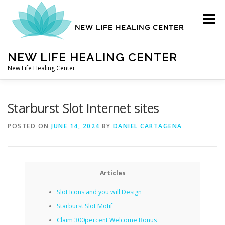
Skip
to
Menu
content
NEW LIFE HEALING CENTER
New Life Healing Center
ABOUT
Starburst Slot Internet sites
POSTED ON
JUNE 14, 2024
BY
DANIEL CARTAGENA
ABOUT – HOME
Articles
AUTO ACCIDENT CHIROPRACTOR
Slot Icons and you will Design
Starburst Slot Motif
CONTACT
Claim 300percent Welcome Bonus