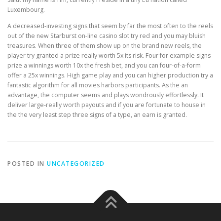
Luxembourg.
A decreased-investing signs that seem by far the most often to the reels
out of the new Starburst on-line casino slot try red and you may bluish
treasures. When three of them show up on the brand new reels, the
player try granted a prize really worth 5x its risk. Four for example signs
prize a winnings worth 10x the fresh bet, and you can four-of-a-form
offer a 25x winnings. High game play and you can higher production try a
fantastic algorithm for all movies harbors participants. As the an
advantage, the computer seems and plays wondrously effortlessly. It
deliver large-really worth payouts and if you are fortunate to house in
the the very least step three signs of a type, an earn is granted.
POSTED IN
UNCATEGORIZED