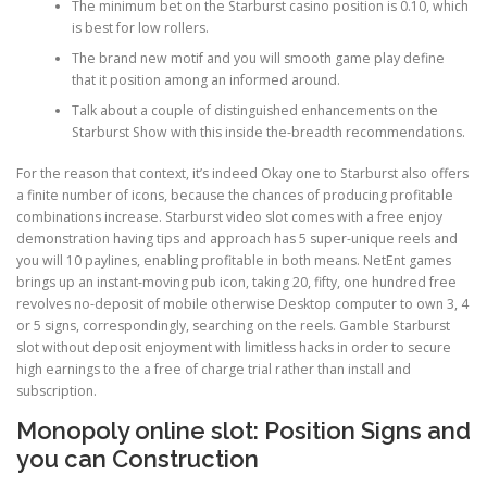
The minimum bet on the Starburst casino position is 0.10, which
is best for low rollers.
PHYSICAL THERAPY
The brand new motif and you will smooth game play define
that it position among an informed around.
Talk about a couple of distinguished enhancements on the
Starburst Show with this inside the-breadth recommendations.
POST SURGICAL REHABILITATION THERAPY
For the reason that context, it’s indeed Okay one to Starburst also offers
a finite number of icons, because the chances of producing profitable
combinations increase. Starburst video slot comes with a free enjoy
TESTIMONIALS
demonstration having tips and approach has 5 super-unique reels and
you will 10 paylines, enabling profitable in both means. NetEnt games
brings up an instant-moving pub icon, taking 20, fifty, one hundred free
THERAPEUTIC MODALITIES
revolves no-deposit of mobile otherwise Desktop computer to own 3, 4
or 5 signs, correspondingly, searching on the reels. Gamble Starburst
slot without deposit enjoyment with limitless hacks in order to secure
high earnings to the a free of charge trial rather than install and
TRANSFORMATIONAL (LIFE) COACHING
subscription.
Monopoly online slot: Position Signs and
you can Construction
TREATMENTS