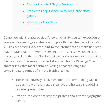
Explore In control Playing Devices
Problems To quit When To try out Online slots
CORRECTIVE AND THERAPEUTIC EXERCISES
games
Much more Free Slots
FLEXION DISTRACTION
Combined with the new position’s lower volatility, you can expect quick
however, frequent gains whenever to play. But not, the overall game’s
FUNCTIONAL MEDICINE
RTP really does will vary according to the internet casino make use of to
play it. Having rates between 90.05percent so you can 99.06percent,
ensure you check this profile along with your casino just before rotating
the new reels.
This really is served along with for the Winnings One
HOME
another Indicates mechanism delivering enhanced range for
complimentary combos from the ft video game.
These incentives typically have different forms, along with no
MYOFASCIAL RELEASE
deposit now offers, invited incentives, otherwise included in
lingering promotions.
Even so, this does not stop the professionals from enjoying the
NEW LIFE TRANSFORMATIONAL TECHNIQUE
games.