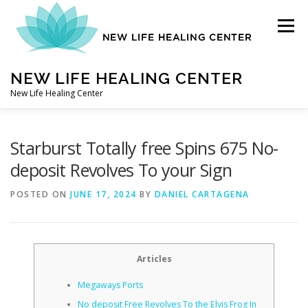
Skip
to
Menu
content
NEW LIFE HEALING CENTER
New Life Healing Center
ABOUT
Starburst Totally free Spins 675 No-
deposit Revolves To your Sign
ABOUT – HOME
POSTED ON
JUNE 17, 2024
BY
DANIEL CARTAGENA
AUTO ACCIDENT CHIROPRACTOR
Articles
Megaways Ports
CONTACT
No deposit Free Revolves To the Elvis Frog In