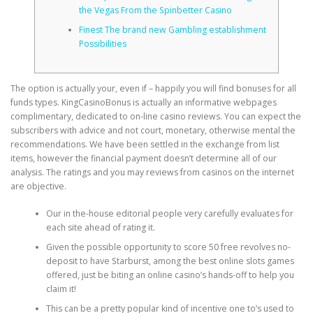
the Vegas From the Spinbetter Casino
Finest The brand new Gambling establishment
CORRECTIVE AND THERAPEUTIC EXERCISES
Possibilities
FLEXION DISTRACTION
The option is actually your, even if – happily you will find bonuses for all
funds types. KingCasinoBonus is actually an informative webpages
complimentary, dedicated to on-line casino reviews. You can expect the
subscribers with advice and not court, monetary, otherwise mental the
FUNCTIONAL MEDICINE
recommendations. We have been settled in the exchange from list
items, however the financial payment doesn’t determine all of our
analysis.
The ratings and you may reviews from casinos on the internet
are objective.
HOME
Our in the-house editorial people very carefully evaluates for
each site ahead of rating it.
MYOFASCIAL RELEASE
Given the possible opportunity to score 50 free revolves no-
deposit to have Starburst, among the best online slots games
offered, just be biting an online casino’s hands-off to help you
claim it!
NEW LIFE TRANSFORMATIONAL TECHNIQUE
This can be a pretty popular kind of incentive one to’s used to