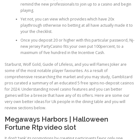
remind the new professionals to join up to a casino and begin
playing.
PHYSICAL THERAPY
Yet not, you can view which provides which have 20x
playthrough otherwise no betting at all have actually made it to
your the checklist.
POST SURGICAL REHABILITATION THERAPY
Once you deposit 20 or higher with this particular password, Nj-
new jersey PartyCasino fits your own put 100percent, to a
maximum of five hundred in the Incentive Cash.
TESTIMONIALS
Starburst, Wolf Gold, Guide of Lifeless, and you will Flames Joker are
some of the most notable player favourites. As a result of
comprehensive researching the market and you may study, Gamblizard
pros curated a summary of an educated 5 free spins no-deposit casinos
THERAPEUTIC MODALITIES
for 2024. Understanding novel casino features and you can better
games will be a breeze that have any of its offers. Here are some our
very own better ideas for Uk people in the dining table and you will
review sections below.
TRANSFORMATIONAL (LIFE) COACHING
Megaways Harbors | Halloween
Fortune Rtp video slot
TREATMENTS
It don’t ‘tank’ its promotions by creating participants favor only one