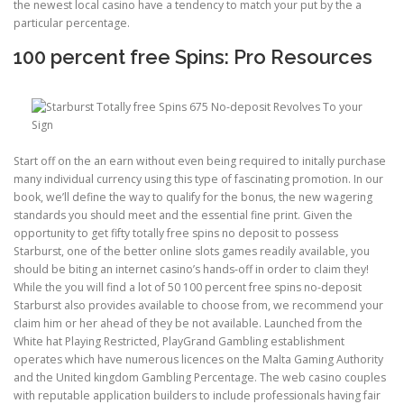
the newest local casino have a tendency to match your put by the a
particular percentage.
100 percent free Spins: Pro Resources
Start off on the an earn without even being required to initally purchase
many individual currency using this type of fascinating promotion. In our
book, we’ll define the way to qualify for the bonus, the new wagering
standards you should meet and the essential fine print. Given the
opportunity to get fifty totally free spins no deposit to possess
Starburst, one of the better online slots games readily available, you
should be biting an internet casino’s hands-off in order to claim they!
While the you will find a lot of 50 100 percent free spins no-deposit
Starburst also provides available to choose from, we recommend your
claim him or her ahead of they be not available. Launched from the
White hat Playing Restricted, PlayGrand Gambling establishment
operates which have numerous licences on the Malta Gaming Authority
and the United kingdom Gambling Percentage. The web casino couples
with reputable application builders to include professionals having fair