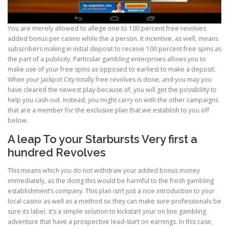
You are merely allowed to allege one to 100 percent free revolves
added bonus per casino while the a person. It incentive, as well, means
subscribers making in initial deposit to receive 100 percent free spins as
the part of a publicity. Particular gambling enterprises allows you to
make use of your free spins as opposed to earliest to make a deposit.
When your Jackpot City totally free revolves is done, and you may you
have cleared the newest play-because of, you will get the possibility to
help you cash-out. Instead, you might carry on with the other campaigns
that are a member for the exclusive plan that we establish to you off
below.
A leap To your Starbursts Very first a
hundred Revolves
This means which you do not withdraw your added bonus money
immediately, as the doing this would be harmful to the fresh gambling
establishment’s company. This plan isn’t just a nice introduction to your
local casino as well as a method so they can make sure professionals be
sure its label. It’s a simple solution to kickstart your on line gambling
adventure that have a prospective lead-start on earnings. In this case,