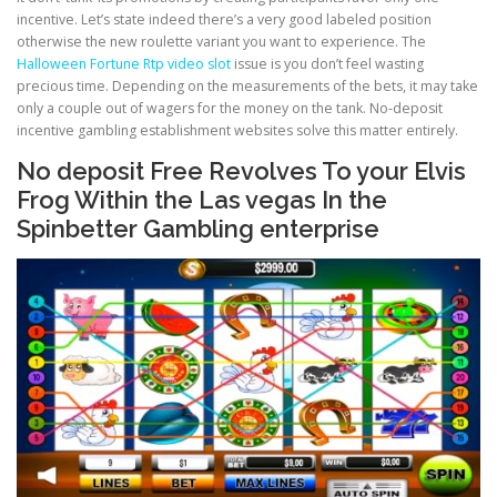
incentive. Let’s state indeed there’s a very good labeled position
otherwise the new roulette variant you want to experience. The
ULTRASOUND
Halloween Fortune Rtp video slot
issue is you don’t feel wasting
precious time. Depending on the measurements of the bets, it may take
only a couple out of wagers for the money on the tank. No-deposit
incentive gambling establishment websites solve this matter entirely.
No deposit Free Revolves To your Elvis
Frog Within the Las vegas In the
Spinbetter Gambling enterprise