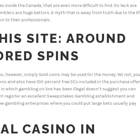
s inside the Canada, that are even more difficult to find. Its lack are
mblers are huge bettors. A myth that is away from truth due to the lif
n to their professionals.
HIS SITE: AROUND
DRED SPINS
s, however, simply Gold coins may be used for the money. Yet not, yo
ons and also have 100 percent free SCs included in the purchase offer
 in which gambling on line has been illegal doesn’t suggest you can
ight register an excellent Sweepstakes Gambling establishment and
new gambling enterprises where you could put large bets usually pay
AL CASINO IN