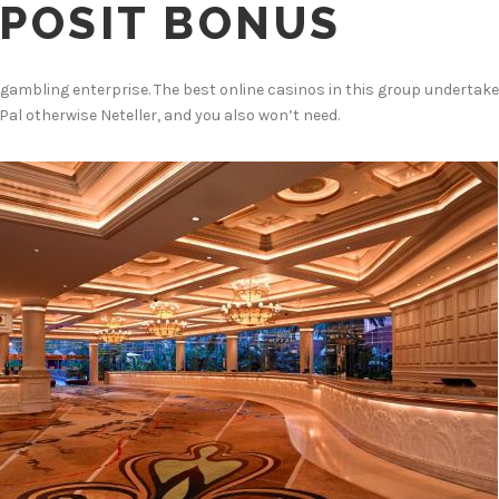
EPOSIT BONUS
t gambling enterprise. The best online casinos in this group undertake
ayPal otherwise Neteller, and you also won’t need.