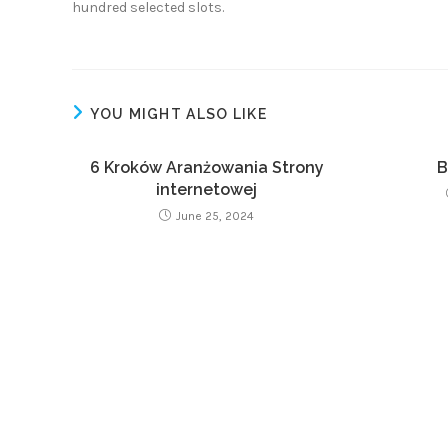
hundred selected slots.
YOU MIGHT ALSO LIKE
6 Kroków Aranżowania Strony
B
internetowej
June 25, 2024