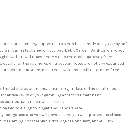
more than attending support it. This can be a simple and you may saf
you want an established crypto bag. Debit Cards – Bank card and you
ggish withdrawal times.
There’s also the challenge away from
ng details for the casino. As of late, debit notes are not any expanded
ent account. UKGC Permit – The new licenses will determine if the
.
r United states of america casino, regardless of the small deposit
n incentive T&Cs of your gambling enterprise merchant.
se distributions research a similar.
o be tied to a slightly bigger endurance share.
 test games and you will payouts and you will approve the ethics.
 time Gaming, LobsterMania dos, Age of Conquest, and88 Luck.