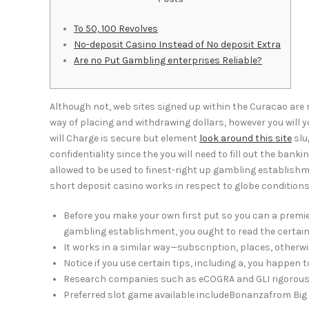
To 50, 100 Revolves
No-deposit Casino Instead of No deposit Extra
Are no Put Gambling enterprises Reliable?
Although not, web sites signed up within the Curacao are 
way of placing and withdrawing dollars, however you will 
will Charge is secure but element
look around this site
slu
confidentiality since the you will need to fill out the banki
allowed to be used to finest-right up gambling establishm
short deposit casino works in respect to globe conditions
Before you make your own first put so you can a premie
gambling establishment, you ought to read the certai
It works in a similar way—subscription, places, otherwi
Notice if you use certain tips, including a, you happen t
Research companies such as eCOGRA and GLI rigorously
Preferred slot game available includeBonanzafrom Big