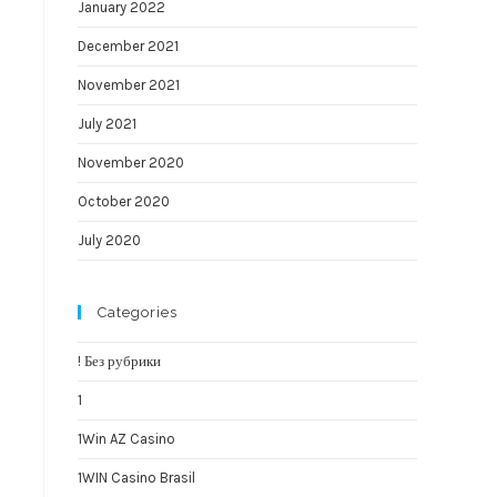
January 2022
December 2021
November 2021
July 2021
November 2020
October 2020
July 2020
Categories
! Без рубрики
1
1Win AZ Casino
1WIN Casino Brasil