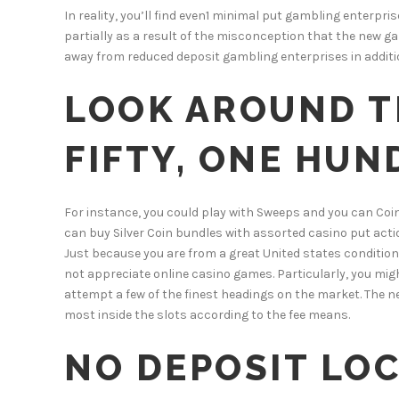
In reality, you’ll find even1 minimal put gambling enterprise
partially as a result of the misconception that the new ga
away from reduced deposit gambling enterprises in additio
LOOK AROUND T
FIFTY, ONE HUN
For instance, you could play with Sweeps and you can Coin
can buy Silver Coin bundles with assorted casino put acti
Just because you are from a great United states condition
not appreciate online casino games. Particularly, you m
attempt a few of the finest headings on the market. The 
most inside the slots according to the fee means.
NO DEPOSIT LOC