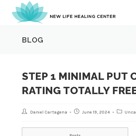
Skip
to
content
BLOG
STEP 1 MINIMAL PUT 
RATING TOTALLY FREE
Post
Post
Post
Daniel Cartagena
June 19, 2024
Unca
author:
published:
category
Posts