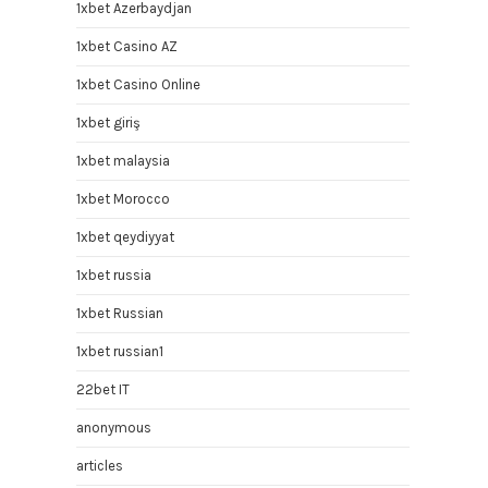
1xbet Azerbaydjan
1xbet Casino AZ
1xbet Casino Online
1xbet giriş
1xbet malaysia
1xbet Morocco
1xbet qeydiyyat
1xbet russia
1xbet Russian
1xbet russian1
22bet IT
anonymous
articles