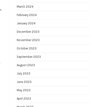
March 2024
e
February 2024
January 2024
December 2023
November 2023
October 2023
u
September 2023
.
August 2023
July 2023
June 2023
May 2023
April 2023
March 2023