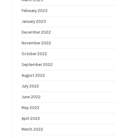
February 2023
January 2023
December 2022
November 2022
October 2022
September 2022
August 2022
July 2022
June 2022
May 2022
April 2022
March 2022