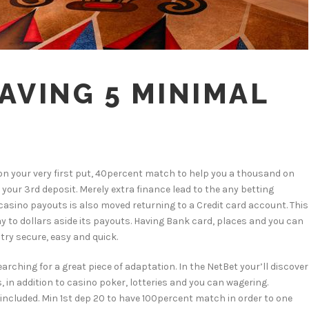
AVING 5 MINIMAL
 on your very first put, 40percent match to help you a thousand on
our 3rd deposit. Merely extra finance lead to the any betting
asino payouts is also moved returning to a Credit card account. This
y to dollars aside its payouts. Having Bank card, places and you can
try secure, easy and quick.
ching for a great piece of adaptation. In the NetBet your’ll discover
in addition to casino poker, lotteries and you can wagering.
included. Min 1st dep 20 to have 100percent match in order to one