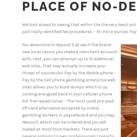
PLACE OF NO-D
We look ahead to seeing that within the the very least pu
just really-identified fee procedures. – fit into e-purses P
You determine to deposit 5 at each the brand
new local casino you make a merchant account
with; next, you can attempt up to 10 additional
web sites, that may actually increase your
threat of successful. Pay by the Mobile phone –
Pay by the Cell phone gambling enterprise web
sites allows you to build dumps which is up
coming energized back in your cellular phone
bill. Pre-repaid notes – The most used pre-paid
off card alternative accepted by online
gambling workers is paysafecard and you may
Neosurf, which can be ordered and you will
loaded at most food markets. There are just
several options to own professionals trying to