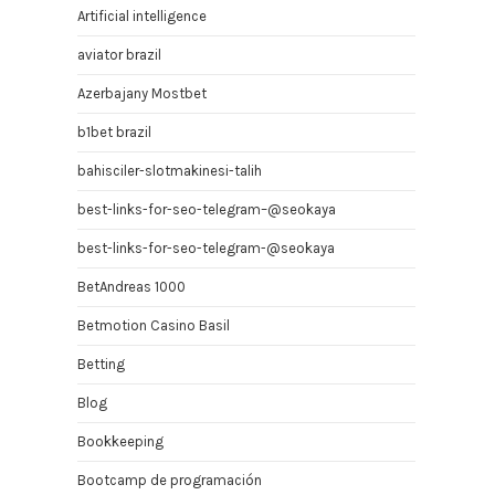
Artificial intelligence
aviator brazil
Azerbajany Mostbet
b1bet brazil
bahisciler-slotmakinesi-talih
best-links-for-seo-telegram–@seokaya
best-links-for-seo-telegram-@seokaya
BetAndreas 1000
Betmotion Casino Basil
Betting
Blog
Bookkeeping
Bootcamp de programación