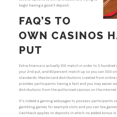
begin having a good 5 deposit.
FAQ’S TO
OWN CASINOS H
PUT
Extra finance is actually 100 match in order to 3 hundred
your 2nd put, and 80percent match up so you can 500 on y
standards. Mastercard distributions created from online c
provides participants having a fast and you may easier wa
distributions from the authorized casinos on the internet 
It’s indeed a gaming webpages to possess participants sear
gambling games for example slots and you can live games, 
Cashback applies to deposits in which no added bonus is 