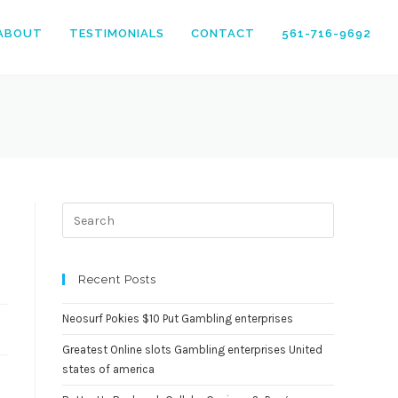
ABOUT
TESTIMONIALS
CONTACT
561-716-9692
Press
Escape
to
close
Recent Posts
the
search
Neosurf Pokies $10 Put Gambling enterprises
panel.
Greatest Online slots Gambling enterprises United
states of america