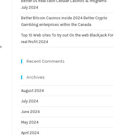
Better Us Real cash Cellular Casinos & Programs
July 2024
Better Bitcoin Casinos inside 2024 Better Crypto
Gambling enterprises within the Canada
Top 10 Web sites To try out On the web Blackjack For
real Profit 2024
e
Recent Comments
Archives
August 2024
July 2024
June 2024
May 2024
April 2024