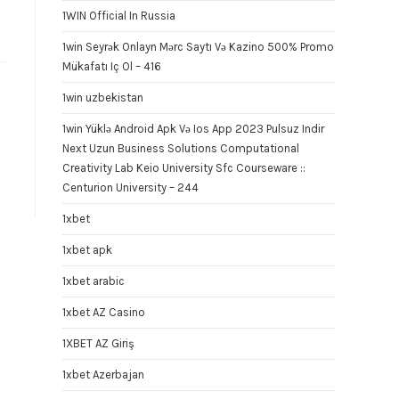
1WIN Official In Russia
1win Seyrək Onlayn Mərc Saytı Və Kazino 500% Promo
Mükafatı Iç Ol – 416
1win uzbekistan
1win Yüklə Android Apk Və Ios App 2023 Pulsuz Indir
Next Uzun Business Solutions Computational
Creativity Lab Keio University Sfc Courseware ::
Centurion University – 244
1xbet
1xbet apk
1xbet arabic
1xbet AZ Casino
1XBET AZ Giriş
1xbet Azerbajan