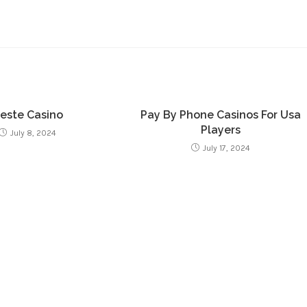
este Casino
Pay By Phone Casinos For Usa
Players
July 8, 2024
July 17, 2024