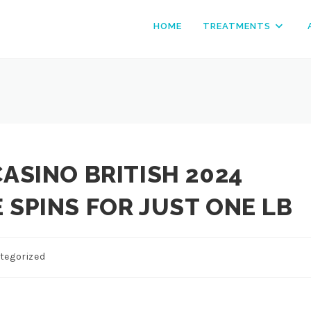
HOME
TREATMENTS
CASINO BRITISH 2024
 SPINS FOR JUST ONE LB
tegorized
: