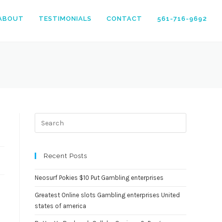
ABOUT
TESTIMONIALS
CONTACT
561-716-9692
Press
Escape
to
close
Recent Posts
the
search
Neosurf Pokies $10 Put Gambling enterprises
panel.
Greatest Online slots Gambling enterprises United
states of america