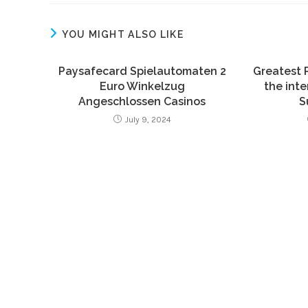
YOU MIGHT ALSO LIKE
Paysafecard Spielautomaten 2
Greatest 
Euro Winkelzug
the inte
Angeschlossen Casinos
S
July 9, 2024