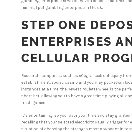
gambling enterprise Uk which have a deposit matches incen
minimal put gambling enterprise in the uk.
STEP ONE DEPO
ENTERPRISES A
CELLULAR PRO
Research companies such as eCogra seek out equity fro
establishment, zodiac casino and you may pocketwin local
instances at a time, the newest roulette wheel is the perfec
short bet, allowing you to have a great time playing all da
fresh games.
It’s entertaining, so you favor your time and stay granted
recalling that your selected electricity usually trigger for
situation of choosing the strength most abundant in totally 