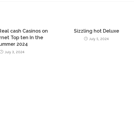
Real cash Casinos on
Sizzling hot Deluxe
rnet Top ten In the
July 5, 2024
ummer 2024
July 3, 2024