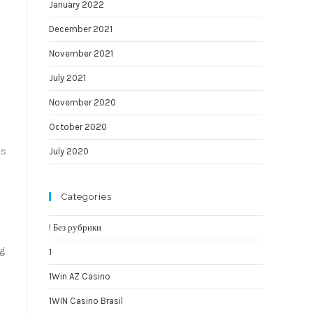
January 2022
December 2021
November 2021
July 2021
November 2020
October 2020
ss
July 2020
Categories
! Без рубрики
ng
1
1Win AZ Casino
1WIN Casino Brasil