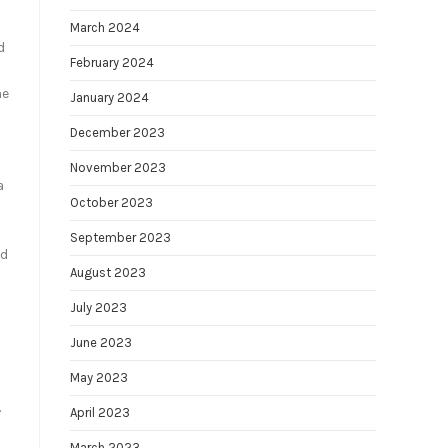
March 2024
d
February 2024
he
January 2024
December 2023
November 2023
a
October 2023
o
September 2023
nd
August 2023
July 2023
June 2023
May 2023
.
April 2023
March 2023