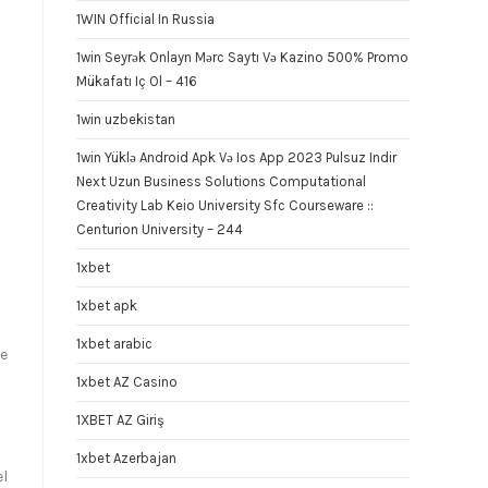
1WIN Official In Russia
1win Seyrək Onlayn Mərc Saytı Və Kazino 500% Promo
Mükafatı Iç Ol – 416
1win uzbekistan
1win Yüklə Android Apk Və Ios App 2023 Pulsuz Indir
Next Uzun Business Solutions Computational
Creativity Lab Keio University Sfc Courseware ::
Centurion University – 244
1xbet
1xbet apk
1xbet arabic
he
1xbet AZ Casino
1XBET AZ Giriş
1xbet Azerbajan
el