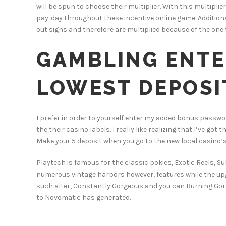
will be spun to choose their multiplier. With this multipli
pay-day throughout these incentive online game. Additiona
out signs and therefore are multiplied because of the one 
GAMBLING ENTE
LOWEST DEPOSI
I prefer in order to yourself enter my added bonus passwo
the their casino labels. I really like realizing that I’ve g
Make your 5 deposit when you go to the new local casino’s ca
Playtech is famous for the classic pokies, Exotic Reels, 
numerous vintage harbors however, features while the upgr
such alter, Constantly Gorgeous and you can Burning Go
to Novomatic has generated.