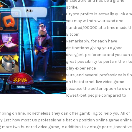
inside 2016 and has be a grand
strike.
Crypto profits is actually quick an
you may withdraw around one
hundred,100000 at a time inside t
Bitcoin.
Remarkably, for each have
distinctions giving you a good
divergent preference and you can 
great possibility to pertain their t
play experience.
Sure, and several professionals fi
on the internet live video game
because the better option to own
lowest-bet people compared to
bling on line, nonetheless they can offer gambling to help you All of
try just how most Us professionals bet on position online game online
 more two hundred video game, in addition to vintage ports, incentive