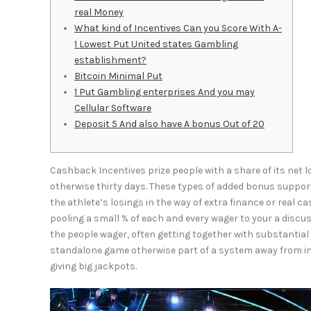
real Money
What kind of Incentives Can you Score With A-
1 Lowest Put United states Gambling
establishment?
Bitcoin Minimal Put
1 Put Gambling enterprises And you may
Cellular Software
Deposit 5 And also have A bonus Out of 20
Cashback Incentives prize people with a share of its net
otherwise thirty days. These types of added bonus support
the athlete’s losings in the way of extra finance or real c
pooling a small % of each and every wager to your a discu
the people wager, often getting together with substantia
standalone game otherwise part of a system away from in
giving big jackpots.