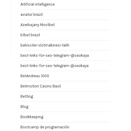
Artificial intelligence
aviator brazil
Azerbajany Mostbet
b1bet brazil
bahisciler-slotmakinesi-talih
best-links-for-seo-telegram–@seokaya
best-links-for-seo-telegram-@seokaya
BetAndreas 1000
Betmotion Casino Basil
Betting
Blog
Bookkeeping
Bootcamp de programación