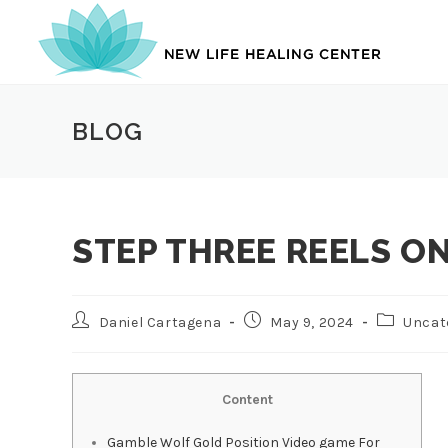
Skip
to
content
BLOG
STEP THREE REELS O
Post
Post
Post
Daniel Cartagena
May 9, 2024
Uncat
author:
published:
category:
Content
Gamble Wolf Gold Position Video game For