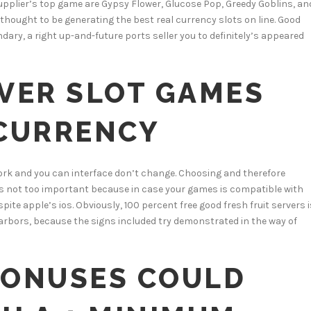
upplier’s top game are Gypsy Flower, Glucose Pop, Greedy Goblins, an
y thought to be generating the best real currency slots on line. Good
dary, a right up-and-future ports seller you to definitely’s appeared
LVER SLOT GAMES
 CURRENCY
ework and you can interface don’t change. Choosing and therefore
It’s not too important because in case your games is compatible with
pite apple’s ios. Obviously, 100 percent free good fresh fruit servers i
rbors, because the signs included try demonstrated in the way of
BONUSES COULD