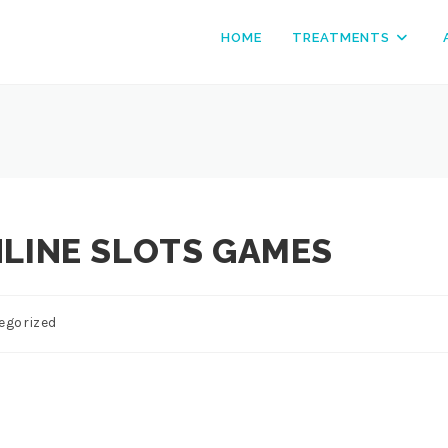
HOME
TREATMENTS
NLINE SLOTS GAMES
egorized