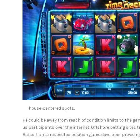
house-centered spots.
He could be away from reach of condition limits to the gam
us participants over the internet. Offshore betting sites 
Betsoft are a respected position game developer providing