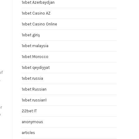
1xbet Azerbaydjan
1xbet Casino AZ
1xbet Casino Online
1xbet giriş
1xbet malaysia
1xbet Morocco
1xbet qeydiyyat
of
1xbet russia
.
1xbet Russian
1xbet russian1
er
22bet IT
e
anonymous
articles