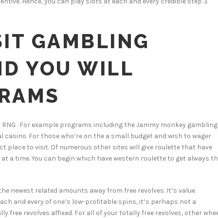
tive. Hence, you can play slots at each and every credible step 3
SIT GAMBLING
ND YOU WILL
GRAMS
m RNG . For example programs including the Jammy monkey gambling
 casino. For those who’re on the a small budget and wish to wager
t place to visit. Of numerous other sites will give roulette that have
y at a time. You can begin which have western roulette to get always t
 the newest related amounts away from free revolves. It’s value
 each and every of one’s low-profitable spins, it’s perhaps not a
free revolves affixed. For all of your totally free revolves, other whe