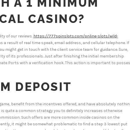
H A 1 MINIMUM
CAL CASINO?
ty of our reviews.
https://777spinslots.com/online-slots/wild-
 a result of real time speak, email address, and cellular telephone. If
u might get in touch with the client service team for guidance. Sure,
ty of its professionals. Just after finishing the initial membership
te Ports with a verification hook. This action is important to posse
UM DEPOSIT
game, benefit from the incentives offered, and have absolutely nothi
 is quite a common strategy you to definitely increases otherwise
commission. Such offers are more common inside casinos on the
ently, it might be somewhat problematic to find a step 3 lowest put