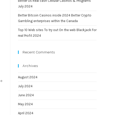
Better Us Real cash Cellular Casinos & Programs
July 2024
Better Bitcoin Casinos inside 2024 Better Crypto
Gambling enterprises within the Canada
Top 10 Web sites To try out On the web Blackjack For
real Profit 2024
Recent Comments
Archives
August 2024
ce
July 2024
June 2024
May 2024
April 2024