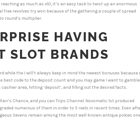
er reaching as much as x10, it’s an easy task to twist up an enormous
l free revolves try won because of the gathering a couple of spread
to round’s multiplier.
RPRISE HAVING
T SLOT BRANDS
rd while the I will’t always keep in mind the newest bonuses because 
ot the best code to the deposit count and you may game I want to gamble
shier area, hitting ‘deposit’, and filling out the desired facts.
Sultan’s Chance, and you can Trips Channel. Novomatic 1st produced
aded numerous of them in order to 5 reels in recent times. Even aft
rgeous Sevens remain among the most well-known antique pokies on