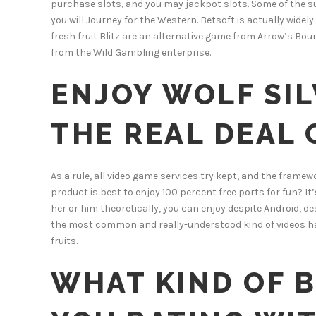
purchase slots, and you may jackpot slots. Some of the s
you will Journey for the Western. Betsoft is actually widel
fresh fruit Blitz are an alternative game from Arrow’s Boun
from the Wild Gambling enterprise.
ENJOY WOLF SI
THE REAL DEAL
As a rule, all video game services try kept, and the fram
product is best to enjoy 100 percent free ports for fun? 
her or him theoretically, you can enjoy despite Android, des
the most common and really-understood kind of videos ha
fruits.
WHAT KIND OF 