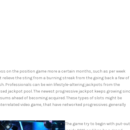
 loss on the position game more a certain months, such as per week
 relieve the sting from a burning streak from the going back a few of
ash. Professionals can be win lifestyle-altering jackpots from the
ssed jackpot pool.
The newest progressive jackpot keeps growing sin
l sums ahead of becoming acquired. These types of slots might be
terrelated video game, that have networked progressives generally
The game try to begin with put-out