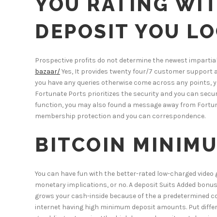
YOU RATING WIT
DEPOSIT YOU LO
Prospective profits do not determine the newest impartiali
bazaar/
Yes, It provides twenty four/7 customer support as
you have any queries otherwise come across any points, yo
Fortunate Ports prioritizes the security and you can securi
function, you may also found a message away from Fortuna
membership protection and you can correspondence.
BITCOIN MINIM
You can have fun with the better-rated low-charged video 
monetary implications, or no. A deposit Suits Added bonus
grows your cash-inside because of the a predetermined 
internet having high minimum deposit amounts. Put differ