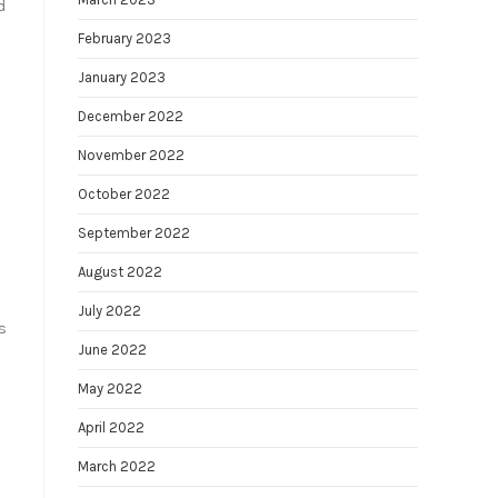
d
February 2023
January 2023
December 2022
November 2022
October 2022
September 2022
August 2022
July 2022
s
June 2022
May 2022
April 2022
March 2022