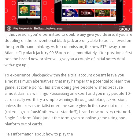
In this version, you’re permitted to double any give you desire, if you are
doubling on the conventional black-jack are only able to be achieved on
the specific hand thinking. As for commission, the new RTP away from
Atlantic City black-jack try 99.65percent. Immediately after position a first
bet, the brand new broker will give you a couple of initial notes deal
with-right up.
To experience Black-jack within the a trial account doesn’t leave you
almost as much alternatives, that may hamper the potential to learn the
game, at some point. This is the doing give people wishes because
almost claims a winnings. Possessing an expert and you may people 10-
cards really worth try a simple winnings throughout blackjack versions
unless the fresh specialist need the same give. In this case out of a link
(called a great ‘push’ otherwise ‘standoff’), brand-new bets try returned.
Single-Platform Black-jack is the term given to online game using one
platform out of cards.
He’s information about how to play the