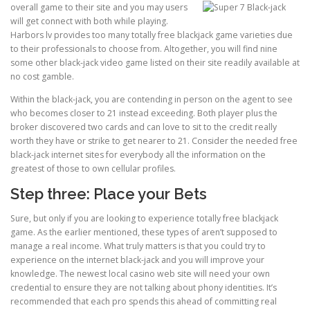
overall game to their site and you may users
will get connect with both while playing.
Harbors lv provides too many totally free blackjack game varieties due
to their professionals to choose from. Altogether, you will find nine
some other black-jack video game listed on their site readily available at
no cost gamble.
Within the black-jack, you are contending in person on the agent to see
who becomes closer to 21 instead exceeding. Both player plus the
broker discovered two cards and can love to sit to the credit really
worth they have or strike to get nearer to 21. Consider the needed free
black-jack internet sites for everybody all the information on the
greatest of those to own cellular profiles.
Step three: Place your Bets
Sure, but only if you are looking to experience totally free blackjack
game. As the earlier mentioned, these types of aren’t supposed to
manage a real income. What truly matters is that you could try to
experience on the internet black-jack and you will improve your
knowledge. The newest local casino web site will need your own
credential to ensure they are not talking about phony identities. It’s
recommended that each pro spends this ahead of committing real