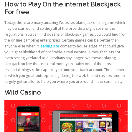
How to Play On the internet Blackjack
For free
ULTRASOUND
Today, there are many amazing Websites black-jack online game which
may be starred, and so they all of the provide a slight spin for the
regulations. You can find dozens of black-jack games you could find from
the on line gambling enterprises. Certain games can be better than
anyone else when it
leading site
comes to house edge, that could give
you higher likelihood of profitable a real income. Although this is not
even strongly related to Australians any longer, whenever playing
blackjack on line the real deal money probably one of the most
essential things ‘s the capability to fund your bank account. The manner
in which you go aboutdepositing during the web based casinos tend to
largely get smaller to help you where you are found in the community.
Wild Casino