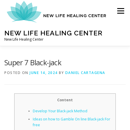
Skip
to
Menu
content
NEW LIFE HEALING CENTER
New Life Healing Center
ABOUT
Super 7 Black-jack
POSTED ON
JUNE 14, 2024
BY
DANIEL CARTAGENA
ABOUT – HOME
Content
AUTO ACCIDENT CHIROPRACTOR
Develop Your Black-jack Method
Ideas on how to Gamble On line Black-jack For
CONTACT
free