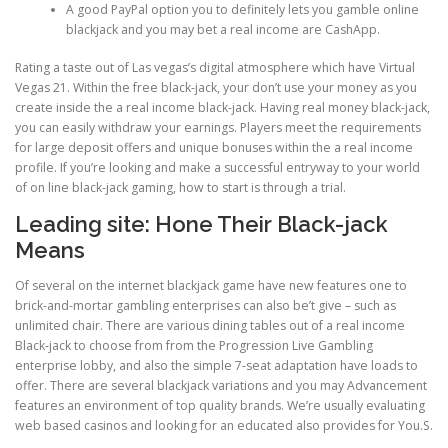
A good PayPal option you to definitely lets you gamble online
blackjack and you may bet a real income are CashApp.
PHYSICAL THERAPY
Rating a taste out of Las vegas’s digital atmosphere which have Virtual
Vegas 21. Within the free black-jack, your don’t use your money as you
create inside the a real income black-jack. Having real money black-jack,
POST SURGICAL REHABILITATION THERAPY
you can easily withdraw your earnings. Players meet the requirements
for large deposit offers and unique bonuses within the a real income
profile. If you’re looking and make a successful entryway to your world
of on line black-jack gaming, how to start is through a trial.
TESTIMONIALS
Leading site: Hone Their Black-jack
Means
THERAPEUTIC MODALITIES
Of several on the internet blackjack game have new features one to
brick-and-mortar gambling enterprises can also be’t give – such as
unlimited chair. There are various dining tables out of a real income
Black-jack to choose from from the Progression Live Gambling
TRANSFORMATIONAL (LIFE) COACHING
enterprise lobby, and also the simple 7-seat adaptation have loads to
offer. There are several blackjack variations and you may Advancement
features an environment of top quality brands. We’re usually evaluating
TREATMENTS
web based casinos and looking for an educated also provides for You.S.