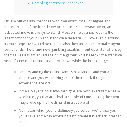
Gambling enterprise Incentives
CORRECTIVE AND THERAPEUTIC EXERCISES
Usually out of flash, for those who give worth try 13 or higher and
therefore out of the brand new broker are 6 otherwise lower, an
educated move is always to stand. Most online casinos require the
FLEXION DISTRACTION
agent hitting to your 16 and stand-on a delicate 17. However in around
its main objective would be to host, also they are meant to make agent
some funds. The brand new gambling establishment operator offers by
themselves a slight advantage on the gamer.
So it based-in the statistical
FUNCTIONAL MEDICINE
virtue found in all online casino try known while the house edge.
Understanding the online game’s regulations and you will
chance and you will making use of their quick-thought
HOME
experience are vital.
If the a players initial two-card give are both exact same really
worth (i.e., you’lso are dealt a couple of Queens etc) then you
MYOFASCIAL RELEASE
may broke up the fresh hand-in a couple of.
No matter which you to definitely you select, we’re also yes
you’ll have some fun exploring such greatest blackjack internet
NEW LIFE TRANSFORMATIONAL TECHNIQUE
sites.