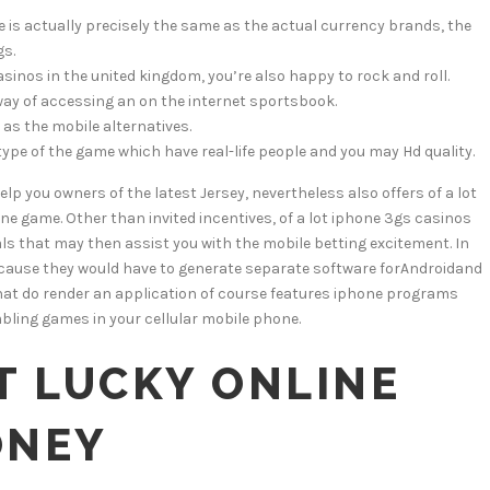
 is actually precisely the same as the actual currency brands, the
gs.
sinos in the united kingdom, you’re also happy to rock and roll.
way of accessing an on the internet sportsbook.
 as the mobile alternatives.
e type of the game which have real-life people and you may Hd quality.
elp you owners of the latest Jersey, nevertheless also offers of a lot
ine game. Other than invited incentives, of a lot iphone 3gs casinos
 that may then assist you with the mobile betting excitement. In
ecause they would have to generate separate software forAndroidand
that do render an application of course features iphone programs
bling games in your cellular mobile phone.
T LUCKY ONLINE
ONEY