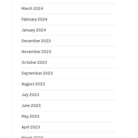
March 2024
February 2024
January 2024
December 2023
November 2023
October 2023
September 2023
August 2023
July 2023
June 2023
May 2023
April 2023
March 2023