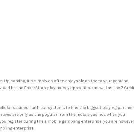
een. Up coming, it’s simply as often enjoyable as the to your genuine
e would be the PokerStars play money application as well as the 7 Credi
llular casinos, faith our systems to find the biggest playing partner
ntives are only as the popular from the mobile casinos when you
 you register during the a mobile gambling enterprise, you are howeve
bling enterprise.