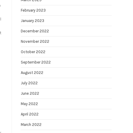
e
February 2023
l
January 2023
December 2022
t
November 2022
October 2022
September 2022
August 2022
July 2022
June 2022
May 2022
April 2022
March 2022
.