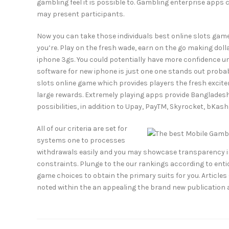
gambling feel it is possible to. Gambling enterprise apps
may present participants.
Now you can take those individuals best online slots game
you’re. Play on the fresh wade, earn on the go making dol
iphone 3gs. You could potentially have more confidence un
software for new iphone is just one one stands out proba
slots online game which provides players the fresh excite
large rewards. Extremely playing apps provide Banglades
possibilities, in addition to Upay, PayTM, Skyrocket, bKa
All of our criteria are set for
systems one to processes
withdrawals easily and you may showcase transparency in
constraints. Plunge to the our rankings according to entic
game choices to obtain the primary suits for you. Articles
noted within the an appealing the brand new publication