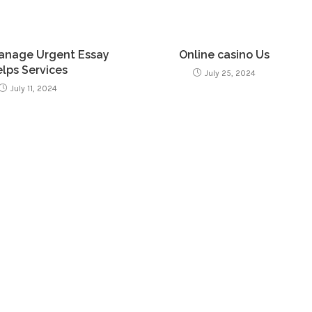
anage Urgent Essay
Online casino Us
lps Services
July 25, 2024
July 11, 2024