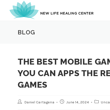
Skip
to
content
BLOG
THE BEST MOBILE GA
YOU CAN APPS THE R
GAMES
Post
Post
Post
Daniel Cartagena
June 14, 2024
Unca
author:
published:
category