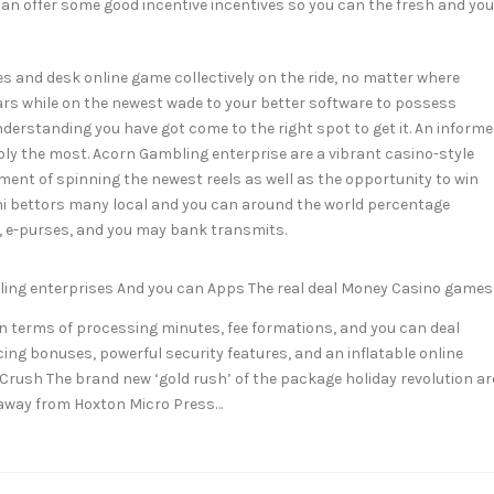
 can offer some good incentive incentives so you can the fresh and you
s and desk online game collectively on the ride, no matter where
lars while on the newest wade to your better software to possess
derstanding you have got come to the right spot to get it. An inform
bly the most. Acorn Gambling enterprise are a vibrant casino-style
ment of spinning the newest reels as well as the opportunity to win
hi bettors many local and you can around the world percentage
sh, e-purses, and you may bank transmits.
 terms of processing minutes, fee formations, and you can deal
ing bonuses, powerful security features, and an inflatable online
 Crush The brand new ‘gold rush’ of the package holiday revolution ar
 away from Hoxton Micro Press…