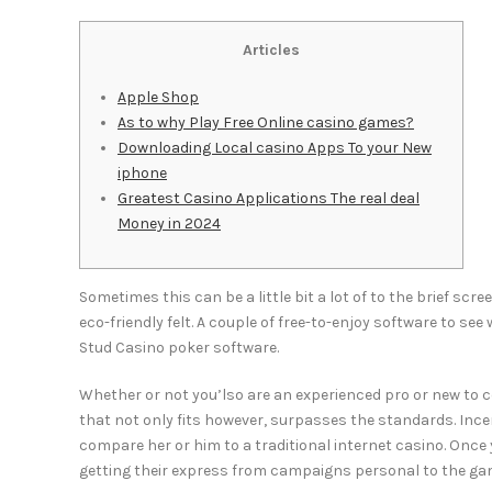
Articles
Apple Shop
As to why Play Free Online casino games?
Downloading Local casino Apps To your New
iphone
Greatest Casino Applications The real deal
Money in 2024
Sometimes this can be a little bit a lot of to the brief scr
eco-friendly felt. A couple of free-to-enjoy software to se
Stud Casino poker software.
Whether or not you’lso are an experienced pro or new to ce
that not only fits however, surpasses the standards.
Ince
compare her or him to a traditional internet casino. Once
getting their express from campaigns personal to the gam