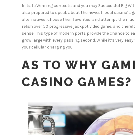
Initiate Winning contests and you may Successful Big Wit
also prepared to speak about the newest local casino’s g
alternatives, choose their favorites, and attempt their luc
relish over 50 progressive jackpot video game, and therefo
sense. This type of modern ports provide the chance to e
grow large with every passing second. While it’s very eas
your cellular charging you.
AS TO WHY GAM
CASINO GAMES?