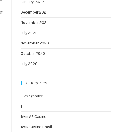
January 2022
of
December 2021
November 2021
July 2021
-
November 2020
October 2020
July 2020
Categories
! Без рубрики
1
1Win AZ Casino
1WIN Casino Brasil