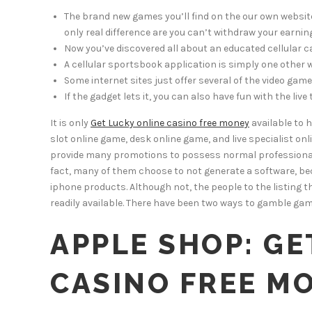
The brand new games you’ll find on the our own website
only real difference are you can’t withdraw your earnin
Now you’ve discovered all about an educated cellular ca
A cellular sportsbook application is simply one other 
Some internet sites just offer several of the video game
If the gadget lets it, you can also have fun with the liv
It is only
Get Lucky online casino free money
available to h
slot online game, desk online game, and live specialist onl
provide many promotions to possess normal professionals
fact, many of them choose to not generate a software, b
iphone products. Although not, the people to the listing 
readily available. There have been two ways to gamble gam
APPLE SHOP: GE
CASINO FREE M