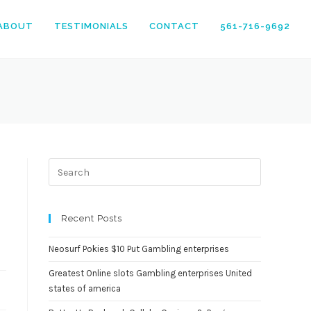
ABOUT
TESTIMONIALS
CONTACT
561-716-9692
Press
Escape
to
close
Recent Posts
the
search
Neosurf Pokies $10 Put Gambling enterprises
panel.
Greatest Online slots Gambling enterprises United
states of america