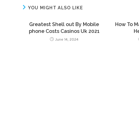
YOU MIGHT ALSO LIKE
Greatest Shell out By Mobile
How To M
phone Costs Casinos Uk 2021
He
June 14, 2024