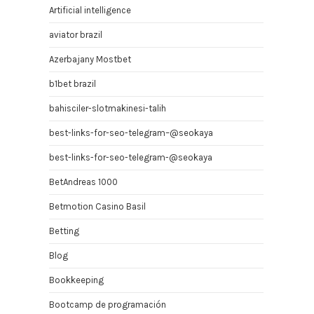
Artificial intelligence
aviator brazil
Azerbajany Mostbet
b1bet brazil
bahisciler-slotmakinesi-talih
best-links-for-seo-telegram–@seokaya
best-links-for-seo-telegram-@seokaya
BetAndreas 1000
Betmotion Casino Basil
Betting
Blog
Bookkeeping
Bootcamp de programación