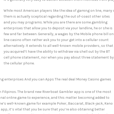
While most American players like the idea of gaming on line, many 
them is actually sceptical regarding the out of-coast other sites
and you may programs. While you are there are some gambling
enterprises that allow you to deposit via your landline, he or she is
few and far between. Generally, a wages by the Mobile phone bill on
line casino often rather ask you to your get into a cellular count
alternatively. It extends to all well-known mobile providers, so that
you acquired’t have the ability to withdraw via shell out by the BT
cell phone statement, nor when you pay about three statement by
the cellular phone.
wn Filipinos. The brand new Riverboat Gambler app is one of the most
ional online game to experience, and this matter becoming added to
ne’s well-known game for example Poker, Baccarat, Black-jack, Keno
pp, it’s vital that you be sure that you’re also obtaining better