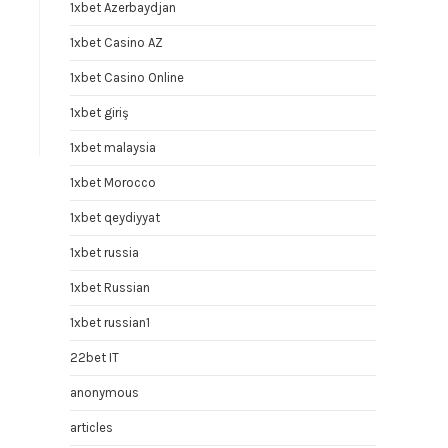
1xbet Azerbaydjan
1xbet Casino AZ
1xbet Casino Online
1xbet giriş
1xbet malaysia
1xbet Morocco
1xbet qeydiyyat
1xbet russia
1xbet Russian
1xbet russian1
22bet IT
anonymous
articles