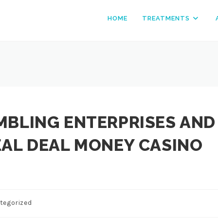
HOME
TREATMENTS
MBLING ENTERPRISES AND
EAL DEAL MONEY CASINO
tegorized
: