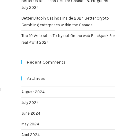
Better Us Real cash Cellular Casinos & Programs
July 2024
Better Bitcoin Casinos inside 2024 Better Crypto
Gambling enterprises within the Canada
Top 10 Web sites To try out On the web Blackjack For
real Profit 2024
Recent Comments
Archives
t
August 2024
July 2024
June 2024
r
May 2024
April 2024