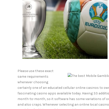
Please use these exact
same requirements
whenever choosing
certainly one of an educated cellular online casinos to o
fascinating casino apps available today. Having 33 addit
month-to-month, so it software has some variations of o
and also craps. Whenever selecting an online local casino a