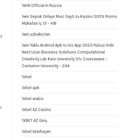
1WIN Official In Russia
1win Seyrək Onlayn Mərc Saytı Və Kazino 500% Promo
Mükafatı Iç Ol – 416
1win uzbekistan
ed
1win Yüklə Android Apk Və Ios App 2023 Pulsuz Indir
Next Uzun Business Solutions Computational
Creativity Lab Keio University Sfc Courseware ::
Centurion University – 244
1xbet
1xbet apk
1xbet arabic
e
1xbet AZ Casino
1XBET AZ Giriş
1xbet Azerbajan