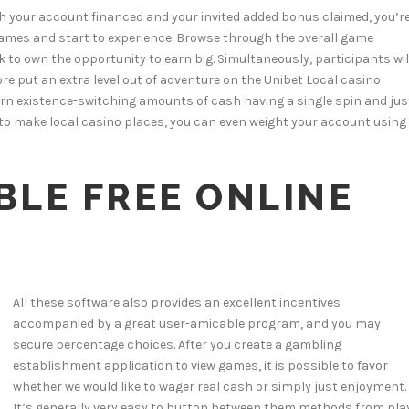
h your account financed and your invited added bonus claimed, you’r
ames and start to experience. Browse through the overall game
k to own the opportunity to earn big. Simultaneously, participants wil
re put an extra level out of adventure on the Unibet Local casino
arn existence-switching amounts of cash having a single spin and jus
y to make local casino places, you can even weight your account using
BLE FREE ONLINE
All these software also provides an excellent incentives
accompanied by a great user-amicable program, and you may
secure percentage choices. After you create a gambling
establishment application to view games, it is possible to favor
whether we would like to wager real cash or simply just enjoyment.
It’s generally very easy to button between them methods from play