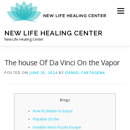
Skip
to
Menu
content
NEW LIFE HEALING CENTER
New Life Healing Center
ABOUT
The house Of Da Vinci On the Vapor
POSTED ON
JUNE 20, 2024
BY
DANIEL CARTAGENA
ABOUT – HOME
Blogs
AUTO ACCIDENT CHIROPRACTOR
Now It’s Better to Enjoy!
Playable On the
CONTACT
Invisible Items Puzzle Escape