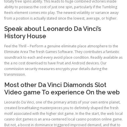
totally free spins ability. This leads to huge combined victories inside
ability to possess the cost of just one spin, particularly if the Tumbling
Reels element comes into play. The newest volatility or variance away
from a position is actually stated since the lowest, average, or higher.
Speak about Leonardo Da Vinci’s
History House
Feel the Thrill – Perform a genuine eliminate place atmosphere to the
Eliminate Area The fresh Games Software. They contributes a fantastic
soundtrack to each and every avoid place condition. Readily available as
the a no cost download to have Fruit and Android devices. Our
commission security measures encrypts your details during the
transmission.
Most other Da Vinci Diamonds Slot
Video game To experience On the web
Leonardo Da Vinci, one of the primary artists of your own entire planet,
created breathtaking masterpieces you to definitely shaped the fresh
motif associated with the higher slot game. In the the start, the web local
casino slot games is an area-centered local casino position online game.
But not, a boost in dominance triggered improved demand, and that to