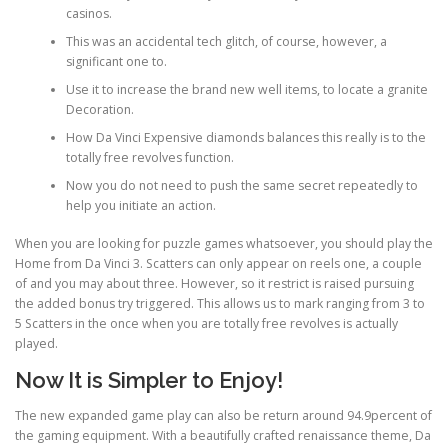
casinos.
This was an accidental tech glitch, of course, however, a
PHYSICAL THERAPY
significant one to.
Use it to increase the brand new well items, to locate a granite
Decoration.
POST SURGICAL REHABILITATION THERAPY
How Da Vinci Expensive diamonds balances this really is to the
totally free revolves function.
Now you do not need to push the same secret repeatedly to
TESTIMONIALS
help you initiate an action.
When you are looking for puzzle games whatsoever, you should play the
Home from Da Vinci 3. Scatters can only appear on reels one, a couple
THERAPEUTIC MODALITIES
of and you may about three. However, so it restrict is raised pursuing
the added bonus try triggered. This allows us to mark ranging from 3 to
5 Scatters in the once when you are totally free revolves is actually
played.
TRANSFORMATIONAL (LIFE) COACHING
Now It is Simpler to Enjoy!
The new expanded game play can also be return around 94.9percent of
TREATMENTS
the gaming equipment. With a beautifully crafted renaissance theme, Da