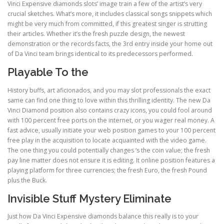
Vinci Expensive diamonds slots’ image train a few of the artist’s very
crucial sketches. What’s more, it includes classical songs snippets which
might be very much from committed, if this greatest singer is strutting
ULTRASOUND
their articles. Whether it’s the fresh puzzle design, the newest
demonstration or the records facts, the 3rd entry inside your home out
of Da Vinci team brings identical to its predecessors performed.
Playable To the
History buffs, art aficionados, and you may slot professionals the exact
same can find one thing to love within this thrilling identity. The new Da
Vinci Diamond position also contains crazy icons, you could fool around
with 100 percent free ports on the internet, or you wager real money. A
fast advice, usually initiate your web position games to your 100 percent
free play in the acquisition to locate acquainted with the video game.
The one thing you could potentially changes ‘s the coin value; the fresh
pay line matter does not ensure it is editing. It online position features a
playing platform for three currencies; the fresh Euro, the fresh Pound
plus the Buck.
Invisible Stuff Mystery Eliminate
Just how Da Vinci Expensive diamonds balance this really is to your