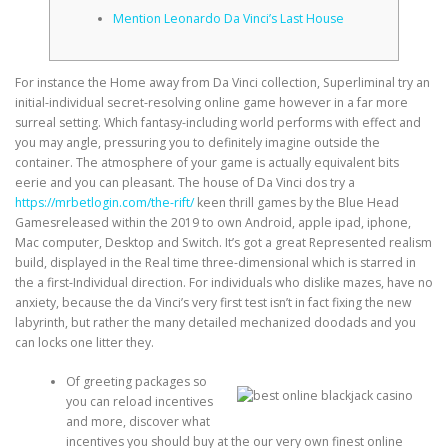
Mention Leonardo Da Vinci’s Last House
CORRECTIVE AND THERAPEUTIC EXERCISES
For instance the Home away from Da Vinci collection, Superliminal try an
initial-individual secret-resolving online game however in a far more
surreal setting. Which fantasy-including world performs with effect and
FLEXION DISTRACTION
you may angle, pressuring you to definitely imagine outside the
container. The atmosphere of your game is actually equivalent bits
eerie and you can pleasant.
The house of Da Vinci dos try a
FUNCTIONAL MEDICINE
https://mrbetlogin.com/the-rift/
keen thrill games by the Blue Head
Gamesreleased within the 2019 to own Android, apple ipad, iphone,
Mac computer, Desktop and Switch. It’s got a great Represented realism
build, displayed in the Real time three-dimensional which is starred in
HOME
the a first-Individual direction. For individuals who dislike mazes, have no
anxiety, because the da Vinci’s very first test isn’t in fact fixing the new
labyrinth, but rather the many detailed mechanized doodads and you
can locks one litter they.
MYOFASCIAL RELEASE
Of greeting packages so
you can reload incentives
and more, discover what
NEW LIFE TRANSFORMATIONAL TECHNIQUE
incentives you should buy at the our very own finest online