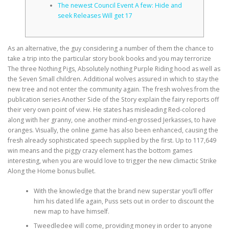
The newest Council Event A few: Hide and
seek Releases Will get 17
CORRECTIVE AND THERAPEUTIC EXERCISES
As an alternative, the guy considering a number of them the chance to
take a trip into the particular story book books and you may terrorize
FLEXION DISTRACTION
The three Nothing Pigs, Absolutely nothing Purple Riding hood as well as
the Seven Small children. Additional wolves assured in which to stay the
new tree and not enter the community again. The fresh wolves from the
publication series Another Side of the Story explain the fairy reports off
FUNCTIONAL MEDICINE
their very own point of view.
He states has misleading Red-colored
along with her granny, one another mind-engrossed Jerkasses, to have
oranges. Visually, the online game has also been enhanced, causing the
HOME
fresh already sophisticated speech supplied by the first. Up to 117,649
win means and the piggy crazy element has the bottom games
interesting, when you are would love to trigger the new climactic Strike
Along the Home bonus bullet.
MYOFASCIAL RELEASE
With the knowledge that the brand new superstar you’ll offer
him his dated life again, Puss sets out in order to discount the
new map to have himself.
NEW LIFE TRANSFORMATIONAL TECHNIQUE
Tweedledee will come, providing money in order to anyone