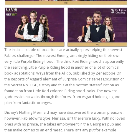
The initial a couple of occasions are actually spies helping the newest
Fables’ challenger The newest Enemy, amazingly hiding on their own
very little Purple Riding-hood . The third Red Riding-hood is apparently
the real thing. Little Purple Riding hood in another of a lot of comical
book adaptations. Ways from the Al Rio, published by Zenescope.On
the Reports of Asgard element of Surprise Comics’ series Excursion on
the Secret No. 114 , a story and this at the bottom states function as
foundation from Little Red-colored Riding hood looks. The newest
goddess Iduna walks through the forest from Asgard holding a good
plan from fantastic oranges.
Disney’s Nothing Mermaid may have discovered the woman pleasure,
however, Fabletown’s type, Nerissa, isn’t therefore lucky. With no loved
ones with no prince, she takes employment in the Georgie’s pub and
then make comes to an end meet. There isn’t any put for example