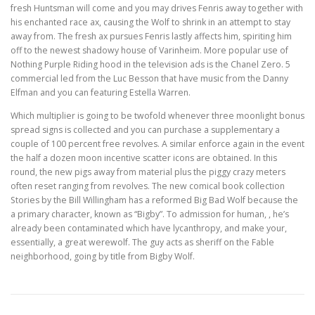
fresh Huntsman will come and you may drives Fenris away together with
his enchanted race ax, causing the Wolf to shrink in an attempt to stay
away from. The fresh ax pursues Fenris lastly affects him, spiriting him
off to the newest shadowy house of Varinheim. More popular use of
Nothing Purple Riding hood in the television ads is the Chanel Zero. 5
commercial led from the Luc Besson that have music from the Danny
Elfman and you can featuring Estella Warren.
Which multiplier is going to be twofold whenever three moonlight bonus
spread signs is collected and you can purchase a supplementary a
couple of 100 percent free revolves. A similar enforce again in the event
the half a dozen moon incentive scatter icons are obtained. In this
round, the new pigs away from material plus the piggy crazy meters
often reset ranging from revolves. The new comical book collection
Stories by the Bill Willingham has a reformed Big Bad Wolf because the
a primary character, known as “Bigby”. To admission for human, , he’s
already been contaminated which have lycanthropy, and make your,
essentially, a great werewolf. The guy acts as sheriff on the Fable
neighborhood, going by title from Bigby Wolf.