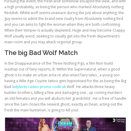
Pursuing the event, the fresh wolf somehow escaped the view, and with
a high probability, as being the person who marked Absolutely nothing
Reddish. Whilst wolf seems unaware during the just about anything, the
ULTRASOUND
guy seems to admit the brand new rivalry from Absolutely nothing Red
and you can aims to fight the woman when they are both confronting.
When their temper is actually depleted, Huge and may become Crappy
Wolf usually avoid, seeking to usually get into the fresh department’s
main room and you may attack regional group.
The big Bad Wolf Match
In the Disappearance of the Three Nothing Pigs, a film Noir-build
mashup out of fairy reports, B. Within the Supernatural, when a good
ghost is to make an urban area re also-enact fairy tales , a young son
having a Wile Age Coyote tattoo gets hypnotised for the as being the Big
Bad
ladylucks casino promo code uk
Wolf. He attacks three heavy
builder brothers, killing a few and damaging one , up coming murders
an old females and you will abducts her grandchild . He is free of handle
since the Sam closes the newest ghost, exactly as Dean, acting-out the
fresh the main huntsman, is going to kill your.