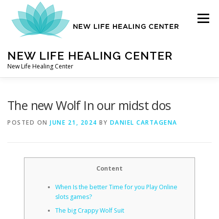
Skip
to
Menu
content
NEW LIFE HEALING CENTER
New Life Healing Center
ABOUT
The new Wolf In our midst dos
POSTED ON
JUNE 21, 2024
BY
DANIEL CARTAGENA
ABOUT – HOME
Content
AUTO ACCIDENT CHIROPRACTOR
When Is the better Time for you Play Online
slots games?
CONTACT
The big Crappy Wolf Suit