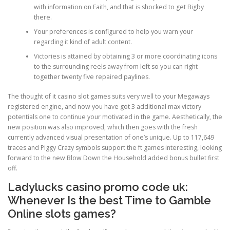
with information on Faith, and that is shocked to get Bigby
there.
PHYSICAL THERAPY
Your preferences is configured to help you warn your
regarding it kind of adult content.
Victories is attained by obtaining 3 or more coordinating icons
POST SURGICAL REHABILITATION THERAPY
to the surrounding reels away from left so you can right
together twenty five repaired paylines.
The thought of it casino slot games suits very well to your Megaways
TESTIMONIALS
registered engine, and now you have got 3 additional max victory
potentials one to continue your motivated in the game. Aesthetically, the
new position was also improved, which then goes with the fresh
currently advanced visual presentation of one’s unique. Up to 117,649
THERAPEUTIC MODALITIES
traces and Piggy Crazy symbols support the ft games interesting, looking
forward to the new Blow Down the Household added bonus bullet first
off.
TRANSFORMATIONAL (LIFE) COACHING
Ladylucks casino promo code uk:
Whenever Is the best Time to Gamble
Online slots games?
TREATMENTS