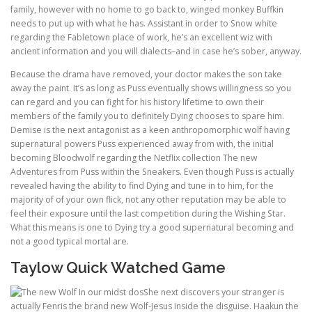
family, however with no home to go back to, winged monkey Buffkin
needs to put up with what he has. Assistant in order to Snow white
regarding the Fabletown place of work, he’s an excellent wiz with
ancient information and you will dialects–and in case he’s sober, anyway.
Because the drama have removed, your doctor makes the son take
away the paint. It’s as long as Puss eventually shows willingness so you
can regard and you can fight for his history lifetime to own their
members of the family you to definitely Dying chooses to spare him.
Demise is the next antagonist as a keen anthropomorphic wolf having
supernatural powers Puss experienced away from with, the initial
becoming Bloodwolf regarding the Netflix collection The new
Adventures from Puss within the Sneakers. Even though Puss is actually
revealed having the ability to find Dying and tune in to him, for the
majority of of your own flick, not any other reputation may be able to
feel their exposure until the last competition during the Wishing Star.
What this means is one to Dying try a good supernatural becoming and
not a good typical mortal are.
Taylow Quick Watched Game
She next discovers your stranger is
actually Fenris the brand new Wolf-Jesus inside the disguise. Haakun the