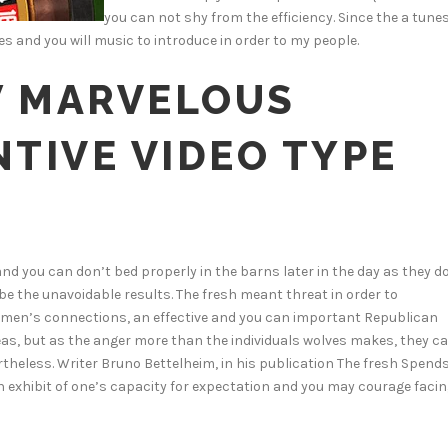
you can not shy from the efficiency. Since the a tune
es and you will music to introduce in order to my people.
W MARVELOUS
TIVE VIDEO TYPE
nd you can don’t bed properly in the barns later in the day as they d
e the unavoidable results. The fresh meant threat in order to
lemen’s connections, an effective and you can important Republican
eas, but as the anger more than the individuals wolves makes, they c
theless. Writer Bruno Bettelheim, in his publication The fresh Spend
 exhibit of one’s capacity for expectation and you may courage faci