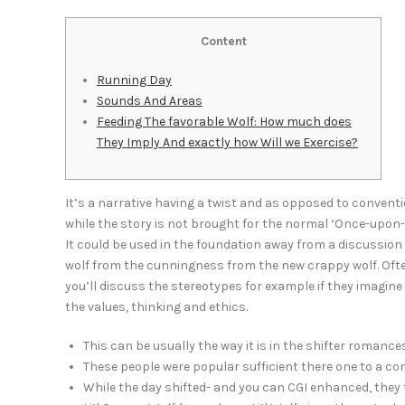
Content
Running Day
Sounds And Areas
Feeding The favorable Wolf: How much does
They Imply And exactly how Will we Exercise?
It’s a narrative having a twist and as opposed to conventio
while the story is not brought for the normal ‘Once-upon
It could be used in the foundation away from a discussion
wolf from the cunningness from the new crappy wolf.
Oft
you’ll discuss the stereotypes for example if they imagine
the values, thinking and ethics.
This can be usually the way it is in the shifter romance
These people were popular sufficient there one to a c
While the day shifted- and you can CGI enhanced, they 