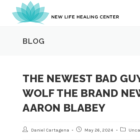
Skip
to
content
BLOG
THE NEWEST BAD GUY
WOLF THE BRAND NEW
AARON BLABEY
Post
Post
Post
Daniel Cartagena
May 26, 2024
Unca
author:
published:
category