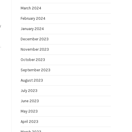
March 2024
February 2024
y
January 2024
December 2023
.
November 2023
October 2023
September 2023
August 2023
July 2023
June 2023
May 2023
April 2023
March 2023