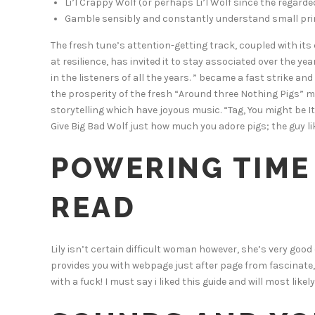
Li’l Crappy Wolf (or perhaps Li’l Wolf since the regarde
Gamble sensibly and constantly understand small pri
The fresh tune’s attention-getting track, coupled with
at resilience, has invited it to stay associated over the yea
in the listeners of all the years. ” became a fast strike a
the prosperity of the fresh “Around three Nothing Pigs” m
storytelling which have joyous music. “Tag, You might be It
Give Big Bad Wolf just how much you adore pigs; the guy li
POWERING TIME 
READ
Lily isn’t certain difficult woman however, she’s very goo
provides you with webpage just after page from fascinate
with a fuck! I must say i liked this guide and will most like