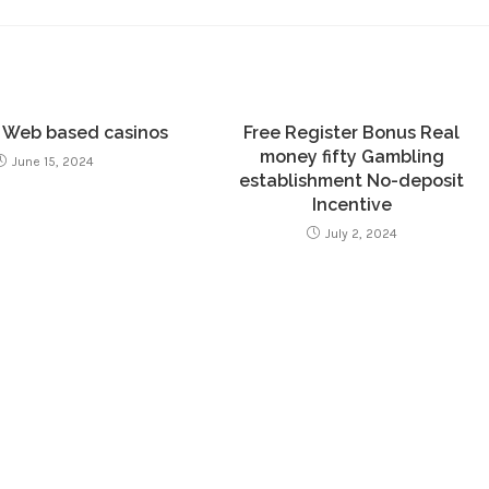
r Web based casinos
Free Register Bonus Real
money fifty Gambling
June 15, 2024
establishment No-deposit
Incentive
July 2, 2024