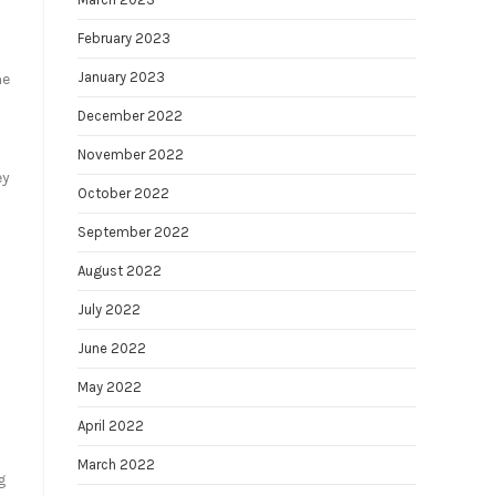
February 2023
January 2023
he
December 2022
November 2022
October 2022
September 2022
August 2022
July 2022
June 2022
May 2022
April 2022
March 2022
g