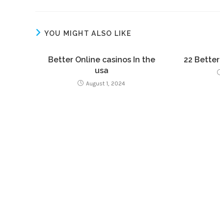
YOU MIGHT ALSO LIKE
Better Online casinos In the
22 Bette
usa
August 1, 2024