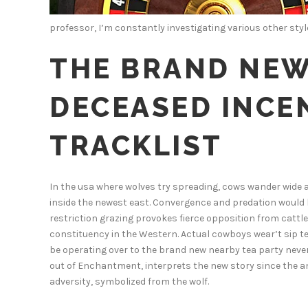
professor, I’m constantly investigating various other styl
THE BRAND NE
DECEASED INCEN
TRACKLIST
In the usa where wolves try spreading, cows wander wide a
inside the newest east. Convergence and predation would b
restriction grazing provokes fierce opposition from catt
constituency in the Western. Actual cowboys wear’t sip t
be operating over to the brand new nearby tea party never
out of Enchantment, interprets the new story since the an
adversity, symbolized from the wolf.