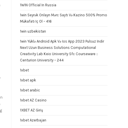
s
1WIN Official In Russia
1win Seyrək Onlayn Mərc Saytı Və Kazino 500% Promo
Mükafatı Iç Ol – 416
1win uzbekistan
1win Yüklə Android Apk Və Ios App 2023 Pulsuz Indir
Next Uzun Business Solutions Computational
Creativity Lab Keio University Sfc Courseware ::
Centurion University – 244
1xbet
o
1xbet apk
1xbet arabic
an
1xbet AZ Casino
s
ng
1XBET AZ Giriş
1xbet Azerbajan