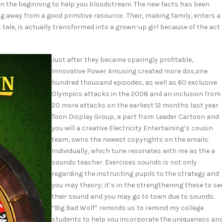
e in the beginning to help you bloodstream. The new facts has been
 away from a good primitive resource . Their, making family, enters a
tale, is actually transformed into a grown-up girl because of the act
Just after they became sparingly profitable,
Innovative Power Amusing created more dos,one
hundred thousand episodes, as well as 60 exclusive
Olympics attacks in the 2008 and an inclusion from
20 more attacks on the earliest 12 months last year.
Toon Display Group, a part from Leader Cartoon and
you will a creative Electricity Entertaining’s cousin
team, owns the newest copyrights on the emails.
Individually, which tune resonates with me as the a
sounds teacher. Exercises sounds is not only
regarding the instructing pupils to the strategy and
you may theory; it’s in the strengthening these to se
their sound and you may go to town due to sounds.
“Big Bad Wolf” reminds us to remind my college
students to help you incorporate the uniqueness an