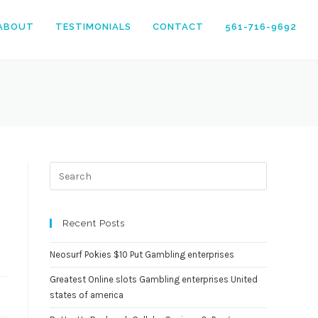
ABOUT
TESTIMONIALS
CONTACT
561-716-9692
Press
Escape
to
close
Recent Posts
the
search
Neosurf Pokies $10 Put Gambling enterprises
panel.
Greatest Online slots Gambling enterprises United
states of america