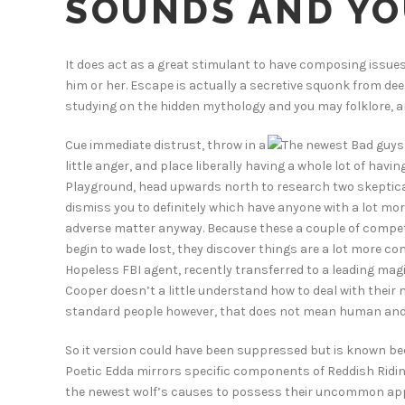
SOUNDS AND YO
It does act as a great stimulant to have composing issues
him or her. Escape is actually a secretive squonk from d
studying on the hidden mythology and you may folklore, 
Cue immediate distrust, throw in a
little anger, and place liberally having a whole lot of hav
Playground, head upwards north to research two skeptica
dismiss you to definitely which have anyone with a lot more
adverse matter anyway. Because these a couple of competi
begin to wade lost, they discover things are a lot more c
Hopeless FBI agent, recently transferred to a leading m
Cooper doesn’t a little understand how to deal with their n
standard people however, that does not mean human and yo
So it version could have been suppressed but is known be
Poetic Edda mirrors specific components of Reddish Riding
the newest wolf’s causes to possess their uncommon appe