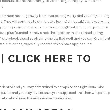
d because of the their family) is Zeke “Larger Crappy” Wolf’s son.
nt.
 its common message away from overcoming worry and you may looking
rs. They will continue to stimulate a feeling of nostalgia and you will jo
nd you may resonated which have audience global. It not just propelled
ovie plus founded Disney since the a pioneer in the consolidating
” storybook visualize offering the big Bad Wolf and you can Cry Infant
kes him or her, especially roasted which have apple sauce.
| CLICK HERE TO
d oriented and you may determined to complete the right issue. She
, puzzle and you may love to save your supposed and then wraps it up
ly relocate to read the anyone else inside show.