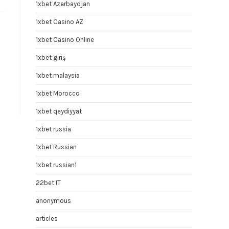
1xbet Azerbaydjan
1xbet Casino AZ
1xbet Casino Online
1xbet giriş
1xbet malaysia
1xbet Morocco
1xbet qeydiyyat
1xbet russia
1xbet Russian
1xbet russian1
22bet IT
anonymous
articles