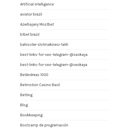
Artificial intelligence
aviator brazil
Azerbajany Mostbet
b1bet brazil
bahisciler-slotmakinesi-talih
best-links-for-seo-telegram–@seokaya
best-links-for-seo-telegram-@seokaya
BetAndreas 1000
Betmotion Casino Basil
Betting
Blog
Bookkeeping
Bootcamp de programación