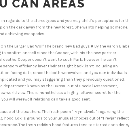
U CAN AREAS
 in regards to the stereotypes and you may child’s perceptions for t
eep on the dark away from the new forest. She wants helping someone,
and achieving escapades.
ing to confirm oneself since the Cooper, with his the new partner
l deaths. Cooper doesn’t want to such Park, however, he can’t
 sensory efficiency layer their straight back, isn’t including an
tion facing date, since the both werewolves and you can individuals
omplicated and you may staggering than they previously questioned.
agic department known as the Bureau out of Special Assessment,
ew world view. This is nonetheless a highly leftover secret for the
u will werewolf relations can take a good seat.
cause of the teachers. The fresh poem “Þrymskviða” regarding the
-hood. Loki’s grounds to your unusual choices out of “Freyja” reflect
arance. The fresh reddish hood features tend to started considerin