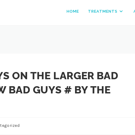
HOME
TREATMENTS
S ON THE LARGER BAD
 BAD GUYS # BY THE
tegorized
: