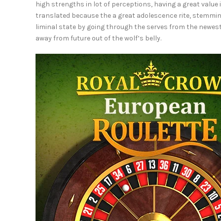
high strengths in lot of perceptions, having a great valu
translated because the a great adolescence rite, stemming
liminal state by going through the serves from the newest 
away from future out of the wolf’s belly.