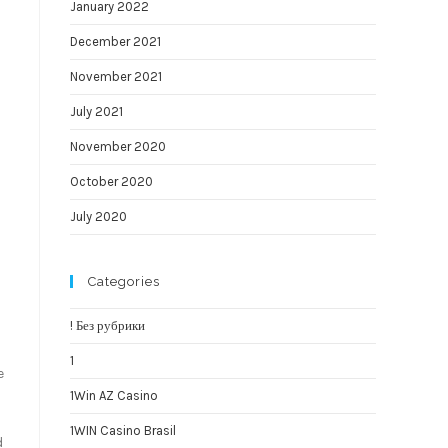
January 2022
December 2021
November 2021
July 2021
November 2020
October 2020
July 2020
Categories
! Без рубрики
1
e
1Win AZ Casino
1WIN Casino Brasil
d