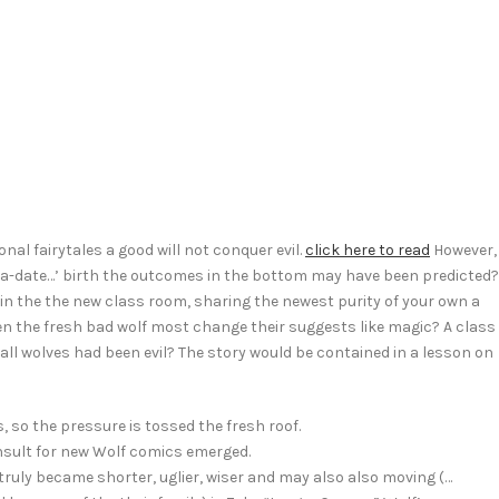
nal fairytales a good will not conquer evil.
click here to read
However,
-a-date…’ birth the outcomes in the bottom may have been predicted?
 in the the new class room, sharing the newest purity of your own a
en the fresh bad wolf most change their suggests like magic? A class
 all wolves had been evil? The story would be contained in a lesson on
s, so the pressure is tossed the fresh roof.
onsult for new Wolf comics emerged.
truly became shorter, uglier, wiser and may also also moving (…