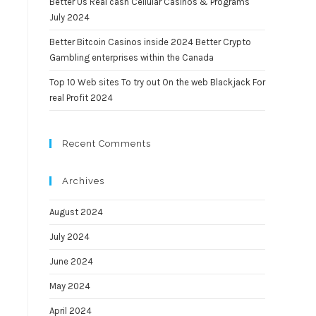
Better Us Real cash Cellular Casinos & Programs
July 2024
Better Bitcoin Casinos inside 2024 Better Crypto
Gambling enterprises within the Canada
Top 10 Web sites To try out On the web Blackjack For
real Profit 2024
Recent Comments
Archives
August 2024
July 2024
June 2024
May 2024
April 2024