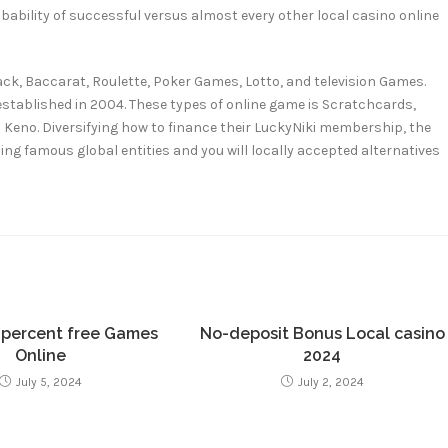
bability of successful versus almost every other local casino online
ack, Baccarat, Roulette, Poker Games, Lotto, and television Games.
established in 2004. These types of online game is Scratchcards,
n Keno. Diversifying how to finance their LuckyNiki membership, the
ng famous global entities and you will locally accepted alternatives
 percent free Games
No-deposit Bonus Local casino
Online
2024
July 5, 2024
July 2, 2024