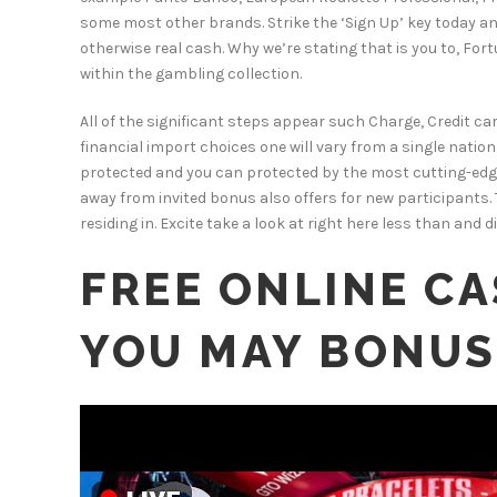
some most other brands. Strike the ‘Sign Up’ key today an
otherwise real cash. Why we’re stating that is you to, Fo
within the gambling collection.
All of the significant steps appear such Charge, Credit car
financial import choices one will vary from a single natio
protected and you can protected by the most cutting-edge
away from invited bonus also offers for new participants.
residing in. Excite take a look at right here less than and d
FREE ONLINE C
YOU MAY BONUSE