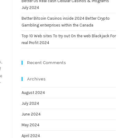
Better Us Real cash Cellular Casinos & Programs
July 2024
Better Bitcoin Casinos inside 2024 Better Crypto
Gambling enterprises within the Canada
Top 10 Web sites To try out On the web Blackjack For
real Profit 2024
s,
Recent Comments
f
me
Archives
r
August 2024
July 2024
June 2024
May 2024
April 2024