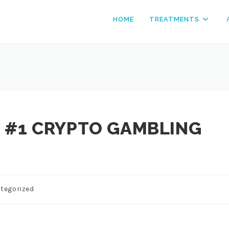
HOME
TREATMENTS
 #1 CRYPTO GAMBLING
tegorized
: