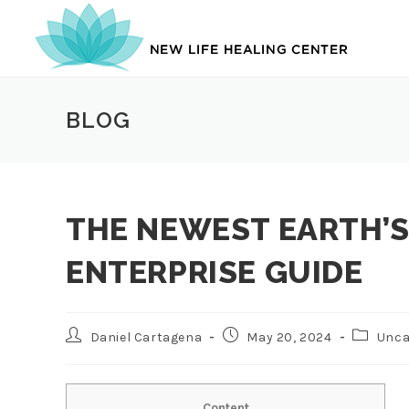
Skip
to
content
BLOG
THE NEWEST EARTH’S
ENTERPRISE GUIDE
Post
Post
Post
Daniel Cartagena
May 20, 2024
Unca
author:
published:
category
Content