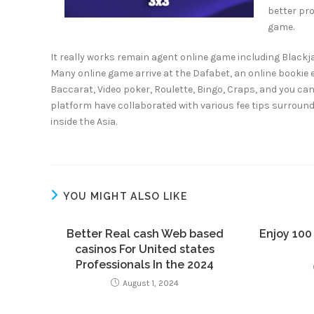
better pro
game.
It really works remain agent online game including Blackj
Many online game arrive at the Dafabet, an online bookie 
Baccarat, Video poker, Roulette, Bingo, Craps, and you ca
platform have collaborated with various fee tips surroundi
inside the Asia.
YOU MIGHT ALSO LIKE
Better Real cash Web based
Enjoy 100
casinos For United states
Professionals In the 2024
August 1, 2024