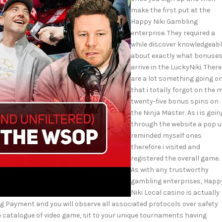
make the first put at the
Happy Niki Gambling
enterprise. They required a
while discover knowledgeab
about exactly what bonuse
arrive in the LuckyNiki. There
are a lot something going o
that i totally forgot on the 
twenty-five bonus spins on
the Ninja Master. As i is goin
through the website a pop 
reminded myself ones
therefore i visited and
registered the overall game.
As with any trustworthy
gambling enterprises, Happ
Niki Local casino is actually
g Payment and you will observe all associated protocols over safety
 catalogue of video game, sit to your unique tournaments having