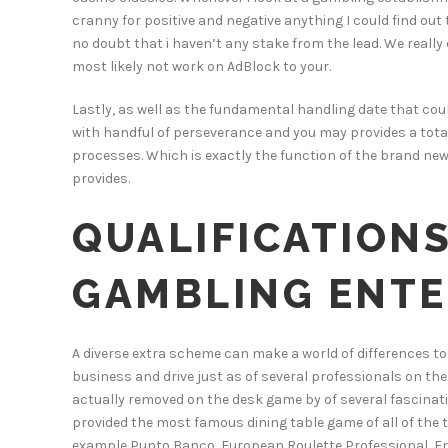
cranny for positive and negative anything I could find ou
no doubt that i haven’t any stake from the lead. We really
most likely not work on AdBlock to your.
Lastly, as well as the fundamental handling date that coul
with handful of perseverance and you may provides a tota
processes. Which is exactly the function of the brand new
provides.
QUALIFICATIONS
GAMBLING ENTE
A diverse extra scheme can make a world of differences to
business and drive just as of several professionals on the 
actually removed on the desk game by of several fascinati
provided the most famous dining table game of all of the 
example Punto Banco, European Roulette Professional, Fr