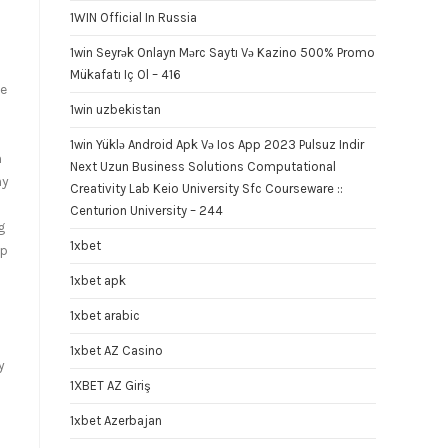
1WIN Official In Russia
1win Seyrək Onlayn Mərc Saytı Və Kazino 500% Promo
Mükafatı Iç Ol – 416
le
1win uzbekistan
s
1win Yüklə Android Apk Və Ios App 2023 Pulsuz Indir
n
Next Uzun Business Solutions Computational
my
Creativity Lab Keio University Sfc Courseware ::
Centurion University – 244
g
1xbet
up
1xbet apk
1xbet arabic
1xbet AZ Casino
y
1XBET AZ Giriş
1xbet Azerbajan