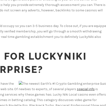
t to help you provide extremely thorough assessment you can. There is
 do not screen any adverts, however, backlinks to some casinos will
d occupy so you can 3-5 business day. To close out, if you are equipp
lly verified membership, you will go through a smooth withdrawing
 real time gambling establishment you to definitely LuckyNiki also
 FOR LUCKYNIKI
RPRISE?
 have the
web site. Of newbies to experts, of several players
special info
is
ng services why these games has. Lucky Niki Local casino even offers
times in betting catalog. This category discusses video game for
ench Roulette Pro, Blackjack Turbo, Baccarat Professional Show and