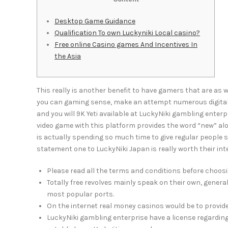
Desktop Game Guidance
Qualification To own Luckyniki Local casino?
Free online Casino games And Incentives In
the Asia
This really is another benefit to have gamers that are as w
you can gaming sense, make an attempt numerous digital
and you will 9K Yeti available at LuckyNiki gambling enterpr
video game with this platform provides the word “new” al
is actually spending so much time to give regular people s
statement one to LuckyNiki Japan is really worth their int
Please read all the terms and conditions before choosin
Totally free revolves mainly speak on their own, gener
most popular ports.
On the internet real money casinos would be to provide
LuckyNiki gambling enterprise have a license regardi