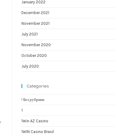
January 2022
December 2021
November 2021
July 2021
November 2020
October 2020
July 2020
Categories
! Без рубрики
1
1Win AZ Casino
r
1WIN Casino Brasil