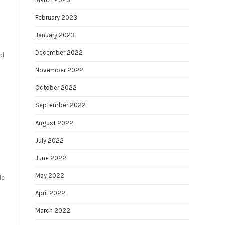
February 2023
January 2023
December 2022
ed
November 2022
October 2022
September 2022
August 2022
July 2022
June 2022
May 2022
April 2022
March 2022