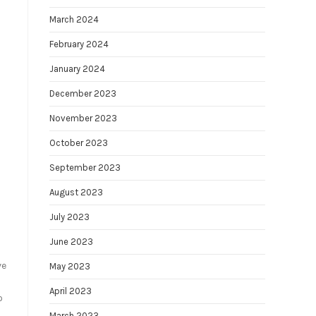
March 2024
February 2024
January 2024
December 2023
November 2023
October 2023
September 2023
August 2023
July 2023
June 2023
ve
May 2023
April 2023
o
March 2023