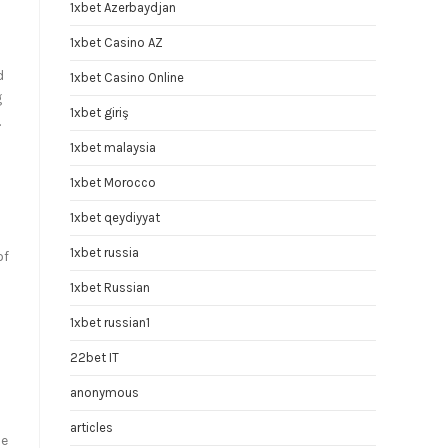
1xbet Azerbaydjan
1xbet Casino AZ
d
1xbet Casino Online
g
1xbet giriş
.
1xbet malaysia
1xbet Morocco
1xbet qeydiyyat
1xbet russia
of
1xbet Russian
1xbet russian1
s
22bet IT
anonymous
articles
he