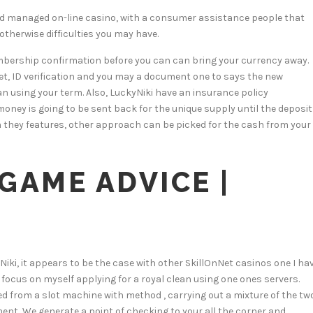
d managed on-line casino, with a consumer assistance people that
otherwise difficulties you may have.
mbership confirmation before you can can bring your currency away.
get, ID verification and you may a document one to says the new
 using your term. Also, LuckyNiki have an insurance policy
ney is going to be sent back for the unique supply until the deposit
 they features, other approach can be picked for the cash from your
GAME ADVICE |
Niki, it appears to be the case with other SkillOnNet casinos one I ha
 focus on myself applying for a royal clean using one ones servers.
d from a slot machine with method , carrying out a mixture of the tw
ent, We generate a point of checking to your all the corner and