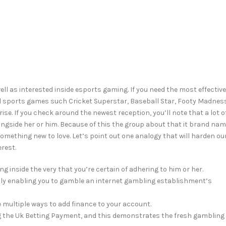
ell as interested inside esports gaming. If you need the most effective
 sports games such Cricket Superstar, Baseball Star, Footy Madnes
ise. If you check around the newest reception, you’ll note that a lot o
ongside her or him.
Because of this the group about that it brand na
omething new to love. Let’s point out one analogy that will harden ou
erest.
g inside the very that you’re certain of adhering to him or her.
ally enabling you to gamble an internet gambling establishment’s
 multiple ways to add finance to your account.
ng the Uk Betting Payment, and this demonstrates the fresh gambling