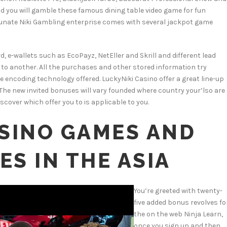
d you will gamble these famous dining table video game for fun
rtunate Niki Gambling enterprise comes with several jackpot game
d, e-wallets such as EcoPayz, NetEller and Skrill and different lead
n to another. All the purchases and other stored information try
 encoding technology offered. LuckyNiki Casino offer a great line-up
 The new invited bonuses will vary founded where country your’lso are
iscover which offer you to is applicable to you.
ASINO GAMES AND
S IN THE ASIA
You’re greeted with twenty-
five added bonus revolves fo
the on the web Ninja Learn,
once you sign up and then