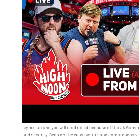
signed up and you will controlled because of the Uk Gamin
and security. Been on the easy picture and comprehensive