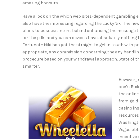
amazing honours.
Have a look on the which web sites-dependent gambling e
also have the impressing regarding the LuckyNiki. The new
plans to possess intent behind enhancing the message to
for the pills and you can devices have absolutely nothing
Fortunate Niki has got the straight to get in touch with p
appropriate, any commission concerning the any handling
procedure based on your withdrawal approach. State of the
smarter.
However,, 
one’s Buil
the onlin
from gold 
casino in
resources 
Washington
Vegas obta
incentive 