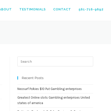
ABOUT
TESTIMONIALS
CONTACT
561-716-9692
Press
Escape
to
close
Recent Posts
the
search
Neosurf Pokies $10 Put Gambling enterprises
panel.
Greatest Online slots Gambling enterprises United
states of america