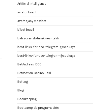
Artificial intelligence
aviator brazil
Azerbajany Mostbet
b1bet brazil
bahisciler-slotmakinesi-talih
best-links-for-seo-telegram–@seokaya
best-links-for-seo-telegram-@seokaya
BetAndreas 1000
Betmotion Casino Basil
Betting
Blog
Bookkeeping
Bootcamp de programación