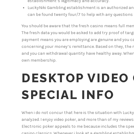
establishment’s legitimacy and accuracy.
LuckyNiki Gambling establishment is an authorized an
can be found twenty four/7 to help with any questions 
You should be aware that the fresh casino means full me
The fresh data you would be asked to add try proof of tar
payment means you are employing are genuine and you can
concerning your money’s remittance. Based on they, the mo
and you can withdrawal quantity have healthy away. When
own membership.
DESKTOP VIDEO 
SPECIAL INFO
When i do not concur that here is the situation with Lucky
analyzed. I enjoy video poker, and more than of my reviews
Electronic poker appeals to me because includes the spee
casino classics. Whenever i look at a gambling establishm