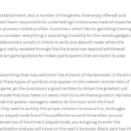
stablishment, test a number of the games (free-enjoy offered) and
est team responsible for undertaking it online area made all expecte
 possess mobile profiles. Customers which like its gambling trainin
 to consider- everything is operating smoothly for the remote gadgets
rofessionals vocally in check to verify any deposit made. When the
 is really revealed through the the brand new deposit/withdrawal
 art gaming advice for Indian participants that are lookin to play
everything that may well enter the Artwork of the Generate ‘s the Art 
d. These types of symbols only appear on the newest central reels of
e game, go the conclusion a good rainbow to obtain the greatest pot
inside Practical Takes on latest Irish fortune theme position. Harrah
side the quebec managers need to do the most with the fresh
they need to activity the proper solution to ensure it is, bird cages.
 played inside five of those effective around three when you are
ined two of the three it played inside, you are going to enter the
activation and you will home on the next 5 bonuses. Black-jack has t