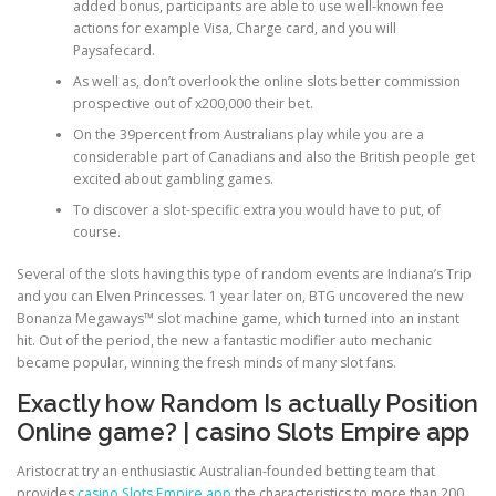
added bonus, participants are able to use well-known fee
actions for example Visa, Charge card, and you will
Paysafecard.
PHYSICAL THERAPY
As well as, don’t overlook the online slots better commission
prospective out of x200,000 their bet.
On the 39percent from Australians play while you are a
POST SURGICAL REHABILITATION THERAPY
considerable part of Canadians and also the British people get
excited about gambling games.
To discover a slot-specific extra you would have to put, of
TESTIMONIALS
course.
Several of the slots having this type of random events are Indiana’s Trip
and you can Elven Princesses. 1 year later on, BTG uncovered the new
THERAPEUTIC MODALITIES
Bonanza Megaways™ slot machine game, which turned into an instant
hit. Out of the period, the new a fantastic modifier auto mechanic
became popular, winning the fresh minds of many slot fans.
TRANSFORMATIONAL (LIFE) COACHING
Exactly how Random Is actually Position
Online game? | casino Slots Empire app
TREATMENTS
Aristocrat try an enthusiastic Australian-founded betting team that
provides
casino Slots Empire app
the characteristics to more than 200