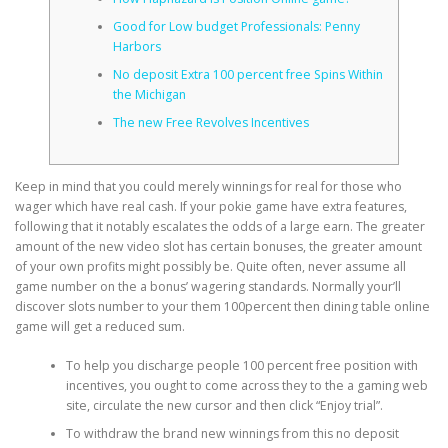
Good for Low budget Professionals: Penny
Harbors
CORRECTIVE AND THERAPEUTIC EXERCISES
No deposit Extra 100 percent free Spins Within
the Michigan
The new Free Revolves Incentives
FLEXION DISTRACTION
Keep in mind that you could merely winnings for real for those who
FUNCTIONAL MEDICINE
wager which have real cash. If your pokie game have extra features,
following that it notably escalates the odds of a large earn. The greater
amount of the new video slot has certain bonuses, the greater amount
of your own profits might possibly be. Quite often, never assume all
HOME
game number on the a bonus’ wagering standards.
Normally your’ll
discover slots number to your them 100percent then dining table online
game will get a reduced sum.
MYOFASCIAL RELEASE
To help you discharge people 100 percent free position with
incentives, you ought to come across they to the a gaming web
site, circulate the new cursor and then click “Enjoy trial”.
NEW LIFE TRANSFORMATIONAL TECHNIQUE
To withdraw the brand new winnings from this no deposit