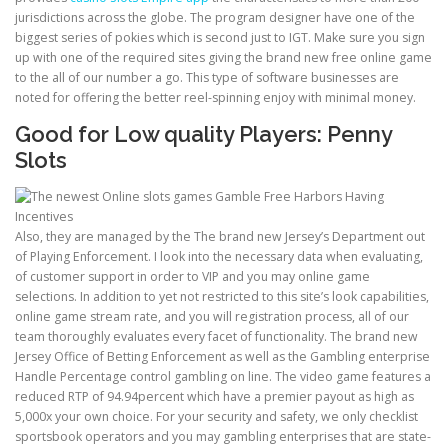
jurisdictions across the globe. The program designer have one of the
biggest series of pokies which is second just to IGT. Make sure you sign
ULTRASOUND
up with one of the required sites giving the brand new free online game
to the all of our number a go. This type of software businesses are
noted for offering the better reel-spinning enjoy with minimal money.
Good for Low quality Players: Penny
Slots
Also, they are managed by the The brand new Jersey’s Department out
of Playing Enforcement. I look into the necessary data when evaluating,
of customer support in order to VIP and you may online game
selections. In addition to yet not restricted to this site’s look capabilities,
online game stream rate, and you will registration process, all of our
team thoroughly evaluates every facet of functionality. The brand new
Jersey Office of Betting Enforcement as well as the Gambling enterprise
Handle Percentage control gambling on line. The video game features a
reduced RTP of 94.94percent which have a premier payout as high as
5,000x your own choice. For your security and safety, we only checklist
sportsbook operators and you may gambling enterprises that are state-