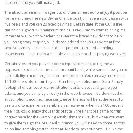
accepted and you will managed.
The absolute minimum wager out of 0.ten is needed to enjoy it position
for real money. The new Divine Chance position have an old design with
five reels and you can 20 fixed paylines. Bets initiate at the 0.01 a line,
definition a good 0.20 minimum choice is required to start spinning. It’s
immense well worth whether it reveals the brand new doors to help
you losing crazy respins, 5 – a dozen added bonus 100 percent free
revolves, and you can million-dollar jackpots. FanDuel Gambling
establishment is actually a reliable and subscribed Us playing web site.
Certain sites let you play the demo types from a lot of+ game as
opposed to to make a merchant account basic, while some allow you to
accessibility him or her just after membership. You can play more than
14,100 free slots for fun to your Gambling establishment Guru. Simply
lookup all of our set of demonstration ports, discover a game you
adore, and you can play directly in the web browser. No download or
subscription becomes necessary, nevertheless will be at the least 18
years old to experience gambling games, even when it is 100percent
free. You could enjoy thousands of totally free harbors game for fun
correct here for the Gambling establishment Guru, but when you want
to give them a go the real deal currency, you will need to come across
an on-line gambling establishment. Modern jackpot ports – Unlike the