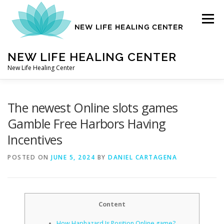
Skip
to
Menu
content
NEW LIFE HEALING CENTER
New Life Healing Center
ABOUT
The newest Online slots games
Gamble Free Harbors Having
Incentives
ABOUT – HOME
POSTED ON
JUNE 5, 2024
BY
DANIEL CARTAGENA
AUTO ACCIDENT CHIROPRACTOR
Content
CONTACT
How Haphazard Is Position Online game?