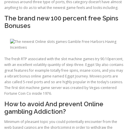
previous around three type of ports, this category doesn’t have almost
anything to do as to what the newest game feels and looks including.
The brand new 100 percent free Spins
Bonuses
The fresh RTP associated with the slot machine games try 90.10percent,
with an excellent volatility quantity of step three. Egypt Sky also contains
great features for example totally free spins, insane icons, and you may
a vibrant bonus online game named Egypt Journey. Movies ports are
also called 5-reel ports and so are highly popular in the today’s casinos.
The first slot machine game server was created by Vegas–centered
Fortune Coin Co inside 1976.
How to avoid And prevent Online
gambling Addiction?
Minimum of pleasant topic you could potentially encounter from the
web based casinos are the shortcoming in order to withdraw the