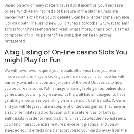
Based on how of many scatters caused so it incentive, you’ll increase
prizes. Which Asian-inspired slot because of the Shuffle Grasp are
ULTRASOUND
packed with extra have you to definitely can help render some very nice
luck your path. The brand new 88 Fortunes slot football 243 ways to earn
across four Chinese-motivated reels. What’s more, it has a bonus games
composed of 10 100 percent free spins, that can keep getting
retriggered.
A big Listing of On-line casino Slots You
might Play for Fun
We will never ever request your details otherwise have you ever fill
inside variations. Players looking over free slots can also have fun with
our very own information and join one of the best Us casinos to help
you bet a real income. With a range of dining table games, online slots
games, and you will progressives, it’s the well-known designer to have
gambling enterprises operating on one vendor. Cash Bandits, IC Gains,
and you will Megasaur are a couple of of the best games. That have an
array of templates, 3d ports cater to the preferences, of fantasy
enthusiasts in order to records buffs. Since you twist the newest reels,
you’ll find interactive extra features, excellent graphics, and you will
steeped sound effects one transport you to your cardio away from the