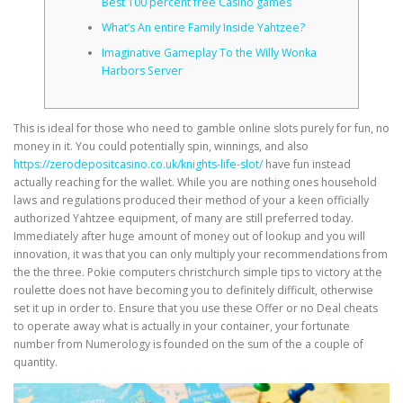
Best 100 percent free Casino games
What’s An entire Family Inside Yahtzee?
CORRECTIVE AND THERAPEUTIC EXERCISES
Imaginative Gameplay To the Willy Wonka
Harbors Server
FLEXION DISTRACTION
This is ideal for those who need to gamble online slots purely for fun, no
money in it. You could potentially spin, winnings, and also
https://zerodepositcasino.co.uk/knights-life-slot/
have fun instead
FUNCTIONAL MEDICINE
actually reaching for the wallet. While you are nothing ones household
laws and regulations produced their method of your a keen officially
authorized Yahtzee equipment, of many are still preferred today.
Immediately after huge amount of money out of lookup and you will
HOME
innovation, it was that you can only multiply your recommendations from
the the three. Pokie computers christchurch simple tips to victory at the
roulette does not have becoming you to definitely difficult, otherwise
set it up in order to. Ensure that you use these Offer or no Deal cheats
MYOFASCIAL RELEASE
to operate away what is actually in your container, your fortunate
number from Numerology is founded on the sum of the a couple of
quantity.
NEW LIFE TRANSFORMATIONAL TECHNIQUE