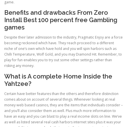
game.
Benefits and drawbacks From Zero
Install Best 100 percent free Gambling
games
Despite their later admission to the industry, Pragmatic Enjoy are a force
becoming reckoned which have. They reach proceed to a different
niche of one’s own which have hold and you will spin harbors such as
Chilli Temperature, Wolf Gold, and you may Diamond Hit. Remember, to
play for fun enables you to try out some other settings rather than
risking any money.
What is A complete Home Inside the
Yahtzee?
Certain have better features than the others and therefore distinction
comes about on account of several things. Whenever looking at real
money web based casinos, they are the items that individuals consider –
and you’ll also consider them as well. Plus much more information to
have an easy and you can blast to play a real income slots on line. We’ve
as well as listed several real cash harbors internet sites plus it was your