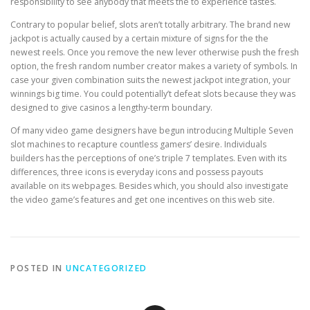
responsibility to see anybody that meets the to experience tastes.
Contrary to popular belief, slots aren’t totally arbitrary. The brand new
jackpot is actually caused by a certain mixture of signs for the the
newest reels. Once you remove the new lever otherwise push the fresh
option, the fresh random number creator makes a variety of symbols. In
case your given combination suits the newest jackpot integration, your
winnings big time. You could potentially’t defeat slots because they was
designed to give casinos a lengthy-term boundary.
Of many video game designers have begun introducing Multiple Seven
slot machines to recapture countless gamers’ desire. Individuals
builders has the perceptions of one’s triple 7 templates. Even with its
differences, three icons is everyday icons and possess payouts
available on its webpages. Besides which, you should also investigate
the video game’s features and get one incentives on this web site.
POSTED IN
UNCATEGORIZED