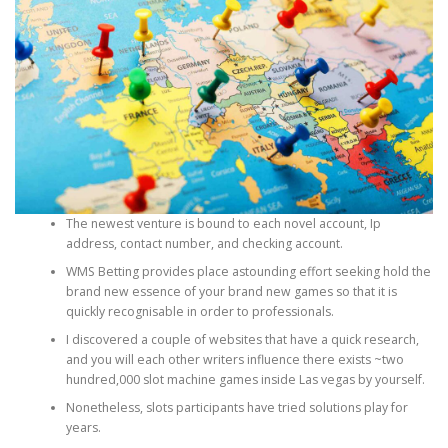
PHYSICAL THERAPY
POST SURGICAL REHABILITATION THERAPY
TESTIMONIALS
The newest venture is bound to each novel account, Ip
address, contact number, and checking account.
WMS Betting provides place astounding effort seeking hold the
THERAPEUTIC MODALITIES
brand new essence of your brand new games so that it is
quickly recognisable in order to professionals.
I discovered a couple of websites that have a quick research,
TRANSFORMATIONAL (LIFE) COACHING
and you will each other writers influence there exists ~two
hundred,000 slot machine games inside Las vegas by yourself.
Nonetheless, slots participants have tried solutions play for
TREATMENTS
years.