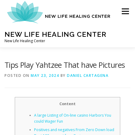
Skip
to
Menu
content
NEW LIFE HEALING CENTER
New Life Healing Center
ABOUT
Tips Play Yahtzee That have Pictures
POSTED ON
MAY 23, 2024
BY
DANIEL CARTAGENA
ABOUT – HOME
Content
AUTO ACCIDENT CHIROPRACTOR
A large Listing of On-line casino Harbors You
could Wager Fun
CONTACT
Positives and negatives From Zero Down load