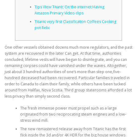
Tips View Titanic On the internet Having
Amazon Primary Video clips
CORRECTIVE AND THERAPEUTIC EXERCISES
Titanic very first Classification Coffees Cooking
pot Relic
FLEXION DISTRACTION
One other vessels obtained dozens much more regulators, and the past
system are recovered in the later Can get. At that time, authorities
concluded, lifetime vests will have began to disintegrate, and you can
FUNCTIONAL MEDICINE
remaining corpses could have vanished under the waves. Altogether,
just about 3 hundred authorities of one’s more than step one,five-
hundred deceased had been recovered.
Particular families traveled in
HOME
order to Canada to claim their family, while others have been tucked
around from Halifax, Nova Scotia. Third group staterooms afforded a lot
less privacy than simply second class.
MYOFASCIAL RELEASE
The fresh immense power must propel such as a large
originated from two reciprocating steam engines and a low-
stress wind mill.
The new remastered release away from Titanic has the first
NEW LIFE TRANSFORMATIONAL TECHNIQUE
flick inside the 3d and/or 4K HDR for the big house windows