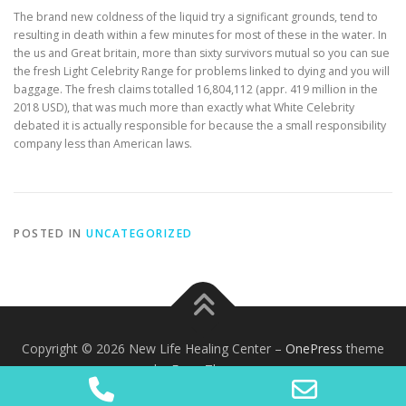
The brand new coldness of the liquid try a significant grounds, tend to
resulting in death within a few minutes for most of these in the water. In
the us and Great britain, more than sixty survivors mutual so you can sue
the fresh Light Celebrity Range for problems linked to dying and you will
baggage. The fresh claims totalled 16,804,112 (appr. 419 million in the
2018 USD), that was much more than exactly what White Celebrity
debated it is actually responsible for because the a small responsibility
company less than American laws.
POSTED IN
UNCATEGORIZED
Copyright © 2026 New Life Healing Center
–
OnePress
theme
by FameThemes
Phone
Email