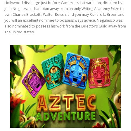
Hollywood discharge just before Cameron’s is it variation, directed by
Jean Negulesco, champion away from an only Writing Academy Prize to
own Charles Brackett , Walter Reisch, and you may Richard L. Breen and
you will an excellent nominee to possess ways advice. Negulesco was
also nominated to possess his work from the Director’s Guild away from
The united states.