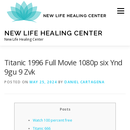
Skip
to
Menu
content
NEW LIFE HEALING CENTER
New Life Healing Center
ABOUT
Titanic 1996 Full Movie 1080p six Ynd
9gu 9 Zvk
ABOUT – HOME
POSTED ON
MAY 25, 2024
BY
DANIEL CARTAGENA
AUTO ACCIDENT CHIROPRACTOR
Posts
Watch 100 percent free
CONTACT
Titanic 666