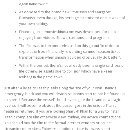
again nationwide.
As opposed to the brand new Strausses and Margaret
PHYSICAL THERAPY
Brownish, even though, his heritage is tarnished on the wake of
your own sinking.
Financing onlinemovieshindi.com was developed for easier
POST SURGICAL REHABILITATION THERAPY
enjoying from videos, Shows, cartoons, and programs.
The film was to become released on this go out “in order to
exploit the fresh financially rewarding summer season ticket
transformation when smash hit video clips usually do better”.
TESTIMONIALS
Within the period, there’s not already been a single said loss of
life otherwise assets due to collision which have a keen
iceberg in the patrol town.
THERAPEUTIC MODALITIES
Just after a large cruiseship sails along the site of your own Titanic’s
emergency, black and you will deadly situations start to can be found up
to speed. Because the vessel’s head investigate the brand new tragic
TRANSFORMATIONAL (LIFE) COACHING
events, it will become obvious the passengers in the unique Titanic
features returned. If you are looking Sharukh Khan for a way to install
Titanic complete film otherwise view itonline, we advice court actions.
You should buy the film to the formal internet vendors or online
TREATMENTS
streaming other sites. Enjoying a motion picture is always smart,