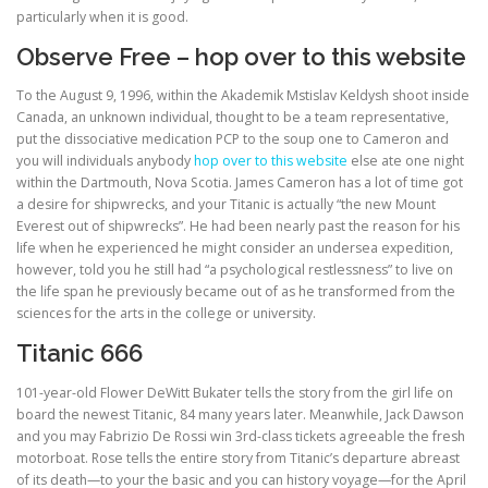
particularly when it is good.
Observe Free – hop over to this website
ULTRASOUND
To the August 9, 1996, within the Akademik Mstislav Keldysh shoot inside
Canada, an unknown individual, thought to be a team representative,
put the dissociative medication PCP to the soup one to Cameron and
you will individuals anybody
hop over to this website
else ate one night
within the Dartmouth, Nova Scotia. James Cameron has a lot of time got
a desire for shipwrecks, and your Titanic is actually “the new Mount
Everest out of shipwrecks”. He had been nearly past the reason for his
life when he experienced he might consider an undersea expedition,
however, told you he still had “a psychological restlessness” to live on
the life span he previously became out of as he transformed from the
sciences for the arts in the college or university.
Titanic 666
101-year-old Flower DeWitt Bukater tells the story from the girl life on
board the newest Titanic, 84 many years later. Meanwhile, Jack Dawson
and you may Fabrizio De Rossi win 3rd-class tickets agreeable the fresh
motorboat. Rose tells the entire story from Titanic’s departure abreast
of its death—to your the basic and you can history voyage—for the April