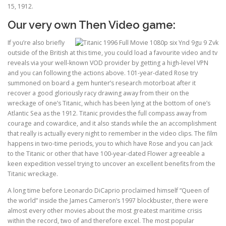
15, 1912.
Our very own Then Video game:
If you’re also briefly
outside of the British at this time, you could load a favourite video and tv
reveals via your well-known VOD provider by getting a high-level VPN
and you can following the actions above. 101-year-dated Rose try
summoned on board a gem hunter’s research motorboat after it
recover a good gloriously racy drawing away from their on the
wreckage of one’s Titanic, which has been lying at the bottom of one’s
Atlantic Sea as the 1912. Titanic provides the full compass away from
courage and cowardice, and it also stands while the an accomplishment
that really is actually every night to remember in the video clips. The film
happens in two-time periods, you to which have Rose and you can Jack
to the Titanic or other that have 100-year-dated Flower agreeable a
keen expedition vessel trying to uncover an excellent benefits from the
Titanic wreckage.
A long time before Leonardo DiCaprio proclaimed himself “Queen of
the world” inside the James Cameron’s 1997 blockbuster, there were
almost every other movies about the most greatest maritime crisis
within the record, two of and therefore excel. The most popular