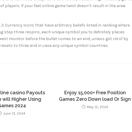
 players. If your feet online game twist doesn’t result in the area
 3 Currency Icons that have arbitrary beliefs listed in ranking where
g step three respins, each unique symbol you to definitely places
west monitor before the bullet comes to an end, unless got rid of by
resets to three and in case any unique symbol countries.
nline casino Payouts
Enjoy 15,000+ Free Position
 will Higher Using
Games Zero Down load Or Sign
Games 2024
May 12, 2024
June 13, 2024