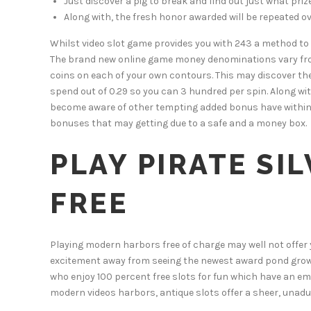
Just discover a pig to break and find out just what prize
Along with, the fresh honor awarded will be repeated ov
Whilst video slot game provides you with 243 a method to e
The brand new online game money denominations vary from
coins on each of your own contours. This may discover the
spend out of 0.29 so you can 3 hundred per spin. Along with
become aware of other tempting added bonus have within t
bonuses that may getting due to a safe and a money box.
PLAY PIRATE SI
FREE
Playing modern harbors free of charge may well not offer 
excitement away from seeing the newest award pond grow a
who enjoy 100 percent free slots for fun which have an em
modern videos harbors, antique slots offer a sheer, unad