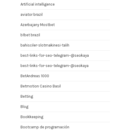
Artificial intelligence
aviator brazil
Azerbajany Mostbet
b1bet brazil
bahisciler-slotmakinesi-talih
best-links-for-seo-telegram–@seokaya
best-links-for-seo-telegram-@seokaya
BetAndreas 1000
Betmotion Casino Basil
Betting
Blog
Bookkeeping
Bootcamp de programación