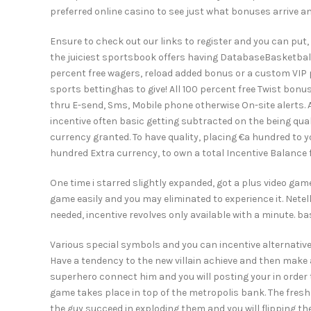
preferred online casino to see just what bonuses arrive a
Ensure to check out our links to register and you can put, a
the juiciest sportsbook offers having DatabaseBasketball.
percent free wagers, reload added bonus or a custom VIP
sports bettinghas to give! All 100 percent free Twist bonu
thru E-send, Sms, Mobile phone otherwise On-site alerts. 
incentive often basic getting subtracted on the being qu
currency granted. To have quality, placing €a hundred to y
hundred Extra currency, to own a total Incentive Balance 
One time i starred slightly expanded, got a plus video game
game easily and you may eliminated to experience it. Netelle
needed, incentive revolves only available with a minute. ba
Various special symbols and you can incentive alternativ
Have a tendency to the new villain achieve and then make a
superhero connect him and you will posting your in order
game takes place in top of the metropolis bank. The fresh
the guy succeed in exploding them and you will flipping th