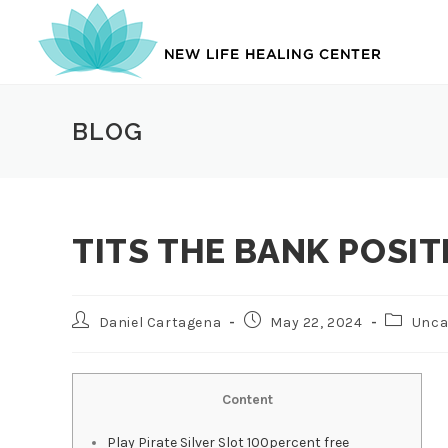
Skip
to
content
BLOG
TITS THE BANK POSI
Post
Post
Post
Daniel Cartagena
May 22, 2024
Unca
author:
published:
category
Content
Play Pirate Silver Slot 100percent free