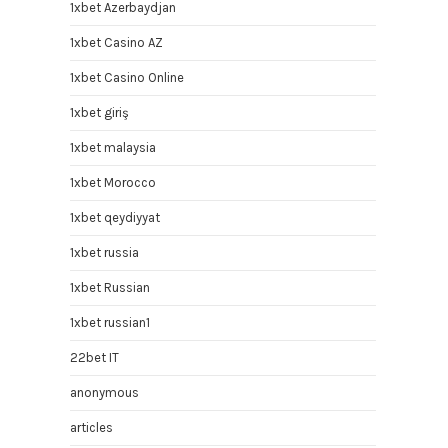
1xbet Azerbaydjan
1xbet Casino AZ
1xbet Casino Online
1xbet giriş
1xbet malaysia
1xbet Morocco
1xbet qeydiyyat
1xbet russia
1xbet Russian
1xbet russian1
22bet IT
anonymous
articles