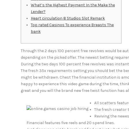
What’s the Highest Payment In the Make the
Lender?
Heart circulation 8 Studios Slot Remark
Top rated Casinos To experience Breasts The
bank
Through the 2 days 100 percent free revolves would be aut
depending on the picked offer. The newest betting requir
During the two days 100 percent free revolves was instantl
The fresh 35x requirements setting you should bet the bene
might be withdrawn. Chest The financial institution is am
happy to experience this video game during the time, thi
great and you will the brand new free twist function has a
All scatters featur
The fresh creator 
Reviving the newest
Financial features five reels and 20 spend lines.