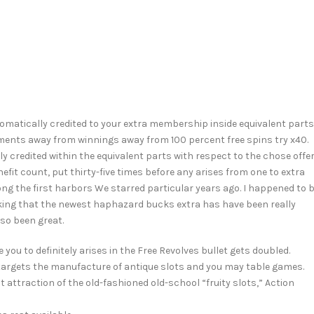
omatically credited to your extra membership inside equivalent parts
ements away from winnings away from 100 percent free spins try x40.
y credited within the equivalent parts with respect to the chose offer
fit count, put thirty-five times before any arises from one to extra
ong the first harbors We starred particular years ago. I happened to 
nking that the newest haphazard bucks extra has have been really
lso been great.
e you to definitely arises in the Free Revolves bullet gets doubled.
targets the manufacture of antique slots and you may table games.
 attraction of the old-fashioned old-school “fruity slots,” Action