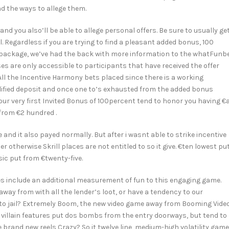
nd the ways to allege them.
nd you also’ll be able to allege personal offers. Be sure to usually ge
 Regardless if you are trying to find a pleasant added bonus, 100
 package, we’ve had the back with more information to the whatFunb
ses are only accessible to participants that have received the offer
All the Incentive Harmony bets placed since there is a working
alified deposit and once one to’s exhausted from the added bonus
our very first Invited Bonus of 100percent tend to honor you having €
from €2 hundred .
 and it also payed normally. But after i wasnt able to strike incentive
r otherwise Skrill places are not entitled to so it give. €ten lowest pu
sic put from €twenty-five.
es include an additional measurement of fun to this engaging game.
way from with all the lender’s loot, or have a tendency to our
 to jail? Extremely Boom, the new video game away from Booming Vide
 villain features put dos bombs from the entry doorways, but tend to
e brand new reels Crazy? So it twelve line, medium-high volatility gam