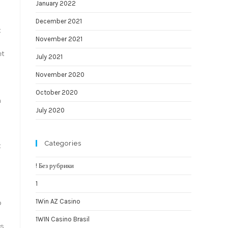
January 2022
December 2021
t
November 2021
et
July 2021
November 2020
October 2020
a
July 2020
Categories
t
! Без рубрики
1
1Win AZ Casino
o
1WIN Casino Brasil
es