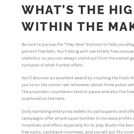
WHAT’S THE HI
WITHIN THE MAK
Be sure to pursue the “Play Now” buttons to help you allege
percent free bets. You’ll along with see totally free unus
statistics so you can always stand out from the overall ga
synopsis of what Funbet offers.
You’ll discover an excellent award by crushing the fresh P
you’ve on the center reel. Whenever about three police vehi
The proprietor countdown tend to pause and also the free sp
scattered on the reels.
Dolly Gambling enterprise beliefs its participants and of
campaigns offer ample opportunities to increase profits 
incentives and offers especially for to play Boobs the ba
free spins, cashback incentives, and you will put fits inc