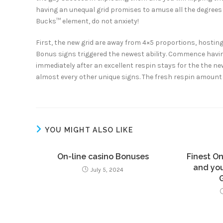
having an unequal grid promises to amuse all the degrees of
Bucks™ element, do not anxiety!
First, the new grid are away from 4×5 proportions, hosting
Bonus signs triggered the newest ability. Commence havin
immediately after an excellent respin stays for the the ne
almost every other unique signs. The fresh respin amount 
YOU MIGHT ALSO LIKE
On-line casino Bonuses
Finest O
and you
July 5, 2024