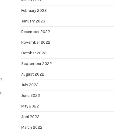
February 2023
January 2023
December 2022
November 2022
October 2022
September 2022
August 2022
h
July 2022
s
June 2022
May 2022
h
April 2022
March 2022