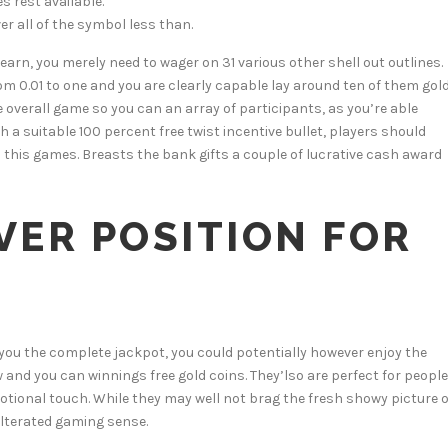
s rest available.
er all of the symbol less than.
arn, you merely need to wager on 31 various other shell out outlines.
 0.01 to one and you are clearly capable lay around ten of them gol
 overall game so you can an array of participants, as you’re able
 a suitable 100 percent free twist incentive bullet, players should
his games. Breasts the bank gifts a couple of lucrative cash award
LVER POSITION FOR
you the complete jackpot, you could potentially however enjoy the
nd you can winnings free gold coins. They’lso are perfect for people
otional touch. While they may well not brag the fresh showy picture o
ulterated gaming sense.