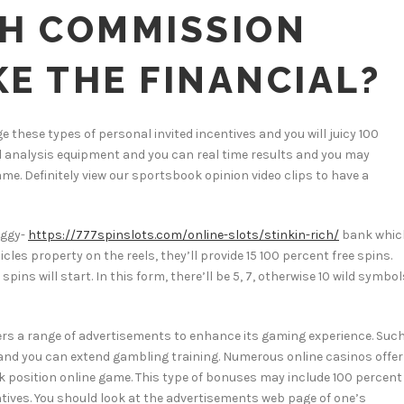
GH COMMISSION
E THE FINANCIAL?
 these types of personal invited incentives and you will juicy 100
ual analysis equipment and you can real time results and you may
me. Definitely view our sportsbook opinion video clips to have a
iggy-
https://777spinslots.com/online-slots/stinkin-rich/
bank whic
cles property on the reels, they’ll provide 15 100 percent free spins.
ins will start. In this form, there’ll be 5, 7, otherwise 10 wild symbol
fers a range of advertisements to enhance its gaming experience. Suc
and you can extend gambling training. Numerous online casinos offer
nk position online game. This type of bonuses may include 100 percent
entives. You should look at the advertisements web page of one’s