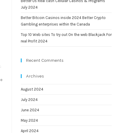
Better Us Real cash Cellular Casinos & Programs
July 2024
Better Bitcoin Casinos inside 2024 Better Crypto
Gambling enterprises within the Canada
Top 10 Web sites To try out On the web Blackjack For
real Profit 2024
Recent Comments
.
Archives
be
August 2024
July 2024
June 2024
May 2024
April 2024