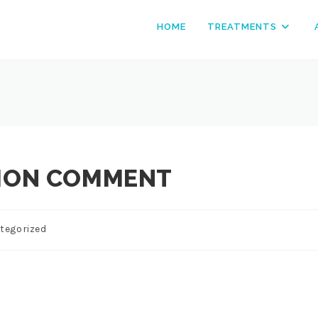
HOME
TREATMENTS
TION COMMENT
tegorized
: