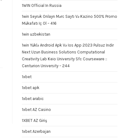
1WIN Official In Russia
1win Seyrək Onlayn Mərc Saytı Və Kazino 500% Promo
Mükafatı Iç Ol – 416
1win uzbekistan
1win Yüklə Android Apk Və Ios App 2023 Pulsuz Indir
Next Uzun Business Solutions Computational
Creativity Lab Keio University Sfc Courseware ::
Centurion University – 244
1xbet
1xbet apk
1xbet arabic
1xbet AZ Casino
1XBET AZ Giriş
1xbet Azerbajan