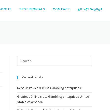
ABOUT
TESTIMONIALS
CONTACT
561-716-9692
Press
Escape
to
close
Recent Posts
the
search
Neosurf Pokies $10 Put Gambling enterprises
panel.
Greatest Online slots Gambling enterprises United
states of america