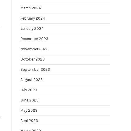
March 2024
February 2024
d
January 2024
December 2023
November 2023
October 2023
September 2023
August 2023
July 2023
June 2023
May 2023
f
April 2023
March 2023