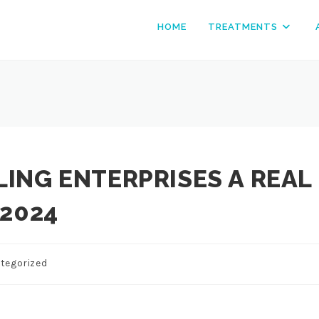
HOME
TREATMENTS
ING ENTERPRISES A REAL
 2024
tegorized
: