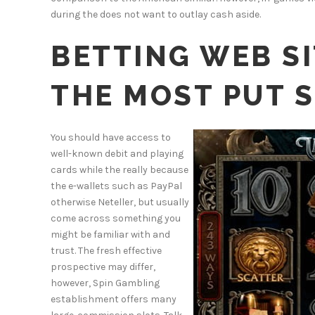
during the does not want to outlay cash aside.
BETTING WEB S
THE MOST PUT S
You should have access to
well-known debit and playing
cards while the really because
the e-wallets such as PayPal
otherwise Neteller, but usually
come across something you
might be familiar with and
trust. The fresh effective
prospective may differ,
however, Spin Gambling
establishment offers many