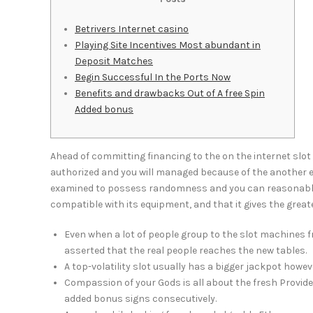
Betrivers Internet casino
Playing Site Incentives Most abundant in
Deposit Matches
Begin Successful In the Ports Now
Benefits and drawbacks Out of A free Spin
Added bonus
Ahead of committing financing to the on the internet slot 
authorized and you will managed because of the another ex
examined to possess randomness and you can reasonabl
compatible with its equipment, and that it gives the greate
Even when a lot of people group to the slot machines 
asserted that the real people reaches the new tables.
A top-volatility slot usually has a bigger jackpot howev
Compassion of your Gods is all about the fresh Provide
added bonus signs consecutively.