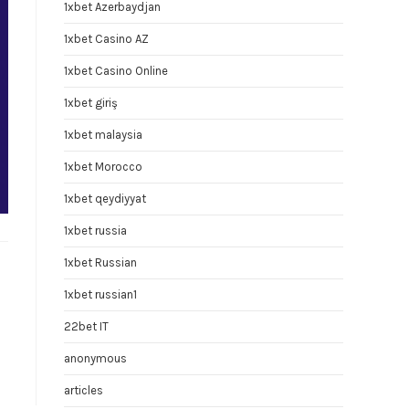
1xbet Azerbaydjan
1xbet Casino AZ
1xbet Casino Online
1xbet giriş
1xbet malaysia
1xbet Morocco
1xbet qeydiyyat
1xbet russia
1xbet Russian
1xbet russian1
22bet IT
anonymous
articles