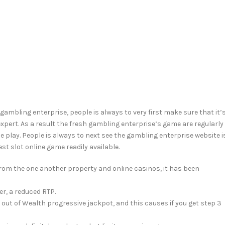
gambling enterprise, people is always to very first make sure that it’
pert. As a result the fresh gambling enterprise’s game are regularly
e play.
People is always to next see the gambling enterprise website i
st slot online game readily available.
from the one another property and online casinos, it has been
er, a reduced RTP.
 out of Wealth progressive jackpot, and this causes if you get step 3