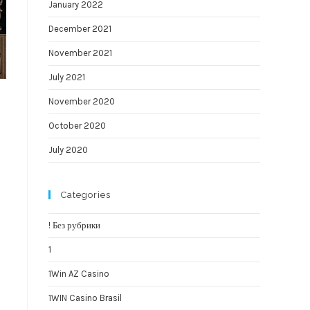
January 2022
December 2021
November 2021
July 2021
November 2020
October 2020
July 2020
Categories
! Без рубрики
1
1Win AZ Casino
1WIN Casino Brasil