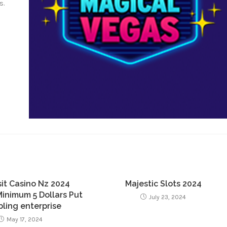
s.
it Casino Nz 2024
Majestic Slots 2024
inimum 5 Dollars Put
July 23, 2024
ling enterprise
May 17, 2024