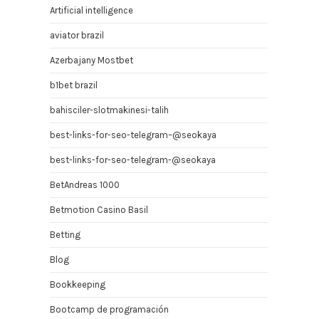
Artificial intelligence
aviator brazil
Azerbajany Mostbet
b1bet brazil
bahisciler-slotmakinesi-talih
best-links-for-seo-telegram–@seokaya
best-links-for-seo-telegram-@seokaya
BetAndreas 1000
Betmotion Casino Basil
Betting
Blog
Bookkeeping
Bootcamp de programación