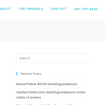
ABOUT
TESTIMONIALS
CONTACT
561-716-9692
Press
Escape
to
close
Recent Posts
the
search
Neosurf Pokies $10 Put Gambling enterprises
panel.
Greatest Online slots Gambling enterprises United
states of america