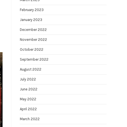
February 2023
January 2023
December 2022
November 2022
October 2022
September 2022
August 2022
July 2022
June 2022
May 2022
April 2022
March 2022