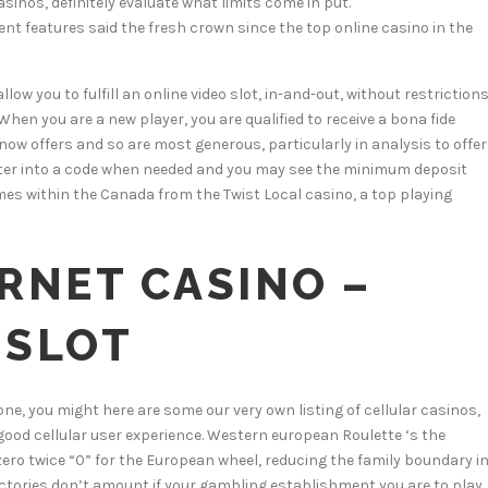
inos, definitely evaluate what limits come in put.
 features said the fresh crown since the top online casino in the
allow you to fulfill an online video slot, in-and-out, without restriction
When you are a new player, you are qualified to receive a bona fide
ow offers and so are most generous, particularly in analysis to offe
nter into a code when needed and you may see the minimum deposit
es within the Canada from the Twist Local casino, a top playing
RNET CASINO –
 SLOT
one, you might here are some our very own listing of cellular casinos,
good cellular user experience. Western european Roulette ‘s the
ero twice “0” for the European wheel, reducing the family boundary i
ctories don’t amount if your gambling establishment you are to play