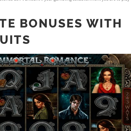
ITE BONUSES WITH
UITS