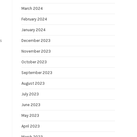
March 2024
February 2024
s
January 2024
rs
December 2023
November 2023
October 2023
September 2023
August 2023
July 2023
June 2023
May 2023
April 2023
n
March 2023