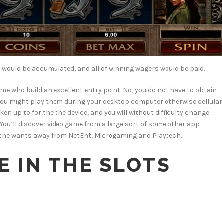
s would be accumulated, and all of winning wagers would be paid.
ame who build an excellent entry point. No, you do not have to obtain
 you might play them during your desktop computer otherwise cellular
en up to for the the device, and you will without difficulty change
You’ll discover video game from a large sort of some other app
 the wants away from NetEnt, Microgaming and Playtech.
E IN THE SLOTS