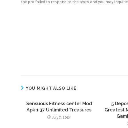
the pro failed to respond to the texts and you may inquirie
YOU MIGHT ALSO LIKE
Sensuous Fitness center Mod
5 Depos
Apk 1 37 Unlimited Treasures
Greatest M
Gamb
July 7, 2024