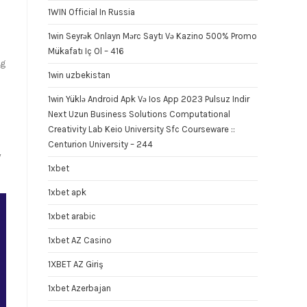
1WIN Official In Russia
1win Seyrək Onlayn Mərc Saytı Və Kazino 500% Promo
Mükafatı Iç Ol – 416
ng
1win uzbekistan
1win Yüklə Android Apk Və Ios App 2023 Pulsuz Indir
Next Uzun Business Solutions Computational
Creativity Lab Keio University Sfc Courseware ::
Centurion University – 244
y
1xbet
1xbet apk
1xbet arabic
1xbet AZ Casino
1XBET AZ Giriş
1xbet Azerbajan