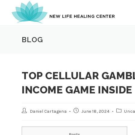
Skip
to
content
BLOG
TOP CELLULAR GAMBL
INCOME GAME INSIDE
Post
Post
Post
Daniel Cartagena
June 18, 2024
Unca
author:
published:
category
Posts