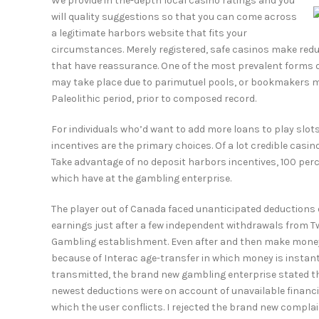
We provide in the-depth local casino ratings and you
will quality suggestions so that you can come across
a legitimate harbors website that fits your
circumstances. Merely registered, safe casinos make reduc
that have reassurance. One of the most prevalent forms o
may take place due to parimutuel pools, or bookmakers ma
Paleolithic period, prior to composed record.
For individuals who’d want to add more loans to play slot
incentives are the primary choices. Of a lot credible casin
Take advantage of no deposit harbors incentives, 100 perc
which have at the gambling enterprise.
The player out of Canada faced unanticipated deductions o
earnings just after a few independent withdrawals from T
Gambling establishment. Even after and then make mone
because of Interac age-transfer in which money is instant
transmitted, the brand new gambling enterprise stated t
newest deductions were on account of unavailable financi
which the user conflicts. I rejected the brand new complai