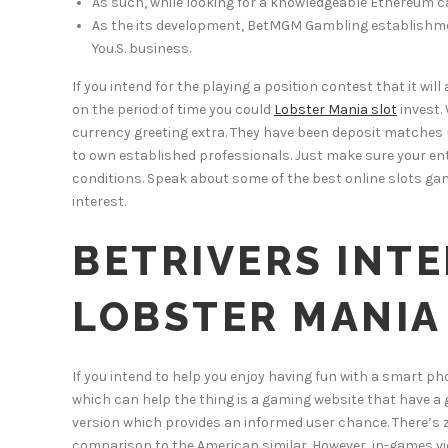
As such, while looking for a knowledgeable Ethereum cas
As the its development, BetMGM Gambling establishment
You.S. business.
If you intend for the playing a position contest that it will 
on the period of time you could
Lobster Mania slot
invest. 
currency greeting extra. They have been deposit matches n
to own established professionals. Just make sure your e
conditions. Speak about some of the best online slots gam
interest.
BETRIVERS INTE
LOBSTER MANIA
If you intend to help you enjoy having fun with a smart ph
which can help the thing is a gaming website that have a 
version which provides an informed user chance. There’s z
comparison to the American similar. However, in-games vi