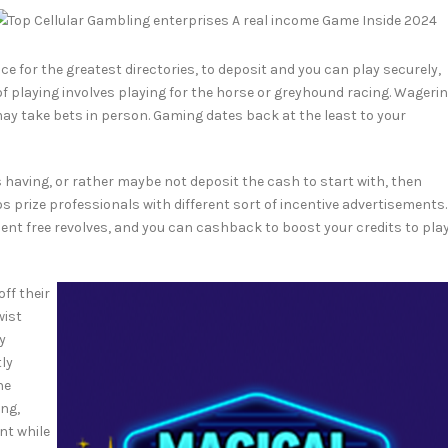
e for the greatest directories, to deposit and you can play securely,
f playing involves playing for the horse or greyhound racing. Wageri
y take bets in person. Gaming dates back at the least to your
s having, or rather maybe not deposit the cash to start with, then
os prize professionals with different sort of incentive advertisements.
ent free revolves, and you can cashback to boost your credits to pla
ff their
wist
y
ly
he
ng,
nt while