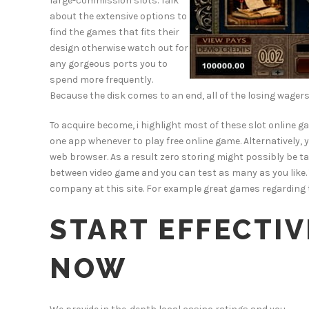
large-commission slots. Talk
about the extensive options to
find the games that fits their
design otherwise watch out for
any gorgeous ports you to
spend more frequently.
Because the disk comes to an end, all of the losing wager
To acquire become, i highlight most of these slot online g
one app whenever to play free online game. Alternatively,
web browser. As a result zero storing might possibly be tak
between video game and you can test as many as you like. 
company at this site. For example great games regarding
START EFFECTIV
NOW