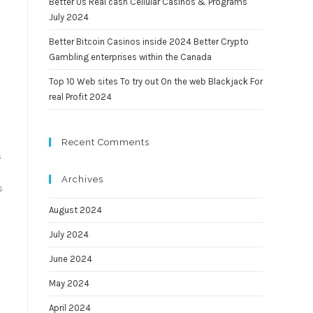
Better Us Real cash Cellular Casinos & Programs
July 2024
Better Bitcoin Casinos inside 2024 Better Crypto
Gambling enterprises within the Canada
Top 10 Web sites To try out On the web Blackjack For
real Profit 2024
Recent Comments
s
Archives
s
August 2024
July 2024
June 2024
May 2024
April 2024