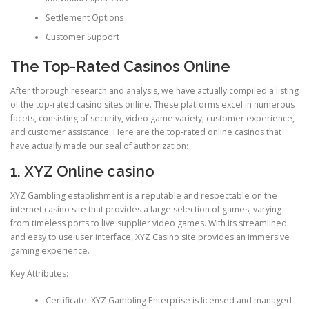
Settlement Options
ULTRASOUND
Customer Support
The Top-Rated Casinos Online
After thorough research and analysis, we have actually compiled a listing
of the top-rated casino sites online. These platforms excel in numerous
facets, consisting of security, video game variety, customer experience,
and customer assistance. Here are the top-rated online casinos that
have actually made our seal of authorization:
1. XYZ Online casino
XYZ Gambling establishment is a reputable and respectable on the
internet casino site that provides a large selection of games, varying
from timeless ports to live supplier video games. With its streamlined
and easy to use user interface, XYZ Casino site provides an immersive
gaming experience.
Key Attributes:
Certificate: XYZ Gambling Enterprise is licensed and managed