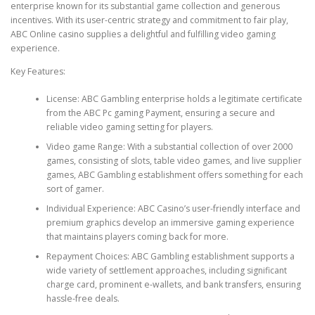
enterprise known for its substantial game collection and generous
incentives. With its user-centric strategy and commitment to fair play,
ABC Online casino supplies a delightful and fulfilling video gaming
experience.
Key Features:
License: ABC Gambling enterprise holds a legitimate certificate
from the ABC Pc gaming Payment, ensuring a secure and
reliable video gaming setting for players.
Video game Range: With a substantial collection of over 2000
games, consisting of slots, table video games, and live supplier
games, ABC Gambling establishment offers something for each
sort of gamer.
Individual Experience: ABC Casino’s user-friendly interface and
premium graphics develop an immersive gaming experience
that maintains players coming back for more.
Repayment Choices: ABC Gambling establishment supports a
wide variety of settlement approaches, including significant
charge card, prominent e-wallets, and bank transfers, ensuring
hassle-free deals.