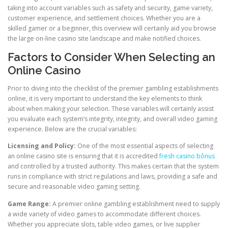
taking into account variables such as safety and security, game variety,
customer experience, and settlement choices. Whether you are a
CORRECTIVE AND THERAPEUTIC EXERCISES
skilled gamer or a beginner, this overview will certainly aid you browse
the large on-line casino site landscape and make notified choices.
Factors to Consider When Selecting an
FLEXION DISTRACTION
Online Casino
Prior to diving into the checklist of the premier gambling establishments
online, it is very important to understand the key elements to think
FUNCTIONAL MEDICINE
about when making your selection. These variables will certainly assist
you evaluate each system’s integrity, integrity, and overall video gaming
experience. Below are the crucial variables:
HOME
Licensing and Policy:
One of the most essential aspects of selecting
an online casino site is ensuring that it is accredited
fresh casino bônus
and controlled by a trusted authority. This makes certain that the system
runs in compliance with strict regulations and laws, providing a safe and
MYOFASCIAL RELEASE
secure and reasonable video gaming setting.
Game Range:
A premier online gambling establishment need to supply
a wide variety of video games to accommodate different choices.
NEW LIFE TRANSFORMATIONAL TECHNIQUE
Whether you appreciate slots, table video games, or live supplier