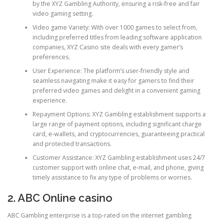
by the XYZ Gambling Authority, ensuring a risk-free and fair
video gaming setting.
Video game Variety: With over 1000 games to select from,
including preferred titles from leading software application
companies, XYZ Casino site deals with every gamer’s
preferences.
User Experience: The platform’s user-friendly style and
seamless navigating make it easy for gamers to find their
preferred video games and delight in a convenient gaming
experience.
Repayment Options: XYZ Gambling establishment supports a
large range of payment options, including significant charge
card, e-wallets, and cryptocurrencies, guaranteeing practical
and protected transactions.
Customer Assistance: XYZ Gambling establishment uses 24/7
customer support with online chat, e-mail, and phone, giving
timely assistance to fix any type of problems or worries.
2. ABC Online casino
ABC Gambling enterprise is a top-rated on the internet gambling