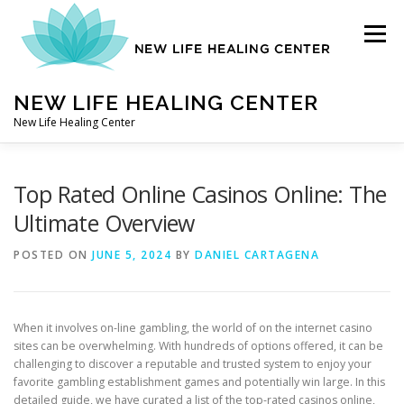
Skip
to
Menu
content
NEW LIFE HEALING CENTER
New Life Healing Center
ABOUT
Top Rated Online Casinos Online: The
Ultimate Overview
ABOUT – HOME
POSTED ON
JUNE 5, 2024
BY
DANIEL CARTAGENA
AUTO ACCIDENT CHIROPRACTOR
When it involves on-line gambling, the world of on the internet casino
sites can be overwhelming. With hundreds of options offered, it can be
challenging to discover a reputable and trusted system to enjoy your
CONTACT
favorite gambling establishment games and potentially win large. In this
detailed guide, we have curated a list of the top-rated casinos online,