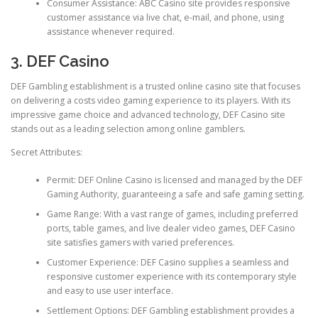
Consumer Assistance: ABC Casino site provides responsive
customer assistance via live chat, e-mail, and phone, using
assistance whenever required.
3. DEF Casino
DEF Gambling establishment is a trusted online casino site that focuses
on delivering a costs video gaming experience to its players. With its
impressive game choice and advanced technology, DEF Casino site
stands out as a leading selection among online gamblers.
Secret Attributes:
Permit: DEF Online Casino is licensed and managed by the DEF
Gaming Authority, guaranteeing a safe and safe gaming setting.
Game Range: With a vast range of games, including preferred
ports, table games, and live dealer video games, DEF Casino
site satisfies gamers with varied preferences.
Customer Experience: DEF Casino supplies a seamless and
responsive customer experience with its contemporary style
and easy to use user interface.
Settlement Options: DEF Gambling establishment provides a