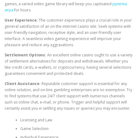
games, a varied video game library will keep you captivated
рулетка
игра
for hours.
PHYSICAL THERAPY
User Experience:
The customer experience plays a crucial role in your
general satisfaction of an on the internet casino site. Seek systems with
user-friendly navigation, receptive style, and an user-friendly user
interface. A seamless video gaming experience will improve your
POST SURGICAL REHABILITATION THERAPY
pleasure and reduce any aggravations.
Settlement Options:
An excellent online casino ought to use a variety
of settlement alternatives for deposits and withdrawals. Whether you
TESTIMONIALS
like credit cards, e-wallets, or cryptocurrency, having several selections
guarantees convenient and protected deals.
Client Assistance:
Reputable customer support is essential for any
THERAPEUTIC MODALITIES
online solution, and on-line gambling enterprises are no exemption. Try
to find systems that use 24/7 client support with numerous channels
such as online chat, e-mail, or phone. Trigger and helpful support will
TRANSFORMATIONAL (LIFE) COACHING
certainly assist you in settling any issues or queries you may encounter.
Licensing and Law
Game Selection
TREATMENTS
Individual Experience