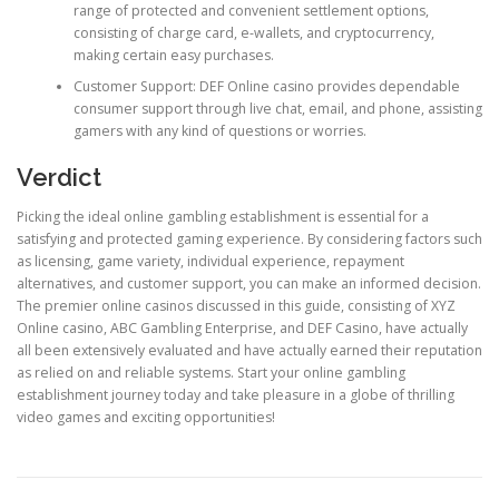
range of protected and convenient settlement options,
consisting of charge card, e-wallets, and cryptocurrency,
making certain easy purchases.
Customer Support: DEF Online casino provides dependable
consumer support through live chat, email, and phone, assisting
gamers with any kind of questions or worries.
Verdict
Picking the ideal online gambling establishment is essential for a
satisfying and protected gaming experience. By considering factors such
as licensing, game variety, individual experience, repayment
alternatives, and customer support, you can make an informed decision.
The premier online casinos discussed in this guide, consisting of XYZ
Online casino, ABC Gambling Enterprise, and DEF Casino, have actually
all been extensively evaluated and have actually earned their reputation
as relied on and reliable systems. Start your online gambling
establishment journey today and take pleasure in a globe of thrilling
video games and exciting opportunities!