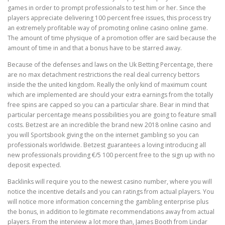
games in order to prompt professionals to test him or her. Since the
players appreciate delivering 100 percent free issues, this process try
an extremely profitable way of promoting online casino online game.
The amount of time physique of a promotion offer are said because the
amount of time in and that a bonus have to be starred away.
Because of the defenses and laws on the Uk Betting Percentage, there
are no max detachment restrictions the real deal currency bettors
inside the the united kingdom. Really the only kind of maximum count
which are implemented are should your extra earnings from the totally
free spins are capped so you can a particular share. Bear in mind that
particular percentage means possibilities you are going to feature small
costs. Betzest are an incredible the brand new 2018 online casino and
you will Sportsbook giving the on the internet gambling so you can
professionals worldwide. Betzest guarantees a loving introducing all
new professionals providing €/5 100 percent free to the sign up with no
deposit expected.
Backlinks will require you to the newest casino number, where you will
notice the incentive details and you can ratings from actual players. You
will notice more information concerning the gambling enterprise plus
the bonus, in addition to legitimate recommendations away from actual
players. From the interview a lot more than, James Booth from Lindar