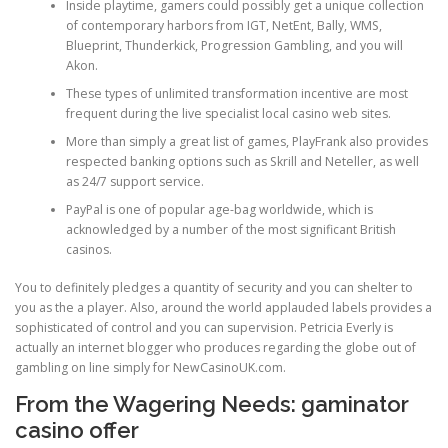
Inside playtime, gamers could possibly get a unique collection
of contemporary harbors from IGT, NetEnt, Bally, WMS,
Blueprint, Thunderkick, Progression Gambling, and you will
PHYSICAL THERAPY
Akon.
These types of unlimited transformation incentive are most
frequent during the live specialist local casino web sites.
POST SURGICAL REHABILITATION THERAPY
More than simply a great list of games, PlayFrank also provides
respected banking options such as Skrill and Neteller, as well
as 24/7 support service.
TESTIMONIALS
PayPal is one of popular age-bag worldwide, which is
acknowledged by a number of the most significant British
casinos.
THERAPEUTIC MODALITIES
You to definitely pledges a quantity of security and you can shelter to
you as the a player. Also, around the world applauded labels provides a
sophisticated of control and you can supervision. Petricia Everly is
actually an internet blogger who produces regarding the globe out of
TRANSFORMATIONAL (LIFE) COACHING
gambling on line simply for NewCasinoUK.com.
From the Wagering Needs: gaminator
TREATMENTS
casino offer