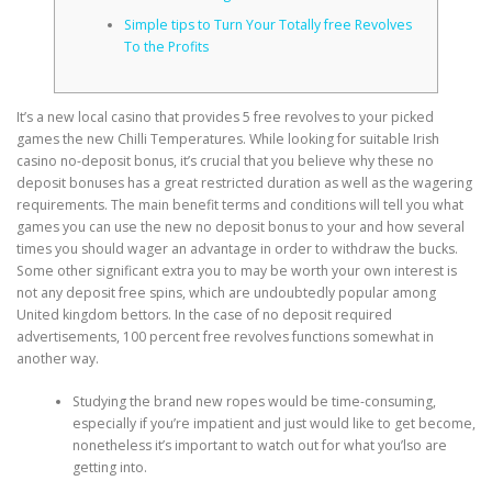
Simple tips to Turn Your Totally free Revolves
To the Profits
CORRECTIVE AND THERAPEUTIC EXERCISES
It’s a new local casino that provides 5 free revolves to your picked
FLEXION DISTRACTION
games the new Chilli Temperatures. While looking for suitable Irish
casino no-deposit bonus, it’s crucial that you believe why these no
deposit bonuses has a great restricted duration as well as the wagering
requirements. The main benefit terms and conditions will tell you what
FUNCTIONAL MEDICINE
games you can use the new no deposit bonus to your and how several
times you should wager an advantage in order to withdraw the bucks.
Some other significant extra you to may be worth your own interest is
not any deposit free spins, which are undoubtedly popular among
HOME
United kingdom bettors. In the case of no deposit required
advertisements, 100 percent free revolves functions somewhat in
another way.
MYOFASCIAL RELEASE
Studying the brand new ropes would be time-consuming,
especially if you’re impatient and just would like to get become,
nonetheless it’s important to watch out for what you’lso are
NEW LIFE TRANSFORMATIONAL TECHNIQUE
getting into.