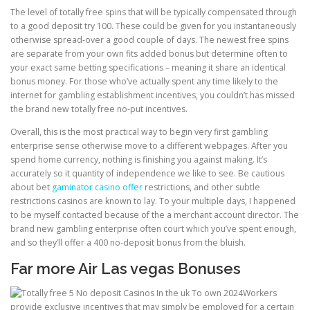
The level of totally free spins that will be typically compensated through
to a good deposit try 100. These could be given for you instantaneously
ULTRASOUND
otherwise spread-over a good couple of days. The newest free spins
are separate from your own fits added bonus but determine often to
your exact same betting specifications – meaning it share an identical
bonus money. For those who’ve actually spent any time likely to the
internet for gambling establishment incentives, you couldn’t has missed
the brand new totally free no-put incentives.
Overall, this is the most practical way to begin very first gambling
enterprise sense otherwise move to a different webpages. After you
spend home currency, nothing is finishing you against making. It’s
accurately so it quantity of independence we like to see. Be cautious
about bet
gaminator casino offer
restrictions, and other subtle
restrictions casinos are known to lay. To your multiple days, I happened
to be myself contacted because of the a merchant account director. The
brand new gambling enterprise often court which you’ve spent enough,
and so they’ll offer a 400 no-deposit bonus from the bluish.
Far more Air Las vegas Bonuses
Workers
provide exclusive incentives that may simply be employed for a certain