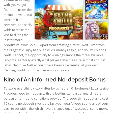
with, you’ve got
founded-inside the
multiplier wins, 100
percent free
revolves, and sticky
wilds to make the
visit to during the
last far more
productive. Wolf Gold — Apart from amazing picture, Wolf Silver from
the Pragmatic Enjoy has piled wilds, money respin, and you will blazing
reels. Yet not, the opportunity to winnings among the three available
jackpots is actually exactly what players take pleasure in most about it
label. NetEnt — NetEnt could have been an essential of your own
iGaming world for more than simply 25 years.
Kind of An informed No-deposit Bonus
To store everything victory after by using the 10 No-deposit Local casino
Provides need to meet up with the betting standards regarding the
particular terms and conditions provide. The good thing about a no cost
10 casino no deposit give is the fact your wear’t need spend any of your
cash to be within the which have a chance out of successful some more.