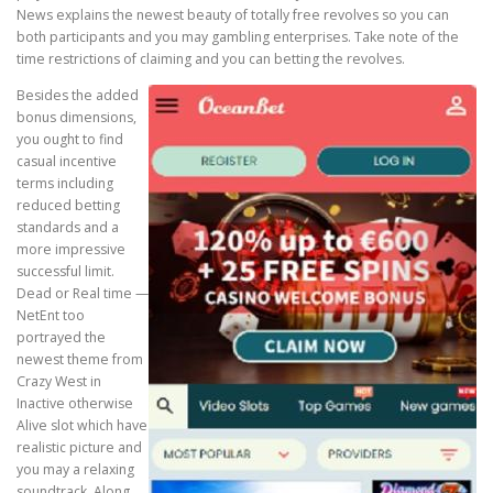
News explains the newest beauty of totally free revolves so you can
both participants and you may gambling enterprises. Take note of the
time restrictions of claiming and you can betting the revolves.
Besides the added
bonus dimensions,
you ought to find
casual incentive
terms including
reduced betting
standards and a
more impressive
successful limit.
Dead or Real time —
NetEnt too
portrayed the
newest theme from
Crazy West in
Inactive otherwise
Alive slot which have
realistic picture and
you may a relaxing
soundtrack. Along