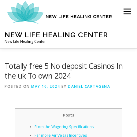
Skip
to
Menu
content
NEW LIFE HEALING CENTER
New Life Healing Center
ABOUT
Totally free 5 No deposit Casinos In
the uk To own 2024
ABOUT – HOME
POSTED ON
MAY 10, 2024
BY
DANIEL CARTAGENA
AUTO ACCIDENT CHIROPRACTOR
Posts
From the Wagering Specifications
CONTACT
Far more Air Vegas Incentives