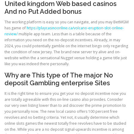
United kingdom Web based casinos
And no Put Added bonus
ULTRASOUND
The working platform is easy so you can navigate, and you may BetMGM
has game of
https://playcasinoonline.ca/volcano-eruption-slot-online-
review/
multiple app team. Less than is a table because of the
information you need on the no-deposit incentives. Already, in may
2024, you could potentially gamble on the internet bingo only regarding
the condition of new Jersey. The brand new server try alive and on-
website within the a sensational Nugget venue holding a game title just
like you was indeed there personally.
Why are This type of The major No
deposit Gambling enterprise Sites
It is the right time to ensure you get your no deposit incentive now you
are totally agreeable with this on-line casino also provides. Consider
our very own listing lower than to aid discover the prime promotion to
you personally now. The new local casino offers 100 percent free
revolves and no betting criteria. Yet not, it usually determine which
online slots games the newest totally free revolves have to be studied
on the. While you are a no deposit signal-upwards incentive is among