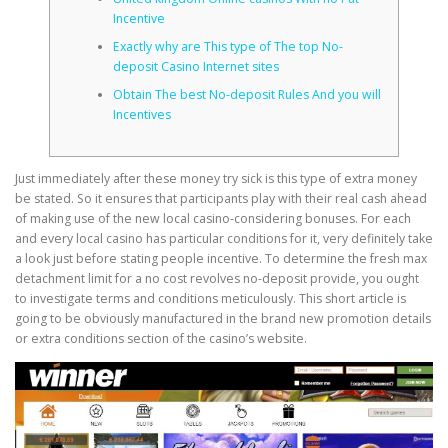
Incentive
Exactly why are This type of The top No-
CORRECTIVE AND THERAPEUTIC EXERCISES
deposit Casino Internet sites
Obtain The best No-deposit Rules And you will
Incentives
FLEXION DISTRACTION
Just immediately after these money try sick is this type of extra money
FUNCTIONAL MEDICINE
be stated. So it ensures that participants play with their real cash ahead
of making use of the new local casino-considering bonuses. For each
and every local casino has particular conditions for it, very definitely take
a look just before stating people incentive. To determine the fresh max
HOME
detachment limit for a no cost revolves no-deposit provide, you ought
to investigate terms and conditions meticulously.
This short article is
going to be obviously manufactured in the brand new promotion details
or extra conditions section of the casino’s website.
MYOFASCIAL RELEASE
NEW LIFE TRANSFORMATIONAL TECHNIQUE