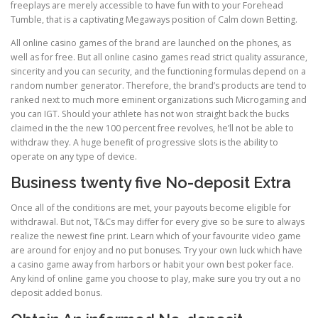
freeplays are merely accessible to have fun with to your Forehead
Tumble, that is a captivating Megaways position of Calm down Betting.
All online casino games of the brand are launched on the phones, as
well as for free. But all online casino games read strict quality assurance,
sincerity and you can security, and the functioning formulas depend on a
random number generator. Therefore, the brand’s products are tend to
ranked next to much more eminent organizations such Microgaming and
you can IGT. Should your athlete has not won straight back the bucks
claimed in the the new 100 percent free revolves, he’ll not be able to
withdraw they. A huge benefit of progressive slots is the ability to
operate on any type of device.
Business twenty five No-deposit Extra
Once all of the conditions are met, your payouts become eligible for
withdrawal. But not, T&Cs may differ for every give so be sure to always
realize the newest fine print. Learn which of your favourite video game
are around for enjoy and no put bonuses. Try your own luck which have
a casino game away from harbors or habit your own best poker face.
Any kind of online game you choose to play, make sure you try out a no
deposit added bonus.