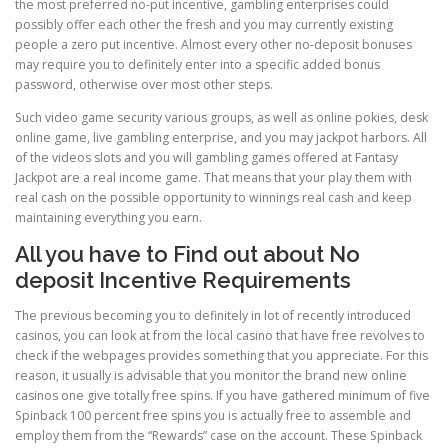
the most preferred no-put incentive, gambling enterprises could
possibly offer each other the fresh and you may currently existing
people a zero put incentive. Almost every other no-deposit bonuses
may require you to definitely enter into a specific added bonus
password, otherwise over most other steps.
Such video game security various groups, as well as online pokies, desk
online game, live gambling enterprise, and you may jackpot harbors. All
of the videos slots and you will gambling games offered at Fantasy
Jackpot are a real income game. That means that your play them with
real cash on the possible opportunity to winnings real cash and keep
maintaining everything you earn.
All you have to Find out about No
deposit Incentive Requirements
The previous becoming you to definitely in lot of recently introduced
casinos, you can look at from the local casino that have free revolves to
check if the webpages provides something that you appreciate. For this
reason, it usually is advisable that you monitor the brand new online
casinos one give totally free spins. If you have gathered minimum of five
Spinback 100 percent free spins you is actually free to assemble and
employ them from the “Rewards” case on the account. These Spinback