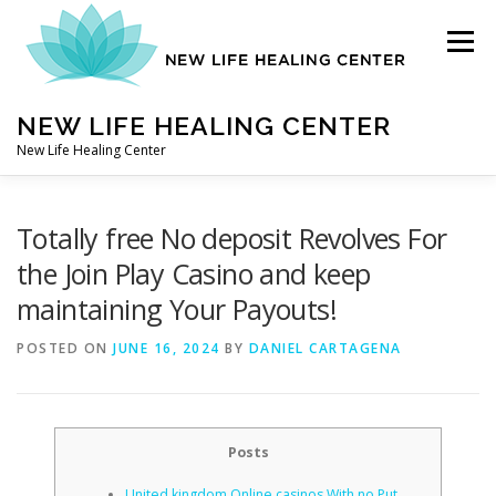
Skip
to
Menu
content
NEW LIFE HEALING CENTER
New Life Healing Center
ABOUT
Totally free No deposit Revolves For
the Join Play Casino and keep
maintaining Your Payouts!
ABOUT – HOME
POSTED ON
JUNE 16, 2024
BY
DANIEL CARTAGENA
AUTO ACCIDENT CHIROPRACTOR
Posts
CONTACT
United kingdom Online casinos With no Put