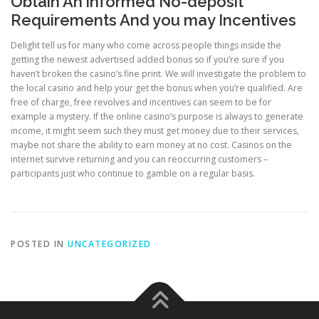
Obtain An informed No-deposit
Requirements And you may Incentives
Delight tell us for many who come across people things inside the
getting the newest advertised added bonus so if you’re sure if you
haven’t broken the casino’s fine print. We will investigate the problem to
the local casino and help your get the bonus when you’re qualified. Are
free of charge, free revolves and incentives can seem to be for
example a mystery. If the online casino’s purpose is always to generate
income, it might seem such they must get money due to their services,
maybe not share the ability to earn money at no cost. Casinos on the
internet survive returning and you can reoccurring customers –
participants just who continue to gamble on a regular basis.
POSTED IN
UNCATEGORIZED