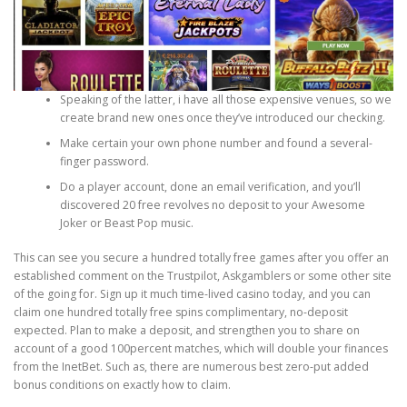
PHYSICAL THERAPY
Speaking of the latter, i have all those expensive venues, so we
POST SURGICAL REHABILITATION THERAPY
create brand new ones once they’ve introduced our checking.
Make certain your own phone number and found a several-
finger password.
TESTIMONIALS
Do a player account, done an email verification, and you’ll
discovered 20 free revolves no deposit to your Awesome
Joker or Beast Pop music.
THERAPEUTIC MODALITIES
This can see you secure a hundred totally free games after you offer an
established comment on the Trustpilot, Askgamblers or some other site
of the going for. Sign up it much time-lived casino today, and you can
claim one hundred totally free spins complimentary, no-deposit
TRANSFORMATIONAL (LIFE) COACHING
expected. Plan to make a deposit, and strengthen you to share on
account of a good 100percent matches, which will double your finances
from the InetBet. Such as, there are numerous best zero-put added
bonus conditions on exactly how to claim.
TREATMENTS