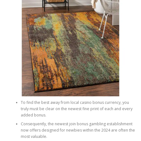
PHYSICAL THERAPY
POST SURGICAL REHABILITATION THERAPY
TESTIMONIALS
THERAPEUTIC MODALITIES
To find the best away from local casino bonus currency, you
truly must be clear on the newest fine print of each and every
TRANSFORMATIONAL (LIFE) COACHING
added bonus.
Consequently, the newest join bonus gambling establishment
now offers designed for newbies within the 2024 are often the
TREATMENTS
most valuable.