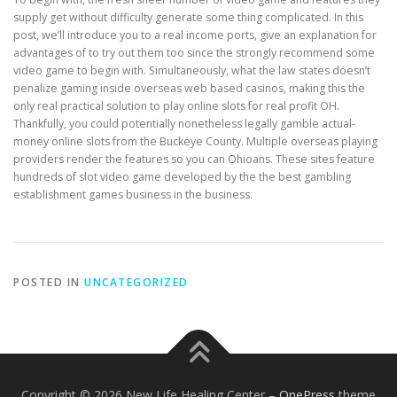
supply get without difficulty generate some thing complicated. In this
post, we’ll introduce you to a real income ports, give an explanation for
advantages of to try out them too since the strongly recommend some
video game to begin with. Simultaneously, what the law states doesn’t
penalize gaming inside overseas web based casinos, making this the
only real practical solution to play online slots for real profit OH.
Thankfully, you could potentially nonetheless legally gamble actual-
money online slots from the Buckeye County. Multiple overseas playing
providers render the features so you can Ohioans. These sites feature
hundreds of slot video game developed by the the best gambling
establishment games business in the business.
POSTED IN
UNCATEGORIZED
Copyright © 2026 New Life Healing Center
–
OnePress
theme