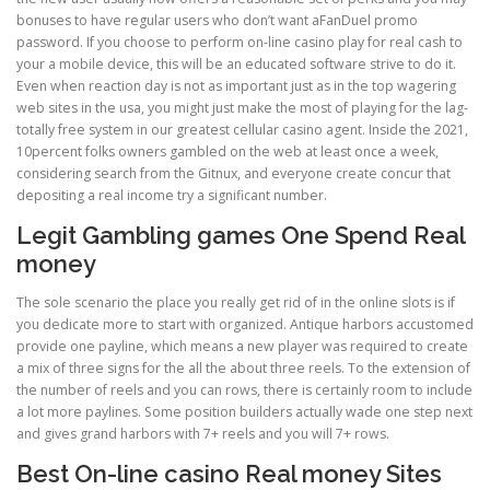
bonuses to have regular users who don’t want aFanDuel promo
password. If you choose to perform on-line casino play for real cash to
your a mobile device, this will be an educated software strive to do it.
Even when reaction day is not as important just as in the top wagering
web sites in the usa, you might just make the most of playing for the lag-
totally free system in our greatest cellular casino agent. Inside the 2021,
10percent folks owners gambled on the web at least once a week,
considering search from the Gitnux, and everyone create concur that
depositing a real income try a significant number.
Legit Gambling games One Spend Real
money
The sole scenario the place you really get rid of in the online slots is if
you dedicate more to start with organized. Antique harbors accustomed
provide one payline, which means a new player was required to create
a mix of three signs for the all the about three reels. To the extension of
the number of reels and you can rows, there is certainly room to include
a lot more paylines. Some position builders actually wade one step next
and gives grand harbors with 7+ reels and you will 7+ rows.
Best On-line casino Real money Sites