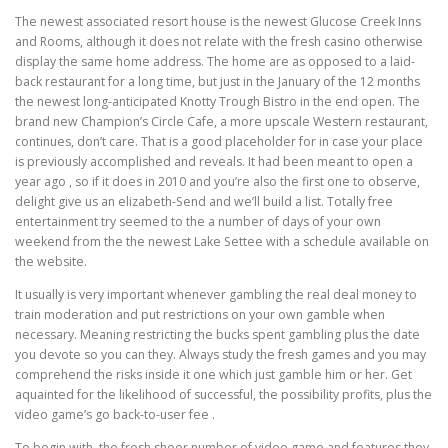
The newest associated resort house is the newest Glucose Creek Inns
and Rooms, although it does not relate with the fresh casino otherwise
display the same home address. The home are as opposed to a laid-
back restaurant for a long time, but just in the January of the 12 months
the newest long-anticipated Knotty Trough Bistro in the end open. The
brand new Champion’s Circle Cafe, a more upscale Western restaurant,
continues, don’t care. That is a good placeholder for in case your place
is previously accomplished and reveals. It had been meant to open a
year ago , so if it does in 2010 and you’re also the first one to observe,
delight give us an elizabeth-Send and we’ll build a list. Totally free
entertainment try seemed to the a number of days of your own
weekend from the the newest Lake Settee with a schedule available on
the website.
It usually is very important whenever gambling the real deal money to
train moderation and put restrictions on your own gamble when
necessary. Meaning restricting the bucks spent gambling plus the date
you devote so you can they. Always study the fresh games and you may
comprehend the risks inside it one which just gamble him or her. Get
aquainted for the likelihood of successful, the possibility profits, plus the
video game’s go back-to-user fee .
To begin with, the fresh sheer number of video game and features they