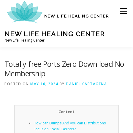
Skip
to
Menu
content
NEW LIFE HEALING CENTER
New Life Healing Center
ABOUT
Totally free Ports Zero Down load No
Membership
ABOUT – HOME
POSTED ON
MAY 16, 2024
BY
DANIEL CARTAGENA
AUTO ACCIDENT CHIROPRACTOR
Content
How can Dumps And you can Distributions
CONTACT
Focus on Social Casinos?