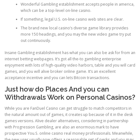
Wonderful Gambling establishment accepts people in america,
which can be a top-level on-line casino.
ULTRASOUND
If something, legal U.S. on-line casino web sites are clear.
The brand new local casino’s diverse game library provides
more 150 headings, and you may the new video game try put
out continuously.
Insane Gambling establishment has what you can also be ask for from an
internet betting webpages. It’s got all the-to gambling enterprise
enjoyment with lots of high-quality video harbors, table and you will card
games, and you will alive broker online game. It’s an excellent
acceptance incentive and you can lets Bitcoin transactions.
Just how do Places And you can
Withdrawals Work on Personal Casinos?
While you are FanDuel Casino can get struggle to match competitors in
the natural amount out of games, it creates up because of it in the desk
games versions. Alive dealer alternatives, considering in partnership
with Progression Gambling, are also an enormous mark to have
prospective You.S. online casino real money professionals. Meanwhile,
the new user usually now offers a reasonable set of perks and you may