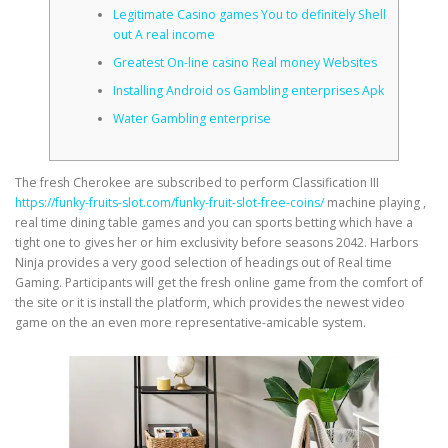
Legitimate Casino games You to definitely Shell
out A real income
CORRECTIVE AND THERAPEUTIC EXERCISES
Greatest On-line casino Real money Websites
Installing Android os Gambling enterprises Apk
Water Gambling enterprise
FLEXION DISTRACTION
The fresh Cherokee are subscribed to perform Classification III
FUNCTIONAL MEDICINE
https://funky-fruits-slot.com/funky-fruit-slot-free-coins/
machine playing ,
real time dining table games and you can sports betting which have a
tight one to gives her or him exclusivity before seasons 2042. Harbors
Ninja provides a very good selection of headings out of Real time
HOME
Gaming.
Participants will get the fresh online game from the comfort of
the site or it is install the platform, which provides the newest video
game on the an even more representative-amicable system.
MYOFASCIAL RELEASE
NEW LIFE TRANSFORMATIONAL TECHNIQUE