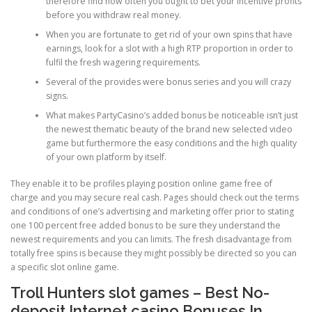
therefore find how often you ought to bet your incentive profits
before you withdraw real money.
When you are fortunate to get rid of your own spins that have
PHYSICAL THERAPY
earnings, look for a slot with a high RTP proportion in order to
fulfil the fresh wagering requirements.
Several of the provides were bonus series and you will crazy
POST SURGICAL REHABILITATION THERAPY
signs.
What makes PartyCasino’s added bonus be noticeable isn’t just
the newest thematic beauty of the brand new selected video
TESTIMONIALS
game but furthermore the easy conditions and the high quality
of your own platform by itself.
They enable it to be profiles playing position online game free of
THERAPEUTIC MODALITIES
charge and you may secure real cash. Pages should check out the terms
and conditions of one’s advertising and marketing offer prior to stating
one 100 percent free added bonus to be sure they understand the
newest requirements and you can limits. The fresh disadvantage from
TRANSFORMATIONAL (LIFE) COACHING
totally free spins is because they might possibly be directed so you can
a specific slot online game.
Troll Hunters slot games – Best No-
TREATMENTS
deposit Internet casino Bonuses In