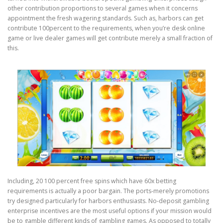
other contribution proportions to several games when it concerns
appointment the fresh wagering standards. Such as, harbors can get
contribute 100percent to the requirements, when you’re desk online
game or live dealer games will get contribute merely a small fraction of
this.
Including, 20 100 percent free spins which have 60x betting
requirements is actually a poor bargain. The ports-merely promotions
try designed particularly for harbors enthusiasts. No-deposit gambling
enterprise incentives are the most useful options if your mission would
be to gamble different kinds of gambling games. As opposed to totally