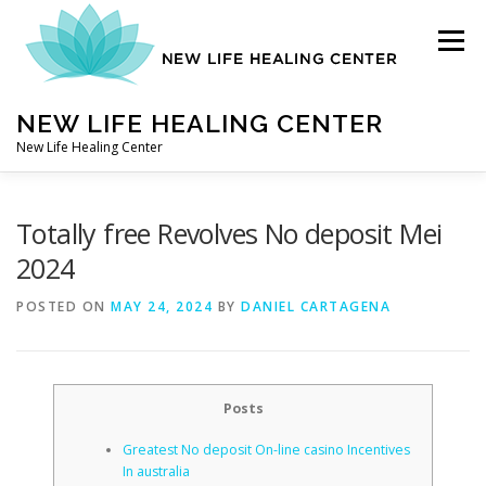
Skip
to
Menu
content
NEW LIFE HEALING CENTER
New Life Healing Center
ABOUT
Totally free Revolves No deposit Mei
2024
ABOUT – HOME
POSTED ON
MAY 24, 2024
BY
DANIEL CARTAGENA
AUTO ACCIDENT CHIROPRACTOR
Posts
Greatest No deposit On-line casino Incentives
CONTACT
In australia