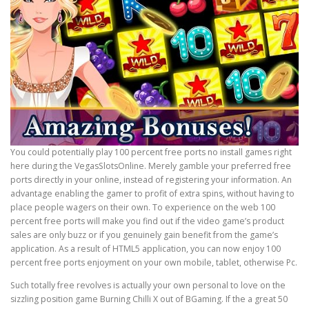
You could potentially play 100 percent free ports no install games right
here during the VegasSlotsOnline. Merely gamble your preferred free
ports directly in your online, instead of registering your information. An
advantage enabling the gamer to profit of extra spins, without having to
place people wagers on their own. To experience on the web 100
percent free ports will make you find out if the video game’s product
sales are only buzz or if you genuinely gain benefit from the game’s
application. As a result of HTML5 application, you can now enjoy 100
percent free ports enjoyment on your own mobile, tablet, otherwise Pc.
Such totally free revolves is actually your own personal to love on the
sizzling position game Burning Chilli X out of BGaming. If the a great 50