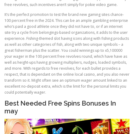
free revolves, such incentives aren’t simply for pokie video game.
It’s the perfect promotion to test the brand new gaming sites chance-
100 percent free in the 2024. This can be an ample gambling enterprise
who’s paid a good athlete once they did not have to, or if an internet
site try a cycle from belongings-based organizations, it adds to the user
experience. Fishing-themed slot having icons along with fishing products
as well as other categories of fish, along with two unique symbols – a
great fisherman plus the scatter. You could winnings up to x5,100000
your wager in the 100 percent free revolves round, which have have as
well as height-ups having growing multipliers, nudges, loaded symbols,
and more. With regards to free revolves, for each bullet provides a
respect, that is dependant on the online local casino, and you also never
transform so it. Might often see an optimum wager amount linked to an
excellent no-deposit extra, which is the limit for the personal limits you
could potentially wager.
Best Needed Free Spins Bonuses In
may