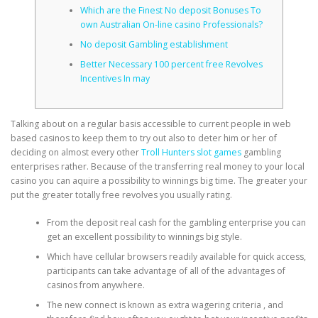
Which are the Finest No deposit Bonuses To
own Australian On-line casino Professionals?
CORRECTIVE AND THERAPEUTIC EXERCISES
No deposit Gambling establishment
Better Necessary 100 percent free Revolves
Incentives In may
FLEXION DISTRACTION
Talking about on a regular basis accessible to current people in web
based casinos to keep them to try out also to deter him or her of
FUNCTIONAL MEDICINE
deciding on almost every other
Troll Hunters slot games
gambling
enterprises rather. Because of the transferring real money to your local
casino you can aquire a possibility to winnings big time.
The greater your
HOME
put the greater totally free revolves you usually rating.
From the deposit real cash for the gambling enterprise you can
get an excellent possibility to winnings big style.
MYOFASCIAL RELEASE
Which have cellular browsers readily available for quick access,
participants can take advantage of all of the advantages of
casinos from anywhere.
NEW LIFE TRANSFORMATIONAL TECHNIQUE
The new connect is known as extra wagering criteria , and