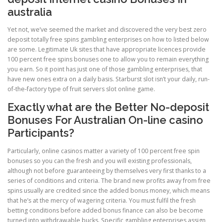
australia
ULTRASOUND
Yet not, we’ve seemed the market and discovered the very best zero
deposit totally free spins gambling enterprises on how to listed below
are some. Legitimate Uk sites that have appropriate licences provide
100 percent free spins bonuses one to allow you to remain everything
you earn. So it point has just one of those gambling enterprises, that
have new ones extra on a daily basis. Starburst slot isn’t your daily, run-
of-the-factory type of fruit servers slot online game.
Exactly what are the Better No-deposit
Bonuses For Australian On-line casino
Participants?
Particularly, online casinos matter a variety of 100 percent free spin
bonuses so you can the fresh and you will existing professionals,
although not before guaranteeing by themselves very first thanks to a
series of conditions and criteria. The brand new profits away from free
spins usually are credited since the added bonus money, which means
that he’s at the mercy of wagering criteria. You must fulfil the fresh
betting conditions before added bonus finance can also be become
turned into withdrawable bucks. Specific gambling enterprises assign