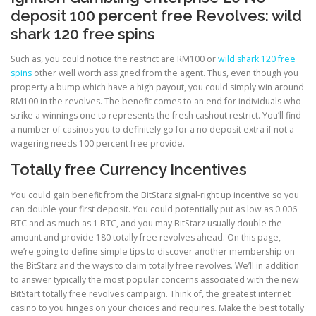
deposit 100 percent free Revolves: wild
shark 120 free spins
ULTRASOUND
Such as, you could notice the restrict are RM100 or
wild shark 120 free
spins
other well worth assigned from the agent. Thus, even though you
property a bump which have a high payout, you could simply win around
RM100 in the revolves. The benefit comes to an end for individuals who
strike a winnings one to represents the fresh cashout restrict. You’ll find
a number of casinos you to definitely go for a no deposit extra if not a
wagering needs 100 percent free provide.
Totally free Currency Incentives
You could gain benefit from the BitStarz signal-right up incentive so you
can double your first deposit. You could potentially put as low as 0.006
BTC and as much as 1 BTC, and you may BitStarz usually double the
amount and provide 180 totally free revolves ahead. On this page,
we’re going to define simple tips to discover another membership on
the BitStarz and the ways to claim totally free revolves. We’ll in addition
to answer typically the most popular concerns associated with the new
BitStart totally free revolves campaign. Think of, the greatest internet
casino to you hinges on your choices and requires. Make the best totally