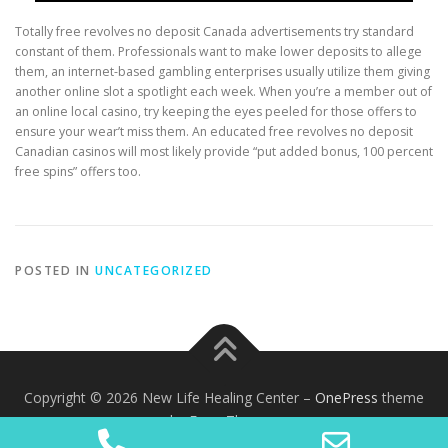
Totally free revolves no deposit Canada advertisements try standard
constant of them. Professionals want to make lower deposits to allege
them, an internet-based gambling enterprises usually utilize them giving
another online slot a spotlight each week. When you’re a member out of
an online local casino, try keeping the eyes peeled for those offers to
ensure your wear’t miss them. An educated free revolves no deposit
Canadian casinos will most likely provide “put added bonus, 100 percent
free spins” offers too.
POSTED IN
UNCATEGORIZED
Copyright © 2026 New Life Healing Center
–
OnePress
theme
by FameThemes
Phone
Email