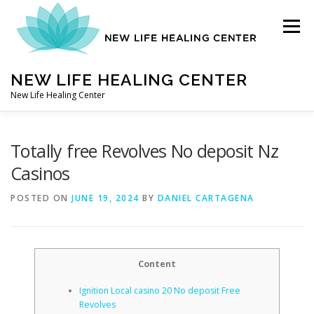
Skip
to
Menu
content
NEW LIFE HEALING CENTER
New Life Healing Center
ABOUT
Totally free Revolves No deposit Nz
Casinos
ABOUT – HOME
POSTED ON
JUNE 19, 2024
BY
DANIEL CARTAGENA
AUTO ACCIDENT CHIROPRACTOR
Content
Ignition Local casino 20 No deposit Free
CONTACT
Revolves