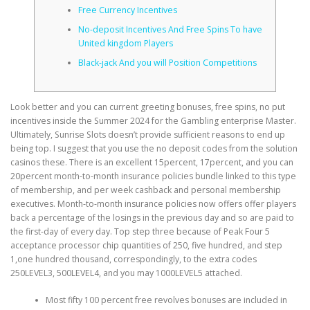
Free Currency Incentives
No-deposit Incentives And Free Spins To have
CORRECTIVE AND THERAPEUTIC EXERCISES
United kingdom Players
Black-jack And you will Position Competitions
FLEXION DISTRACTION
Look better and you can current greeting bonuses, free spins, no put
incentives inside the Summer 2024 for the Gambling enterprise Master.
Ultimately, Sunrise Slots doesn’t provide sufficient reasons to end up
FUNCTIONAL MEDICINE
being top. I suggest that you use the no deposit codes from the solution
casinos these. There is an excellent 15percent, 17percent, and you can
20percent month-to-month insurance policies bundle linked to this type
HOME
of membership, and per week cashback and personal membership
executives.
Month-to-month insurance policies now offers offer players
back a percentage of the losings in the previous day and so are paid to
the first-day of every day. Top step three because of Peak Four 5
MYOFASCIAL RELEASE
acceptance processor chip quantities of 250, five hundred, and step
1,one hundred thousand, correspondingly, to the extra codes
250LEVEL3, 500LEVEL4, and you may 1000LEVEL5 attached.
NEW LIFE TRANSFORMATIONAL TECHNIQUE
Most fifty 100 percent free revolves bonuses are included in