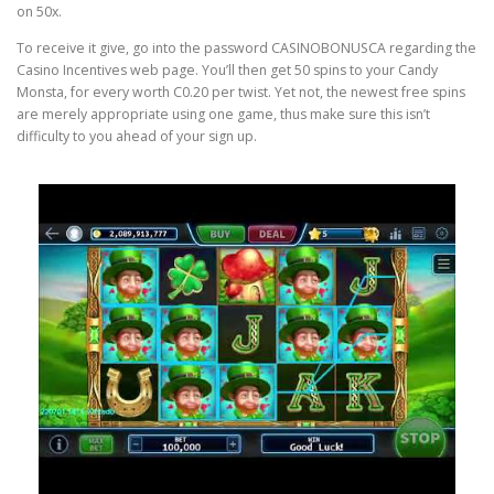
on 50x.
To receive it give, go into the password CASINOBONUSCA regarding the
Casino Incentives web page. You’ll then get 50 spins to your Candy
Monsta, for every worth C0.20 per twist. Yet not, the newest free spins
are merely appropriate using one game, thus make sure this isn’t
difficulty to you ahead of your sign up.