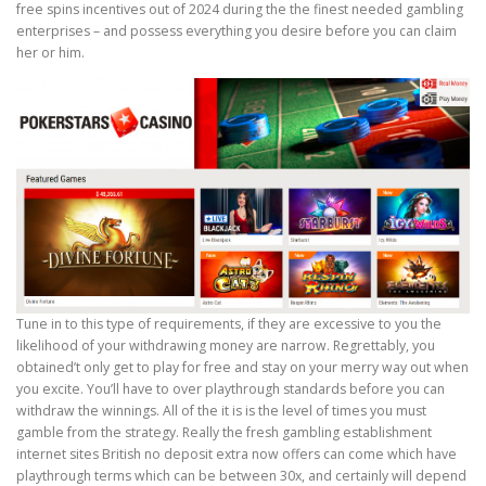
free spins incentives out of 2024 during the the finest needed gambling
enterprises – and possess everything you desire before you can claim
her or him.
Tune in to this type of requirements, if they are excessive to you the
likelihood of your withdrawing money are narrow. Regrettably, you
obtained’t only get to play for free and stay on your merry way out when
you excite. You’ll have to over playthrough standards before you can
withdraw the winnings. All of the it is is the level of times you must
gamble from the strategy. Really the fresh gambling establishment
internet sites British no deposit extra now offers can come which have
playthrough terms which can be between 30x, and certainly will depend