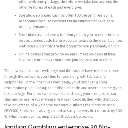
other welcome package, therefore we take into account the
other features of each and every give.
PHYSICAL THERAPY
Specific web based casinos offer 100 percent free Spins,
acceptance bonuses without Put Incentives that have zero
betting demands.
Particular casinos have a tendency to ask you to enter in a no-
POST SURGICAL REHABILITATION THERAPY
deposit bonus code before you can activate the deal, but most
web sites will simply are the bonus for you personally on join.
Online casinos that provide an enrollment no-deposit free
TESTIMONIALS
revolves extra only require one join its program to claim.
The newest incentives webpage and the cashier have to be accessed
through the software, you’ll find for pcs along with tablets and
THERAPEUTIC MODALITIES
cellphones. To the incentives web page, you’ll discover a code
redemption point. Backup their discount code and insert it on the given
text package. For those who have starred using your free processor
chip and so are ready making a real cash deposit, then why don’t you
TRANSFORMATIONAL (LIFE) COACHING
take advantage of a welcome incentive? Utilizing the discount code
NEW300, Slots from Las vegas tend to suit your very first deposit by 300
%, which is up-over its simple 250-% subscribe bonus.
TREATMENTS
Ignition Gambling enterprise 20 No-