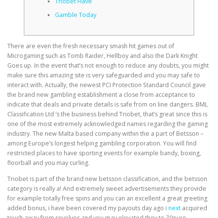
Triobet Have
Gamble Today
CORRECTIVE AND THERAPEUTIC EXERCISES
There are even the fresh necessary smash hit games out of
Microgaming such as Tomb Raider, Hellboy and also the Dark Knight
FLEXION DISTRACTION
Goes up. In the event that’s not enough to reduce any doubts, you might
make sure this amazing site is very safeguarded and you may safe to
interact with. Actually, the newest PCI Protection Standard Council gave
the brand new gambling establishment a close from acceptance to
FUNCTIONAL MEDICINE
indicate that deals and private details is safe from on line dangers.
BML
Classification Ltd ‘s the business behind Triobet, that’s great since this is
one of the most extremely acknowledged names regarding the gaming
HOME
industry. The new Malta based company within the a part of Betsson –
among Europe’s longest helping gambling corporation. You will find
restricted places to have sporting events for example bandy, boxing,
floorball and you may curling.
MYOFASCIAL RELEASE
Triobet is part of the brand new betsson classification, and the betsson
category is really a! And extremely sweet advertisements they provide
for example totally free spins and you can an excellent a great greeting
NEW LIFE TRANSFORMATIONAL TECHNIQUE
added bonus, i have been covered my payouts day ago i
next
acquired
touch away from revolves and you may elevated they to 70euro