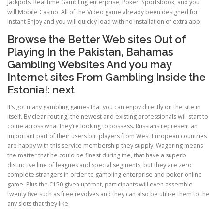
Jackpots, Real time Gambling enterprise, Poker, Sportsbook, and you
will Mobile Casino. All of the Video game already been designed for
Instant Enjoy and you will quickly load with no installation of extra app.
ULTRASOUND
Browse the Better Web sites Out of
Playing In the Pakistan, Bahamas
Gambling Websites And you may
Internet sites From Gambling Inside the
Estonia!: next
It’s got many gambling games that you can enjoy directly on the site in
itself. By clear routing, the newest and existing professionals will start to
come across what they’re looking to possess. Russians represent an
important part of their users but players from West European countries
are happy with this service membership they supply. Wagering means
the matter that he could be finest during the, that have a superb
distinctive line of leagues and special segments, but they are zero
complete strangers in order to gambling enterprise and poker online
game. Plus the €150 given upfront, participants will even assemble
twenty five such as free revolves and they can also be utilize them to the
any slots that they like.