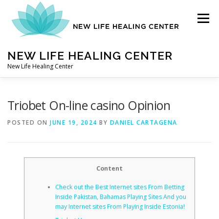
Skip
to
Menu
content
NEW LIFE HEALING CENTER
New Life Healing Center
ABOUT
Triobet On-line casino Opinion
POSTED ON
JUNE 19, 2024
BY
DANIEL CARTAGENA
ABOUT – HOME
Content
AUTO ACCIDENT CHIROPRACTOR
Check out the Best Internet sites From Betting
Inside Pakistan, Bahamas Playing Sites And you
CONTACT
may Internet sites From Playing Inside Estonia!