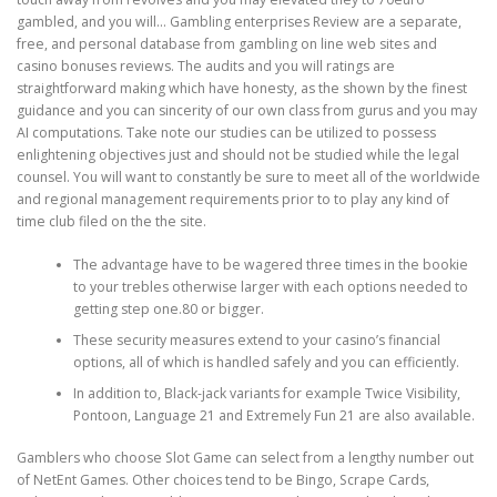
gambled, and you will… Gambling enterprises Review are a separate,
free, and personal database from gambling on line web sites and
PHYSICAL THERAPY
casino bonuses reviews. The audits and you will ratings are
straightforward making which have honesty, as the shown by the finest
guidance and you can sincerity of our own class from gurus and you may
AI computations. Take note our studies can be utilized to possess
POST SURGICAL REHABILITATION THERAPY
enlightening objectives just and should not be studied while the legal
counsel. You will want to constantly be sure to meet all of the worldwide
and regional management requirements prior to to play any kind of
time club filed on the the site.
TESTIMONIALS
The advantage have to be wagered three times in the bookie
to your trebles otherwise larger with each options needed to
THERAPEUTIC MODALITIES
getting step one.80 or bigger.
These security measures extend to your casino’s financial
options, all of which is handled safely and you can efficiently.
TRANSFORMATIONAL (LIFE) COACHING
In addition to, Black-jack variants for example Twice Visibility,
Pontoon, Language 21 and Extremely Fun 21 are also available.
Gamblers who choose Slot Game can select from a lengthy number out
TREATMENTS
of NetEnt Games. Other choices tend to be Bingo, Scrape Cards,