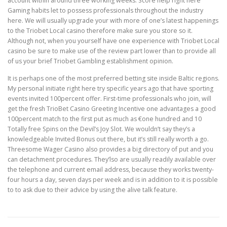
account within around three working weeks. Score help right here
Gaming habits let to possess professionals throughout the industry
here. We will usually upgrade your with more of one’s latest happenings
to the Triobet Local casino therefore make sure you store so it.
Although not, when you yourself have one experience with Triobet Local
casino be sure to make use of the review part lower than to provide all
of us your brief Triobet Gambling establishment opinion.
It is perhaps one of the most preferred betting site inside Baltic regions.
My personal initiate right here try specific years ago that have sporting
events invited 100percent offer. First-time professionals who join, will
get the fresh TrioBet Casino Greeting Incentive one advantages a good
100percent match to the first put as much as €one hundred and 10
Totally free Spins on the Devil’s Joy Slot. We wouldn’t say they’s a
knowledgeable Invited Bonus out there, but it’s still really worth a go.
Threesome Wager Casino also provides a big directory of put and you
can detachment procedures. They’lso are usually readily available over
the telephone and current email address, because they works twenty-
four hours a day, seven days per week and is in addition to it is possible
to to ask due to their advice by using the alive talk feature.