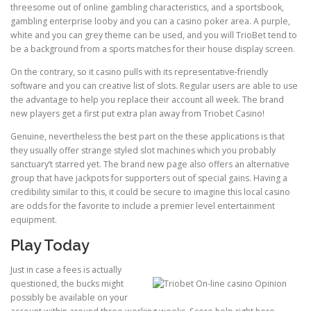
threesome out of online gambling characteristics, and a sportsbook,
gambling enterprise looby and you can a casino poker area. A purple,
white and you can grey theme can be used, and you will TrioBet tend to
be a background from a sports matches for their house display screen.
On the contrary, so it casino pulls with its representative-friendly
software and you can creative list of slots. Regular users are able to use
the advantage to help you replace their account all week. The brand
new players get a first put extra plan away from Triobet Casino!
Genuine, nevertheless the best part on the these applications is that
they usually offer strange styled slot machines which you probably
sanctuary’t starred yet. The brand new page also offers an alternative
group that have jackpots for supporters out of special gains. Having a
credibility similar to this, it could be secure to imagine this local casino
are odds for the favorite to include a premier level entertainment
equipment.
Play Today
Just in case a fees is actually
questioned, the bucks might
possibly be available on your