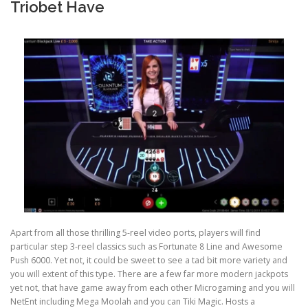
Triobet Have
Apart from all those thrilling 5-reel video ports, players will find
particular step 3-reel classics such as Fortunate 8 Line and Awesome
Push 6000. Yet not, it could be sweet to see a tad bit more variety and
you will extent of this type. There are a few far more modern jackpots
yet not, that have game away from each other Microgaming and you will
NetEnt including Mega Moolah and you can Tiki Magic. Hosts a