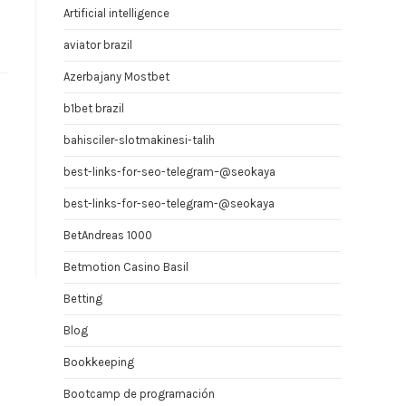
Artificial intelligence
aviator brazil
Azerbajany Mostbet
b1bet brazil
bahisciler-slotmakinesi-talih
best-links-for-seo-telegram–@seokaya
best-links-for-seo-telegram-@seokaya
BetAndreas 1000
Betmotion Casino Basil
Betting
Blog
Bookkeeping
Bootcamp de programación