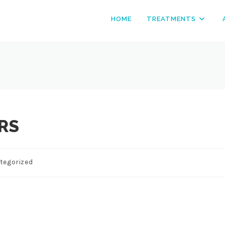
HOME
TREATMENTS
RS
tegorized
: