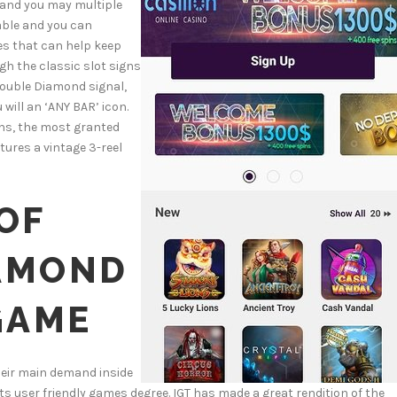
e and you may multiple
yable and you can
es that can help keep
h the classic slot signs
Double Diamond signal,
 will an ‘ANY BAR’ icon.
oins, the most granted
tures a vintage 3-reel
OF
IAMOND
GAME
eir main demand inside
s user friendly games degree. IGT has made a great rendition of the