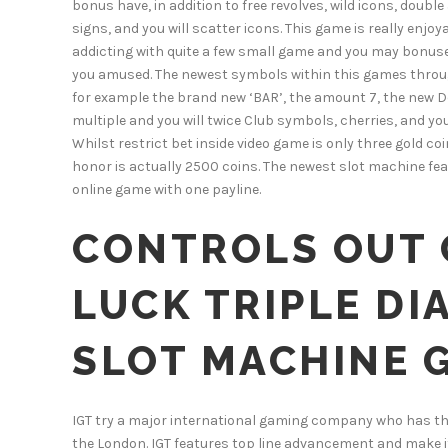
bonus have, in addition to free revolves, wild icons, doubl
signs, and you will scatter icons. This game is really enjo
addicting with quite a few small game and you may bonus
you amused. The newest symbols within this games throug
for example the brand new ‘BAR’, the amount 7, the new 
multiple and you will twice Club symbols, cherries, and you
Whilst restrict bet inside video game is only three gold c
honor is actually 2500 coins. The newest slot machine fea
online game with one payline.
CONTROLS OUT 
LUCK TRIPLE D
SLOT MACHINE 
IGT try a major international gaming company who has th
the London. IGT features top line advancement and make it