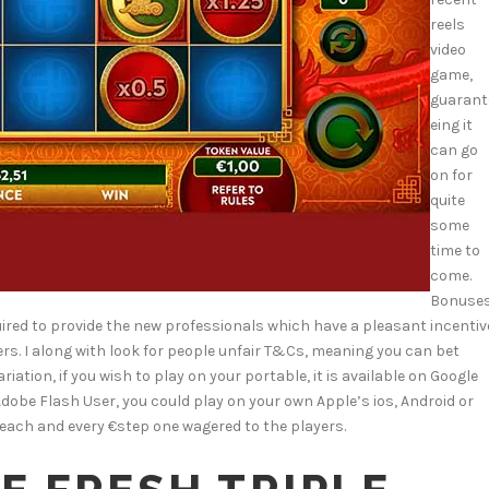
reels
video
game,
guarant
eing it
can go
on for
quite
some
time to
come.
Bonuse
ired to provide the new professionals which have a pleasant incentiv
rs. I along with look for people unfair T&Cs, meaning you can bet
iation, if you wish to play on your portable, it is available on Google
be Flash User, you could play on your own Apple’s ios, Android or
 each and every €step one wagered to the players.