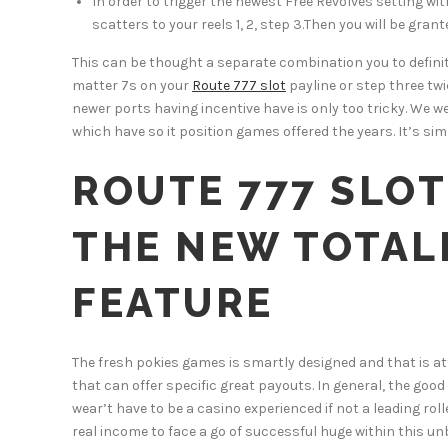
In order to trigger the newest Free Revolves setting wi
scatters to your reels 1, 2, step 3.Then you will be grant
This can be thought a separate combination you to definite
matter 7s on your
Route 777 slot
payline or step three twi
newer ports having incentive have is only too tricky. We 
which have so it position games offered the years. It’s sim
ROUTE 777 SLOT
THE NEW TOTALL
FEATURE
The fresh pokies games is smartly designed and that is at
that can offer specific great payouts. In general, the goo
wear’t have to be a casino experienced if not a leading rol
real income to face a go of successful huge within this un