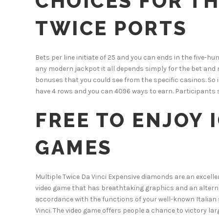
CHOICES FOR TH
TWICE PORTS
Bets per line initiate of 25 and you can ends in the five-hun
any modern jackpot it all depends simply for the bet and mu
bonuses that you could see from the specific casinos. So i
have 4 rows and you can 4096 ways to earn. Participants s
FREE TO ENJOY 
GAMES
Multiple Twice Da Vinci Expensive diamonds are an excellen
video game that has breathtaking graphics and an alterna
accordance with the functions of your well-known Italian
Vinci. The video game offers people a chance to victory lar