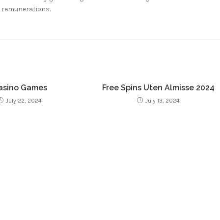
p remunerations.
asino Games
Free Spins Uten Almisse 2024
July 22, 2024
July 13, 2024