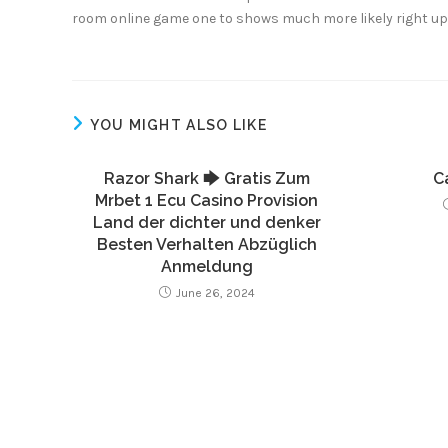
room online game one to shows much more likely right u
YOU MIGHT ALSO LIKE
Razor Shark 🡆 Gratis Zum
C
Mrbet 1 Ecu Casino Provision
Land der dichter und denker
Besten Verhalten Abzüglich
Anmeldung
June 26, 2024