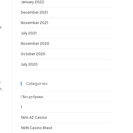
January 2022
December 2021
November 2021
e
July 2021
November 2020
October 2020
July 2020
s
Categories
e,
! Без рубрики
1
1Win AZ Casino
1WIN Casino Brasil