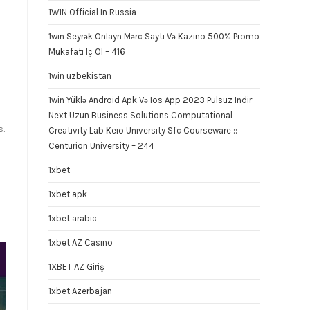
1WIN Official In Russia
1win Seyrək Onlayn Mərc Saytı Və Kazino 500% Promo
Mükafatı Iç Ol – 416
1win uzbekistan
1win Yüklə Android Apk Və Ios App 2023 Pulsuz Indir
Next Uzun Business Solutions Computational
s.
Creativity Lab Keio University Sfc Courseware ::
Centurion University – 244
1xbet
1xbet apk
1xbet arabic
1xbet AZ Casino
1XBET AZ Giriş
1xbet Azerbajan