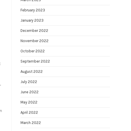
February 2023
January 2023
December 2022
November 2022
October 2022
September 2022
t
August 2022
July 2022
,
June 2022
May 2022
d
on
April 2022
March 2022