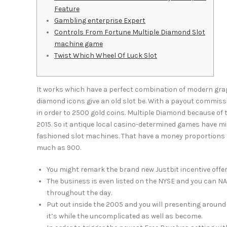
Feature
Gambling enterprise Expert
Controls From Fortune Multiple Diamond Slot
machine game
Twist Which Wheel Of Luck Slot
It works which have a perfect combination of modern grap
diamond icons give an old slot be. With a payout commis
in order to 2500 gold coins. Multiple Diamond because of t
2015.
So it antique local casino-determined games have min
fashioned slot machines. That have a money proportions r
much as 900.
You might remark the brand new Justbit incentive offer 
The business is even listed on the NYSE and you can NAS
throughout the day.
Put out inside the 2005 and you will presenting around 
it’s while the uncomplicated as well as become.