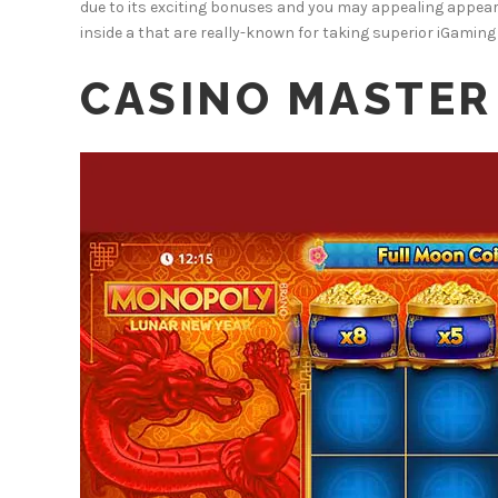
due to its exciting bonuses and you may appealing appea
inside a that are really-known for taking superior iGaming 
CASINO MASTER