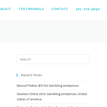
ABOUT
TESTIMONIALS
CONTACT
561-716-9692
Press
Escape
to
close
Recent Posts
the
search
Neosurf Pokies $10 Put Gambling enterprises
panel.
Greatest Online slots Gambling enterprises United
states of america