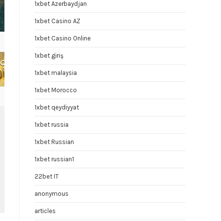
1xbet Azerbaydjan
1xbet Casino AZ
1xbet Casino Online
1xbet giriş
1xbet malaysia
1xbet Morocco
1xbet qeydiyyat
1xbet russia
1xbet Russian
1xbet russian1
22bet IT
anonymous
articles