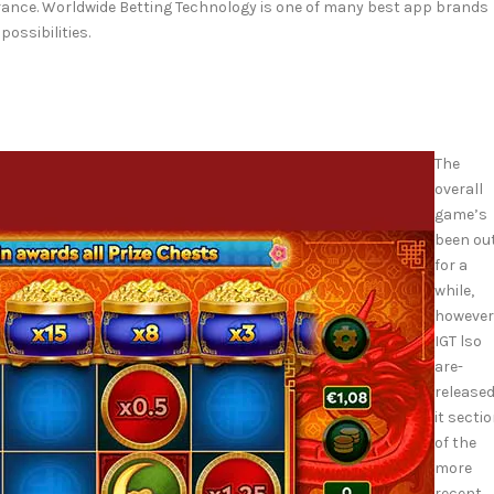
rance. Worldwide Betting Technology is one of many best app brands
possibilities.
The
overall
game’s
been ou
for a
while,
however
IGT lso
are-
release
it secti
of the
more
recent