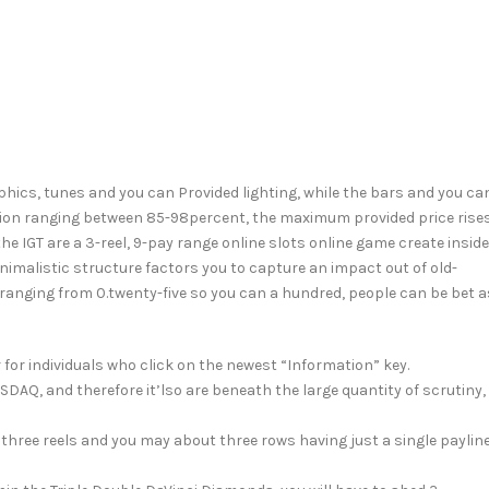
hics, tunes and you can Provided lighting, while the bars and you ca
sion ranging between 85-98percent, the maximum provided price rise
he IGT are a 3-reel, 9-pay range online slots online game create inside
imalistic structure factors you to capture an impact out of old-
anging from 0.twenty-five so you can a hundred, people can be bet a
for individuals who click on the newest “Information” key.
DAQ, and therefore it’lso are beneath the large quantity of scrutiny,
three reels and you may about three rows having just a single payline