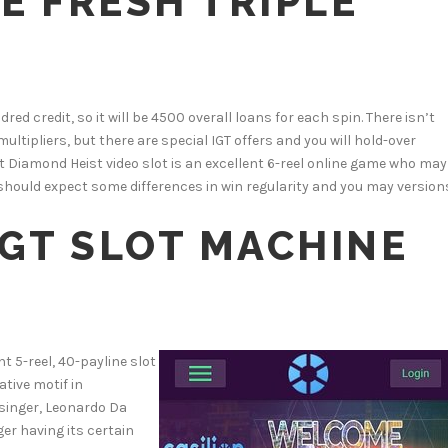
E FRESH TRIPLE
dred credit, so it will be 4500 overall loans for each spin. There isn’t
ltipliers, but there are special IGT offers and you will hold-over
t Diamond Heist video slot is an excellent 6-reel online game who may
hould expect some differences in win regularity and you may version
IGT SLOT MACHINE
t 5-reel, 40-payline slot
tive motif in
 singer, Leonardo Da
ger having its certain