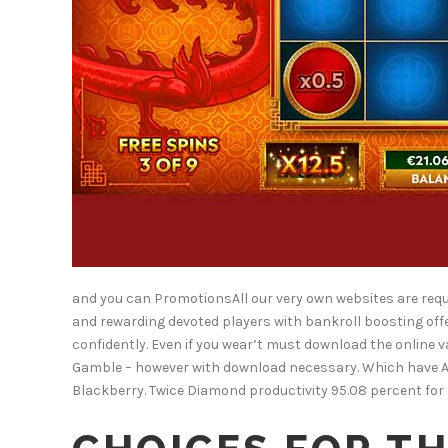
and you can PromotionsAll our very own websites are requ
and rewarding devoted players with bankroll boosting offe
confidently. Even if you wear’t must download the online var
Gamble – however with download necessary. Which have Ado
Blackberry. Twice Diamond productivity 95.08 percent for