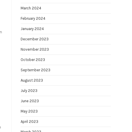
March 2024
February 2024
January 2024
en
December 2023
November 2023
October 2023
September 2023
August 2023
July 2023
June 2023
May 2023
April 2023
e
March 2023