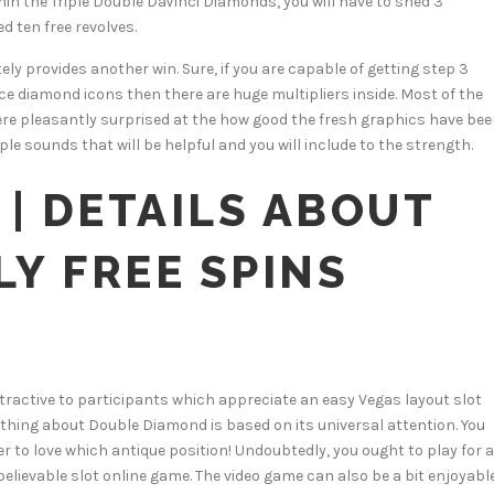
thin the Triple Double DaVinci Diamonds, you will have to shed 3
ed ten free revolves.
ly provides another win. Sure, if you are capable of getting step 3
ce diamond icons then there are huge multipliers inside. Most of the
were pleasantly surprised at the how good the fresh graphics have be
ple sounds that will be helpful and you will include to the strength.
 | DETAILS ABOUT
Y FREE SPINS
tractive to participants which appreciate an easy Vegas layout slot
d thing about Double Diamond is based on its universal attention. You
ler to love which antique position! Undoubtedly, you ought to play for a
believable slot online game. The video game can also be a bit enjoyabl