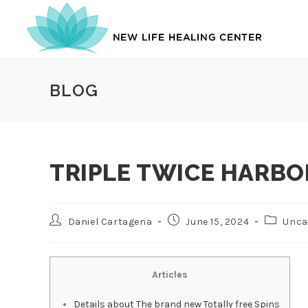
Skip
to
content
BLOG
TRIPLE TWICE HARBO
Post
Post
Post
Daniel Cartagena
June 15, 2024
Unca
author:
published:
category
Articles
Details about The brand new Totally free Spins