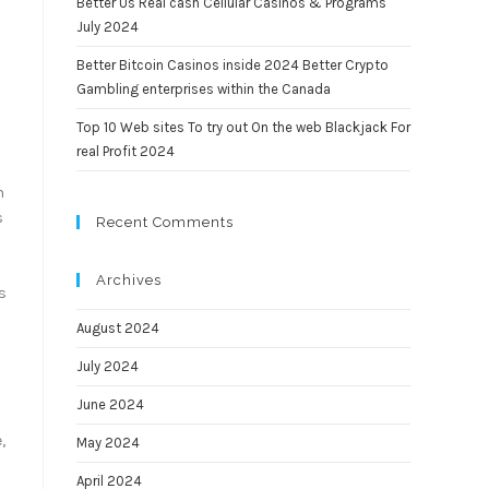
Better Us Real cash Cellular Casinos & Programs
July 2024
Better Bitcoin Casinos inside 2024 Better Crypto
Gambling enterprises within the Canada
Top 10 Web sites To try out On the web Blackjack For
real Profit 2024
n
s
Recent Comments
Archives
s
August 2024
July 2024
June 2024
,
May 2024
April 2024