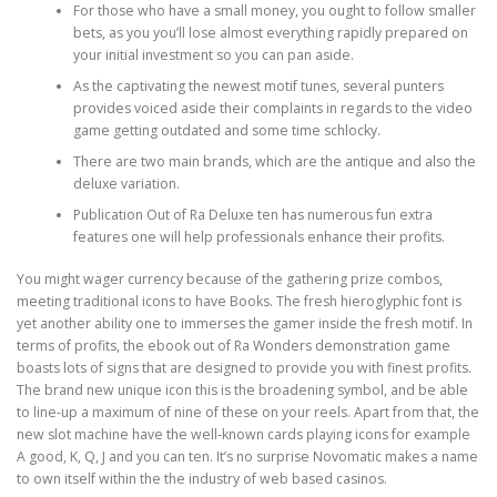
For those who have a small money, you ought to follow smaller
bets, as you you’ll lose almost everything rapidly prepared on
your initial investment so you can pan aside.
PHYSICAL THERAPY
As the captivating the newest motif tunes, several punters
provides voiced aside their complaints in regards to the video
game getting outdated and some time schlocky.
POST SURGICAL REHABILITATION THERAPY
There are two main brands, which are the antique and also the
deluxe variation.
Publication Out of Ra Deluxe ten has numerous fun extra
TESTIMONIALS
features one will help professionals enhance their profits.
You might wager currency because of the gathering prize combos,
meeting traditional icons to have Books. The fresh hieroglyphic font is
THERAPEUTIC MODALITIES
yet another ability one to immerses the gamer inside the fresh motif. In
terms of profits, the ebook out of Ra Wonders demonstration game
boasts lots of signs that are designed to provide you with finest profits.
TRANSFORMATIONAL (LIFE) COACHING
The brand new unique icon this is the broadening symbol, and be able
to line-up a maximum of nine of these on your reels. Apart from that, the
new slot machine have the well-known cards playing icons for example
A good, K, Q, J and you can ten. It’s no surprise Novomatic makes a name
TREATMENTS
to own itself within the the industry of web based casinos.