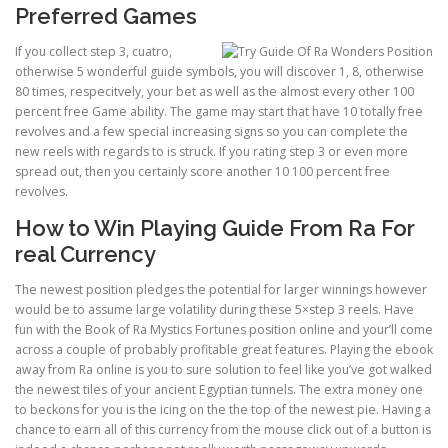
Preferred Games
If you collect step 3, cuatro,
otherwise 5 wonderful guide symbols, you will discover 1, 8, otherwise
80 times, respecitvely, your bet as well as the almost every other 100
percent free Game ability. The game may start that have 10 totally free
revolves and a few special increasing signs so you can complete the
new reels with regards to is struck. If you rating step 3 or even more
spread out, then you certainly score another 10 100 percent free
revolves.
How to Win Playing Guide From Ra For
real Currency
The newest position pledges the potential for larger winnings however
would be to assume large volatility during these 5×step 3 reels. Have
fun with the Book of Ra Mystics Fortunes position online and your’ll come
across a couple of probably profitable great features. Playing the ebook
away from Ra online is you to sure solution to feel like you’ve got walked
the newest tiles of your ancient Egyptian tunnels. The extra money one
to beckons for you is the icing on the the top of the newest pie. Having a
chance to earn all of this currency from the mouse click out of a button is