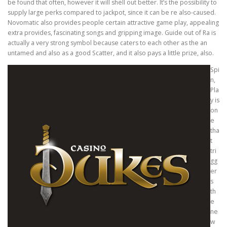
be found that often, however it will shell out better. It’s the possibility to
supply large perks compared to jackpot, since it can be re also-caused.
Novomatic also provides people certain attractive game play, appealing
extra provides, fascinating songs and gripping image. Guide out of Ra is
actually a very strong symbol because caters to each other as the an
untamed and also as a good Scatter, and it also pays a little prize, also.
Spi
n,
Pla
y is
on
e
tha
t
tri
gg
er
s
th
e
ne
w