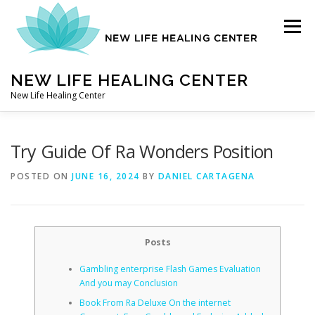
Skip
to
Menu
content
NEW LIFE HEALING CENTER
New Life Healing Center
ABOUT
Try Guide Of Ra Wonders Position
POSTED ON
JUNE 16, 2024
BY
DANIEL CARTAGENA
ABOUT – HOME
Posts
AUTO ACCIDENT CHIROPRACTOR
Gambling enterprise Flash Games Evaluation
And you may Conclusion
CONTACT
Book From Ra Deluxe On the internet