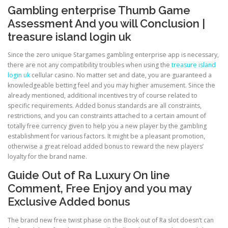
Gambling enterprise Thumb Game
Assessment And you will Conclusion |
ULTRASOUND
treasure island login uk
Since the zero unique Stargames gambling enterprise app is necessary,
there are not any compatibility troubles when using the
treasure island
login uk
cellular casino. No matter set and date, you are guaranteed a
knowledgeable betting feel and you may higher amusement. Since the
already mentioned, additional incentives try of course related to
specific requirements. Added bonus standards are all constraints,
restrictions, and you can constraints attached to a certain amount of
totally free currency given to help you a new player by the gambling
establishment for various factors. It might be a pleasant promotion,
otherwise a great reload added bonus to reward the new players’
loyalty for the brand name.
Guide Out of Ra Luxury On line
Comment, Free Enjoy and you may
Exclusive Added bonus
The brand new free twist phase on the Book out of Ra slot doesn’t can