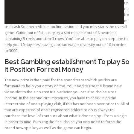
re
els
fro
m
real cash Southern African on-line casino and you may starts the overall
game. Guide out of Ra Luxury try a slot machine out of Novomatic
containing 5 reels and step 3 rows. You’ll be able to play on step one to
help you 10 paylines, having a broad wager diversity out of 10 in order
to 3000.
Best Gambling establishment To play So
it Position For real Money
The new prize is then paid for the spend traces which you’lso are
fortunate to help you victory on the. You need to use the brand new
video slot to the a no cost trial variation you can also choice a real
income. In the second circumstances, you have to check in on the
internet site of one’s playing club, if this has not been over prior to. All of
that are expected of one’s registered athlete to do is always to
purchase the level of contours about what it does enjoy – from a single
in order to nine. Pursuing the final choice you only need to force the
brand new spin key as well as the game can begin.