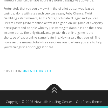
indeed a chance perhaps not really worth passageway upwards.
Fortunately that you could view it in the of a lot better web based
casinos, along with sites such Leo Las vegas, Ruby Chance, Twist
Gambling establishment, All the Slots, Fortunate Nugget and you can
Dream Las vegas to mention a few. It’s a good online game of everyday
participants and people who try just starting to dabble inside the a real
income ports. The only disadvantage with this online game is the
shortage of extra online game featuring. Having said that, you will find
however the newest totally free revolves round where you are to help
you winnings specific biggest prizes.
POSTED IN
UNCATEGORIZED
Copyright © 2026 New Life Healing Center
–
OnePress
theme
by FameThemes