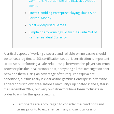
Comment, Free Gamble and Exclusive Added
bonus
CORRECTIVE AND THERAPEUTIC EXERCISES
Finest Gambling enterprise Playing That it Slot
For real Money
Most widely used Games
FLEXION DISTRACTION
Simple tips to Winnings To try out Guide Out of
Ra The real deal Currency
FUNCTIONAL MEDICINE
A critical aspect of working a secure and reliable online casino should
be to has a legitimate SSL certification set up. It certification is important
to possess performing a safe relationship between the player’s internet
browser plus the local casino’s host, encrypting all the investigation sent
HOME
between them. Using an advantage often requires equivalent
conditions, but this really is clear as the gambling enterprise offers the
added bonus to own free.
Inside Community Cup hosted in the Qatar in
MYOFASCIAL RELEASE
the December 2022, our very own directors have been fortunate in
order to win for the sports betting.
Participants are encouraged to consider the conditions and
NEW LIFE TRANSFORMATIONAL TECHNIQUE
terms prior to to experience in any chose local casino.