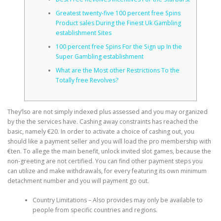
Greatest twenty-five 100 percent free Spins
Product sales During the Finest Uk Gambling
CORRECTIVE AND THERAPEUTIC EXERCISES
establishment Sites
100 percent free Spins For the Sign up In the
Super Gambling establishment
FLEXION DISTRACTION
What are the Most other Restrictions To the
Totally free Revolves?
FUNCTIONAL MEDICINE
They’lso are not simply indexed plus assessed and you may organized
by the the services have. Cashing away constraints has reached the
basic, namely €20. In order to activate a choice of cashing out, you
HOME
should like a payment seller and you will load the pro membership with
€ten. To allege the main benefit, unlock invited slot games, because the
non-greeting are not certified.
You can find other payment steps you
can utilize and make withdrawals, for every featuring its own minimum
MYOFASCIAL RELEASE
detachment number and you will payment go out.
Country Limitations – Also provides may only be available to
NEW LIFE TRANSFORMATIONAL TECHNIQUE
people from specific countries and regions.