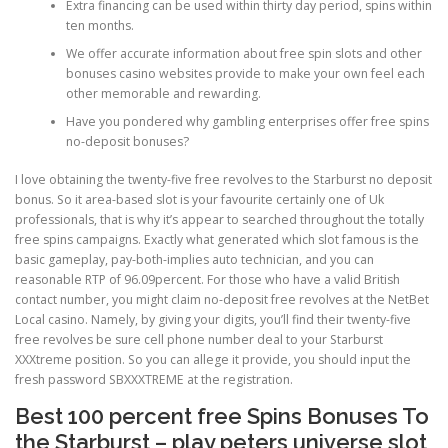
Extra financing can be used within thirty day period, spins within
ten months.
PHYSICAL THERAPY
We offer accurate information about free spin slots and other
bonuses casino websites provide to make your own feel each
other memorable and rewarding.
Have you pondered why gambling enterprises offer free spins
POST SURGICAL REHABILITATION THERAPY
no-deposit bonuses?
I love obtaining the twenty-five free revolves to the Starburst no deposit
bonus. So it area-based slot is your favourite certainly one of Uk
TESTIMONIALS
professionals, that is why it’s appear to searched throughout the totally
free spins campaigns. Exactly what generated which slot famous is the
basic gameplay, pay-both-implies auto technician, and you can
THERAPEUTIC MODALITIES
reasonable RTP of 96.09percent. For those who have a valid British
contact number, you might claim no-deposit free revolves at the NetBet
Local casino. Namely, by giving your digits, you’ll find their twenty-five
free revolves be sure cell phone number deal to your Starburst
TRANSFORMATIONAL (LIFE) COACHING
XXXtreme position. So you can allege it provide, you should input the
fresh password SBXXXTREME at the registration.
Best 100 percent free Spins Bonuses To
TREATMENTS
the Starburst – play peters universe slot