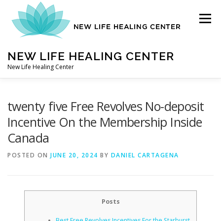
Skip
to
Menu
content
NEW LIFE HEALING CENTER
New Life Healing Center
ABOUT
twenty five Free Revolves No-deposit
Incentive On the Membership Inside
Canada
ABOUT – HOME
POSTED ON
JUNE 20, 2024
BY
DANIEL CARTAGENA
AUTO ACCIDENT CHIROPRACTOR
Posts
CONTACT
Best Free Revolves Incentives For the Starburst