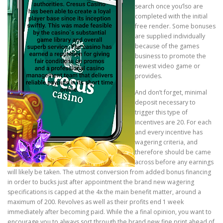
search once you’lso are
completed with the initial
free render. Some bonuses
are supplied individually
because of the games
business to promote the
newest video game or
provides.
And don’t forget, minimal
deposit necessary to
trigger this type of
incentives are 20. For each
and every incentive has
wagering criteria, and
therefore should be came
across before any earnings
will likely be taken. The utmost conversion from added bonus financing
in order to bucks just after appointment the brand new wagering
specifications is capped at the 4x the main benefit matter, around a
maximum of 200. Revolves as well as their profits end 1 week
immediately after becoming paid. While the a final opinion, you want to
encourage you to always sort through the brand new fine print ahead of