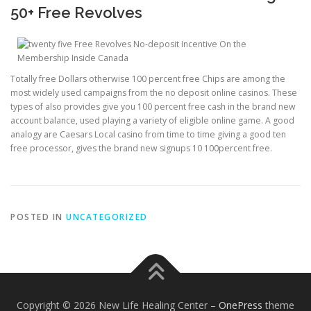
50+ Free Revolves
Totally free Dollars otherwise 100 percent free Chips are among the
most widely used campaigns from the no deposit online casinos. These
types of also provides give you 100 percent free cash in the brand new
account balance, used playing a variety of eligible online game. A good
analogy are Caesars Local casino from time to time giving a good ten
free processor, gives the brand new signups 10 100percent free.
POSTED IN
UNCATEGORIZED
Copyright © 2026 New Life Healing Center
–
OnePress
theme