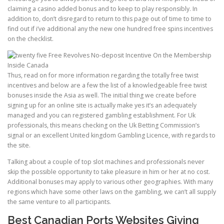
claiming a casino added bonus and to keep to play responsibly. In
addition to, don’t disregard to return to this page out of time to time to
find out if i’ve additional any the new one hundred free spins incentives
on the checklist.
Thus, read on for more information regarding the totally free twist
incentives and below are a few the list of a knowledgeable free twist
bonuses inside the Asia as well. The initial thing we create before
signing up for an online site is actually make yes it’s an adequately
managed and you can registered gambling establishment. For Uk
professionals, this means checking on the Uk Betting Commission’s
signal or an excellent United kingdom Gambling Licence, with regards to
the site.
Talking about a couple of top slot machines and professionals never
skip the possible opportunity to take pleasure in him or her at no cost.
Additional bonuses may apply to various other geographies. With many
regions which have some other laws on the gambling, we can’t all supply
the same venture to all participants.
Best Canadian Ports Websites Giving