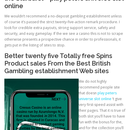
online
ULTRASOUND
We wouldn’t recommend a no-deposit gambling establishment unless
of course it’s passed the strict twenty-five-action remark procedure. I
look for credible extra payouts, strong support service, safety and
security, and easy gameplay. If the we see a casino this is not to scrape
otherwise presents a prospective chance in order to professionals, it
gets put in the listing of sites to stop.
Better twenty five Totally free Spins
Product sales From the Best British
Gambling establishment Web sites
We do not highly
recommend people site
that doesn
play peters
universe slot online
‘t give
very first-speed assist with
their pages. That it is true of
both slot you’ll have to have
fun with the bonus for the,
and for the collection you’ll